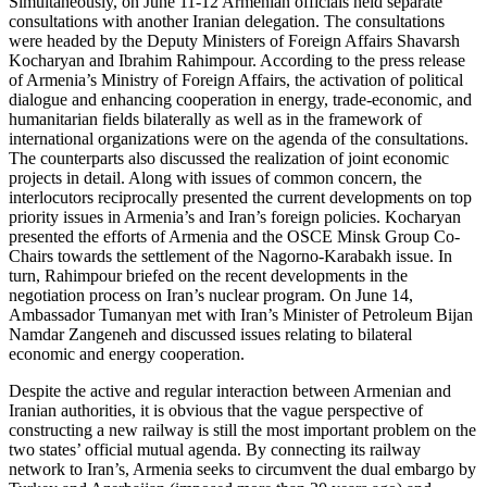
Simultaneously, on June 11-12 Armenian officials held separate
consultations with another Iranian delegation. The consultations
were headed by the Deputy Ministers of Foreign Affairs Shavarsh
Kocharyan and Ibrahim Rahimpour. According to the press release
of Armenia’s Ministry of Foreign Affairs, the activation of political
dialogue and enhancing cooperation in energy, trade-economic, and
humanitarian fields bilaterally as well as in the framework of
international organizations were on the agenda of the consultations.
The counterparts also discussed the realization of joint economic
projects in detail. Along with issues of common concern, the
interlocutors reciprocally presented the current developments on top
priority issues in Armenia’s and Iran’s foreign policies. Kocharyan
presented the efforts of Armenia and the OSCE Minsk Group Co-
Chairs towards the settlement of the Nagorno-Karabakh issue. In
turn, Rahimpour briefed on the recent developments in the
negotiation process on Iran’s nuclear program. On June 14,
Ambassador Tumanyan met with Iran’s Minister of Petroleum Bijan
Namdar Zangeneh and discussed issues relating to bilateral
economic and energy cooperation.
Despite the active and regular interaction between Armenian and
Iranian authorities, it is obvious that the vague perspective of
constructing a new railway is still the most important problem on the
two states’ official mutual agenda. By connecting its railway
network to Iran’s, Armenia seeks to circumvent the dual embargo by