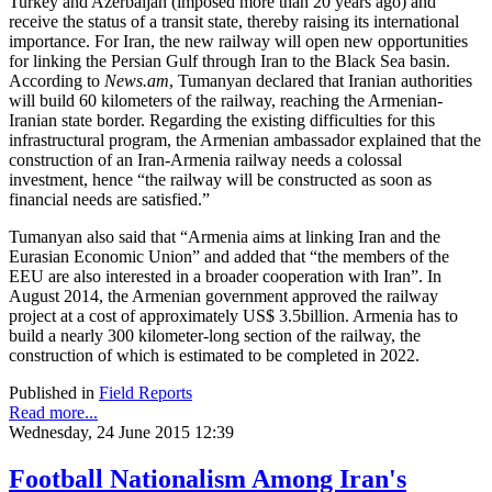
Turkey and Azerbaijan (imposed more than 20 years ago) and
receive the status of a transit state, thereby raising its international
importance. For Iran, the new railway will open new opportunities
for linking the Persian Gulf through Iran to the Black Sea basin.
According to
News.am
, Tumanyan declared that Iranian authorities
will build 60 kilometers of the railway, reaching the Armenian-
Iranian state border. Regarding the existing difficulties for this
infrastructural program, the Armenian ambassador explained that the
construction of an Iran-Armenia railway needs a colossal
investment, hence “the railway will be constructed as soon as
financial needs are satisfied.”
Tumanyan also said that “Armenia aims at linking Iran and the
Eurasian Economic Union” and added that “the members of the
EEU are also interested in a broader cooperation with Iran”. In
August 2014, the Armenian government approved the railway
project at a cost of approximately US$ 3.5billion. Armenia has to
build a nearly 300 kilometer-long section of the railway, the
construction of which is estimated to be completed in 2022.
Published in
Field Reports
Read more...
Wednesday, 24 June 2015 12:39
Football Nationalism Among Iran's