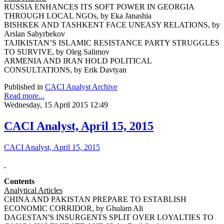
RUSSIA ENHANCES ITS SOFT POWER IN GEORGIA
THROUGH LOCAL NGOs, by Eka Janashia
BISHKEK AND TASHKENT FACE UNEASY RELATIONS, by
Arslan Sabyrbekov
TAJIKISTAN’S ISLAMIC RESISTANCE PARTY STRUGGLES
TO SURVIVE, by Oleg Salimov
ARMENIA AND IRAN HOLD POLITICAL
CONSULTATIONS, by Erik Davtyan
Published in
CACI Analyst Archive
Read more...
Wednesday, 15 April 2015 12:49
CACI Analyst, April 15, 2015
CACI Analyst, April 15, 2015
Contents
Analytical Articles
CHINA AND PAKISTAN PREPARE TO ESTABLISH
ECONOMIC CORRIDOR, by Ghulam Ali
DAGESTAN'S INSURGENTS SPLIT OVER LOYALTIES TO