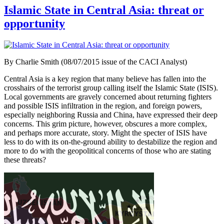
Islamic State in Central Asia: threat or
opportunity
By Charlie Smith (08/07/2015 issue of the CACI Analyst)
Central Asia is a key region that many believe has fallen into the
crosshairs of the terrorist group calling itself the Islamic State (ISIS).
Local governments are gravely concerned about returning fighters
and possible ISIS infiltration in the region, and foreign powers,
especially neighboring Russia and China, have expressed their deep
concerns. This grim picture, however, obscures a more complex,
and perhaps more accurate, story. Might the specter of ISIS have
less to do with its on-the-ground ability to destabilize the region and
more to do with the geopolitical concerns of those who are stating
these threats?