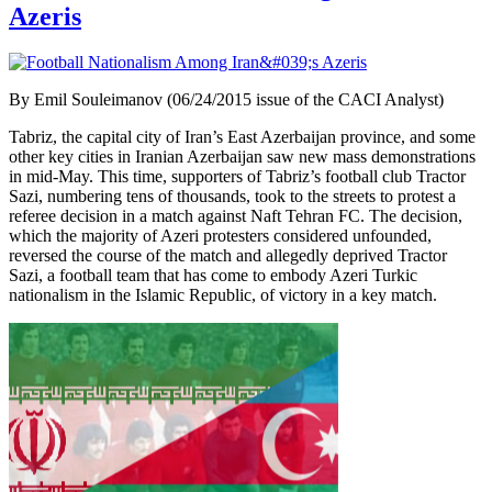
Azeris
By Emil Souleimanov (06/24/2015 issue of the CACI Analyst)
Tabriz, the capital city of Iran’s East Azerbaijan province, and some
other key cities in Iranian Azerbaijan saw new mass demonstrations
in mid-May. This time, supporters of Tabriz’s football club Tractor
Sazi, numbering tens of thousands, took to the streets to protest a
referee decision in a match against Naft Tehran FC. The decision,
which the majority of Azeri protesters considered unfounded,
reversed the course of the match and allegedly deprived Tractor
Sazi, a football team that has come to embody Azeri Turkic
nationalism in the Islamic Republic, of victory in a key match.