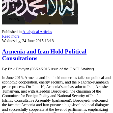
Published in
Analytical Articles
Read more...
Wednesday, 24 June 2015 13:18
Armenia and Iran Hold Political
Consultations
By Erik Davtyan (06/24/2015 issue of the CACI Analyst)
In June 2015, Armenia and Iran held numerous talks on political and
economic cooperation, energy security, and the Nagorno-Karabakh
peace process. On June 10, Armenia’s ambassador to Iran, Artashes
Tumanyan, met with Alaeddin Boroujerdi, the chairman of the
Committee for Foreign Policy and National Security of Iran’s
Islamic Consultative Assembly (parliament). Boroujerdi welcomed
the fact that Armenia and Iran pursue a high-level political dialogue
and successfully cooperate at the level of parliaments, emphasizing