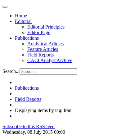
Home
Editorial
Editorial Principles
Editor Page
Publications
Analytical Articles
Feature Articles
Field Reports
CACI Analyst Archive
Search...
Publications
Field Reports
Displaying items by tag: Iran
Subscribe to this RSS feed
Wednesday, 08 July 2015 00:00