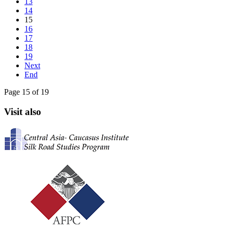
13
14
15
16
17
18
19
Next
End
Page 15 of 19
Visit also