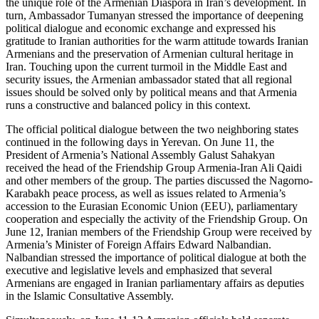
the unique role of the Armenian Diaspora in Iran’s development. In
turn, Ambassador Tumanyan stressed the importance of deepening
political dialogue and economic exchange and expressed his
gratitude to Iranian authorities for the warm attitude towards Iranian
Armenians and the preservation of Armenian cultural heritage in
Iran. Touching upon the current turmoil in the Middle East and
security issues, the Armenian ambassador stated that all regional
issues should be solved only by political means and that Armenia
runs a constructive and balanced policy in this context.
The official political dialogue between the two neighboring states
continued in the following days in Yerevan. On June 11, the
President of Armenia’s National Assembly Galust Sahakyan
received the head of the Friendship Group Armenia-Iran Ali Qaidi
and other members of the group. The parties discussed the Nagorno-
Karabakh peace process, as well as issues related to Armenia’s
accession to the Eurasian Economic Union (EEU), parliamentary
cooperation and especially the activity of the Friendship Group. On
June 12, Iranian members of the Friendship Group were received by
Armenia’s Minister of Foreign Affairs Edward Nalbandian.
Nalbandian stressed the importance of political dialogue at both the
executive and legislative levels and emphasized that several
Armenians are engaged in Iranian parliamentary affairs as deputies
in the Islamic Consultative Assembly.