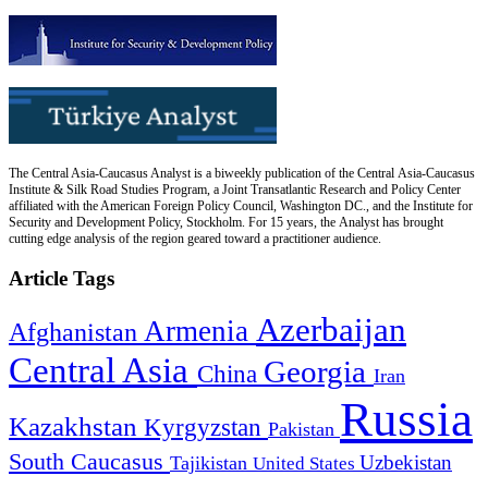
The Central Asia-Caucasus Analyst is a biweekly publication of the Central Asia-Caucasus
Institute & Silk Road Studies Program, a Joint Transatlantic Research and Policy Center
affiliated with the American Foreign Policy Council, Washington DC., and the Institute for
Security and Development Policy, Stockholm. For 15 years, the Analyst has brought
cutting edge analysis of the region geared toward a practitioner audience.
Article Tags
Azerbaijan
Armenia
Afghanistan
Central Asia
Georgia
China
Iran
Russia
Kazakhstan
Kyrgyzstan
Pakistan
South Caucasus
Uzbekistan
Tajikistan
United States