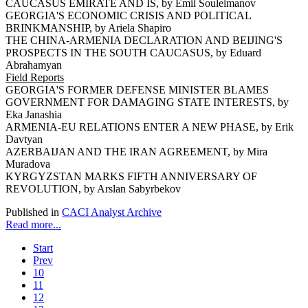
CAUCASUS EMIRATE AND IS, by Emil Souleimanov
GEORGIA'S ECONOMIC CRISIS AND POLITICAL
BRINKMANSHIP, by Ariela Shapiro
THE CHINA-ARMENIA DECLARATION AND BEIJING'S
PROSPECTS IN THE SOUTH CAUCASUS, by Eduard
Abrahamyan
Field Reports
GEORGIA'S FORMER DEFENSE MINISTER BLAMES
GOVERNMENT FOR DAMAGING STATE INTERESTS, by
Eka Janashia
ARMENIA-EU RELATIONS ENTER A NEW PHASE, by Erik
Davtyan
AZERBAIJAN AND THE IRAN AGREEMENT, by Mira
Muradova
KYRGYZSTAN MARKS FIFTH ANNIVERSARY OF
REVOLUTION, by Arslan Sabyrbekov
Published in
CACI Analyst Archive
Read more...
Start
Prev
10
11
12