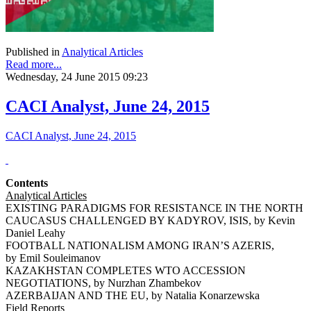
Published in
Analytical Articles
Read more...
Wednesday, 24 June 2015 09:23
CACI Analyst, June 24, 2015
CACI Analyst, June 24, 2015
Contents
Analytical Articles
EXISTING PARADIGMS FOR RESISTANCE IN THE NORTH
CAUCASUS CHALLENGED BY KADYROV, ISIS, by Kevin
Daniel Leahy
FOOTBALL NATIONALISM AMONG IRAN’S AZERIS,
by Emil Souleimanov
KAZAKHSTAN COMPLETES WTO ACCESSION
NEGOTIATIONS, by Nurzhan Zhambekov
AZERBAIJAN AND THE EU, by Natalia Konarzewska
Field Reports