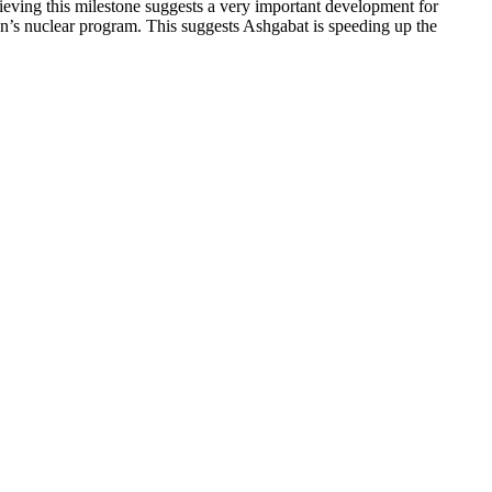
hieving this milestone suggests a very important development for
Iran’s nuclear program. This suggests Ashgabat is speeding up the