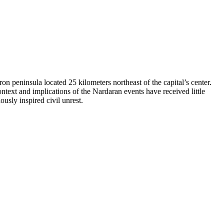
 peninsula located 25 kilometers northeast of the capital’s center.
ntext and implications of the Nardaran events have received little
ously inspired civil unrest.