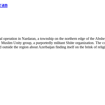
ran
operation in Nardaran, a township on the northern edge of the Absheron
 Muslim Unity group, a purportedly militant Shiite organization. The co
outside the region about Azerbaijan finding itself on the brink of religi