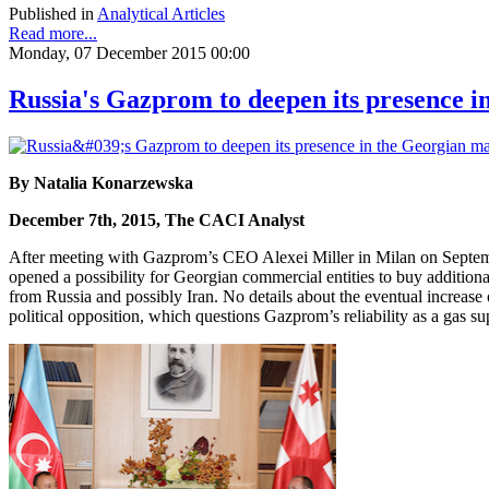
Published in
Analytical Articles
Read more...
Monday, 07 December 2015 00:00
Russia's Gazprom to deepen its presence 
By Natalia Konarzewska
December 7th, 2015, The CACI Analyst
After meeting with Gazprom’s CEO Alexei Miller in Milan on Septembe
opened a possibility for Georgian commercial entities to buy additional
from Russia and possibly Iran. No details about the eventual increas
political opposition, which questions Gazprom’s reliability as a gas su