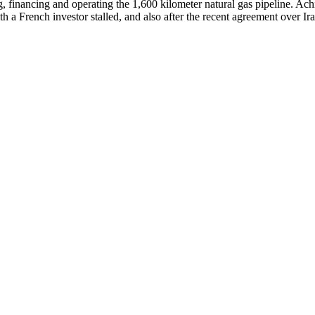
g, financing and operating the 1,600 kilometer natural gas pipeline. Ac
ith a French investor stalled, and also after the recent agreement over 