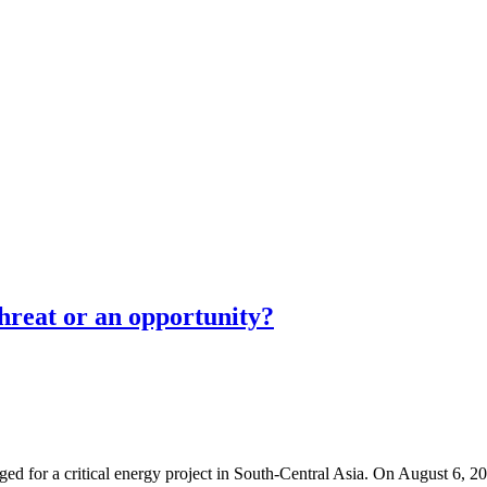
threat or an opportunity?
erged for a critical energy project in South-Central Asia. On August 6