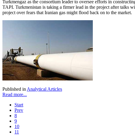
Turkmengaz as the consortium leader to oversee efforts in constructin
TAPI. Turkmenistan is taking a firmer lead in the project after talks w
project over fears that Iranian gas might flood back on to the market.
Published in
Analytical Articles
Read more...
Start
Prev
8
9
10
11