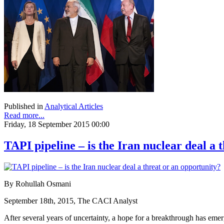
Published in
Analytical Articles
Read more...
Friday, 18 September 2015 00:00
TAPI pipeline – is the Iran nuclear deal a 
By Rohullah Osmani
September 18th, 2015, The CACI Analyst
After several years of uncertainty, a hope for a breakthrough has em