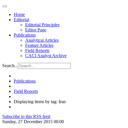
Home
Editorial
Editorial Principles
Editor Page
Publications
Analytical Articles
Feature Articles
Field Reports
CACI Analyst Archive
Search...
Publications
Field Reports
Displaying items by tag: Iran
Subscribe to this RSS feed
Sunday, 27 December 2015 00:00