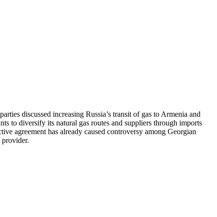
ties discussed increasing Russia’s transit of gas to Armenia and
ts to diversify its natural gas routes and suppliers through imports
pective agreement has already caused controversy among Georgian
 provider.