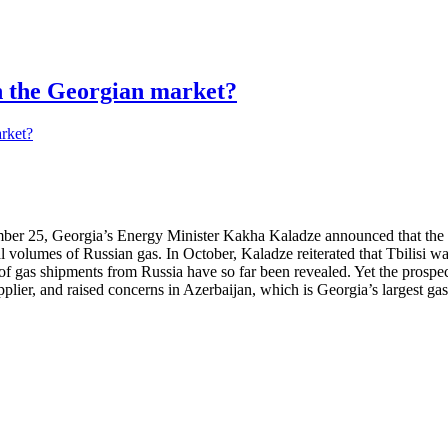
in the Georgian market?
r 25, Georgia’s Energy Minister Kakha Kaladze announced that the par
 volumes of Russian gas. In October, Kaladze reiterated that Tbilisi wan
e of gas shipments from Russia have so far been revealed. Yet the pros
pplier, and raised concerns in Azerbaijan, which is Georgia’s largest gas