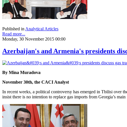
Published in
Analytical Articles
Read more...
Monday, 30 November 2015 00:00
Azerbaijan's and Armenia's presidents discu
By Mina Muradova
November 30th, the CACI Analyst
In recent weeks, a political controversy has emerged in Tbilisi over 
insist there is no intention to replace gas imports from Georgia’s m