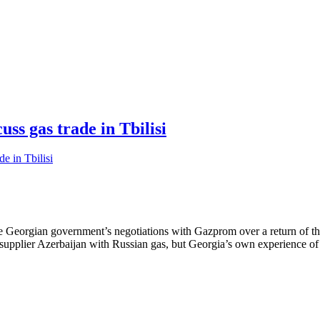
ss gas trade in Tbilisi
the Georgian government’s negotiations with Gazprom over a return of th
ain supplier Azerbaijan with Russian gas, but Georgia’s own experience 