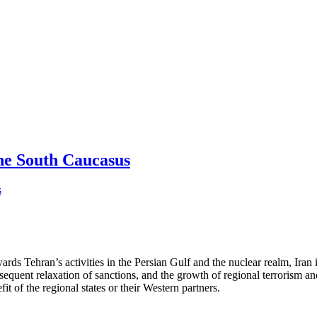
he South Caucasus
wards Tehran’s activities in the Persian Gulf and the nuclear realm, Iran
equent relaxation of sanctions, and the growth of regional terrorism and 
t of the regional states or their Western partners.