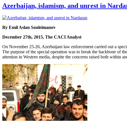
Azerbaijan, islamism, and unrest in Narda
By Emil Aslan Souleimanov
December 27th, 2015, The CACI Analyst
On November 25-26, Azerbaijani law enforcement carried out a special 
The purpose of the special operation was to break the backbone of the
attention in Western media, despite the concerns raised both within and 