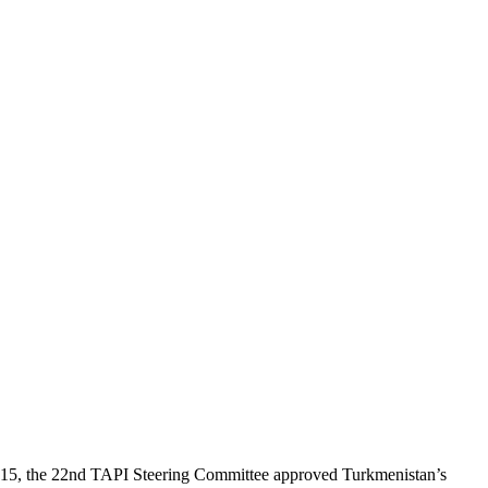
, 2015, the 22nd TAPI Steering Committee approved Turkmenistan’s