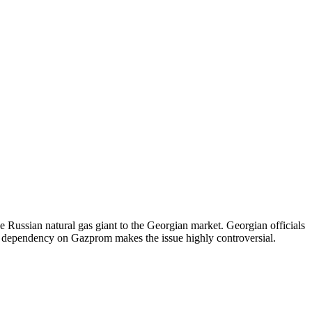
e Russian natural gas giant to the Georgian market. Georgian officials
of dependency on Gazprom makes the issue highly controversial.