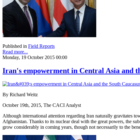
Published in
Field Reports
Read more...
Monday, 19 October 2015 00:00
Iran's empowerment in Central Asia and t
By Richard Weitz
October 19th, 2015, The CACI Analyst
Although international attention regarding Iran naturally gravitates to
Afghanistan. Thanks to its nuclear deal with the great powers, the subs
grow considerably in coming years, though not necessarily to the benefi