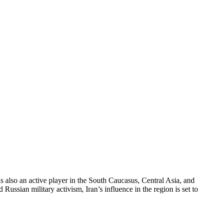
 is also an active player in the South Caucasus, Central Asia, and
Russian military activism, Iran’s influence in the region is set to