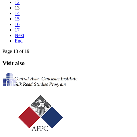
12
13
14
15
16
17
Next
End
Page 13 of 19
Visit also