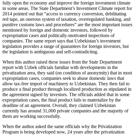
fully open the economy and improve the foreign investment climate
in some areas. The State Department’s Investment Climate report for
2014 pointed out that “access to currency conversion, debilitating
red tape, an onerous system of taxation, overregulated banking, and
punitive customs laws and procedures” are the most important issues
mentioned by foreign and domestic investors, followed by
expropriation cases and politically-motivated inspections of
companies. The same report says that Uzbekistan’s investment
legislation provides a range of guarantees for foreign investors, but
the legislation is ambiguous and self-contradicting.
When this author raised these issues from the State Department
report with Uzbek officials familiar with developments in the
privatization area, they said (on condition of anonymity) that in most
expropriation cases, companies seek to abuse domestic laws that
allow tax-free import of machinery to Uzbekistan. They then fail to
produce a final product through localized production as stipulated in
the agreement signed by investors. The officials added that in some
expropriation cases, the final product fails to materialize by the
deadline of an agreement. Overall, they claimed Uzbekistan
currently has around 31,000 private companies and the majority of
them are working successfully.
When the author asked the same officials why the Privatization
Program is being developed now, 24 years after the privatization