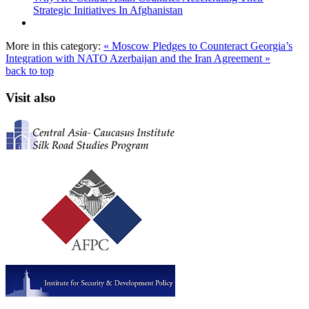
Strategic Initiatives In Afghanistan
More in this category:
« Moscow Pledges to Counteract Georgia’s
Integration with NATO
Azerbaijan and the Iran Agreement »
back to top
Visit also