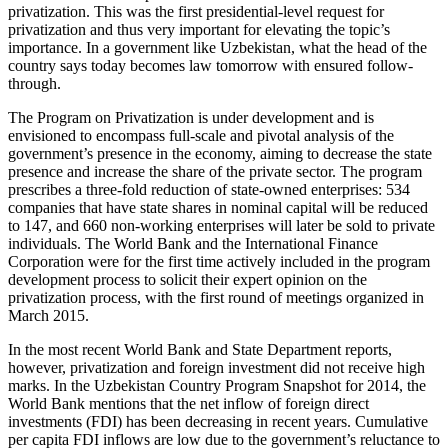
privatization. This was the first presidential-level request for
privatization and thus very important for elevating the topic’s
importance. In a government like Uzbekistan, what the head of the
country says today becomes law tomorrow with ensured follow-
through.
The Program on Privatization is under development and is
envisioned to encompass full-scale and pivotal analysis of the
government’s presence in the economy, aiming to decrease the state
presence and increase the share of the private sector. The program
prescribes a three-fold reduction of state-owned enterprises: 534
companies that have state shares in nominal capital will be reduced
to 147, and 660 non-working enterprises will later be sold to private
individuals. The World Bank and the International Finance
Corporation were for the first time actively included in the program
development process to solicit their expert opinion on the
privatization process, with the first round of meetings organized in
March 2015.
In the most recent World Bank and State Department reports,
however, privatization and foreign investment did not receive high
marks. In the Uzbekistan Country Program Snapshot for 2014, the
World Bank mentions that the net inflow of foreign direct
investments (FDI) has been decreasing in recent years.
Cumulative
per capita FDI inflows are low due to the government’s reluctance to