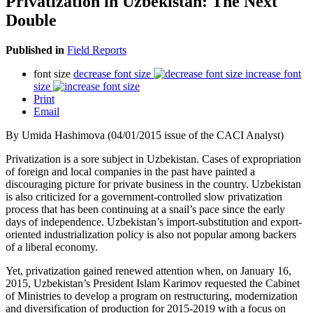
Privatization in Uzbekistan: The Next
Double
Published in
Field Reports
font size
decrease font size
increase font
size
Print
Email
By Umida Hashimova (04/01/2015 issue of the CACI Analyst)
Privatization is a sore subject in Uzbekistan. Cases of expropriation
of foreign and local companies in the past have painted a
discouraging picture for private business in the country. Uzbekistan
is also criticized for a government-controlled slow privatization
process that has been continuing at a snail’s pace since the early
days of independence. Uzbekistan’s import-substitution and export-
oriented industrialization policy is also not popular among backers
of a liberal economy.
Yet, privatization gained renewed attention when, on January 16,
2015, Uzbekistan’s President Islam Karimov requested the Cabinet
of Ministries to develop a program on restructuring, modernization
and diversification of production for 2015-2019 with a focus on