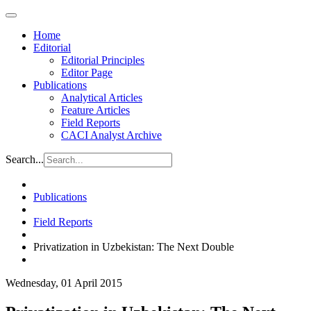
Home
Editorial
Editorial Principles
Editor Page
Publications
Analytical Articles
Feature Articles
Field Reports
CACI Analyst Archive
Search...
Publications
Field Reports
Privatization in Uzbekistan: The Next Double
Wednesday, 01 April 2015