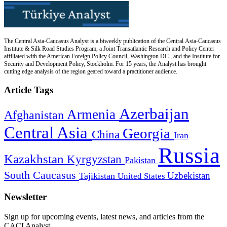
The Central Asia-Caucasus Analyst is a biweekly publication of the Central Asia-Caucasus
Institute & Silk Road Studies Program, a Joint Transatlantic Research and Policy Center
affiliated with the American Foreign Policy Council, Washington DC., and the Institute for
Security and Development Policy, Stockholm. For 15 years, the Analyst has brought
cutting edge analysis of the region geared toward a practitioner audience.
Article Tags
Azerbaijan
Armenia
Afghanistan
Central Asia
Georgia
China
Iran
Russia
Kazakhstan
Kyrgyzstan
Pakistan
South Caucasus
Uzbekistan
Tajikistan
United States
Newsletter
Sign up for upcoming events, latest news, and articles from the
CACI Analyst.