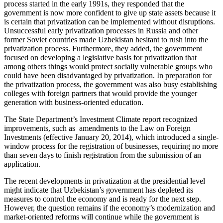
process started in the early 1991s, they responded that the
government is now more confident to give up state assets because it
is certain that privatization can be implemented without disruptions.
Unsuccessful early privatization processes in Russia and other
former Soviet countries made Uzbekistan hesitant to rush into the
privatization process. Furthermore, they added, the government
focused on developing a legislative basis for privatization that
among others things would protect socially vulnerable groups who
could have been disadvantaged by privatization. In preparation for
the privatization process, the government was also busy establishing
colleges with foreign partners that would provide the younger
generation with business-oriented education.
The State Department’s Investment Climate report recognized
improvements, such as amendments to the Law on Foreign
Investments (effective January 20, 2014), which introduced a single-
window process for the registration of businesses, requiring no more
than seven days to finish registration from the submission of an
application.
The recent developments in privatization at the presidential level
might indicate that Uzbekistan’s government has depleted its
measures to control the economy and is ready for the next step.
However, the question remains if the economy’s modernization and
market-oriented reforms will continue while the government is