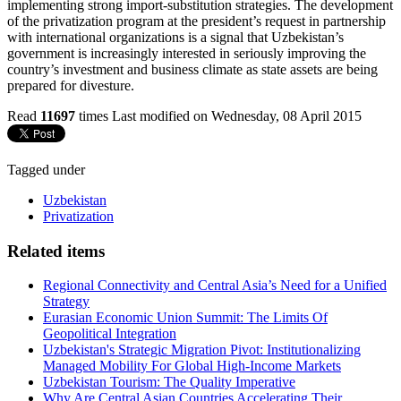
implementing strong import-substitution strategies. The development
of the privatization program at the president’s request in partnership
with international organizations is a signal that Uzbekistan’s
government is increasingly interested in seriously improving the
country’s investment and business climate as state assets are being
prepared for divesture.
Read
11697
times
Last modified on Wednesday, 08 April 2015
Tagged under
Uzbekistan
Privatization
Related items
Regional Connectivity and Central Asia’s Need for a Unified
Strategy
Eurasian Economic Union Summit: The Limits Of
Geopolitical Integration
Uzbekistan's Strategic Migration Pivot: Institutionalizing
Managed Mobility For Global High-Income Markets
Uzbekistan Tourism: The Quality Imperative
Why Are Central Asian Countries Accelerating Their