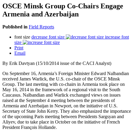
OSCE Minsk Group Co-Chairs Engage
Armenia and Azerbaijan
Published in
Field Reports
font size
decrease font size
increase font
size
Print
Email
By Erik Davtyan (15/10/2014 issue of the CACI Analyst)
On September 16, Armenia’s Foreign Minister Edward Nalbandian
received James Warlick, the U.S. co-chair of the OSCE Minsk
Group. The last meeting with co-chairs in Armenia took place on
May 16, 2014 in the framework of a regional visit to the South
Caucasus. Nalbandian and Warlick exchanged views on issues
raised at the September 4 meeting between the presidents of
Armenia and Azerbaijan in Newport, on the initiative of U.S.
Secretary of State John Kerry. They also emphasized the importance
of the upcoming Paris meeting between Presidents Sargsyan and
Aliyev, due to take place in October on the initiative of French
President François Hollande.