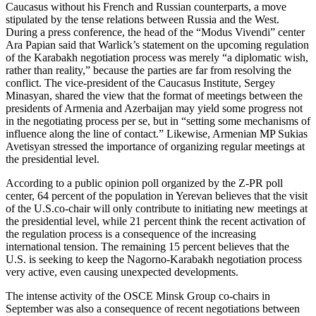
Caucasus without his French and Russian counterparts, a move
stipulated by the tense relations between Russia and the West.
During a press conference, the head of the “Modus Vivendi” center
Ara Papian said that Warlick’s statement on the upcoming regulation
of the Karabakh negotiation process was merely “a diplomatic wish,
rather than reality,” because the parties are far from resolving the
conflict. The vice-president of the Caucasus Institute, Sergey
Minasyan, shared the view that the format of meetings between the
presidents of Armenia and Azerbaijan may yield some progress not
in the negotiating process per se, but in “setting some mechanisms of
influence along the line of contact.” Likewise, Armenian MP Sukias
Avetisyan stressed the importance of organizing regular meetings at
the presidential level.
According to a public opinion poll organized by the Z-PR poll
center, 64 percent of the population in Yerevan believes that the visit
of the U.S.co-chair will only contribute to initiating new meetings at
the presidential level, while 21 percent think the recent activation of
the regulation process is a consequence of the increasing
international tension. The remaining 15 percent believes that the
U.S. is seeking to keep the Nagorno-Karabakh negotiation process
very active, even causing unexpected developments.
The intense activity of the OSCE Minsk Group co-chairs in
September was also a consequence of recent negotiations between