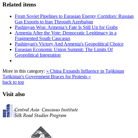
Related items
From Soviet Pipelines to Eurasian Energy Corridors: Russian
Gas Exports to Iran Through Azerbaijan
Pashinyan Won: Armenia’s Fate Is Still Up for Grabs
Armenia After the Vote: Democratic Legitimacy in a
Fragmented South Caucasus
Pashinyan's Victory And Armenia's Geopolitical Choice
Eurasian Economic Union Summit: The Limits Of
Geopolitical Integration
More in this category:
« China Expands Influence in Tajikistan
Tajikistan's Government Braces for Protests »
back to top
Visit also