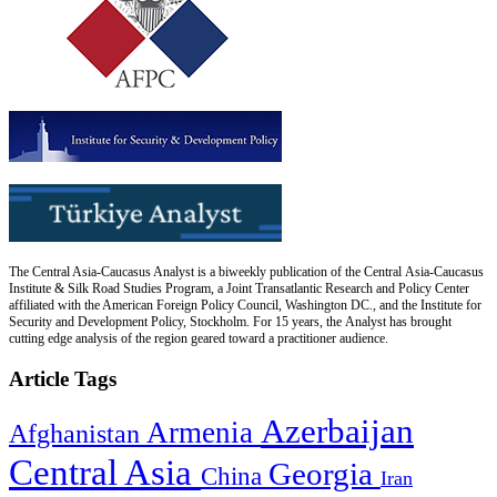
The Central Asia-Caucasus Analyst is a biweekly publication of the Central Asia-Caucasus
Institute & Silk Road Studies Program, a Joint Transatlantic Research and Policy Center
affiliated with the American Foreign Policy Council, Washington DC., and the Institute for
Security and Development Policy, Stockholm. For 15 years, the Analyst has brought
cutting edge analysis of the region geared toward a practitioner audience.
Article Tags
Azerbaijan
Armenia
Afghanistan
Central Asia
Georgia
China
Iran