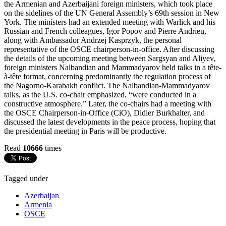
the Armenian and Azerbaijani foreign ministers, which took place
on the sidelines of the UN General Assembly’s 69th session in New
York. The ministers had an extended meeting with Warlick and his
Russian and French colleagues, Igor Popov and Pierre Andrieu,
along with Ambassador Andrzej Kasprzyk, the personal
representative of the OSCE chairperson-in-office. After discussing
the details of the upcoming meeting between Sargsyan and Aliyev,
foreign ministers Nalbandian and Mammadyarov held talks in a tête-
à-tête format, concerning predominantly the regulation process of
the Nagorno-Karabakh conflict. The Nalbandian-Mammadyarov
talks, as the U.S. co-chair emphasized, “were conducted in a
constructive atmosphere.” Later, the co-chairs had a meeting with
the OSCE Chairperson-in-Office (CiO), Didier Burkhalter, and
discussed the latest developments in the peace process, hoping that
the presidential meeting in Paris will be productive.
Read
10666
times
Tagged under
Azerbaijan
Armenia
OSCE