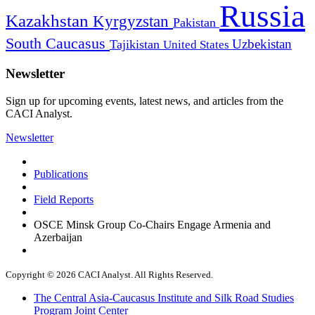
Russia
Kazakhstan
Kyrgyzstan
Pakistan
South Caucasus
Uzbekistan
Tajikistan
United States
Newsletter
Sign up for upcoming events, latest news, and articles from the
CACI Analyst.
Newsletter
Publications
Field Reports
OSCE Minsk Group Co-Chairs Engage Armenia and
Azerbaijan
Copyright © 2026 CACI Analyst. All Rights Reserved.
The Central Asia-Caucasus Institute and Silk Road Studies
Program Joint Center