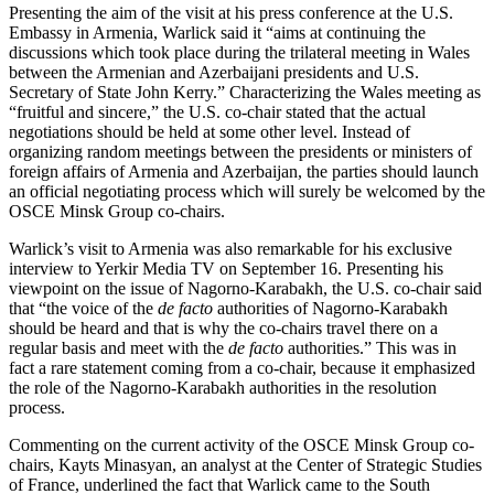
Presenting the aim of the visit at his press conference at the U.S.
Embassy in Armenia, Warlick said it “aims at continuing the
discussions which took place during the trilateral meeting in Wales
between the Armenian and Azerbaijani presidents and U.S.
Secretary of State John Kerry.” Characterizing the Wales meeting as
“fruitful and sincere,” the U.S. co-chair stated that the actual
negotiations should be held at some other level. Instead of
organizing random meetings between the presidents or ministers of
foreign affairs of Armenia and Azerbaijan, the parties should launch
an official negotiating process which will surely be welcomed by the
OSCE Minsk Group co-chairs.
Warlick’s visit to Armenia was also remarkable for his exclusive
interview to Yerkir Media TV on September 16. Presenting his
viewpoint on the issue of Nagorno-Karabakh, the U.S. co-chair said
that “the voice of the
de facto
authorities of Nagorno-Karabakh
should be heard and that is why the co-chairs travel there on a
regular basis and meet with the
de facto
authorities.” This was in
fact a rare statement coming from a co-chair, because it emphasized
the role of the Nagorno-Karabakh authorities in the resolution
process.
Commenting on the current activity of the OSCE Minsk Group co-
chairs, Kayts Minasyan, an analyst at the Center of Strategic Studies
of France, underlined the fact that Warlick came to the South