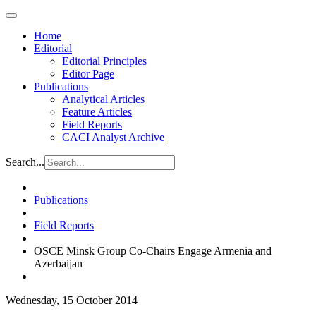
Home
Editorial
Editorial Principles
Editor Page
Publications
Analytical Articles
Feature Articles
Field Reports
CACI Analyst Archive
Search...
Publications
Field Reports
OSCE Minsk Group Co-Chairs Engage Armenia and
Azerbaijan
Wednesday, 15 October 2014