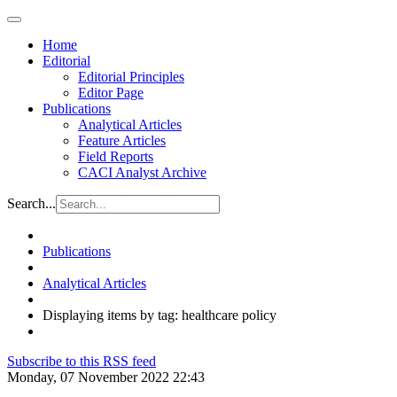
Home
Editorial
Editorial Principles
Editor Page
Publications
Analytical Articles
Feature Articles
Field Reports
CACI Analyst Archive
Search...
Publications
Analytical Articles
Displaying items by tag: healthcare policy
Subscribe to this RSS feed
Monday, 07 November 2022 22:43