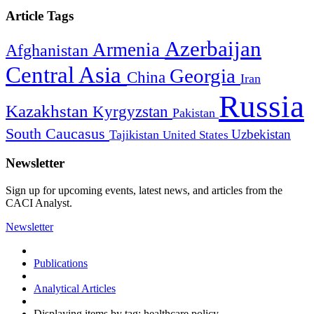
Article Tags
Azerbaijan
Armenia
Afghanistan
Central Asia
Georgia
China
Iran
Russia
Kazakhstan
Kyrgyzstan
Pakistan
South Caucasus
Uzbekistan
Tajikistan
United States
Newsletter
Sign up for upcoming events, latest news, and articles from the
CACI Analyst.
Newsletter
Publications
Analytical Articles
Displaying items by tag: healthcare policy