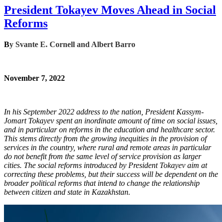
President Tokayev Moves Ahead in Social
Reforms
B
y
Svante E. Cornell and Albert Barro
November 7, 2022
In his September 2022 address to the nation, President Kassym-
Jomart Tokayev spent an inordinate amount of time on social issues,
and in particular on reforms in the education and healthcare sector.
This stems directly from the growing inequities in the provision of
services in the country, where rural and remote areas in particular
do not benefit from the same level of service provision as larger
cities. The social reforms introduced by President Tokayev aim at
correcting these problems, but their success will be dependent on the
broader political reforms that intend to change the relationship
between citizen and state in Kazakhstan.