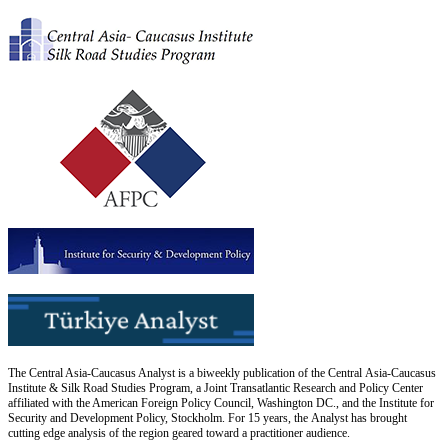
The Central Asia-Caucasus Analyst is a biweekly publication of the Central Asia-Caucasus
Institute & Silk Road Studies Program, a Joint Transatlantic Research and Policy Center
affiliated with the American Foreign Policy Council, Washington DC., and the Institute for
Security and Development Policy, Stockholm. For 15 years, the Analyst has brought
cutting edge analysis of the region geared toward a practitioner audience.