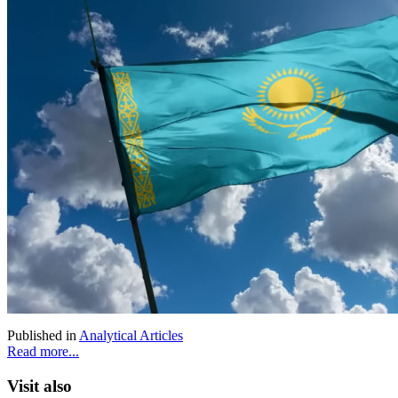
Published in
Analytical Articles
Read more...
Visit also