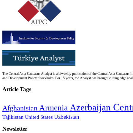
The Central Asia-Caucasus Analyst is a biweekly publication of the Central Asia-Caucasus Ins
and Development Policy, Stockholm. For 15 years, the Analyst has brought cutting edge analys
Article Tags
Cent
Azerbaijan
Armenia
Afghanistan
Uzbekistan
Tajikistan
United States
Newsletter