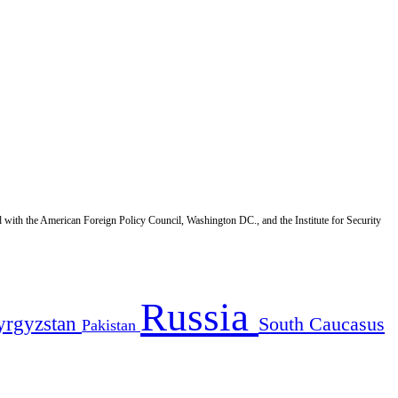
d with the American Foreign Policy Council, Washington DC., and the Institute for Security
Russia
yrgyzstan
South Caucasus
Pakistan