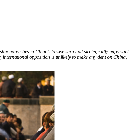
lim minorities in China’s far-western and strategically important
 international opposition is unlikely to make any dent on China,