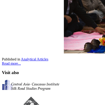
Published in
Analytical Articles
Read more...
Visit also