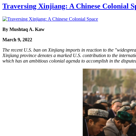
Traversing Xinjiang: A Chinese Colonial S
By Mushtaq A. Kaw
March 9, 2022
The recent U.S. ban on Xinjiang imports in reaction to the "widesprea
Xinjiang province denotes a marked U.S. contribution to the internati
which has an ambitious colonial agenda to accomplish in the disput