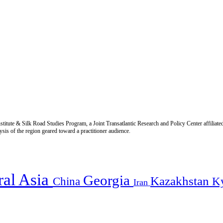
titute & Silk Road Studies Program, a Joint Transatlantic Research and Policy Center affiliate
is of the region geared toward a practitioner audience.
ral Asia
Georgia
Kazakhstan
China
K
Iran