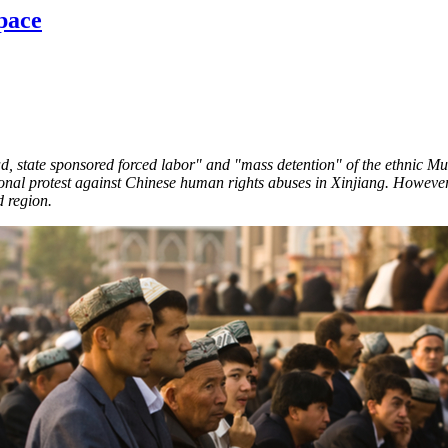
pace
d, state sponsored forced labor" and "mass detention" of the ethnic Mus
onal protest against Chinese human rights abuses in Xinjiang. However,
ed region.