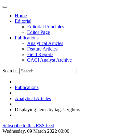
Home
Editorial
Editorial Principles
Editor Page
Publications
Analytical Articles
Feature Articles
Field Reports
CACI Analyst Archive
Search...
Publications
Analytical Articles
Displaying items by tag: Uyghurs
Subscribe to this RSS feed
Wednesday, 09 March 2022 00:00