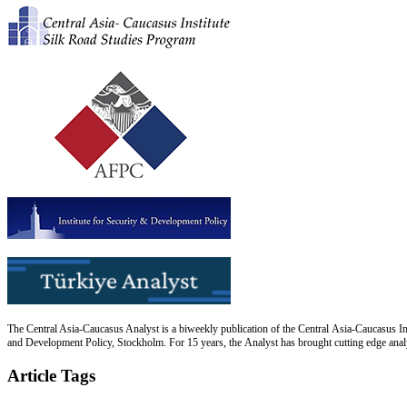
The Central Asia-Caucasus Analyst is a biweekly publication of the Central Asia-Caucasus Ins
and Development Policy, Stockholm. For 15 years, the Analyst has brought cutting edge analys
Article Tags