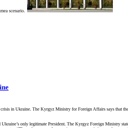
Crimea scenario.
ine
 crisis in Ukraine. The Kyrgyz Ministry for Foreign Affairs says that 
l Ukraine’s only legitimate President. The Kyrgyz Foreign Ministry stat