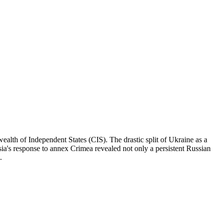
alth of Independent States (CIS). The drastic split of Ukraine as a
sia's response to annex Crimea revealed not only a persistent Russian
.