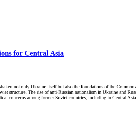
ions for Central Asia
haken not only Ukraine itself but also the foundations of the Commonwe
oviet structure. The rise of anti-Russian nationalism in Ukraine and Rus
itical concerns among former Soviet countries, including in Central Asia