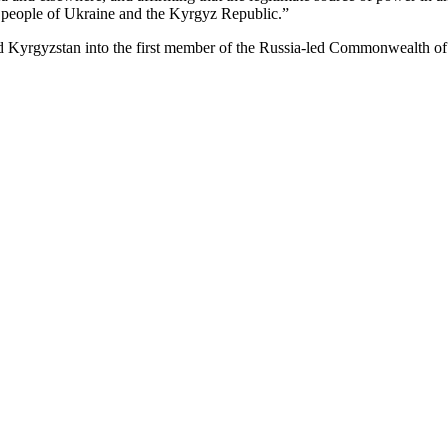
e people of Ukraine and the Kyrgyz Republic.”
rned Kyrgyzstan into the first member of the Russia-led Commonwealth of 