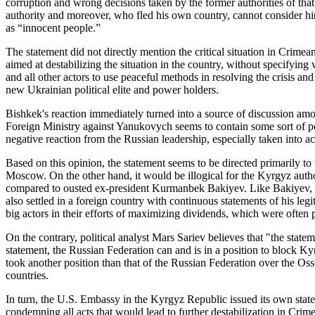
corruption and wrong decisions taken by the former authorities of that
authority and moreover, who fled his own country, cannot consider him
as “innocent people.”
The statement did not directly mention the critical situation in Crime
aimed at destabilizing the situation in the country, without specifying
and all other actors to use peaceful methods in resolving the crisis and
new Ukrainian political elite and power holders.
Bishkek's reaction immediately turned into a source of discussion amo
Foreign Ministry against Yanukovych seems to contain some sort of pol
negative reaction from the Russian leadership, especially taken into 
Based on this opinion, the statement seems to be directed primarily to 
Moscow. On the other hand, it would be illogical for the Kyrgyz aut
compared to ousted ex-president Kurmanbek Bakiyev. Like Bakiyev, th
also settled in a foreign country with continuous statements of his leg
big actors in their efforts of maximizing dividends, which were often 
On the contrary, political analyst Mars Sariev believes that "the stat
statement, the Russian Federation can and is in a position to block K
took another position than that of the Russian Federation over the Os
countries.
In turn, the U.S. Embassy in the Kyrgyz Republic issued its own sta
condemning all acts that would lead to further destabilization in Crim