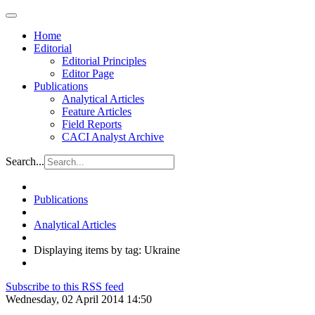
Home
Editorial
Editorial Principles
Editor Page
Publications
Analytical Articles
Feature Articles
Field Reports
CACI Analyst Archive
Search...
Publications
Analytical Articles
Displaying items by tag: Ukraine
Subscribe to this RSS feed
Wednesday, 02 April 2014 14:50