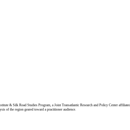
titute & Silk Road Studies Program, a Joint Transatlantic Research and Policy Center affiliate
is of the region geared toward a practitioner audience.