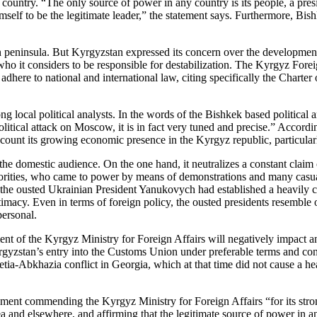
 country. “The only source of power in any country is its people, a pres
self to be the legitimate leader,” the statement says. Furthermore, Bis
an peninsula. But Kyrgyzstan expressed its concern over the development
 who it considers to be responsible for destabilization. The Kyrgyz Foreig
 adhere to national and international law, citing specifically the Charte
ng local political analysts. In the words of the Bishkek based politica
itical attack on Moscow, it is in fact very tuned and precise.” Accordi
account its growing economic presence in the Kyrgyz republic, particula
the domestic audience. On the one hand, it neutralizes a constant claim o
horities, who came to power by means of demonstrations and many casua
e ousted Ukrainian President Yanukovych had established a heavily cor
itimacy. Even in terms of foreign policy, the ousted presidents resemble 
personal.
ement of the Kyrgyz Ministry for Foreign Affairs will negatively impact
yrgyzstan’s entry into the Customs Union under preferable terms and con
setia-Abkhazia conflict in Georgia, which at that time did not cause a 
tement commending the Kyrgyz Ministry for Foreign Affairs “for its st
ea and elsewhere, and affirming that the legitimate source of power in a