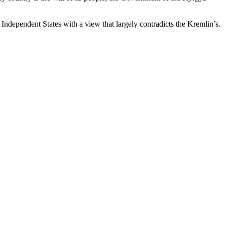
Independent States with a view that largely contradicts the Kremlin’s.