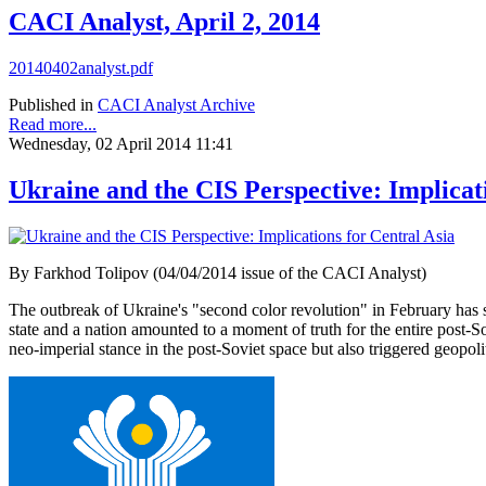
CACI Analyst, April 2, 2014
20140402analyst.pdf
Published in
CACI Analyst Archive
Read more...
Wednesday, 02 April 2014 11:41
Ukraine and the CIS Perspective: Implicat
By Farkhod Tolipov (04/04/2014 issue of the CACI Analyst)
The outbreak of Ukraine's "second color revolution" in February has s
state and a nation amounted to a moment of truth for the entire post-S
neo-imperial stance in the post-Soviet space but also triggered geopol