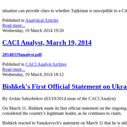
situation can provide clues to whether Tajikistan is susceptible to a 
Published in
Analytical Articles
Read more...
Wednesday, 19 March 2014 19:26
CACI Analyst, March 19, 2014
20140319analyst.pdf
Published in
CACI Analyst Archive
Read more...
Wednesday, 19 March 2014 18:12
Bishkek's First Official Statement on Ukra
By Arslan Sabyrbekov (03/19/2014 issue of the CACI Analyst)
On March 11, Bishkek made its first official statement on the ongoing
considered the country’s legitimate leader, as he continues to claim.
Bishkek reacted to Yanukovych's statement on March 11 that he is stil