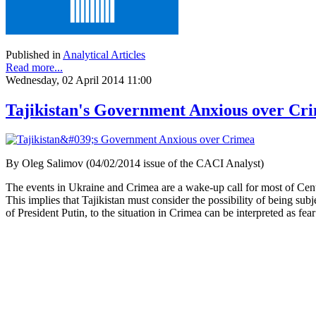
Published in
Analytical Articles
Read more...
Wednesday, 02 April 2014 11:00
Tajikistan's Government Anxious over Cr
By Oleg Salimov (04/02/2014 issue of the CACI Analyst)
The events in Ukraine and Crimea are a wake-up call for most of Cent
This implies that Tajikistan must consider the possibility of being sub
of President Putin, to the situation in Crimea can be interpreted as fe