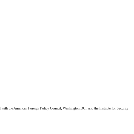
d with the American Foreign Policy Council, Washington DC., and the Institute for Security