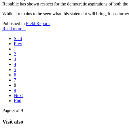
Republic has shown respect for the democratic aspirations of both th
While it remains to be seen what this statement will bring, it has tu
Published in
Field Reports
Read more...
Start
Prev
1
2
3
4
5
6
7
8
9
Next
End
Page 8 of 9
Visit also