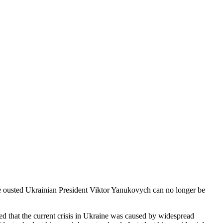
the ousted Ukrainian President Viktor Yanukovych can no longer be
ed that the current crisis in Ukraine was caused by widespread