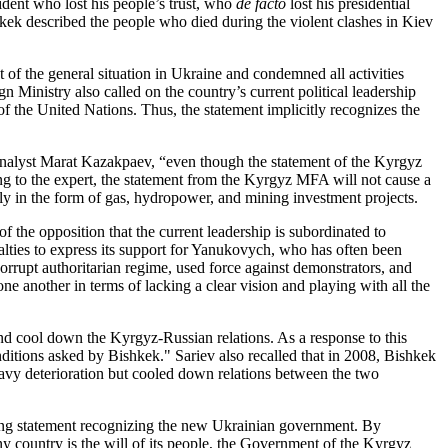
ident who lost his people’s trust, who
de facto
lost his presidential
hkek described the people who died during the violent clashes in Kiev
 of the general situation in Ukraine and condemned all activities
n Ministry also called on the country’s current political leadership
r of the United Nations. Thus, the statement implicitly recognizes the
l analyst Marat Kazakpaev, “even though the statement of the Kyrgyz
ng to the expert, the statement from the Kyrgyz MFA will not cause a
rly in the form of gas, hydropower, and mining investment projects.
f the opposition that the current leadership is subordinated to
lties to express its support for Yanukovych, who has often been
rupt authoritarian regime, used force against demonstrators, and
one another in terms of lacking a clear vision and playing with all the
 and cool down the Kyrgyz-Russian relations. As a response to this
ditions asked by Bishkek." Sariev also recalled that in 2008, Bishkek
heavy deterioration but cooled down relations between the two
rong statement recognizing the new Ukrainian government. By
ny country is the will of its people, the Government of the Kyrgyz