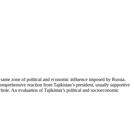
e same zone of political and economic influence imposed by Russia.
 comprehensive reaction from Tajikistan’s president, usually supportive
 whole. An evaluation of Tajikistan’s political and socioeconomic