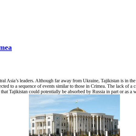
imea
ral Asia’s leaders. Although far away from Ukraine, Tajikistan is in th
jected to a sequence of events similar to those in Crimea. The lack of a
ar that Tajikistan could potentially be absorbed by Russia in part or as a