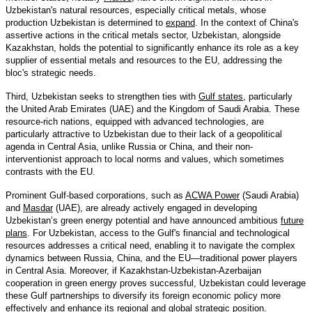
Uzbekistan's natural resources, especially critical metals, whose
production Uzbekistan is determined to
expand
. In the context of China's
assertive actions in the critical metals sector, Uzbekistan, alongside
Kazakhstan, holds the potential to significantly enhance its role as a key
supplier of essential metals and resources to the EU, addressing the
bloc's strategic needs.
Third, Uzbekistan seeks to strengthen ties with
Gulf states
, particularly
the United Arab Emirates (UAE) and the Kingdom of Saudi Arabia. These
resource-rich nations, equipped with advanced technologies, are
particularly attractive to Uzbekistan due to their lack of a geopolitical
agenda in Central Asia, unlike Russia or China, and their non-
interventionist approach to local norms and values, which sometimes
contrasts with the EU.
Prominent Gulf-based corporations, such as
ACWA Power
(Saudi Arabia)
and
Masdar
(UAE), are already actively engaged in developing
Uzbekistan’s green energy potential and have announced ambitious
future
plans
. For Uzbekistan, access to the Gulf's financial and technological
resources addresses a critical need, enabling it to navigate the complex
dynamics between Russia, China, and the EU—traditional power players
in Central Asia. Moreover, if Kazakhstan-Uzbekistan-Azerbaijan
cooperation in green energy proves successful, Uzbekistan could leverage
these Gulf partnerships to diversify its foreign economic policy more
effectively and enhance its regional and global strategic position.