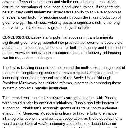
adverse effects of sandstorms and similar natural phenomena, which
disrupt the operations of solar panels and wind turbines. If these trends
persist, they could undermine Uzbekistan's ability to achieve economies
of scale, a key factor for reducing costs through the mass production of
green energy. This climatic volatility poses a significant risk to the long-
term viability of Uzbekistan's green energy ambitions.
CONCLUSIONS:
Uzbekistan's potential success in transforming its
significant green energy potential into practical achievements could yield
substantial multidimensional benefits for both the country and the broader
region. However, achieving this outcome requires effectively addressing
two interdependent challenges.
The first is tackling endemic corruption and the ineffective management of
resources—longstanding issues that have plagued Uzbekistan and its
leadership since before the collapse of the Soviet Union. Although
President Mirziyoyev has initiated reforms, progress in combating these
systemic problems remains insufficient.
The second challenge is Uzbekistan's strengthening ties with Russia,
which could hinder its ambitious initiatives. Russia has little interest in
supporting Uzbekistan's economic growth or its transition to a cleaner
energy mix. Moreover, Moscow is unlikely to favor efforts to enhance
intra-regional economic and political cooperation, as these developments
would bolster Central Asia's autonomy and reduce its dependence on