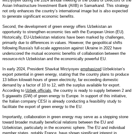
Mirziyoyev during the 2024 annual meeting of the Board of Directors of the
Asian Infrastructure Investment Bank (AIIB) in Samarkand. This strategy
not only enhances the country’s international image but is also expected
to generate significant economic benefits.
Second, the development of green energy offers Uzbekistan an
opportunity to strengthen economic ties with the European Union (EU).
Historically, EU-Uzbekistan relations have been marked by challenges,
primarily due to differences in values. However, the geopolitical shifts
following Russia's full-scale aggression against Ukraine in 2022 have
underscored the mutual economic benefits of collaboration between the
resource-rich Uzbekistan and the economically powerful EU.
In early 2024, President Shavkat Mirziyoyev
emphasized
Uzbekistan’s
export potential in green energy, stating that the country plans to produce
13 billion kilowatt-hours of green electricity, far exceeding domestic
demand by a factor of 10 to 12, with the surplus available for export.
According to
Uzbek officials
, the country is ready to supply between 2 and
5 gigawatts (GW) of green energy to Europe. In support of this initiative,
the Italian company CESI is already conducting a feasibility study to
facilitate the export of green energy to the EU.
Importantly, collaboration in green energy may serve as a stepping stone
toward broader mutually beneficial relations between the EU and
Uzbekistan, particularly in the economic sphere. The EU and individual
member states, notably
France
, have shown significant interest in