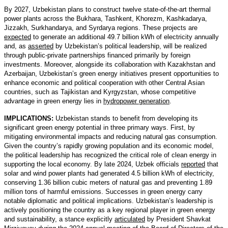
By 2027, Uzbekistan plans to construct twelve state-of-the-art thermal
power plants across the Bukhara, Tashkent, Khorezm, Kashkadarya,
Jizzakh, Surkhandarya, and Syrdarya regions. These projects are
expected
to generate an additional 49.7 billion kWh of electricity annually
and, as
asserted
by Uzbekistan’s political leadership, will be realized
through public-private partnerships financed primarily by foreign
investments. Moreover, alongside its collaboration with Kazakhstan and
Azerbaijan, Uzbekistan’s green energy initiatives present opportunities to
enhance economic and political cooperation with other Central Asian
countries, such as Tajikistan and Kyrgyzstan, whose competitive
advantage in green energy lies in
hydropower generation
.
IMPLICATIONS:
Uzbekistan stands to benefit from developing its
significant green energy potential in three primary ways. First, by
mitigating environmental impacts and reducing natural gas consumption.
Given the country’s rapidly growing population and its economic model,
the political leadership has recognized the critical role of clean energy in
supporting the local economy. By late 2024, Uzbek officials
reported
that
solar and wind power plants had generated 4.5 billion kWh of electricity,
conserving 1.36 billion cubic meters of natural gas and preventing 1.89
million tons of harmful emissions. Successes in green energy carry
notable diplomatic and political implications. Uzbekistan’s leadership is
actively positioning the country as a key regional player in green energy
and sustainability, a stance explicitly
articulated
by President Shavkat