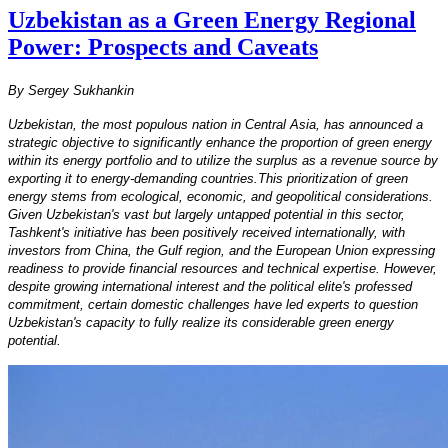
Uzbekistan as a Green Energy Regional
Power: Prospects and Caveats
By Sergey Sukhankin
Uzbekistan, the most populous nation in Central Asia, has announced a
strategic objective to significantly enhance the proportion of green energy
within its energy portfolio and to utilize the surplus as a revenue source by
exporting it to energy-demanding countries.This prioritization of green
energy stems from ecological, economic, and geopolitical considerations.
Given Uzbekistan's vast but largely untapped potential in this sector,
Tashkent's initiative has been positively received internationally, with
investors from China, the Gulf region, and the European Union expressing
readiness to provide financial resources and technical expertise. However,
despite growing international interest and the political elite's professed
commitment, certain domestic challenges have led experts to question
Uzbekistan's capacity to fully realize its considerable green energy
potential.