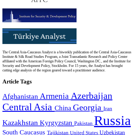
The Central Asia-Caucasus Analyst is a biweekly publication of the Central Asia-Caucasus
Institute & Silk Road Studies Program, a Joint Transatlantic Research and Policy Center
affiliated with the American Foreign Policy Council, Washington DC., and the Institute for
Security and Development Policy, Stockholm. For 15 years, the Analyst has brought
cutting edge analysis of the region geared toward a practitioner audience.
Article Tags
Azerbaijan
Armenia
Afghanistan
Central Asia
Georgia
China
Iran
Russia
Kazakhstan
Kyrgyzstan
Pakistan
South Caucasus
Uzbekistan
Tajikistan
United States