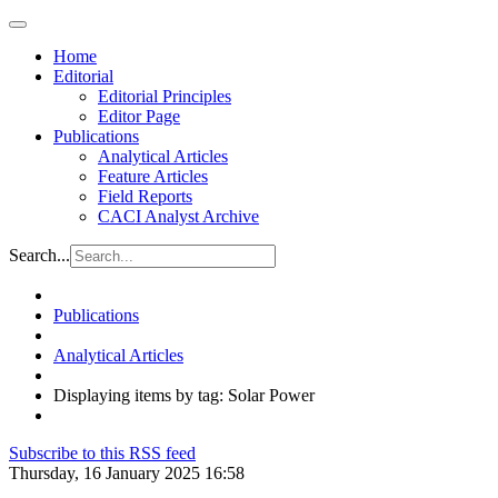
Home
Editorial
Editorial Principles
Editor Page
Publications
Analytical Articles
Feature Articles
Field Reports
CACI Analyst Archive
Search...
Publications
Analytical Articles
Displaying items by tag: Solar Power
Subscribe to this RSS feed
Thursday, 16 January 2025 16:58