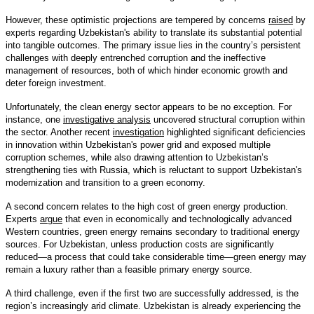
However, these optimistic projections are tempered by concerns
raised
by
experts regarding Uzbekistan's ability to translate its substantial potential
into tangible outcomes. The primary issue lies in the country’s persistent
challenges with deeply entrenched corruption and the ineffective
management of resources, both of which hinder economic growth and
deter foreign investment.
Unfortunately, the clean energy sector appears to be no exception. For
instance, one
investigative analysis
uncovered structural corruption within
the sector. Another recent
investigation
highlighted significant deficiencies
in innovation within Uzbekistan's power grid and exposed multiple
corruption schemes, while also drawing attention to Uzbekistan’s
strengthening ties with Russia, which is reluctant to support Uzbekistan's
modernization and transition to a green economy.
A second concern relates to the high cost of green energy production.
Experts
argue
that even in economically and technologically advanced
Western countries, green energy remains secondary to traditional energy
sources. For Uzbekistan, unless production costs are significantly
reduced—a process that could take considerable time—green energy may
remain a luxury rather than a feasible primary energy source.
A third challenge, even if the first two are successfully addressed, is the
region’s increasingly arid climate. Uzbekistan is already experiencing the