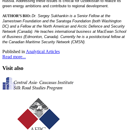
Russia. Addressing these issues is critical for Uzbekistan to realize its
green energy ambitions and contribute to regional development.
AUTHOR’S BIO:
Dr. Sergey Sukhankin is a Senior Fellow at the
Jamestown Foundation and the Saratoga Foundation (both Washington
DC) and a Fellow at the North American and Arctic Defence and Security
Network (Canada). He teaches international business at MacEwan School
of Business (Edmonton, Canada). Currently he is a postdoctoral fellow at
the Canadian Maritime Security Network (CMSN).
Published in
Analytical Articles
Read more...
Visit also