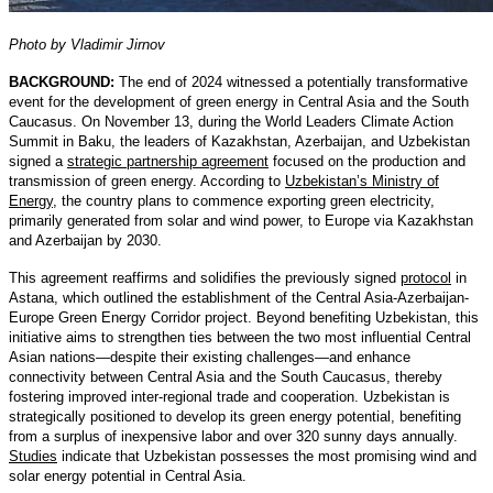
Photo by Vladimir Jirnov
BACKGROUND:
The end of 2024 witnessed a potentially transformative
event for the development of green energy in Central Asia and the South
Caucasus. On November 13, during the World Leaders Climate Action
Summit in Baku, the leaders of Kazakhstan, Azerbaijan, and Uzbekistan
signed a
strategic partnership agreement
focused on the production and
transmission of green energy. According to
Uzbekistan’s Ministry of
Energy
, the country plans to commence exporting green electricity,
primarily generated from solar and wind power, to Europe via Kazakhstan
and Azerbaijan by 2030.
This agreement reaffirms and solidifies the previously signed
protocol
in
Astana, which outlined the establishment of the Central Asia-Azerbaijan-
Europe Green Energy Corridor project. Beyond benefiting Uzbekistan, this
initiative aims to strengthen ties between the two most influential Central
Asian nations—despite their existing challenges—and enhance
connectivity between Central Asia and the South Caucasus, thereby
fostering improved inter-regional trade and cooperation. Uzbekistan is
strategically positioned to develop its green energy potential, benefiting
from a surplus of inexpensive labor and over 320 sunny days annually.
Studies
indicate that Uzbekistan possesses the most promising wind and
solar energy potential in Central Asia.