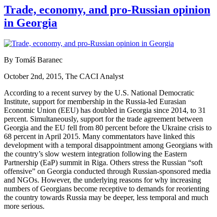
Trade, economy, and pro-Russian opinion
in Georgia
By Tomáš Baranec
October 2nd, 2015, The CACI Analyst
According to a recent survey by the U.S. National Democratic
Institute, support for membership in the Russia-led Eurasian
Economic Union (EEU) has doubled in Georgia since 2014, to 31
percent. Simultaneously, support for the trade agreement between
Georgia and the EU fell from 80 percent before the Ukraine crisis to
68 percent in April 2015. Many commentators have linked this
development with a temporal disappointment among Georgians with
the country’s slow western integration following the Eastern
Partnership (EaP) summit in Riga. Others stress the Russian “soft
offensive” on Georgia conducted through Russian-sponsored media
and NGOs. However, the underlying reasons for why increasing
numbers of Georgians become receptive to demands for reorienting
the country towards Russia may be deeper, less temporal and much
more serious.