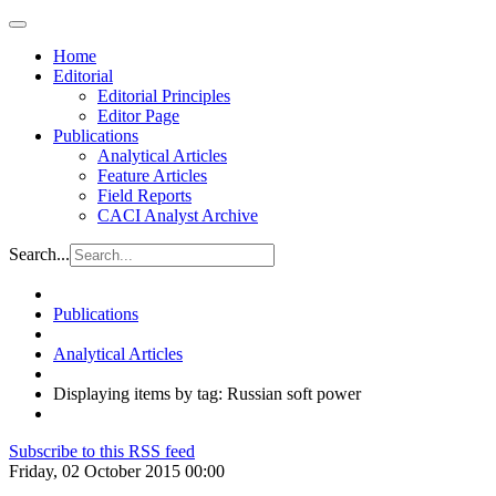
Home
Editorial
Editorial Principles
Editor Page
Publications
Analytical Articles
Feature Articles
Field Reports
CACI Analyst Archive
Search...
Publications
Analytical Articles
Displaying items by tag: Russian soft power
Subscribe to this RSS feed
Friday, 02 October 2015 00:00