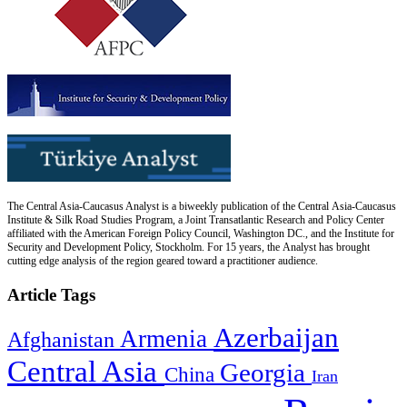
The Central Asia-Caucasus Analyst is a biweekly publication of the Central Asia-Caucasus
Institute & Silk Road Studies Program, a Joint Transatlantic Research and Policy Center
affiliated with the American Foreign Policy Council, Washington DC., and the Institute for
Security and Development Policy, Stockholm. For 15 years, the Analyst has brought
cutting edge analysis of the region geared toward a practitioner audience.
Article Tags
Azerbaijan
Armenia
Afghanistan
Central Asia
Georgia
China
Iran