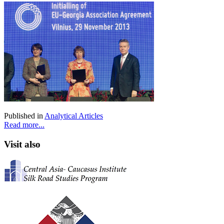
Published in
Analytical Articles
Read more...
Visit also