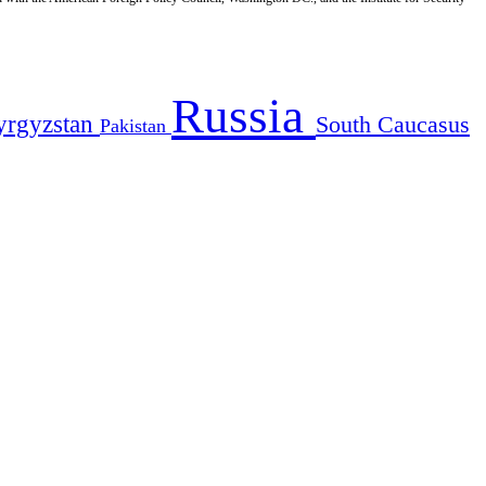
Russia
yrgyzstan
South Caucasus
Pakistan