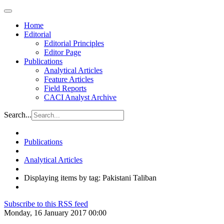
Home
Editorial
Editorial Principles
Editor Page
Publications
Analytical Articles
Feature Articles
Field Reports
CACI Analyst Archive
Search...
Publications
Analytical Articles
Displaying items by tag: Pakistani Taliban
Subscribe to this RSS feed
Monday, 16 January 2017 00:00