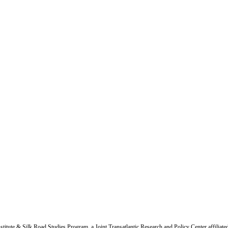
titute & Silk Road Studies Program, a Joint Transatlantic Research and Policy Center affiliate