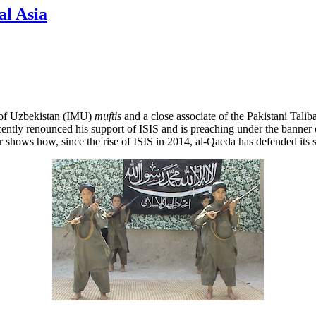
al Asia
 of Uzbekistan (IMU)
muftis
and a close associate of the Pakistani Talib
recently renounced his support of ISIS and is preaching under the bann
r shows how, since the rise of ISIS in 2014, al-Qaeda has defended its 