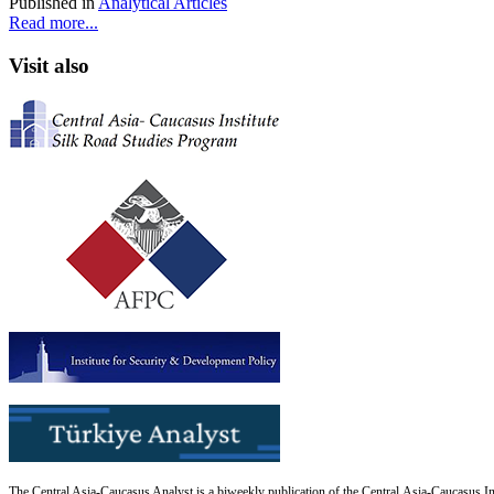
Published in
Analytical Articles
Read more...
Visit also
The Central Asia-Caucasus Analyst is a biweekly publication of the Central Asia-Caucasus Ins