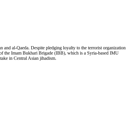
an and al-Qaeda. Despite pledging loyalty to the terrorist organization
er of the Imam Bukhari Brigade (IBB), which is a Syria-based IMU
stake in Central Asian jihadism.