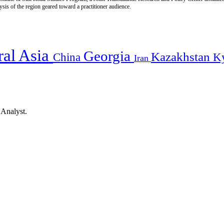
is of the region geared toward a practitioner audience.
ral Asia
Georgia
Kazakhstan
China
K
Iran
 Analyst.