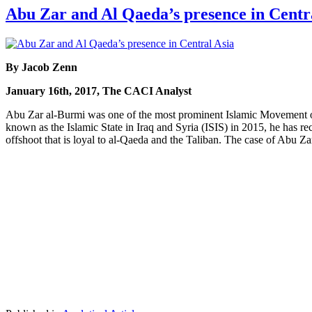
Abu Zar and Al Qaeda’s presence in Centr
By Jacob Zenn
January 16th, 2017, The CACI Analyst
Abu Zar al-Burmi was one of the most prominent Islamic Movement
known as the Islamic State in Iraq and Syria (ISIS) in 2015, he has 
offshoot that is loyal to al-Qaeda and the Taliban. The case of Abu Za