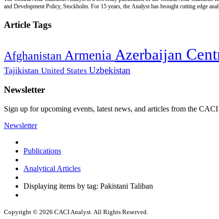
and Development Policy, Stockholm. For 15 years, the Analyst has brought cutting edge analys
Article Tags
Cent
Azerbaijan
Armenia
Afghanistan
Uzbekistan
Tajikistan
United States
Newsletter
Sign up for upcoming events, latest news, and articles from the CACI
Newsletter
Publications
Analytical Articles
Displaying items by tag: Pakistani Taliban
Copyright © 2026 CACI Analyst. All Rights Reserved.