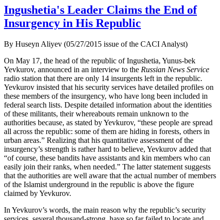
Ingushetia's Leader Claims the End of
Insurgency in His Republic
By Huseyn Aliyev (05/27/2015 issue of the CACI Analyst)
On May 17, the head of the republic of Ingushetia, Yunus-bek
Yevkurov, announced in an interview to the
Russian News Service
radio station that there are only 14 insurgents left in the republic.
Yevkurov insisted that his security services have detailed profiles on
these members of the insurgency, who have long been included in
federal search lists. Despite detailed information about the identities
of these militants, their whereabouts remain unknown to the
authorities because, as stated by Yevkurov, “these people are spread
all across the republic: some of them are hiding in forests, others in
urban areas.” Realizing that his quantitative assessment of the
insurgency’s strength is rather hard to believe, Yevkurov added that
“of course, these bandits have assistants and kin members who can
easily join their ranks, when needed.” The latter statement suggests
that the authorities are well aware that the actual number of members
of the Islamist underground in the republic is above the figure
claimed by Yevkurov.
In Yevkurov’s words, the main reason why the republic’s security
services, several thousand-strong, have so far failed to locate and