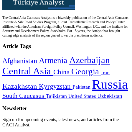
The Central Asia-Caucasus Analyst is a biweekly publication of the Central Asia-Caucasus
Institute & Silk Road Studies Program, a Joint Transatlantic Research and Policy Center
affiliated with the American Foreign Policy Council, Washington DC., and the Institute for
Security and Development Policy, Stockholm. For 15 years, the Analyst has brought
cutting edge analysis of the region geared toward a practitioner audience.
Article Tags
Azerbaijan
Armenia
Afghanistan
Central Asia
Georgia
China
Iran
Russia
Kazakhstan
Kyrgyzstan
Pakistan
South Caucasus
Uzbekistan
Tajikistan
United States
Newsletter
Sign up for upcoming events, latest news, and articles from the
CACI Analyst.