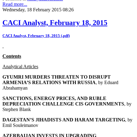
Read more...
Wednesday, 18 February 2015 08:26
CACI Analyst, February 18, 2015
CACI Analyst, February 18, 2015 (.pdf)
Contents
Analytical Articles
GYUMRI MURDERS THREATEN TO DISRUPT
ARMENIA’S RELATIONS WITH RUSSIA
, by
Eduard
Abrahamyan
SANCTIONS, ENERGY PRICES, AND RUBLE
DEPRECIATION CHALLENGE CIS GOVERNMENTS
, by
Stephen Blank
DAGESTAN’S JIHADISTS AND HARAM TARGETING
, by
Emil Souleimanov
AZERBAIJAN INVESTS IN UPGRADING