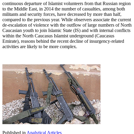
continuous departure of Islamist volunteers from that Russian region
to the Middle East, in 2014 the number of casualties, among both
militants and security forces, have decreased by more than half,
compared to the previous year. While observers associate the current
de-escalation of violence with the outflow of large numbers of North
Caucasian youth to join Islamic State (IS) and with internal conflicts
within the North Caucasus Islamist underground (Caucasus
Emirate), reasons behind the recent decline of insurgency-related
activities are likely to be more complex.
Published in
Analytical Articles