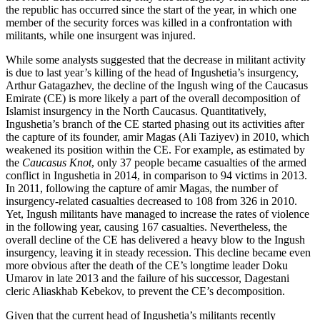
the republic has occurred since the start of the year, in which one
member of the security forces was killed in a confrontation with
militants, while one insurgent was injured.
While some analysts suggested that the decrease in militant activity
is due to last year’s killing of the head of Ingushetia’s insurgency,
Arthur Gatagazhev, the decline of the Ingush wing of the Caucasus
Emirate (CE) is more likely a part of the overall decomposition of
Islamist insurgency in the North Caucasus. Quantitatively,
Ingushetia’s branch of the CE started phasing out its activities after
the capture of its founder, amir Magas (Ali Taziyev) in 2010, which
weakened its position within the CE. For example, as estimated by
the
Caucasus Knot
, only 37 people became casualties of the armed
conflict in Ingushetia in 2014, in comparison to 94 victims in 2013.
In 2011, following the capture of amir Magas, the number of
insurgency-related casualties decreased to 108 from 326 in 2010.
Yet, Ingush militants have managed to increase the rates of violence
in the following year, causing 167 casualties. Nevertheless, the
overall decline of the CE has delivered a heavy blow to the Ingush
insurgency, leaving it in steady recession. This decline became even
more obvious after the death of the CE’s longtime leader Doku
Umarov in late 2013 and the failure of his successor, Dagestani
cleric Aliaskhab Kebekov, to prevent the CE’s decomposition.
Given that the current head of Ingushetia’s militants recently