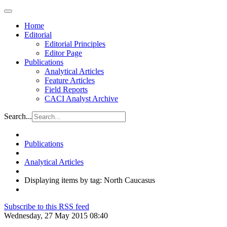
Home
Editorial
Editorial Principles
Editor Page
Publications
Analytical Articles
Feature Articles
Field Reports
CACI Analyst Archive
Search...
Publications
Analytical Articles
Displaying items by tag: North Caucasus
Subscribe to this RSS feed
Wednesday, 27 May 2015 08:40