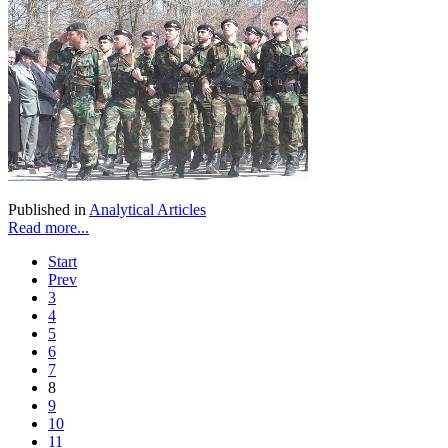
Published in
Analytical Articles
Read more...
Start
Prev
3
4
5
6
7
8
9
10
11