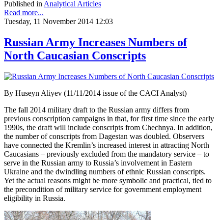
Published in
Analytical Articles
Read more...
Tuesday, 11 November 2014 12:03
Russian Army Increases Numbers of
North Caucasian Conscripts
By Huseyn Aliyev (11/11/2014 issue of the CACI Analyst)
The fall 2014 military draft to the Russian army differs from
previous conscription campaigns in that, for first time since the early
1990s, the draft will include conscripts from Chechnya. In addition,
the number of conscripts from Dagestan was doubled. Observers
have connected the Kremlin’s increased interest in attracting North
Caucasians – previously excluded from the mandatory service – to
serve in the Russian army to Russia’s involvement in Eastern
Ukraine and the dwindling numbers of ethnic Russian conscripts.
Yet the actual reasons might be more symbolic and practical, tied to
the precondition of military service for government employment
eligibility in Russia.