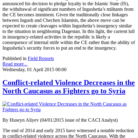
announced his decision to pledge loyalty to the Islamic State (IS),
the withdrawal of significant numbers of Ingushetia’s militants from
the CE becomes imminent. Given the traditionally close linkages
between Ingush and Chechen Islamists, the above move can be
expected to create cleavages within Ingushetia’s insurgency similar
to the situation in neighboring Dagestan. In this light, the current lull
in insurgency-related activities in the republic is likely a
consequence of internal strife within the CE rather than the ability of
Ingushetia’s security forces to put an end to the insurgency.
Published in
Field Reports
Read more...
Wednesday, 01 April 2015 00:00
Conflict-related Violence Decreases in the
North Caucasus as Fighters go to Syria
By Huseyn Aliyev (04/01/2015 issue of the CACI Analyst)
The end of 2014 and early 2015 have witnessed a notable reduction
in conflict-related violence across the North Caucasus. With the