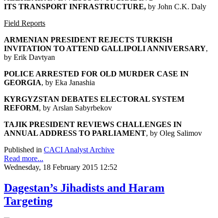
ITS
TRANSPORT INFRASTRUCTURE,
by John C.K. Daly
Field Reports
ARMENIAN PRESIDENT REJECTS TURKISH
INVITATION
TO ATTEND GALLIPOLI ANNIVERSARY
,
by Erik Davtyan
POLICE ARRESTED FOR OLD MURDER CASE IN
GEORGIA
, by Eka Janashia
KYRGYZSTAN DEBATES ELECTORAL SYSTEM
REFORM
, by Arslan Sabyrbekov
TAJIK PRESIDENT REVIEWS CHALLENGES
IN
ANNUAL ADDRESS TO PARLIAMENT
, by Oleg Salimov
Published in
CACI Analyst Archive
Read more...
Wednesday, 18 February 2015 12:52
Dagestan’s Jihadists and Haram
Targeting