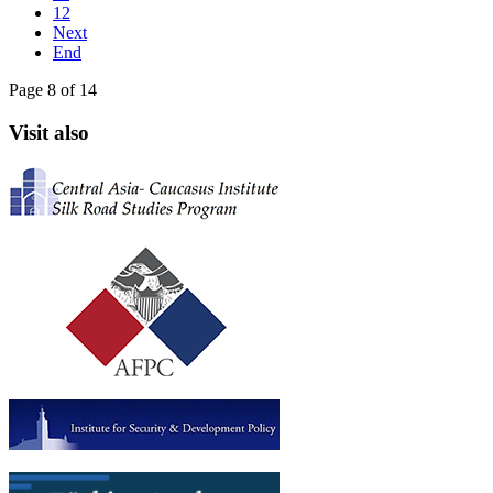
12
Next
End
Page 8 of 14
Visit also