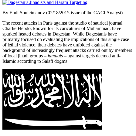
By Emil Souleimanov (02/18/2015 issue of the CACI Analyst)
The recent attacks in Paris against the studio of satirical journal
Charlie Hebdo, known for its caricatures of Muhammad, have
sparked heated debates in Dagestan. While Dagestanis have
primarily focused on evaluating the implications of this single case
of lethal violence, their debates have unfolded against the
background of increasingly frequent attacks carried out by members
of local jihadi groups –
jamaats
– against targets deemed anti-
Islamic according to Salafi dogma.