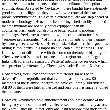
neutralize a dozen insurgents, is due to the militants’ “exceptional”
sophistication. As stated by Yevkurov, “these bandits have extremely
good counterintelligence, they know how to conceal their radio and
phone communication. To a certain extent they are one step ahead of
modern technology.” Hence, the head of Ingushetia tacitly admitted
that the militants are not only better equipped than his
counterterrorism units but also have better access to modern
technology. Yevkurov narrowed down the explanation for this
“superior professionalism” of Ingushetia’s militants to their training
by “foreign secret services.” He emphasized that “here in Ingushetia,
hiding in mountains, it is impossible to learn all these things.” The
latter statement falls in line with the common rhetoric of blaming the
effectiveness of Islamist insurgents in the region on their alleged
links with foreign (presumably Western) intelligence services, which
was previously reiterated by Chechnya’s leader Ramzan Kadyrov.
Nonetheless, Yevkurov announced that “terrorism has been
defeated” in his republic and that over the past four years, 80
members of the Islamist underground have voluntarily surrendered.
All 80 of them were later amnestied and only one has since re-joined
the militants.
However, Yevkurov’s bold announcement about the demise of the
insurgency comes amid a relative decrease in militant activity across
the North Caucasus. In fact, only one insurgency-related incident in