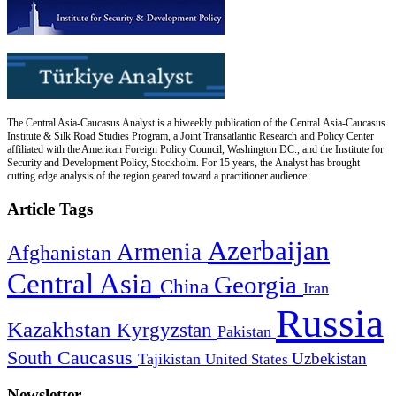
The Central Asia-Caucasus Analyst is a biweekly publication of the Central Asia-Caucasus
Institute & Silk Road Studies Program, a Joint Transatlantic Research and Policy Center
affiliated with the American Foreign Policy Council, Washington DC., and the Institute for
Security and Development Policy, Stockholm. For 15 years, the Analyst has brought
cutting edge analysis of the region geared toward a practitioner audience.
Article Tags
Azerbaijan
Armenia
Afghanistan
Central Asia
Georgia
China
Iran
Russia
Kazakhstan
Kyrgyzstan
Pakistan
South Caucasus
Uzbekistan
Tajikistan
United States
Newsletter