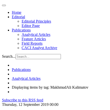
Home
Editorial
Editorial Principles
Editor Page
Publications
Analytical Articles
Feature Articles
Field Reports
CACI Analyst Archive
Search...
Publications
Analytical Articles
Displaying items by tag: MakhmudAli Kalimatov
Subscribe to this RSS feed
Thursday, 12 September 2019 00:00