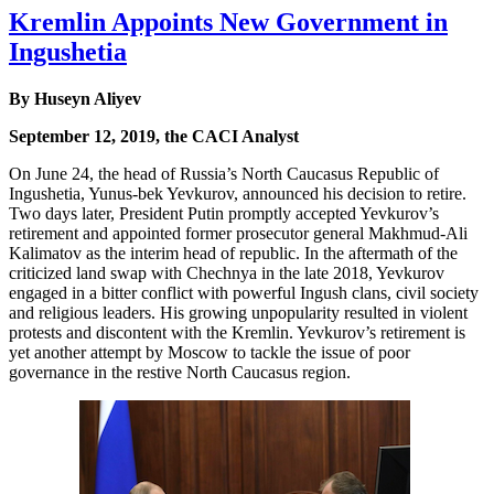
Kremlin Appoints New Government in
Ingushetia
By Huseyn Aliyev
September 12, 2019, the CACI Analyst
On June 24, the head of Russia’s North Caucasus Republic of
Ingushetia, Yunus-bek Yevkurov, announced his decision to retire.
Two days later, President Putin promptly accepted Yevkurov’s
retirement and appointed former prosecutor general Makhmud-Ali
Kalimatov as the interim head of republic. In the aftermath of the
criticized land swap with Chechnya in the late 2018, Yevkurov
engaged in a bitter conflict with powerful Ingush clans, civil society
and religious leaders. His growing unpopularity resulted in violent
protests and discontent with the Kremlin. Yevkurov’s retirement is
yet another attempt by Moscow to tackle the issue of poor
governance in the restive North Caucasus region.