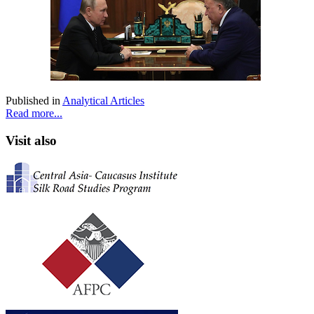
Published in
Analytical Articles
Read more...
Visit also