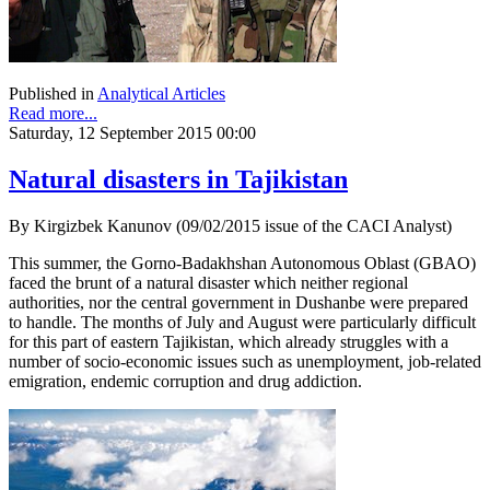
Published in
Analytical Articles
Read more...
Saturday, 12 September 2015 00:00
Natural disasters in Tajikistan
By Kirgizbek Kanunov (09/02/2015 issue of the CACI Analyst)
This summer, the Gorno-Badakhshan Autonomous Oblast (GBAO)
faced the brunt of a natural disaster which neither regional
authorities, nor the central government in Dushanbe were prepared
to handle. The months of July and August were particularly difficult
for this part of eastern Tajikistan, which already struggles with a
number of socio-economic issues such as unemployment, job-related
emigration, endemic corruption and drug addiction.