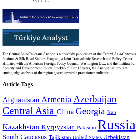
The Central Asia-Caucasus Analyst is a biweekly publication of the Central Asia-Caucasus
Institute & Silk Road Studies Program, a Joint Transatlantic Research and Policy Center
affiliated with the American Foreign Policy Council, Washington DC., and the Institute for
Security and Development Policy, Stockholm. For 15 years, the Analyst has brought
cutting edge analysis of the region geared toward a practitioner audience.
Article Tags
Azerbaijan
Armenia
Afghanistan
Central Asia
Georgia
China
Iran
Russia
Kazakhstan
Kyrgyzstan
Pakistan
South Caucasus
Uzbekistan
Tajikistan
United States