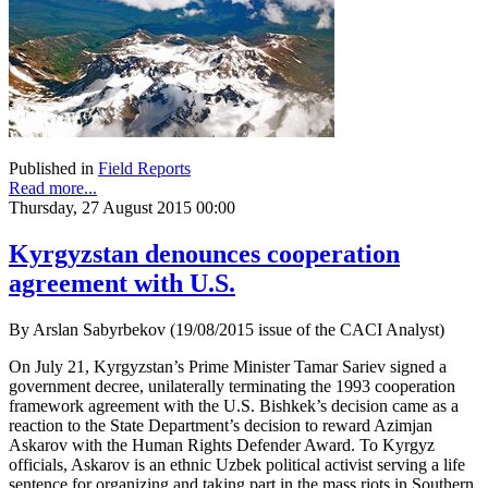
Published in
Field Reports
Read more...
Thursday, 27 August 2015 00:00
Kyrgyzstan denounces cooperation
agreement with U.S.
By Arslan Sabyrbekov (19/08/2015 issue of the CACI Analyst)
On July 21, Kyrgyzstan’s Prime Minister Tamar Sariev signed a
government decree, unilaterally terminating the 1993 cooperation
framework agreement with the U.S. Bishkek’s decision came as a
reaction to the State Department’s decision to reward Azimjan
Askarov with the Human Rights Defender Award. To Kyrgyz
officials, Askarov is an ethnic Uzbek political activist serving a life
sentence for organizing and taking part in the mass riots in Southern