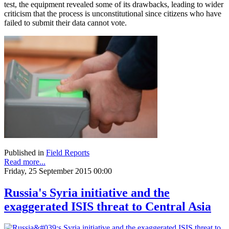
test, the equipment revealed some of its drawbacks, leading to wider
criticism that the process is unconstitutional since citizens who have
failed to submit their data cannot vote.
Published in
Field Reports
Read more...
Friday, 25 September 2015 00:00
Russia's Syria initiative and the
exaggerated ISIS threat to Central Asia