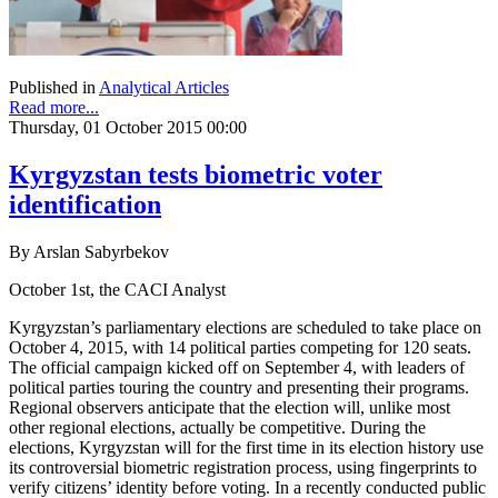
Published in
Analytical Articles
Read more...
Thursday, 01 October 2015 00:00
Kyrgyzstan tests biometric voter
identification
By Arslan Sabyrbekov
October 1st, the CACI Analyst
Kyrgyzstan’s parliamentary elections are scheduled to take place on
October 4, 2015, with 14 political parties competing for 120 seats.
The official campaign kicked off on September 4, with leaders of
political parties touring the country and presenting their programs.
Regional observers anticipate that the election will, unlike most
other regional elections, actually be competitive. During the
elections, Kyrgyzstan will for the first time in its election history use
its controversial biometric registration process, using fingerprints to
verify citizens’ identity before voting. In a recently conducted public