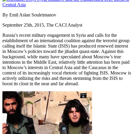
By Emil Aslan Souleimanov
September 25th, 2015, The CACI Analyst
Russia’s recent military engagement in Syria and calls for the
establishment of an international coalition against the terrorist group
calling itself the Islamic State (ISIS) has produced renewed interest
in Moscow’s policies toward the jihadist quasi-state. Against this
background, while many have speculated about Moscow’s true
intentions in the Middle East, relatively little attention has been paid
to Moscow’s interests in Central Asia and the Caucasus in the
context of its increasingly vocal rhetoric of fighting ISIS. Moscow is
actively utilizing the risks and threats stemming from the ISIS to
boost its clout in the near and far abroad.