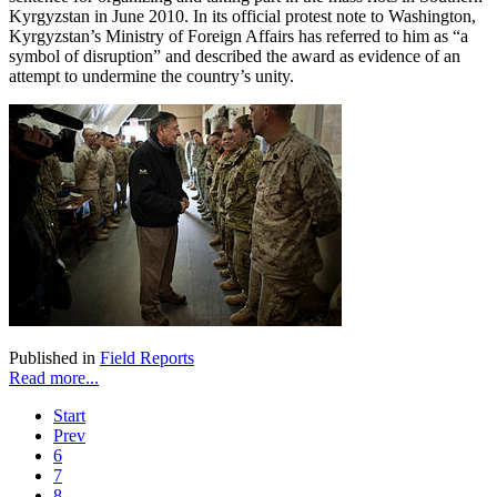
Kyrgyzstan in June 2010. In its official protest note to Washington,
Kyrgyzstan’s Ministry of Foreign Affairs has referred to him as “a
symbol of disruption” and described the award as evidence of an
attempt to undermine the country’s unity.
Published in
Field Reports
Read more...
Start
Prev
6
7
8