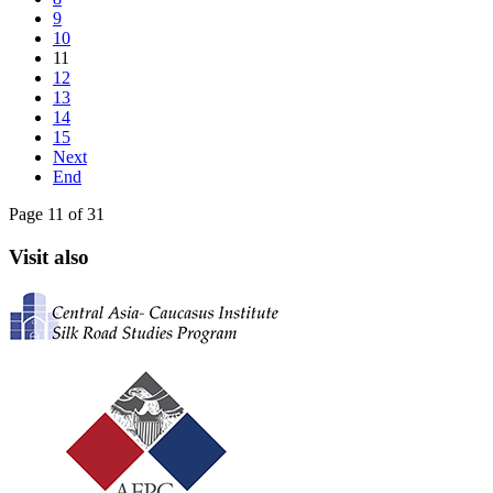
9
10
11
12
13
14
15
Next
End
Page 11 of 31
Visit also