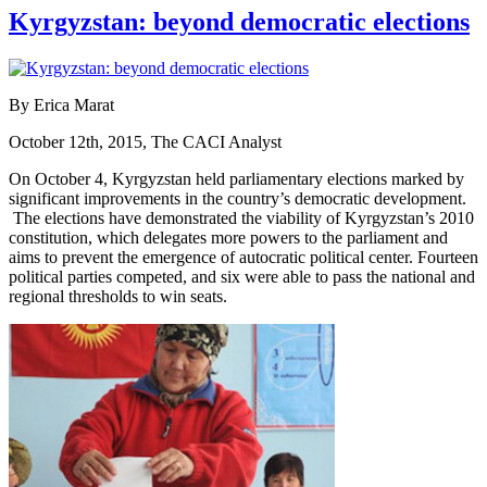
Kyrgyzstan: beyond democratic elections
By Erica Marat
October 12th, 2015, The CACI Analyst
On October 4, Kyrgyzstan held parliamentary elections marked by
significant improvements in the country’s democratic development.
The elections have demonstrated the viability of Kyrgyzstan’s 2010
constitution, which delegates more powers to the parliament and
aims to prevent the emergence of autocratic political center. Fourteen
political parties competed, and six were able to pass the national and
regional thresholds to win seats.