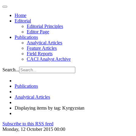
Home
Editorial
Editorial Principles
Editor Page
Publications
Analytical Articles
Feature Articles
Field Reports
CACI Analyst Archive
Search...
Publications
Analytical Articles
Displaying items by tag: Kyrgyzstan
Subscribe to this RSS feed
Monday, 12 October 2015 00:00