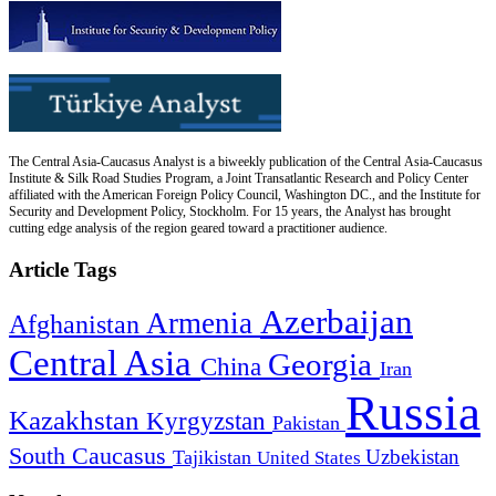
The Central Asia-Caucasus Analyst is a biweekly publication of the Central Asia-Caucasus
Institute & Silk Road Studies Program, a Joint Transatlantic Research and Policy Center
affiliated with the American Foreign Policy Council, Washington DC., and the Institute for
Security and Development Policy, Stockholm. For 15 years, the Analyst has brought
cutting edge analysis of the region geared toward a practitioner audience.
Article Tags
Azerbaijan
Armenia
Afghanistan
Central Asia
Georgia
China
Iran
Russia
Kazakhstan
Kyrgyzstan
Pakistan
South Caucasus
Uzbekistan
Tajikistan
United States