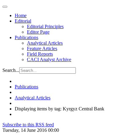
Home
Editorial
Editorial Principles
Editor Page
Publications
Analytical Articles
Feature Articles
Field Reports
CACI Analyst Archive
Search...
Publications
Analytical Articles
Displaying items by tag: Kyrgyz Central Bank
Subscribe to this RSS feed
Tuesday, 14 June 2016 00:00