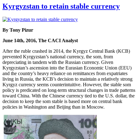
Kyrgyzstan to retain stable currency
By Tony Pizur
June 14th, 2016, The CACI Analyst
After the ruble crashed in 2014, the Kyrgyz Central Bank (KCB)
prevented Kyrgyzstan’s national currency, the som, from
depreciating in tandem with the Russian currency. Given
Kyrgyzstan’s ascension into the Eurasian Economic Union (EEU)
and the country’s heavy reliance on remittances from expatriates
living in Russia, the KCB’s decision to maintain a relatively strong
Kyrgyz currency seems counterintuitive. However, the stable som
policy is predicated on long-term structural changes in trade patterns
toward China. With the Chinese currency tied to the U.S. dollar, the
decision to keep the som stable is based more on central bank
policies in Washington and Beijing than in Moscow.