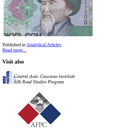
Published in
Analytical Articles
Read more...
Visit also