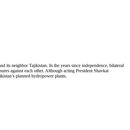
 its neighbor Tajikistan. In the years since independence, bilateral
asures against each other. Although acting President Shavkat
jikistan’s planned hydropower plants.