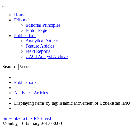
Home
Editorial
Editorial Principles
Editor Page
Publications
Analytical Articles
Feature Articles
Field Reports
CACI Analyst Archive
Search...
Publications
Analytical Articles
Displaying items by tag: Islamic Movement of Uzbekistan IM
Subscribe to this RSS feed
Monday, 16 January 2017 00:00