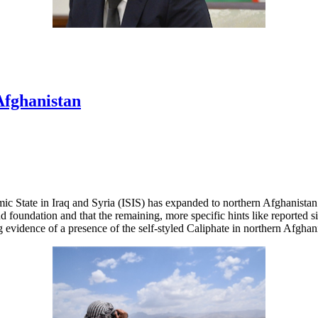
Afghanistan
ic State in Iraq and Syria (ISIS) has expanded to northern Afghanistan a
nd foundation and that the remaining, more specific hints like reported 
g evidence of a presence of the self-styled Caliphate in northern Afghan