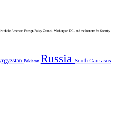
d with the American Foreign Policy Council, Washington DC., and the Institute for Security
Russia
yrgyzstan
South Caucasus
Pakistan