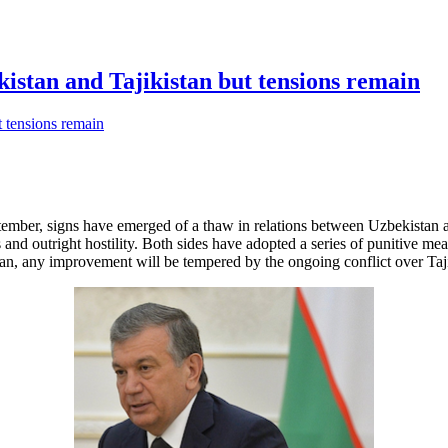
kistan and Tajikistan but tensions remain
ember, signs have emerged of a thaw in relations between Uzbekistan and
 and outright hostility. Both sides have adopted a series of punitive me
istan, any improvement will be tempered by the ongoing conflict over Ta