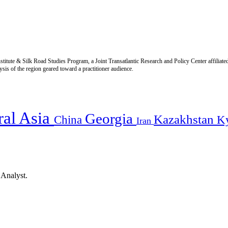
titute & Silk Road Studies Program, a Joint Transatlantic Research and Policy Center affiliate
is of the region geared toward a practitioner audience.
ral Asia
Georgia
Kazakhstan
China
K
Iran
 Analyst.