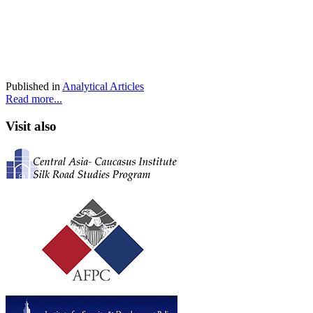
Published in
Analytical Articles
Read more...
Visit also