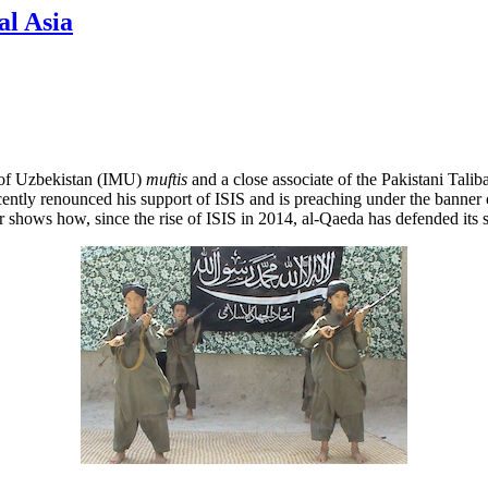
al Asia
 of Uzbekistan (IMU)
muftis
and a close associate of the Pakistani Talib
recently renounced his support of ISIS and is preaching under the bann
r shows how, since the rise of ISIS in 2014, al-Qaeda has defended its 