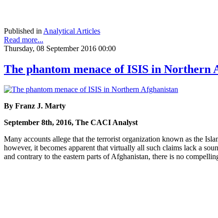
Published in
Analytical Articles
Read more...
Thursday, 08 September 2016 00:00
The phantom menace of ISIS in Northern 
By Franz J. Marty
September 8th, 2016, The CACI Analyst
Many accounts allege that the terrorist organization known as the Islam
however, it becomes apparent that virtually all such claims lack a sou
and contrary to the eastern parts of Afghanistan, there is no compellin