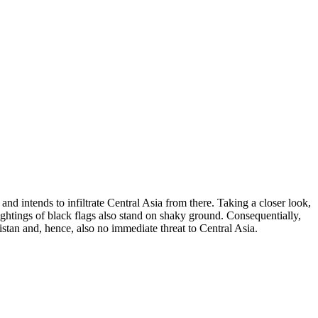
nd intends to infiltrate Central Asia from there. Taking a closer look,
sightings of black flags also stand on shaky ground. Consequentially,
istan and, hence, also no immediate threat to Central Asia.