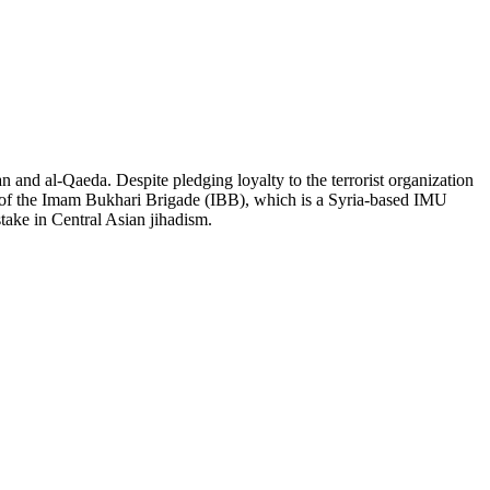
an and al-Qaeda. Despite pledging loyalty to the terrorist organization
er of the Imam Bukhari Brigade (IBB), which is a Syria-based IMU
stake in Central Asian jihadism.