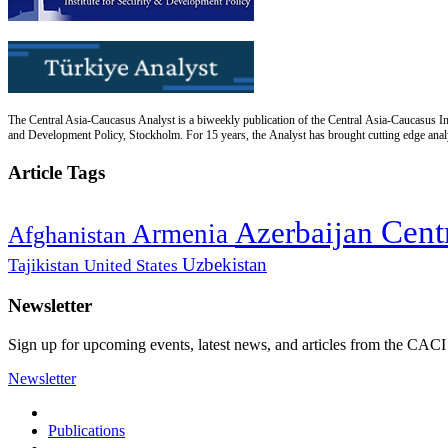
The Central Asia-Caucasus Analyst is a biweekly publication of the Central Asia-Caucasus Ins
and Development Policy, Stockholm. For 15 years, the Analyst has brought cutting edge analys
Article Tags
Cent
Azerbaijan
Armenia
Afghanistan
Uzbekistan
Tajikistan
United States
Newsletter
Sign up for upcoming events, latest news, and articles from the CACI
Newsletter
Publications