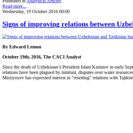
Published in
Analytical Articles
Read more...
Wednesday, 19 October 2016 00:00
Signs of improving relations between Uzbe
By Edward Lemon
October 19th, 2016, The CACI Analyst
Since the death of Uzbekistan’s President Islam Karimov in early Sept
relations have been plagued by mistrust, disputes over water resources
Mirziyoyev has expressed interest in “resetting” relations with Tajik