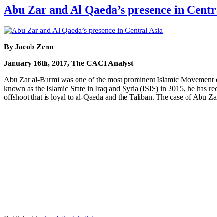
Abu Zar and Al Qaeda’s presence in Centr
By Jacob Zenn
January 16th, 2017, The CACI Analyst
Abu Zar al-Burmi was one of the most prominent Islamic Movement
known as the Islamic State in Iraq and Syria (ISIS) in 2015, he has 
offshoot that is loyal to al-Qaeda and the Taliban. The case of Abu Za