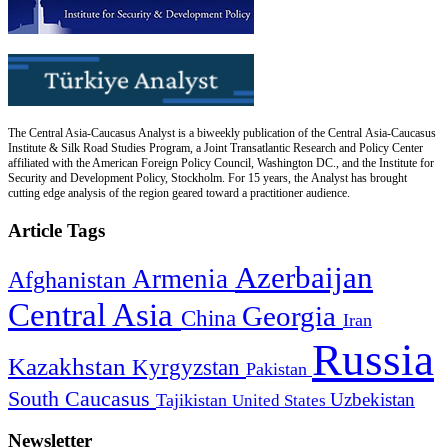
The Central Asia-Caucasus Analyst is a biweekly publication of the Central Asia-Caucasus
Institute & Silk Road Studies Program, a Joint Transatlantic Research and Policy Center
affiliated with the American Foreign Policy Council, Washington DC., and the Institute for
Security and Development Policy, Stockholm. For 15 years, the Analyst has brought
cutting edge analysis of the region geared toward a practitioner audience.
Article Tags
Azerbaijan
Armenia
Afghanistan
Central Asia
Georgia
China
Iran
Russia
Kazakhstan
Kyrgyzstan
Pakistan
South Caucasus
Uzbekistan
Tajikistan
United States
Newsletter