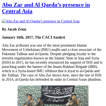
Abu Zar and Al Qaeda’s presence in
Central Asia
By Jacob Zenn
January 16th, 2017, The CACI Analyst
Abu Zar al-Burmi was one of the most prominent Islamic
Movement of Uzbekistan (IMU)
muftis
and a close associate of the
Pakistani Taliban and al-Qaeda. Despite pledging loyalty to the
terrorist organization known as the Islamic State in Iraq and Syria
(ISIS) in 2015, he has recently renounced his support of ISIS and is
preaching under the banner of the Imam Bukhari Brigade (IBB),
which is a Syria-based IMU offshoot that is loyal to al-Qaeda and
the Taliban. The case of Abu Zar shows how, since the rise of ISIS
in 2014, al-Qaeda has defended its stake in Central Asian jihadism.