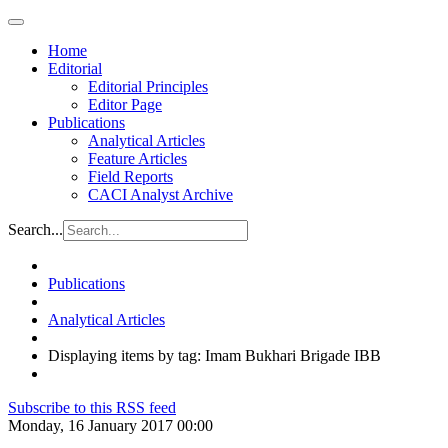
Home
Editorial
Editorial Principles
Editor Page
Publications
Analytical Articles
Feature Articles
Field Reports
CACI Analyst Archive
Search...
Publications
Analytical Articles
Displaying items by tag: Imam Bukhari Brigade IBB
Subscribe to this RSS feed
Monday, 16 January 2017 00:00