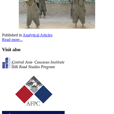
Published in
Analytical Articles
Read more...
Visit also