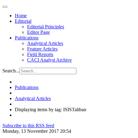
Home
Editorial
Editorial Principles
Editor Page
Publications
Analytical Articles
Feature Articles
Field Reports
CACI Analyst Archive
Search...
Publications
Analytical Articles
Displaying items by tag: ISISTaliban
Subscribe to this RSS feed
Monday, 13 November 2017 20:54