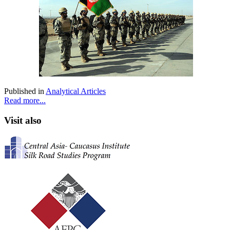
Published in
Analytical Articles
Read more...
Visit also