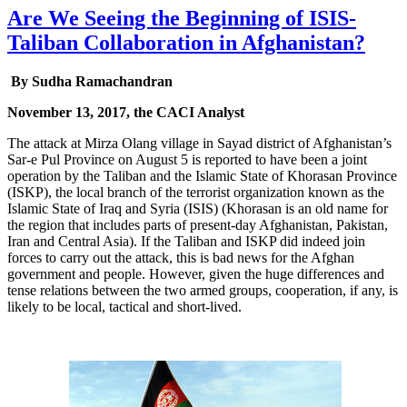
Are We Seeing the Beginning of ISIS-
Taliban Collaboration in Afghanistan?
By Sudha Ramachandran
November 13, 2017, the CACI Analyst
The attack at Mirza Olang village in Sayad district of Afghanistan’s
Sar-e Pul Province on August 5 is reported to have been a joint
operation by the Taliban and the Islamic State of Khorasan Province
(ISKP), the local branch of the terrorist organization known as the
Islamic State of Iraq and Syria (ISIS) (Khorasan is an old name for
the region that includes parts of present-day Afghanistan, Pakistan,
Iran and Central Asia). If the Taliban and ISKP did indeed join
forces to carry out the attack, this is bad news for the Afghan
government and people. However, given the huge differences and
tense relations between the two armed groups, cooperation, if any, is
likely to be local, tactical and short-lived.