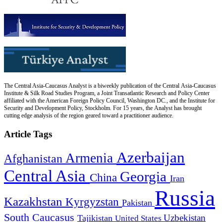
The Central Asia-Caucasus Analyst is a biweekly publication of the Central Asia-Caucasus
Institute & Silk Road Studies Program, a Joint Transatlantic Research and Policy Center
affiliated with the American Foreign Policy Council, Washington DC., and the Institute for
Security and Development Policy, Stockholm. For 15 years, the Analyst has brought
cutting edge analysis of the region geared toward a practitioner audience.
Article Tags
Azerbaijan
Armenia
Afghanistan
Central Asia
Georgia
China
Iran
Russia
Kazakhstan
Kyrgyzstan
Pakistan
South Caucasus
Uzbekistan
Tajikistan
United States