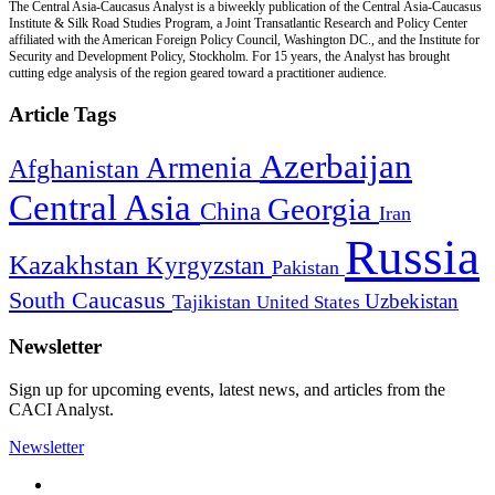
The Central Asia-Caucasus Analyst is a biweekly publication of the Central Asia-Caucasus
Institute & Silk Road Studies Program, a Joint Transatlantic Research and Policy Center
affiliated with the American Foreign Policy Council, Washington DC., and the Institute for
Security and Development Policy, Stockholm. For 15 years, the Analyst has brought
cutting edge analysis of the region geared toward a practitioner audience.
Article Tags
Azerbaijan
Armenia
Afghanistan
Central Asia
Georgia
China
Iran
Russia
Kazakhstan
Kyrgyzstan
Pakistan
South Caucasus
Uzbekistan
Tajikistan
United States
Newsletter
Sign up for upcoming events, latest news, and articles from the
CACI Analyst.
Newsletter