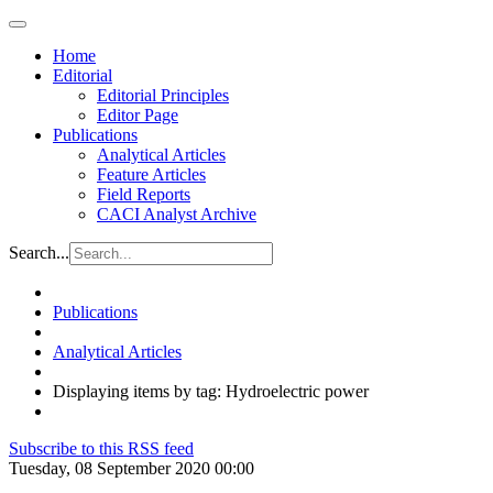
Home
Editorial
Editorial Principles
Editor Page
Publications
Analytical Articles
Feature Articles
Field Reports
CACI Analyst Archive
Search...
Publications
Analytical Articles
Displaying items by tag: Hydroelectric power
Subscribe to this RSS feed
Tuesday, 08 September 2020 00:00