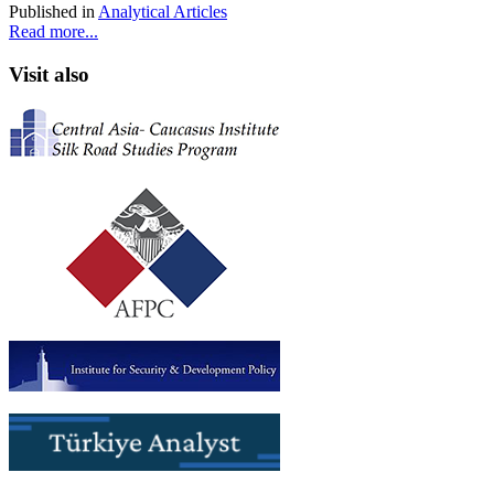
Published in
Analytical Articles
Read more...
Visit also