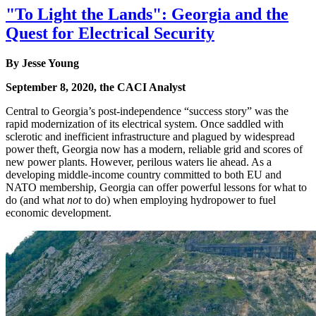
"To Light the Lands": Georgia and the
Quest for Electrical Security
By Jesse Young
September 8, 2020, the CACI Analyst
Central to Georgia’s post-independence “success story” was the
rapid modernization of its electrical system. Once saddled with
sclerotic and inefficient infrastructure and plagued by widespread
power theft, Georgia now has a modern, reliable grid and scores of
new power plants. However, perilous waters lie ahead. As a
developing middle-income country committed to both EU and
NATO membership, Georgia can offer powerful lessons for what to
do (and what
not
to do) when employing hydropower to fuel
economic development.