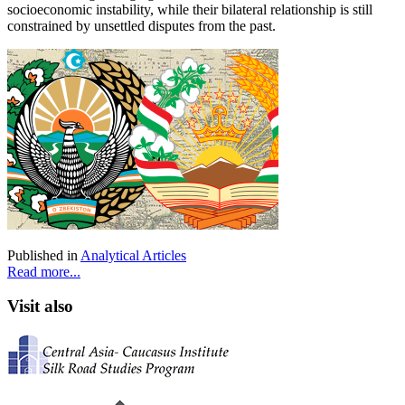
socioeconomic instability, while their bilateral relationship is still
constrained by unsettled disputes from the past.
Published in
Analytical Articles
Read more...
Visit also