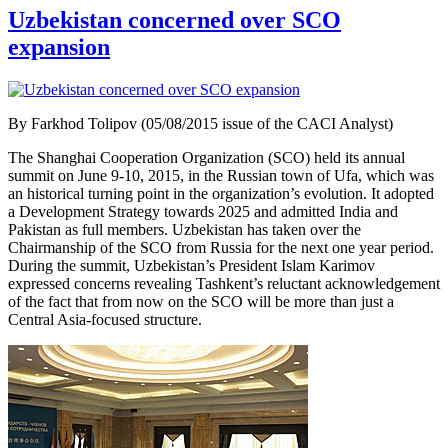
Uzbekistan concerned over SCO
expansion
By Farkhod Tolipov (05/08/2015 issue of the CACI Analyst)
The Shanghai Cooperation Organization (SCO) held its annual
summit on June 9-10, 2015, in the Russian town of Ufa, which was
an historical turning point in the organization’s evolution. It adopted
a Development Strategy towards 2025 and admitted India and
Pakistan as full members. Uzbekistan has taken over the
Chairmanship of the SCO from Russia for the next one year period.
During the summit, Uzbekistan’s President Islam Karimov
expressed concerns revealing Tashkent’s reluctant acknowledgement
of the fact that from now on the SCO will be more than just a
Central Asia-focused structure.