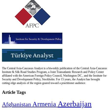
The Central Asia-Caucasus Analyst is a biweekly publication of the Central Asia-Caucasus
Institute & Silk Road Studies Program, a Joint Transatlantic Research and Policy Center
affiliated with the American Foreign Policy Council, Washington DC., and the Institute for
Security and Development Policy, Stockholm. For 15 years, the Analyst has brought
cutting edge analysis of the region geared toward a practitioner audience.
Article Tags
Azerbaijan
Armenia
Afghanistan