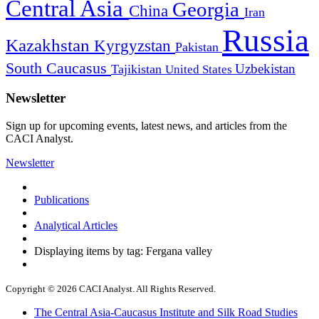
Central Asia
Georgia
China
Iran
Russia
Kazakhstan
Kyrgyzstan
Pakistan
South Caucasus
Uzbekistan
Tajikistan
United States
Newsletter
Sign up for upcoming events, latest news, and articles from the
CACI Analyst.
Newsletter
Publications
Analytical Articles
Displaying items by tag: Fergana valley
Copyright © 2026 CACI Analyst. All Rights Reserved.
The Central Asia-Caucasus Institute and Silk Road Studies