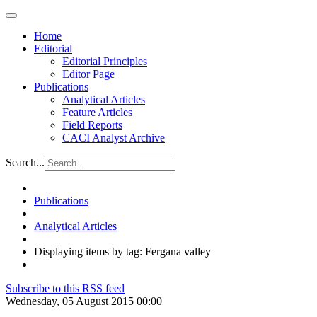
Home
Editorial
Editorial Principles
Editor Page
Publications
Analytical Articles
Feature Articles
Field Reports
CACI Analyst Archive
Search...
Publications
Analytical Articles
Displaying items by tag: Fergana valley
Subscribe to this RSS feed
Wednesday, 05 August 2015 00:00