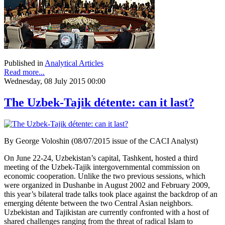
Published in
Analytical Articles
Read more...
Wednesday, 08 July 2015 00:00
The Uzbek-Tajik détente: can it last?
By George Voloshin (08/07/2015 issue of the CACI Analyst)
On June 22-24, Uzbekistan’s capital, Tashkent, hosted a third
meeting of the Uzbek-Tajik intergovernmental commission on
economic cooperation. Unlike the two previous sessions, which
were organized in Dushanbe in August 2002 and February 2009,
this year’s bilateral trade talks took place against the backdrop of an
emerging détente between the two Central Asian neighbors.
Uzbekistan and Tajikistan are currently confronted with a host of
shared challenges ranging from the threat of radical Islam to