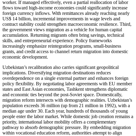
worker. If managed effectively, even a partial reallocation of labor
flows toward high-income economies could significantly increase
foreign currency inflows. With remittances already reaching nearly
US$ 14 billion, incremental improvements in wage levels and
contract stability could strengthen macroeconomic resilience. Third,
the government views migration as a vehicle for human capital
accumulation. Returning migrants often bring savings, technical
skills, and entrepreneurial experience. Policy frameworks
increasingly emphasize reintegration programs, small-business
grants, and credit access to channel return migration into domestic
economic development.
Uzbekistan’s recalibration also carries significant geopolitical
implications. Diversifying migration destinations reduces
overdependence on a single external partner and enhances foreign
policy flexibility. By negotiating labor agreements with EU member
states and East Asian economies, Tashkent strengthens diplomatic
and economic ties beyond the post-Soviet space. Domestically,
migration reform intersects with demographic realities. Uzbekistan’s
population exceeds 36 million (up from 21 million in 1992), with a
median age under 30. Each year, hundreds of thousands of young
people enter the labor market. While domestic job creation remains a
priority, international labor mobility offers a complementary
pathway to absorb demographic pressure. By embedding migration
within vocational education reform, authorities attempt to align