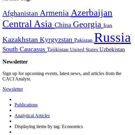
Azerbaijan
Armenia
Afghanistan
Central Asia
Georgia
China
Iran
Russia
Kazakhstan
Kyrgyzstan
Pakistan
South Caucasus
Uzbekistan
Tajikistan
United States
Newsletter
Sign up for upcoming events, latest news, and articles from the
CACI Analyst.
Newsletter
Publications
Analytical Articles
Displaying items by tag: Economics