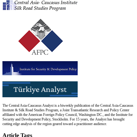
The Central Asia-Caucasus Analyst is a biweekly publication of the Central Asia-Caucasus
Institute & Silk Road Studies Program, a Joint Transatlantic Research and Policy Center
affiliated with the American Foreign Policy Council, Washington DC., and the Institute for
Security and Development Policy, Stockholm. For 15 years, the Analyst has brought
cutting edge analysis of the region geared toward a practitioner audience.
Article Tags