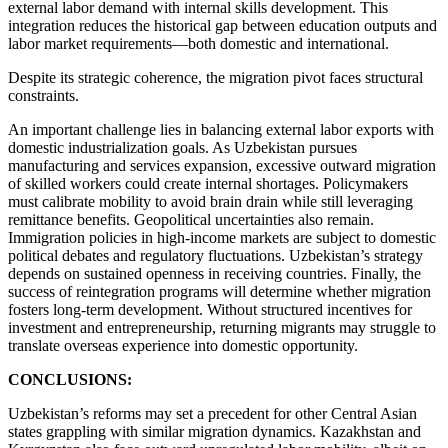
external labor demand with internal skills development. This
integration reduces the historical gap between education outputs and
labor market requirements—both domestic and international.
Despite its strategic coherence, the migration pivot faces structural
constraints.
An important challenge lies in balancing external labor exports with
domestic industrialization goals. As Uzbekistan pursues
manufacturing and services expansion, excessive outward migration
of skilled workers could create internal shortages. Policymakers
must calibrate mobility to avoid brain drain while still leveraging
remittance benefits. Geopolitical uncertainties also remain.
Immigration policies in high-income markets are subject to domestic
political debates and regulatory fluctuations. Uzbekistan’s strategy
depends on sustained openness in receiving countries. Finally, the
success of reintegration programs will determine whether migration
fosters long-term development. Without structured incentives for
investment and entrepreneurship, returning migrants may struggle to
translate overseas experience into domestic opportunity.
CONCLUSIONS:
Uzbekistan’s reforms may set a precedent for other Central Asian
states grappling with similar migration dynamics. Kazakhstan and