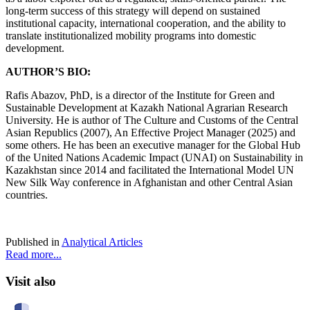
long-term success of this strategy will depend on sustained
institutional capacity, international cooperation, and the ability to
translate institutionalized mobility programs into domestic
development.
AUTHOR’S BIO:
Rafis Abazov, PhD, is a director of the Institute for Green and
Sustainable Development at Kazakh National Agrarian Research
University. He is author of The Culture and Customs of the Central
Asian Republics (2007), An Effective Project Manager (2025) and
some others. He has been an executive manager for the Global Hub
of the United Nations Academic Impact (UNAI) on Sustainability in
Kazakhstan since 2014 and facilitated the International Model UN
New Silk Way conference in Afghanistan and other Central Asian
countries.
Published in
Analytical Articles
Read more...
Visit also