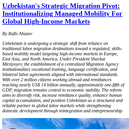
Uzbekistan's Strategic Migration Pivot:
Institutionalizing Managed Mobility For
Global High-Income Markets
By Rafis Abazov
Uzbekistan is undergoing a strategic shift from reliance on
traditional labor migration destinations toward a regulated, skills-
based mobility model targeting high-income markets in Europe,
East Asia, and North America. Under President Shavkat
Mirziyoyev, the establishment of a centralized Migration Agency
institutionalizes vocational training, language certification, and
bilateral labor agreements aligned with international standards.
With over 2 million citizens working abroad and remittances
reaching nearly US$ 14 billion annually, approximately one-fifth of
GDP, migration remains central to economic stability. The reform
aims to diversify risk, increase remittance quality, enhance human
capital accumulation, and position Uzbekistan as a structured and
reliable partner in global labor markets while strengthening
domestic development through reintegration and entrepreneurship.