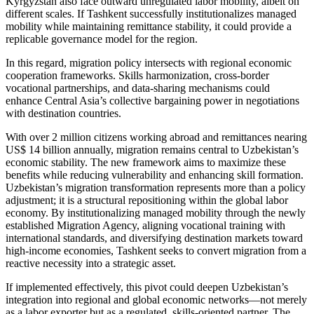
Kyrgyzstan also face outward unregulated labor mobility, albeit on
different scales. If Tashkent successfully institutionalizes managed
mobility while maintaining remittance stability, it could provide a
replicable governance model for the region.
In this regard, migration policy intersects with regional economic
cooperation frameworks. Skills harmonization, cross-border
vocational partnerships, and data-sharing mechanisms could
enhance Central Asia’s collective bargaining power in negotiations
with destination countries.
With over 2 million citizens working abroad and remittances nearing
US$ 14 billion annually, migration remains central to Uzbekistan’s
economic stability. The new framework aims to maximize these
benefits while reducing vulnerability and enhancing skill formation.
Uzbekistan’s migration transformation represents more than a policy
adjustment; it is a structural repositioning within the global labor
economy. By institutionalizing managed mobility through the newly
established Migration Agency, aligning vocational training with
international standards, and diversifying destination markets toward
high-income economies, Tashkent seeks to convert migration from a
reactive necessity into a strategic asset.
If implemented effectively, this pivot could deepen Uzbekistan’s
integration into regional and global economic networks—not merely
as a labor exporter but as a regulated, skills-oriented partner. The