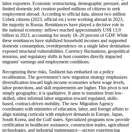
labor exporters. Economic restructuring, demographic pressure, and
limited domestic job creation pushed millions of citizens to seek
employment abroad. According to official data, almost two million
Uzbek citizens (2023, official est.) were working abroad in 2023,
the majority in Russia. Remittances have played a decisive role in
the national economy: inflows reached approximately US$ 13.9
billion in 2023, accounting for nearly 18–20 percent of GDP. While
these remittances have stabilized household incomes and supported
domestic consumption, overdependence on a single labor destination
exposed structural vulnerabilities. Currency fluctuations, geopolitical
tensions, and regulatory shifts in host countries directly impacted
migrants’ earnings and employment conditions.
Recognizing these risks, Tashkent has embarked on a policy
recalibration. The government’s new migration strategy emphasizes
diversification toward high-income economies where wage levels,
labor protections, and skill requirements are higher. This pivot is not
simply geographic; it is qualitative. It aims to transition from low-
skilled, often informal labor migration toward regulated, skills-
based, contract-driven mobility. The new Migration Agency
coordinates with ministries of education, labor, and foreign affairs to
align training curricula with employer demands in Europe, Japan,
South Korea, and the Gulf states. Specialized programs now provide
certification in healthcare assistance, construction trades, agricultural
technologies, and industrial maintenance—sectors experiencing