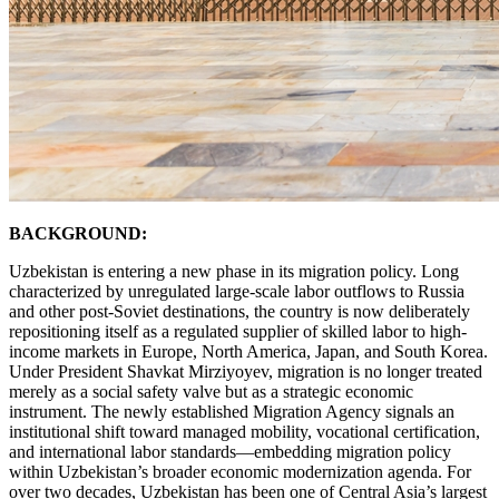
BACKGROUND:
Uzbekistan is entering a new phase in its migration policy. Long
characterized by unregulated large-scale labor outflows to Russia
and other post-Soviet destinations, the country is now deliberately
repositioning itself as a regulated supplier of skilled labor to high-
income markets in Europe, North America, Japan, and South Korea.
Under President Shavkat Mirziyoyev, migration is no longer treated
merely as a social safety valve but as a strategic economic
instrument. The newly established Migration Agency signals an
institutional shift toward managed mobility, vocational certification,
and international labor standards—embedding migration policy
within Uzbekistan’s broader economic modernization agenda. For
over two decades, Uzbekistan has been one of Central Asia’s largest