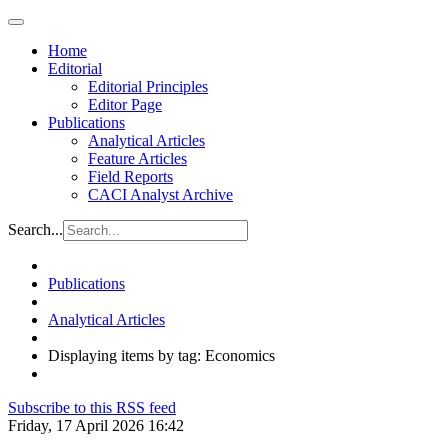
Home
Editorial
Editorial Principles
Editor Page
Publications
Analytical Articles
Feature Articles
Field Reports
CACI Analyst Archive
Search...
Publications
Analytical Articles
Displaying items by tag: Economics
Subscribe to this RSS feed
Friday, 17 April 2026 16:42