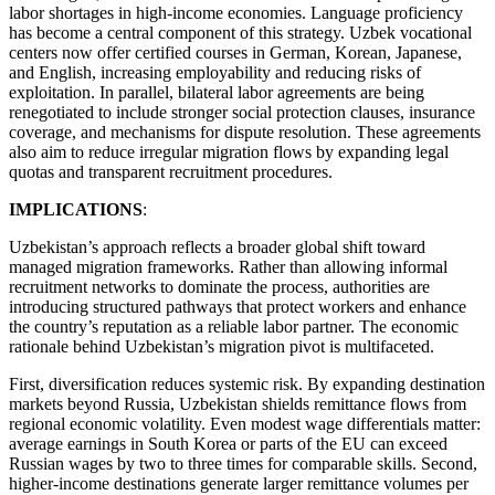
labor shortages in high-income economies. Language proficiency
has become a central component of this strategy. Uzbek vocational
centers now offer certified courses in German, Korean, Japanese,
and English, increasing employability and reducing risks of
exploitation. In parallel, bilateral labor agreements are being
renegotiated to include stronger social protection clauses, insurance
coverage, and mechanisms for dispute resolution. These agreements
also aim to reduce irregular migration flows by expanding legal
quotas and transparent recruitment procedures.
IMPLICATIONS
:
Uzbekistan’s approach reflects a broader global shift toward
managed migration frameworks. Rather than allowing informal
recruitment networks to dominate the process, authorities are
introducing structured pathways that protect workers and enhance
the country’s reputation as a reliable labor partner. The economic
rationale behind Uzbekistan’s migration pivot is multifaceted.
First, diversification reduces systemic risk. By expanding destination
markets beyond Russia, Uzbekistan shields remittance flows from
regional economic volatility. Even modest wage differentials matter:
average earnings in South Korea or parts of the EU can exceed
Russian wages by two to three times for comparable skills. Second,
higher-income destinations generate larger remittance volumes per