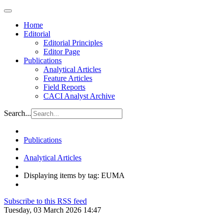
Home
Editorial
Editorial Principles
Editor Page
Publications
Analytical Articles
Feature Articles
Field Reports
CACI Analyst Archive
Search...
Publications
Analytical Articles
Displaying items by tag: EUMA
Subscribe to this RSS feed
Tuesday, 03 March 2026 14:47