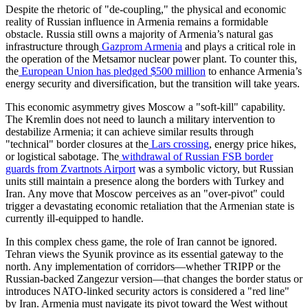
​Despite the rhetoric of "de-coupling," the physical and economic
reality of Russian influence in Armenia remains a formidable
obstacle. Russia still owns a majority of Armenia’s natural gas
infrastructure through
Gazprom Armenia
and plays a critical role in
the operation of the Metsamor nuclear power plant. To counter this,
the
European Union has pledged $500 million
to enhance Armenia’s
energy security and diversification, but the transition will take years.
​This economic asymmetry gives Moscow a "soft-kill" capability.
The Kremlin does not need to launch a military intervention to
destabilize Armenia; it can achieve similar results through
"technical" border closures at the
Lars crossing
, energy price hikes,
or logistical sabotage. The
withdrawal of Russian FSB border
guards from Zvartnots Airport
was a symbolic victory, but Russian
units still maintain a presence along the borders with Turkey and
Iran. Any move that Moscow perceives as an "over-pivot" could
trigger a devastating economic retaliation that the Armenian state is
currently ill-equipped to handle.
​In this complex chess game, the role of Iran cannot be ignored.
Tehran views the Syunik province as its essential gateway to the
north. Any implementation of corridors—whether TRIPP or the
Russian-backed Zangezur version—that changes the border status or
introduces NATO-linked security actors is considered a "red line"
by Iran. Armenia must navigate its pivot toward the West without