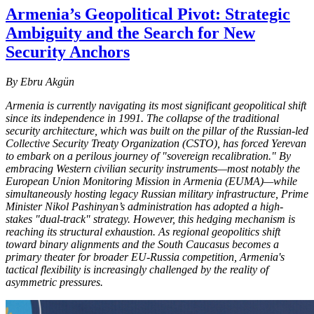
Armenia’s Geopolitical Pivot: Strategic
Ambiguity and the Search for New
Security Anchors
By Ebru Akgün
Armenia is currently navigating its most significant geopolitical shift
since its independence in 1991. The collapse of the traditional
security architecture, which was built on the pillar of the Russian-led
Collective Security Treaty Organization (CSTO), has forced Yerevan
to embark on a perilous journey of "sovereign recalibration." By
embracing Western civilian security instruments—most notably the
European Union Monitoring Mission in Armenia (EUMA)—while
simultaneously hosting legacy Russian military infrastructure, Prime
Minister Nikol Pashinyan’s administration has adopted a high-
stakes "dual-track" strategy. However, this hedging mechanism is
reaching its structural exhaustion. As regional geopolitics shift
toward binary alignments and the South Caucasus becomes a
primary theater for broader EU-Russia competition, Armenia's
tactical flexibility is increasingly challenged by the reality of
asymmetric pressures.