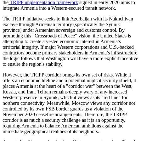
the
TRIPP implementation framework
signed in early 2026 aims to
integrate Armenia into a Western-secured transit network.
​The TRIPP initiative seeks to link Azerbaijan with its Nakhchivan
exclave through Armenian territory (specifically the Syunik
province) under Armenian sovereign and customs control. By
promoting this "Crossroads of Peace" vision, the United States is
attempting to create a vested economic interest in Armenia’s
territorial integrity. If major Western corporations and U.S.-backed
contractors become primary stakeholders in Armenia’s infrastructure,
the logic follows that Washington will have a more explicit incentive
to ensure the region's stability.
​However, the TRIPP corridor brings its own set of risks. While it
offers an economic lifeline and a potential implicit security shield, it
places Armenia at the heart of a "corridor war" between the West,
Russia, and Iran. Tehran remains deeply wary of any increased
Western presence in Syunik, which it views as its "red line" for
northern connectivity. Meanwhile, Moscow views any corridor not
controlled by its own FSB border guards as a violation of the
November 2020 ceasefire arrangements. Therefore, the TRIPP
corridor is as much a security challenge as it is an opportunity,
requiring Armenia to balance American ambitions against the
immediate geographical realities of its neighbors.