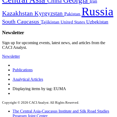
China
Iran
Russia
Kazakhstan
Kyrgyzstan
Pakistan
South Caucasus
Uzbekistan
Tajikistan
United States
Newsletter
Sign up for upcoming events, latest news, and articles from the
CACI Analyst.
Newsletter
Publications
Analytical Articles
Displaying items by tag: EUMA
Copyright © 2026 CACI Analyst. All Rights Reserved.
The Central Asia-Caucasus Institute and Silk Road Studies
Program Joint Center