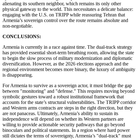
alienating its southern neighbor, which remains its only other
physical gateway to the world. This necessitates a delicate balance:
engaging with the U.S. on TRIPP while reassuring Tehran that
Armenia’s sovereign control over the route remains absolute and
non-negotiable.
CONCLUSIONS:
Armenia is currently in a race against time. The dual-track strategy
has provided essential short-term breathing room, allowing the state
to begin the slow process of military modernization and diplomatic
diversification. However, as the 2026 elections approach and the
regional environment becomes more binary, the luxury of ambiguity
is disappearing.
​For Armenia to survive as a sovereign actor, it must bridge the gap
between "monitoring" and "defense." This requires moving beyond
symbolic gestures toward a robust institutional framework that
accounts for the state’s structural vulnerabilities. The TRIPP corridor
and Western arms contracts are steps in the right direction, but they
are not panaceas. Ultimately, Armenia’s ability to sustain its
independence will depend on whether its Western partners are
willing to provide actionable security pathways that go beyond
binoculars and political statements. In a region where hard power
still dictates the terms of sovereignty, Armenia’s "dual-track" must