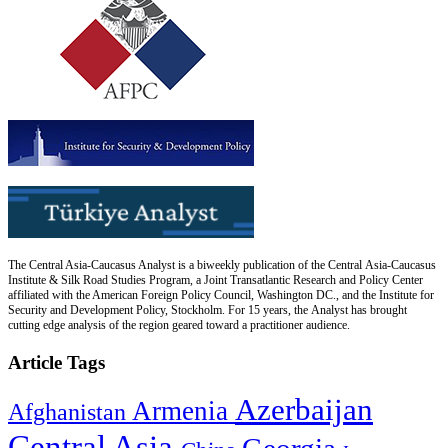
The Central Asia-Caucasus Analyst is a biweekly publication of the Central Asia-Caucasus
Institute & Silk Road Studies Program, a Joint Transatlantic Research and Policy Center
affiliated with the American Foreign Policy Council, Washington DC., and the Institute for
Security and Development Policy, Stockholm. For 15 years, the Analyst has brought
cutting edge analysis of the region geared toward a practitioner audience.
Article Tags
Azerbaijan
Armenia
Afghanistan
Central Asia
Georgia