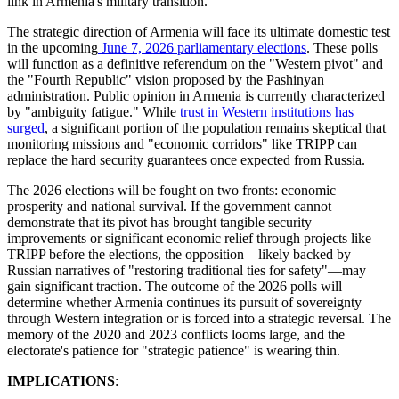
link in Armenia's military transition.
​The strategic direction of Armenia will face its ultimate domestic test
in the upcoming
June 7, 2026 parliamentary elections
. These polls
will function as a definitive referendum on the "Western pivot" and
the "Fourth Republic" vision proposed by the Pashinyan
administration. Public opinion in Armenia is currently characterized
by "ambiguity fatigue." While
trust in Western institutions has
surged
, a significant portion of the population remains skeptical that
monitoring missions and "economic corridors" like TRIPP can
replace the hard security guarantees once expected from Russia.
​The 2026 elections will be fought on two fronts: economic
prosperity and national survival. If the government cannot
demonstrate that its pivot has brought tangible security
improvements or significant economic relief through projects like
TRIPP before the elections, the opposition—likely backed by
Russian narratives of "restoring traditional ties for safety"—may
gain significant traction. The outcome of the 2026 polls will
determine whether Armenia continues its pursuit of sovereignty
through Western integration or is forced into a strategic reversal. The
memory of the 2020 and 2023 conflicts looms large, and the
electorate's patience for "strategic patience" is wearing thin.
IMPLICATIONS
: