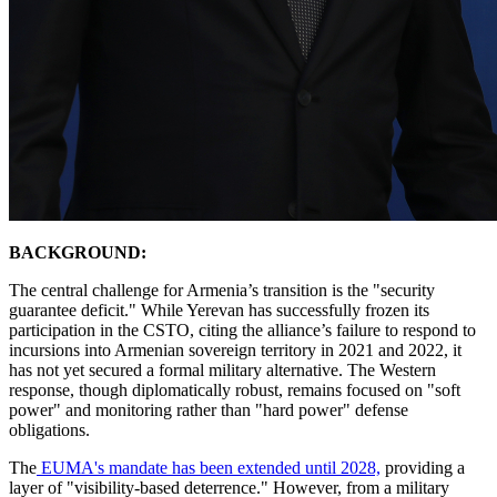
BACKGROUND:
​The central challenge for Armenia’s transition is the "security
guarantee deficit." While Yerevan has successfully frozen its
participation in the CSTO, citing the alliance’s failure to respond to
incursions into Armenian sovereign territory in 2021 and 2022, it
has not yet secured a formal military alternative. The Western
response, though diplomatically robust, remains focused on "soft
power" and monitoring rather than "hard power" defense
obligations.
​The
EUMA's mandate has been extended until 2028,
providing a
layer of "visibility-based deterrence." However, from a military