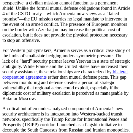
perspective, a civilian mission cannot function as a permanent
shield. Unlike the formal mutual defense obligations found in Article
4 of the CSTO treaty—which Armenia now views as a "failed
promise"—the EU mission carries no legal mandate to intervene in
the event of an armed conflict. The presence of European monitors
on the border with Azerbaijan may increase the political cost of
escalation, but it does not provide the physical protection necessary
to stop an offensive.
​For Western policymakers, Armenia serves as a critical case study of
the limits of small-state hedging under asymmetric pressure. The
lack of a "hard" security partner leaves Yerevan in a state of strategic
ambiguity. While France and the United States have increased their
security assistance, these relationships are characterized by
bilateral
cooperation agreements
rather than mutual defense pacts. This gap
between monitoring and defense creates a period of strategic
vulnerability that regional actors could exploit, especially if the
diplomatic cost of military escalation is perceived as manageable by
Baku or Moscow.
​A critical but often under-analyzed component of Armenia’s new
security architecture is its integration into Western-backed transit
networks, specifically the Trump Route for International Peace and
Prosperity (TRIPP) corridor. Launched as a flagship initiative to
decouple the South Caucasus from Russian and Iranian monopolies,