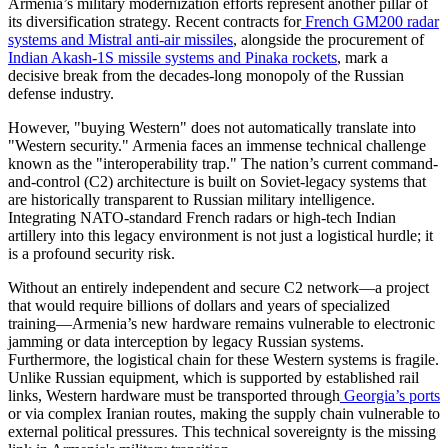
​Armenia’s military modernization efforts represent another pillar of
its diversification strategy. Recent contracts for
French GM200 radar
systems and Mistral anti-air missiles
, alongside the procurement of
Indian Akash-1S missile systems and Pinaka rockets
, mark a
decisive break from the decades-long monopoly of the Russian
defense industry.
​However, "buying Western" does not automatically translate into
"Western security." Armenia faces an immense technical challenge
known as the "interoperability trap." The nation’s current command-
and-control (C2) architecture is built on Soviet-legacy systems that
are historically transparent to Russian military intelligence.
Integrating NATO-standard French radars or high-tech Indian
artillery into this legacy environment is not just a logistical hurdle; it
is a profound security risk.
​Without an entirely independent and secure C2 network—a project
that would require billions of dollars and years of specialized
training—Armenia’s new hardware remains vulnerable to electronic
jamming or data interception by legacy Russian systems.
Furthermore, the logistical chain for these Western systems is fragile.
Unlike Russian equipment, which is supported by established rail
links, Western hardware must be transported through
Georgia’s ports
or via complex Iranian routes, making the supply chain vulnerable to
external political pressures. This technical sovereignty is the missing