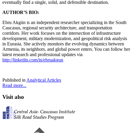
eventually find a single, solid, and defensible destination.
AUTHOR’S BIO:
Ebru Akgün is an independent researcher specializing in the South
Caucasus, regional security architecture, and transportation
corridors. Her work focuses on the intersection of infrastructure
development, military modernization, and geopolitical risk analysis
in Eurasia. She actively monitors the evolving dynamics between
Armenia, its neighbors, and global power enters. You can follow her
latest research and professional updates via
http://linkedin.com/in/ebruakgun
Published in
Analytical Articles
Read more...
Visit also