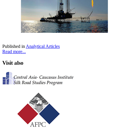
Published in
Analytical Articles
Read more...
Visit also