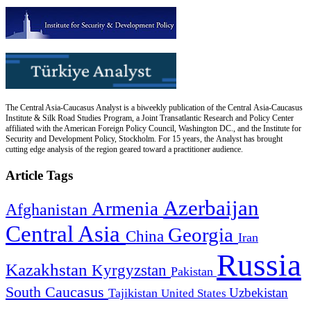
The Central Asia-Caucasus Analyst is a biweekly publication of the Central Asia-Caucasus
Institute & Silk Road Studies Program, a Joint Transatlantic Research and Policy Center
affiliated with the American Foreign Policy Council, Washington DC., and the Institute for
Security and Development Policy, Stockholm. For 15 years, the Analyst has brought
cutting edge analysis of the region geared toward a practitioner audience.
Article Tags
Azerbaijan
Armenia
Afghanistan
Central Asia
Georgia
China
Iran
Russia
Kazakhstan
Kyrgyzstan
Pakistan
South Caucasus
Uzbekistan
Tajikistan
United States