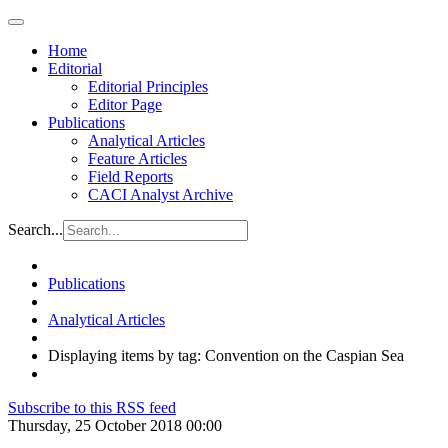
Home
Editorial
Editorial Principles
Editor Page
Publications
Analytical Articles
Feature Articles
Field Reports
CACI Analyst Archive
Search...
Publications
Analytical Articles
Displaying items by tag: Convention on the Caspian Sea
Subscribe to this RSS feed
Thursday, 25 October 2018 00:00