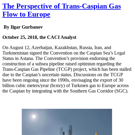
The Perspective of Trans-Caspian Gas
Flow to Europe
By Ilgar Gurbanov
October 25, 2018, the CACI Analyst
On August 12, Azerbaijan, Kazakhstan, Russia, Iran, and
Turkmenistan signed the Convention on the Caspian Sea’s Legal
Status in Astana. The Convention’s provision endorsing the
construction of a subsea pipeline raised optimism regarding the
Trans-Caspian Gas Pipeline (TCGP) project, which has been stalled
due to the Caspian’s uncertain status. Discussions on the TCGP
have been ongoing since the 1990s, envisaging the export of 30
billion cubic meters/year (bcm/y) of Turkmen gas to Europe across
the Caspian by integrating with the Southern Gas Corridor (SGC).