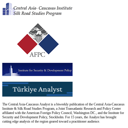
The Central Asia-Caucasus Analyst is a biweekly publication of the Central Asia-Caucasus
Institute & Silk Road Studies Program, a Joint Transatlantic Research and Policy Center
affiliated with the American Foreign Policy Council, Washington DC., and the Institute for
Security and Development Policy, Stockholm. For 15 years, the Analyst has brought
cutting edge analysis of the region geared toward a practitioner audience.