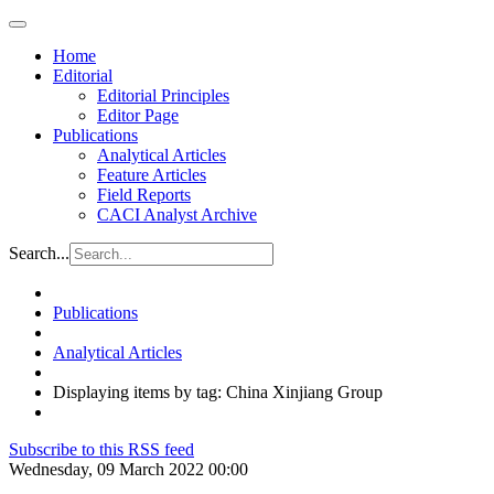
Home
Editorial
Editorial Principles
Editor Page
Publications
Analytical Articles
Feature Articles
Field Reports
CACI Analyst Archive
Search...
Publications
Analytical Articles
Displaying items by tag: China Xinjiang Group
Subscribe to this RSS feed
Wednesday, 09 March 2022 00:00