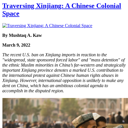
Traversing Xinjiang: A Chinese Colonial
Space
By Mushtaq A. Kaw
March 9, 2022
The recent U.S. ban on Xinjiang imports in reaction to the
"widespread, state sponsored forced labor" and "mass detention" of
the ethnic Muslim minorities in China’s far-western and strategically
important Xinjiang province denotes a marked U.S. contribution to
the international protest against Chinese human rights abuses in
Xinjiang. However, international opposition is unlikely to make any
dent on China, which has an ambitious colonial agenda to
accomplish in the disputed region.