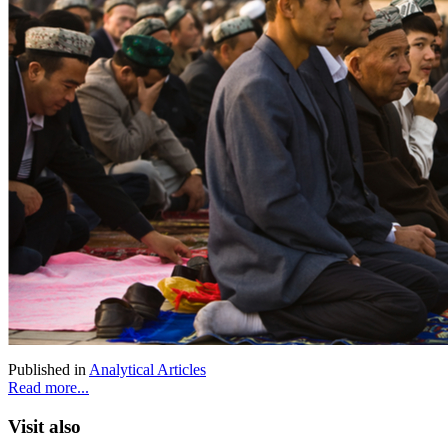
Published in
Analytical Articles
Read more...
Visit also