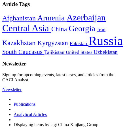
Article Tags
Azerbaijan
Armenia
Afghanistan
Central Asia
Georgia
China
Iran
Russia
Kazakhstan
Kyrgyzstan
Pakistan
South Caucasus
Uzbekistan
Tajikistan
United States
Newsletter
Sign up for upcoming events, latest news, and articles from the
CACI Analyst.
Newsletter
Publications
Analytical Articles
Displaying items by tag: China Xinjiang Group