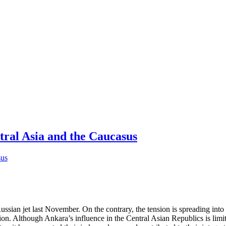
tral Asia and the Caucasus
ssian jet last November. On the contrary, the tension is spreading into 
egion. Although Ankara’s influence in the Central Asian Republics is limit