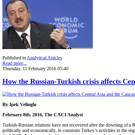
Published in
Analytical Articles
Read more...
Thursday, 11 February 2016 05:40
How the Russian-Turkish crisis affects Cen
By Ipek Velioglu
February 8th, 2016, The CACI Analyst
Turkish-Russian relations have not recovered after the downing of a Ru
politically and economically, to constrain Turkey’s activities in the r