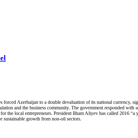
el
s forced Azerbaijan to a double devaluation of its national currency, 
ulation and the business community. The government responded with sev
for the local entrepreneurs. President Ilham Aliyev has called 2016 “a 
ve sustainable growth from non-oil sectors.