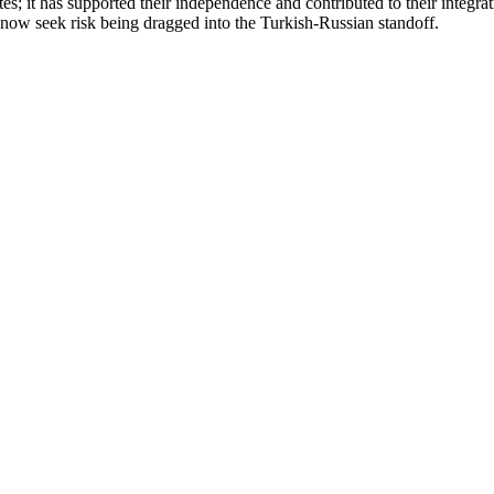
s; it has supported their independence and contributed to their integra
 now seek risk being dragged into the Turkish-Russian standoff.