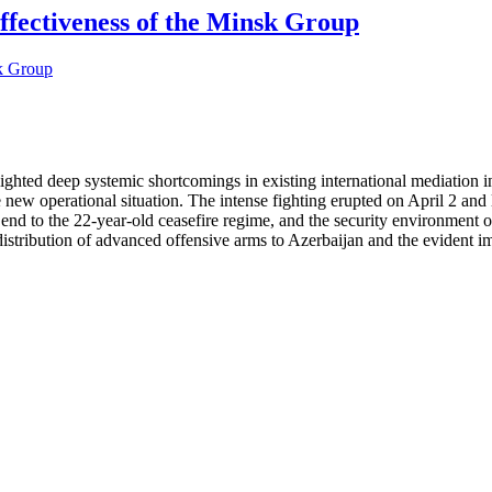
ffectiveness of the Minsk Group
ted deep systemic shortcomings in existing international mediation in
new operational situation. The intense fighting erupted on April 2 and l
end to the 22-year-old ceasefire regime, and the security environment 
s distribution of advanced offensive arms to Azerbaijan and the evident 