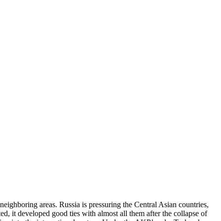
neighboring areas. Russia is pressuring the Central Asian countries,
ed, it developed good ties with almost all them after the collapse of