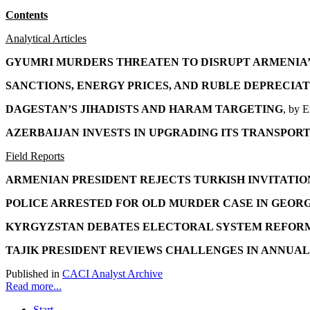
Contents
Analytical Articles
GYUMRI MURDERS THREATEN TO DISRUPT ARMENIA’
SANCTIONS, ENERGY PRICES, AND RUBLE DEPRECI
DAGESTAN’S JIHADISTS AND HARAM TARGETING
, by 
AZERBAIJAN INVESTS IN UPGRADING ITS
TRANSPORT
Field Reports
ARMENIAN PRESIDENT REJECTS TURKISH INVITATI
POLICE ARRESTED FOR OLD MURDER CASE IN GEOR
KYRGYZSTAN DEBATES ELECTORAL SYSTEM REFOR
TAJIK PRESIDENT REVIEWS CHALLENGES
IN ANNUAL
Published in
CACI Analyst Archive
Read more...
Start