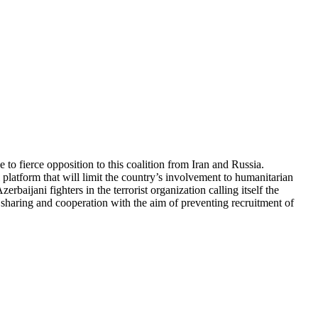
 to fierce opposition to this coalition from Iran and Russia.
 platform that will limit the country’s involvement to humanitarian
rbaijani fighters in the terrorist organization calling itself the
ce sharing and cooperation with the aim of preventing recruitment of