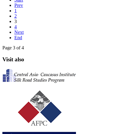
Prev
1
2
3
4
Next
End
Page 3 of 4
Visit also