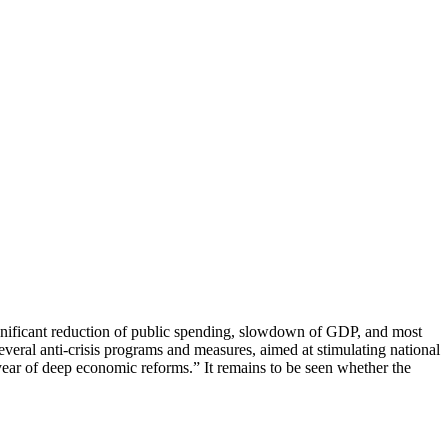
significant reduction of public spending, slowdown of GDP, and most
eral anti-crisis programs and measures, aimed at stimulating national
year of deep economic reforms.” It remains to be seen whether the