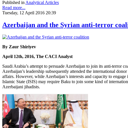
Published in
Analytical Articles
Read more...
Tuesday, 12 April 2016 20:39
Azerbaijan and the Syrian anti-terror coal
By Zaur Shiriyev
April 12th, 2016, The CACI Analyst
Saudi Arabia’s attempt to persuade Azerbaijan to join its anti-terror c
Azerbaijan’s leadership subsequently attended the international donor 
affairs. However, while Azerbaijan’s interests and capacity to engage in
Islamic State (ISIS) may require Baku to join some kind of internationa
Azerbaijani jihadists.