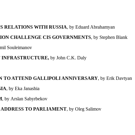
S RELATIONS WITH RUSSIA
, by
Eduard Abrahamyan
ATION CHALLENGE CIS GOVERNMENTS
, by Stephen Blank
Emil Souleimanov
 INFRASTRUCTURE,
by John C.K. Daly
ON
TO ATTEND GALLIPOLI ANNIVERSARY
, by Erik Davtyan
GIA
, by Eka Janashia
M
, by Arslan Sabyrbekov
 ADDRESS TO PARLIAMENT
, by Oleg Salimov