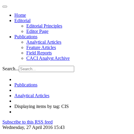
Home
Editorial
Editorial Principles
Editor Page
Publications
Analytical Articles
Feature Articles
Field Reports
CACI Analyst Archive
Search...
Publications
Analytical Articles
Displaying items by tag: CIS
Subscribe to this RSS feed
Wednesday, 27 April 2016 15:43