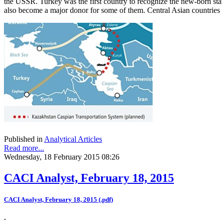
the USSR. Turkey was the first country to recognize the new-born state
also become a major donor for some of them. Central Asian countries
Published in
Analytical Articles
Read more...
Wednesday, 18 February 2015 08:26
CACI Analyst, February 18, 2015
CACI Analyst, February 18, 2015 (.pdf)