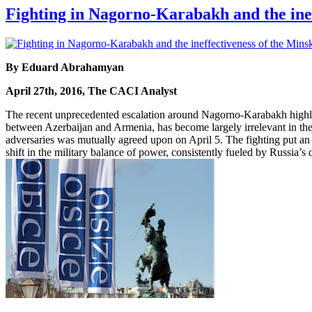
Fighting in Nagorno-Karabakh and the ine
By Eduard Abrahamyan
April 27th, 2016, The CACI Analyst
The recent unprecedented escalation around Nagorno-Karabakh highligh
between Azerbaijan and Armenia, has become largely irrelevant in the 
adversaries was mutually agreed upon on April 5. The fighting put an 
shift in the military balance of power, consistently fueled by Russia’