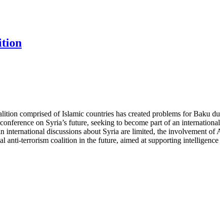
ition
oalition comprised of Islamic countries has created problems for Baku due
conference on Syria’s future, seeking to become part of an international
 international discussions about Syria are limited, the involvement of Aze
l anti-terrorism coalition in the future, aimed at supporting intelligen