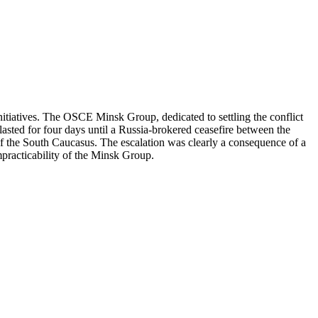
itiatives. The OSCE Minsk Group, dedicated to settling the conflict
asted for four days until a Russia-brokered ceasefire between the
of the South Caucasus. The escalation was clearly a consequence of a
impracticability of the Minsk Group.