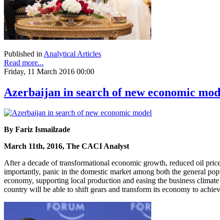
Published in
Analytical Articles
Read more...
Friday, 11 March 2016 00:00
Azerbaijan in search of new economic mod
By Fariz Ismailzade
March 11th, 2016, The CACI Analyst
After a decade of transformational economic growth, reduced oil price
importantly, panic in the domestic market among both the general pop
economy, supporting local production and easing the business climate 
country will be able to shift gears and transform its economy to achie