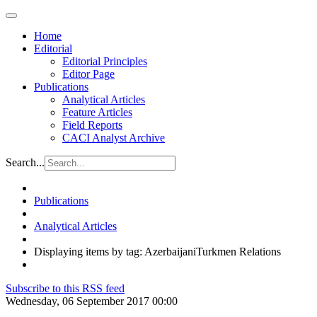
Home
Editorial
Editorial Principles
Editor Page
Publications
Analytical Articles
Feature Articles
Field Reports
CACI Analyst Archive
Search...
Publications
Analytical Articles
Displaying items by tag: AzerbaijaniTurkmen Relations
Subscribe to this RSS feed
Wednesday, 06 September 2017 00:00