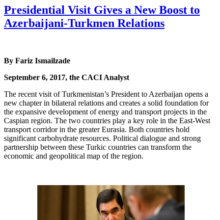
Presidential Visit Gives a New Boost to
Azerbaijani-Turkmen Relations
By Fariz Ismailzade
September 6, 2017, the CACI Analyst
The recent visit of Turkmenistan’s President to Azerbaijan opens a
new chapter in bilateral relations and creates a solid foundation for
the expansive development of energy and transport projects in the
Caspian region. The two countries play a key role in the East-West
transport corridor in the greater Eurasia. Both countries hold
significant carbohydrate resources. Political dialogue and strong
partnership between these Turkic countries can transform the
economic and geopolitical map of the region.