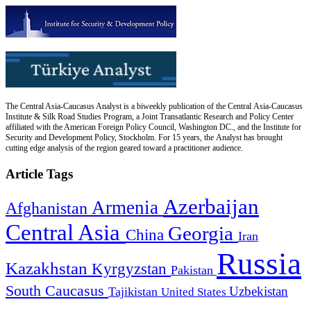
The Central Asia-Caucasus Analyst is a biweekly publication of the Central Asia-Caucasus
Institute & Silk Road Studies Program, a Joint Transatlantic Research and Policy Center
affiliated with the American Foreign Policy Council, Washington DC., and the Institute for
Security and Development Policy, Stockholm. For 15 years, the Analyst has brought
cutting edge analysis of the region geared toward a practitioner audience.
Article Tags
Azerbaijan
Armenia
Afghanistan
Central Asia
Georgia
China
Iran
Russia
Kazakhstan
Kyrgyzstan
Pakistan
South Caucasus
Uzbekistan
Tajikistan
United States