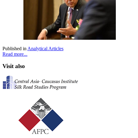
Published in
Analytical Articles
Read more...
Visit also