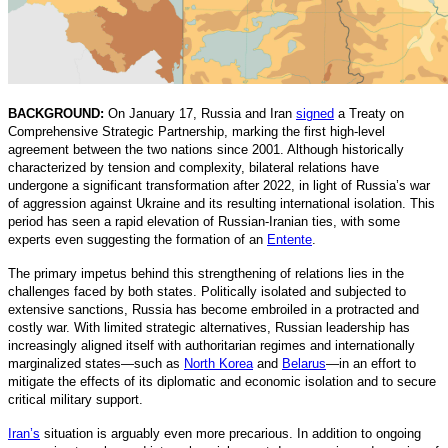
BACKGROUND:
On January 17, Russia and Iran
signed
a Treaty on
Comprehensive Strategic Partnership, marking the first high-level
agreement between the two nations since 2001. Although historically
characterized by tension and complexity, bilateral relations have
undergone a significant transformation after 2022, in light of Russia’s war
of aggression against Ukraine and its resulting international isolation. This
period has seen a rapid elevation of Russian-Iranian ties, with some
experts even suggesting the formation of an
Entente
.
The primary impetus behind this strengthening of relations lies in the
challenges faced by both states. Politically isolated and subjected to
extensive sanctions, Russia has become embroiled in a protracted and
costly war. With limited strategic alternatives, Russian leadership has
increasingly aligned itself with authoritarian regimes and internationally
marginalized states—such as
North Korea
and
Belarus
—in an effort to
mitigate the effects of its diplomatic and economic isolation and to secure
critical military support.
Iran’s
situation is arguably even more precarious. In addition to ongoing