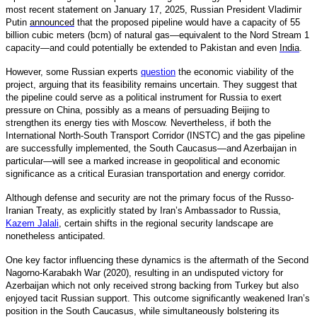
most recent statement on January 17, 2025, Russian President Vladimir
Putin
announced
that the proposed pipeline would have a capacity of 55
billion cubic meters (bcm) of natural gas—equivalent to the Nord Stream 1
capacity—and could potentially be extended to Pakistan and even
India
.
However, some Russian experts
question
the economic viability of the
project, arguing that its feasibility remains uncertain. They suggest that
the pipeline could serve as a political instrument for Russia to exert
pressure on China, possibly as a means of persuading Beijing to
strengthen its energy ties with Moscow. Nevertheless, if both the
International North-South Transport Corridor (INSTC) and the gas pipeline
are successfully implemented, the South Caucasus—and Azerbaijan in
particular—will see a marked increase in geopolitical and economic
significance as a critical Eurasian transportation and energy corridor.
Although defense and security are not the primary focus of the Russo-
Iranian Treaty, as explicitly stated by Iran’s Ambassador to Russia,
Kazem Jalali
,
certain shifts in the regional security landscape are
nonetheless anticipated.
One key factor influencing these dynamics is the aftermath of the Second
Nagorno-Karabakh War (2020), resulting in an undisputed victory for
Azerbaijan which not only received strong backing from Turkey but also
enjoyed tacit Russian support. This outcome significantly weakened Iran’s
position in the South Caucasus, while simultaneously bolstering its