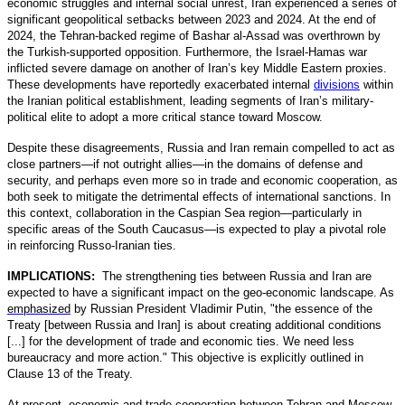
economic struggles and internal social unrest, Iran experienced a series of
significant geopolitical setbacks between 2023 and 2024. At the end of
2024, the Tehran-backed regime of Bashar al-Assad was overthrown by
the Turkish-supported opposition. Furthermore, the Israel-Hamas war
inflicted severe damage on another of Iran’s key Middle Eastern proxies.
These developments have reportedly exacerbated internal
divisions
within
the Iranian political establishment, leading segments of Iran’s military-
political elite to adopt a more critical stance toward Moscow.
Despite these disagreements, Russia and Iran remain compelled to act as
close partners—if not outright allies—in the domains of defense and
security, and perhaps even more so in trade and economic cooperation, as
both seek to mitigate the detrimental effects of international sanctions. In
this context, collaboration in the Caspian Sea region—particularly in
specific areas of the South Caucasus—is expected to play a pivotal role
in reinforcing Russo-Iranian ties.
IMPLICATIONS:
The strengthening ties between Russia and Iran are
expected to have a significant impact on the geo-economic landscape. As
emphasized
by Russian President Vladimir Putin, "the essence of the
Treaty [between Russia and Iran] is about creating additional conditions
[...] for the development of trade and economic ties. We need less
bureaucracy and more action." This objective is explicitly outlined in
Clause 13 of the Treaty.
At present, economic and trade cooperation between Tehran and Moscow