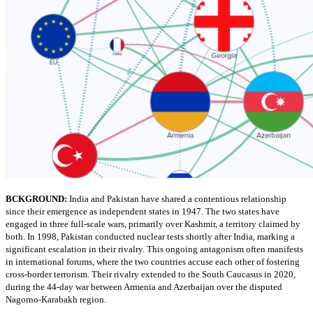
BCKGROUND:
India and Pakistan have shared a contentious relationship
since their emergence as independent states in 1947. The two states have
engaged in three full-scale wars, primarily over Kashmir, a territory claimed by
both. In 1998, Pakistan conducted nuclear tests shortly after India, marking a
significant escalation in their rivalry. This ongoing antagonism often manifests
in international forums, where the two countries accuse each other of fostering
cross-border terrorism. Their rivalry extended to the South Caucasus in 2020,
during the 44-day war between Armenia and Azerbaijan over the disputed
Nagorno-Karabakh region.