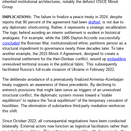
inherited institutional architectures, notably the defunct OSCE Minsk
Group.
IMPLICATIONS:
The failure to finalize a peace treaty in 2024, despite
reports that 90 percent of the agreement had been
drafted
,
is not due to
any diplomatic shortcoming. Rather, it represents a strategic recalibration.
The logic behind avoiding an interim settlement is evident in historical
analogues. For example, while the 1995 Dayton Accords successfully
concluded
the Bosnian War, institutionalized ethnic partitions persist as a
structural impediment to governance nearly three decades later. To take
another example, the 2015 Minsk II Agreement, designed to create a
transitional settlement for the then-Donbas conflict, wound up
embedding
unresolved territorial issues in the political fabric. This subsequently
facilitated Russia’s full-scale invasion of Ukraine in February 2022.
The deliberate avoidance of a prematurely finalized Armenia–Azerbaijan
treaty suggests an awareness of these precedents. By declining to
entrench provisions that might later serve as triggers of an unresolved
structural conflict, the diplomatic system moves toward a “stable
equilibrium” to replace the “local equilibrium” of the temporary cessation of
hostilities. The elimination of substantive third-party mediation reinforces
this shift.
Since October 2022, all consequential negotiations have been conducted
bilaterally. External actors now function as logistical facilitators rather than