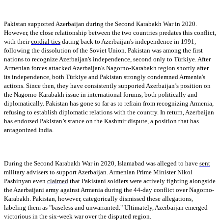
Pakistan supported Azerbaijan during the Second Karabakh War in 2020.
However, the close relationship between the two countries predates this conflict,
with their
cordial ties
dating back to Azerbaijan's independence in 1991,
following the dissolution of the Soviet Union. Pakistan was among the first
nations to recognize Azerbaijan's independence, second only to Türkiye. After
Armenian forces attacked Azerbaijan's Nagorno-Karabakh region shortly after
its independence, both Türkiye and Pakistan strongly condemned Armenia's
actions. Since then, they have consistently supported Azerbaijan’s position on
the Nagorno-Karabakh issue in international forums, both politically and
diplomatically. Pakistan has gone so far as to refrain from recognizing Armenia,
refusing to establish diplomatic relations with the country. In return, Azerbaijan
has endorsed Pakistan’s stance on the Kashmir dispute, a position that has
antagonized India.
During the Second Karabakh War in 2020, Islamabad was alleged to have
sent
military advisers to support Azerbaijan. Armenian Prime Minister Nikol
Pashinyan even
claimed
that Pakistani soldiers were actively fighting alongside
the Azerbaijani army against Armenia during the 44-day conflict over Nagorno-
Karabakh. Pakistan, however, categorically dismissed these allegations,
labeling them as "baseless and unwarranted." Ultimately, Azerbaijan emerged
victorious in the six-week war over the disputed region.