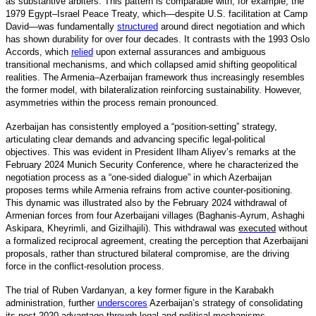
as substantive arbiters. This pattern is comparable with, for example, the
1979 Egypt–Israel Peace Treaty, which—despite U.S. facilitation at Camp
David—was fundamentall
y
structured
around direct negotiation and which
has shown durability for over four decades. It contrasts with the 1993 Oslo
Accords, which
relied
upon external assurances and ambiguous
transitional mechanisms, and which collapsed amid shifting geopolitical
realities. The Armenia–Azerbaijan framework thus increasingly resembles
the former model, with bilateralization reinforcing sustainability. However,
asymmetries within the process remain pronounced.
Azerbaijan has consistently employed a “position-setting” strategy,
articulating clear demands and advancing specific legal-political
objectives. This was evident in President Ilham Aliyev’s remarks at the
February 2024 Munich Security Conference, where he characterized the
negotiation process as a “one-sided dialogue” in which Azerbaijan
proposes terms while Armenia refrains from active counter-positioning.
This dynamic was illustrated also by the February 2024 withdrawal of
Armenian forces from four Azerbaijani villages (Baghanis-Ayrum, Ashaghi
Askipara, Kheyrimli, and Gizilhajili). This withdrawal was
executed
without
a formalized reciprocal agreement, creating the perception that Azerbaijani
proposals, rather than structured bilateral compromise, are the driving
force in the conflict-resolution process.
The trial of Ruben Vardanyan, a key former figure in the Karabakh
administration, furthe
r
underscores
Azerbaijan’s strategy of consolidating
its post-2020 advantage through legal and political mechanisms.