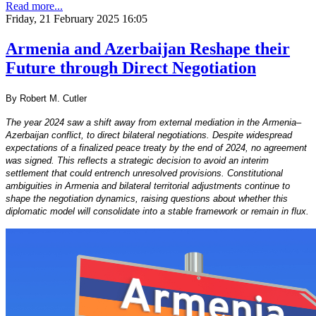
Read more...
Friday, 21 February 2025 16:05
Armenia and Azerbaijan Reshape their
Future through Direct Negotiation
By Robert M. Cutler
The year 2024 saw a shift away from external mediation in the Armenia–
Azerbaijan conflict, to direct bilateral negotiations. Despite widespread
expectations of a finalized peace treaty by the end of 2024, no agreement
was signed. This reflects a strategic decision to avoid an interim
settlement that could entrench unresolved provisions. Constitutional
ambiguities in Armenia and bilateral territorial adjustments continue to
shape the negotiation dynamics, raising questions about whether this
diplomatic model will consolidate into a stable framework or remain in flux.