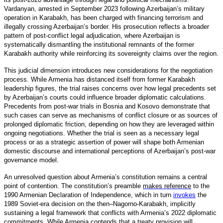
Vardanyan, arrested in September 2023 following Azerbaijan’s military
operation in Karabakh, has been charged with financing terrorism and
illegally crossing Azerbaijan’s border. His prosecution reflects a broader
pattern of post-conflict legal adjudication, where Azerbaijan is
systematically dismantling the institutional remnants of the former
Karabakh authority while reinforcing its sovereignty claims over the region.
This judicial dimension introduces new considerations for the negotiation
process. While Armenia has distanced itself from former Karabakh
leadership figures, the trial raises concerns over how legal precedents set
by Azerbaijan’s courts could influence broader diplomatic calculations.
Precedents from post-war trials in Bosnia and Kosovo demonstrate that
such cases can serve as mechanisms of conflict closure or as sources of
prolonged diplomatic friction, depending on how they are leveraged within
ongoing negotiations. Whether the trial is seen as a necessary legal
process or as a strategic assertion of power will shape both Armenian
domestic discourse and international perceptions of Azerbaijan’s post-war
governance model.
An unresolved question about Armenia’s constitution remains a central
point of contention. The constitution’s preamble
makes reference
to the
1990 Armenian Declaration of Independence, which in turn
invokes
the
1989 Soviet-era decision on the then–Nagorno-Karabakh, implicitly
sustaining a legal framework that conflicts with Armenia’s 2022 diplomatic
commitments. While Armenia contends that a treaty provision will