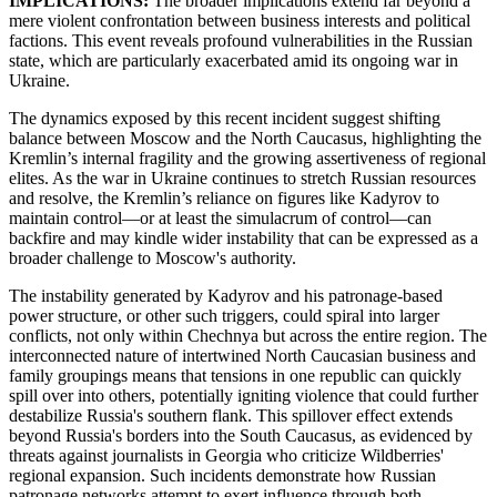
IMPLICATIONS:
The broader implications extend far beyond a
mere violent confrontation between business interests and political
factions. This event reveals profound vulnerabilities in the Russian
state, which are particularly exacerbated amid its ongoing war in
Ukraine.
The dynamics exposed by this recent incident suggest shifting
balance between Moscow and the North Caucasus, highlighting the
Kremlin’s internal fragility and the growing assertiveness of regional
elites. As the war in Ukraine continues to stretch Russian resources
and resolve, the Kremlin’s reliance on figures like Kadyrov to
maintain control—or at least the simulacrum of control—can
backfire and may kindle wider instability that can be expressed as a
broader challenge to Moscow's authority.
The instability generated by Kadyrov and his patronage-based
power structure, or other such triggers, could spiral into larger
conflicts, not only within Chechnya but across the entire region. The
interconnected nature of intertwined North Caucasian business and
family groupings means that tensions in one republic can quickly
spill over into others, potentially igniting violence that could further
destabilize Russia's southern flank. This spillover effect extends
beyond Russia's borders into the South Caucasus, as evidenced by
threats against journalists in Georgia who criticize Wildberries'
regional expansion. Such incidents demonstrate how Russian
patronage networks attempt to exert influence through both