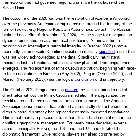
frameworks that had governed negotiations since the collapse of the
Soviet Union.
The outcome of the 2020 war was the restoration of Azerbaijan’s control
over the previously Armenian-occupied regions around the territory of the
former (Soviet-era) Nagorno-Karabakh Autonomous Oblast. The Russian-
brokered ceasefire of November 10, 2020, set the stage for a negotiation
dynamic predicated on asymmetrical positioning. Armenia’s formal
recognition of Azerbaijan’s territorial integrity in October 2022 (a move
reportedly taken despite Kremlin opposition) implicitly
signalled
a
shift that
was not widely acknowledged at the time. Specifically, multilateral
mediation lost its functional rationale; a new phase of direct engagement
emerged. The replacement of Minsk Group arbitration, beginning with face-
to-face negotiations in Brussels (May 2022), Prague (October 2022), and
Munich (February 2023), was the logical
conclusion
o
f this trajectory.
The October 2022 Prague meeting
marked
the first sustained round of
direct talks without the Minsk Group’s mediation. It encapsulated the
recalibration of the regional conflict-resolution paradigm. The Armenia–
Azerbaijan peace process has entered a structurally distin
ct phase, as
direct bilateral diplomacy has replaced externally mediated negotiations.
This is not merely a procedural transition. It is a fundamental shift in the
conflict’s geopolitical management. For nearly three decades, external
actors—principally Russia, the U.S., and the EU—had dictated the
diplomatic framework while regional players remained constrained by