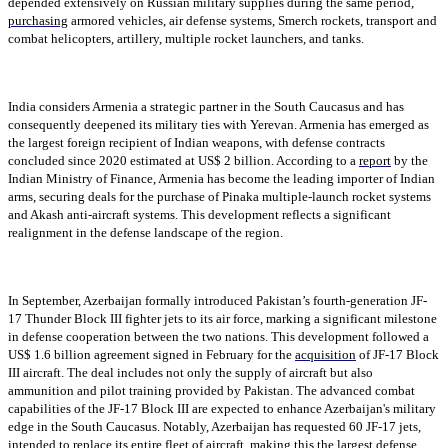
depended extensively on Russian military supplies during the same period,
purchasing
armored vehicles, air defense systems, Smerch rockets, transport and
combat helicopters, artillery, multiple rocket launchers, and tanks.
India considers Armenia a strategic partner in the South Caucasus and has
consequently deepened its military ties with Yerevan. Armenia has emerged as
the largest foreign recipient of Indian weapons, with defense contracts
concluded since 2020 estimated at US$ 2 billion. According to a
report
by the
Indian Ministry of Finance, Armenia has become the leading importer of Indian
arms, securing deals for the purchase of Pinaka multiple-launch rocket systems
and Akash anti-aircraft systems. This development reflects a significant
realignment in the defense landscape of the region.
In September, Azerbaijan formally introduced Pakistan’s fourth-generation JF-
17 Thunder Block III fighter jets to its air force, marking a significant milestone
in defense cooperation between the two nations. This development followed a
US$ 1.6 billion agreement signed in February for the
acquisition
of JF-17 Block
III aircraft. The deal includes not only the supply of aircraft but also
ammunition and pilot training provided by Pakistan. The advanced combat
capabilities of the JF-17 Block III are expected to enhance Azerbaijan's military
edge in the South Caucasus. Notably, Azerbaijan has requested 60 JF-17 jets,
intended to replace its entire fleet of aircraft, making this the largest defense