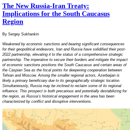
The New Russia-Iran Treaty:
Implications for the South Caucasus
Region
By Sergey Sukhankin
Weakened by economic sanctions and bearing significant consequences
for their geopolitical endeavors, Iran and Russia have solidified their post-
2022 partnership, elevating it to the status of a comprehensive strategic
partnership. The imperative to secure their borders and mitigate the impact
of economic sanctions positions the South Caucasus and certain areas of
the Caspian Sea as the focal points for deepening cooperation between
Tehran and Moscow. Among the smaller regional actors, Azerbaijan is
likely a primary beneficiary due to its geographically strategic location.
Simultaneously, Russia may be inclined to reclaim some of its regional
influence. This prospect is both precarious and potentially destabilizing for
the region, as Russia’s historical engagement in the area has been
characterized by conflict and disruptive interventions.