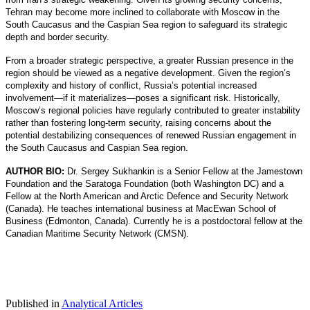
Tehran may become more inclined to collaborate with Moscow in the
South Caucasus and the Caspian Sea region to safeguard its strategic
depth and border security.
From a broader strategic perspective, a greater Russian presence in the
region should be viewed as a negative development. Given the region’s
complexity and history of conflict, Russia’s potential increased
involvement—if it materializes—poses a significant risk. Historically,
Moscow’s regional policies have regularly contributed to greater instability
rather than fostering long-term security, raising concerns about the
potential destabilizing consequences of renewed Russian engagement in
the South Caucasus and Caspian Sea region.
AUTHOR BIO:
Dr. Sergey Sukhankin is a Senior Fellow at the Jamestown
Foundation and the Saratoga Foundation (both Washington DC) and a
Fellow at the North American and Arctic Defence and Security Network
(Canada). He teaches international business at MacEwan School of
Business (Edmonton, Canada). Currently he is a postdoctoral fellow at the
Canadian Maritime Security Network (CMSN).
Published in
Analytical Articles