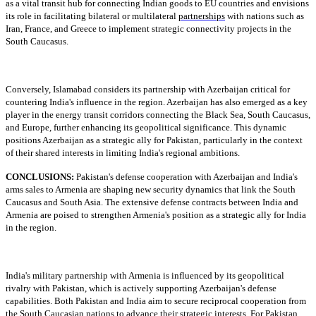
as a vital transit hub for connecting Indian goods to EU countries and envisions
its role in facilitating bilateral or multilateral
partnerships
with nations such as
Iran, France, and Greece to implement strategic connectivity projects in the
South Caucasus.
Conversely, Islamabad considers its partnership with Azerbaijan critical for
countering India's influence in the region. Azerbaijan has also emerged as a key
player in the energy transit corridors connecting the Black Sea, South Caucasus,
and Europe, further enhancing its geopolitical significance. This dynamic
positions Azerbaijan as a strategic ally for Pakistan, particularly in the context
of their shared interests in limiting India's regional ambitions.
CONCLUSIONS:
Pakistan's defense cooperation with Azerbaijan and India's
arms sales to Armenia are shaping new security dynamics that link the South
Caucasus and South Asia. The extensive defense contracts between India and
Armenia are poised to strengthen Armenia's position as a strategic ally for India
in the region.
India's military partnership with Armenia is influenced by its geopolitical
rivalry with Pakistan, which is actively supporting Azerbaijan's defense
capabilities. Both Pakistan and India aim to secure reciprocal cooperation from
the South Caucasian nations to advance their strategic interests. For Pakistan,