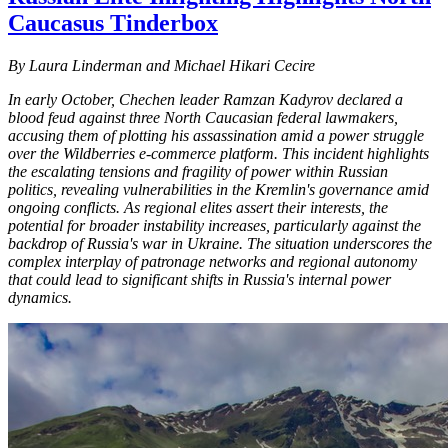
Caucasus Tinderbox
By Laura Linderman and Michael Hikari Cecire
In early October, Chechen leader Ramzan Kadyrov declared a
blood feud against three North Caucasian federal lawmakers,
accusing them of plotting his assassination amid a power struggle
over the Wildberries e-commerce platform. This incident highlights
the escalating tensions and fragility of power within Russian
politics, revealing vulnerabilities in the Kremlin's governance amid
ongoing conflicts. As regional elites assert their interests, the
potential for broader instability increases, particularly against the
backdrop of Russia's war in Ukraine. The situation underscores the
complex interplay of patronage networks and regional autonomy
that could lead to significant shifts in Russia's internal power
dynamics.