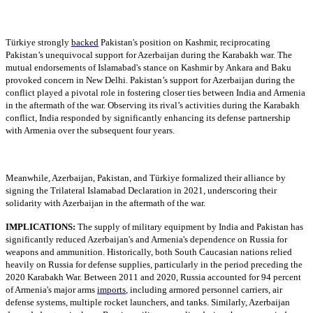
Türkiye strongly
backed
Pakistan's position on Kashmir, reciprocating
Pakistan’s unequivocal support for Azerbaijan during the Karabakh war. The
mutual endorsements of Islamabad's stance on Kashmir by Ankara and Baku
provoked concern in New Delhi. Pakistan’s support for Azerbaijan during the
conflict played a pivotal role in fostering closer ties between India and Armenia
in the aftermath of the war. Observing its rival’s activities during the Karabakh
conflict, India responded by significantly enhancing its defense partnership
with Armenia over the subsequent four years.
Meanwhile, Azerbaijan, Pakistan, and Türkiye formalized their alliance by
signing the Trilateral Islamabad Declaration in 2021, underscoring their
solidarity with Azerbaijan in the aftermath of the war.
IMPLICATIONS:
The supply of military equipment by India and Pakistan has
significantly reduced Azerbaijan's and Armenia's dependence on Russia for
weapons and ammunition. Historically, both South Caucasian nations relied
heavily on Russia for defense supplies, particularly in the period preceding the
2020 Karabakh War. Between 2011 and 2020, Russia accounted for 94 percent
of Armenia's major arms
imports
, including armored personnel carriers, air
defense systems, multiple rocket launchers, and tanks. Similarly, Azerbaijan