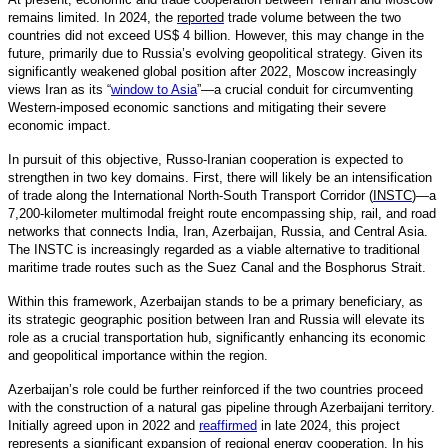
remains limited. In 2024, the
reported
trade volume between the two
countries did not exceed US$ 4 billion. However, this may change in the
future, primarily due to Russia’s evolving geopolitical strategy. Given its
significantly weakened global position after 2022, Moscow increasingly
views Iran as its “
window to Asia
”—a crucial conduit for circumventing
Western-imposed economic sanctions and mitigating their severe
economic impact.
In pursuit of this objective, Russo-Iranian cooperation is expected to
strengthen in two key domains. First, there will likely be an intensification
of trade along the International North-South Transport Corridor (
INSTC
)—a
7,200-kilometer multimodal freight route encompassing ship, rail, and road
networks that connects India, Iran, Azerbaijan, Russia, and Central Asia.
The INSTC is increasingly regarded as a viable alternative to traditional
maritime trade routes such as the Suez Canal and the Bosphorus Strait.
Within this framework, Azerbaijan stands to be a primary beneficiary, as
its strategic geographic position between Iran and Russia will elevate its
role as a crucial transportation hub, significantly enhancing its economic
and geopolitical importance within the region.
Azerbaijan’s role could be further reinforced if the two countries proceed
with the construction of a natural gas pipeline through Azerbaijani territory.
Initially agreed upon in 2022 and
reaffirmed
in late 2024, this project
represents a significant expansion of regional energy cooperation. In his