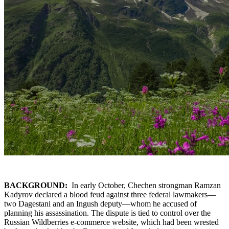
BACKGROUND:
In early October, Chechen strongman Ramzan
Kadyrov declared a blood feud against three federal lawmakers—
two Dagestani and an Ingush deputy—whom he accused of
planning his assassination. The dispute is tied to control over the
Russian Wildberries e-commerce website, which had been wrested