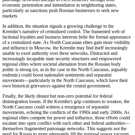
economic penetration and intimidation in neighboring states,
particularly as sanctions push Russian businesses to seek new
markets
In addition, the situation signals a growing challenge to the
Kremlin’s narrative of centralized control. The framented web of
factional loyalties and business interests belie the formal appearance
of a centralized state. As North Caucasian elites gain more visibility
and influence in Moscow, the Kremlin may find itself increasingly
unable to exert authority over these networks. Distracted and
increasingly incapable state security structures and empowered
regional elites where societal alienation from the Russian body
politic is strong (or, as in the case in the North Caucasus, arguably
endemic) could boost nationalist sentiments and separatist
movements—particularly in the North Caucasus, which have their
own historical grievances against the central government.
Finally, the likely distant but non-zero potential for federal
disintegration looms. If the Kremlin's grip continues to weaken, the
North Caucasus could witness a resurgence of separatist
movements, echoing the conflicts of the 1990s and early 2000s. As
regional elites compete for power and influence, those efforts could
escalate into open conflict with each other and federal authorities—
themselves fragmented patronage networks. This suggests not the
need for Russia to more adequately fill the regional power vacuum,