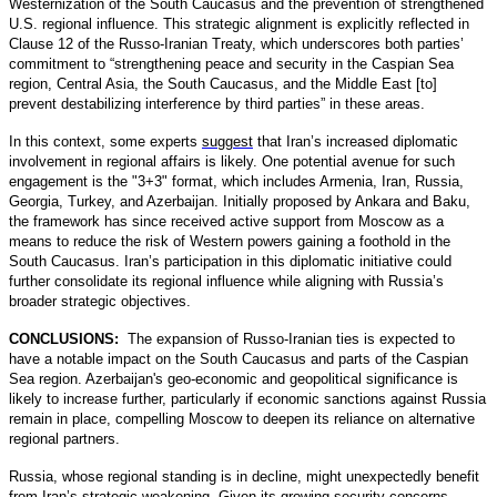
Westernization of the South Caucasus and the prevention of strengthened
U.S. regional influence. This strategic alignment is explicitly reflected in
Clause 12 of the Russo-Iranian Treaty, which underscores both parties’
commitment to “strengthening peace and security in the Caspian Sea
region, Central Asia, the South Caucasus, and the Middle East [to]
prevent destabilizing interference by third parties” in these areas.
In this context, some experts
suggest
that Iran’s increased diplomatic
involvement in regional affairs is likely. One potential avenue for such
engagement is the "3+3" format, which includes Armenia, Iran, Russia,
Georgia, Turkey, and Azerbaijan. Initially proposed by Ankara and Baku,
the framework has since received active support from Moscow as a
means to reduce the risk of Western powers gaining a foothold in the
South Caucasus. Iran’s participation in this diplomatic initiative could
further consolidate its regional influence while aligning with Russia’s
broader strategic objectives.
CONCLUSIONS:
The expansion of Russo-Iranian ties is expected to
have a notable impact on the South Caucasus and parts of the Caspian
Sea region. Azerbaijan's geo-economic and geopolitical significance is
likely to increase further, particularly if economic sanctions against Russia
remain in place, compelling Moscow to deepen its reliance on alternative
regional partners.
Russia, whose regional standing is in decline, might unexpectedly benefit
from Iran’s strategic weakening. Given its growing security concerns,