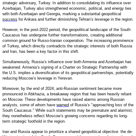
strategic adversary, Turkey. In addition to consolidating its influence over
Azerbaijan, Turkey also strengthened economic, political, and energy ties
with both Azerbaijan and Georgia, marking a substantial geopolitical
success
for Ankara and further diminishing Tehran’s leverage in the region.
However, in the post-2022 period, the geopolitical landscape of the South
Caucasus has undergone further transformations, creating additional
common ground for Russo-Iranian cooperation. The increasing prominence
of Turkey, which directly contradicts the strategic interests of both Russia
and Iran, has been a key factor in this shift.
Simultaneously, Russia’s influence over both Armenia and Azerbaijan has
weakened. Armenia’s signing of a Charter on Strategic Partnership with
the U.S. implies a diversification of its geopolitical partnerships, potentially
reducing Moscow’s leverage in Yerevan.
Moreover, by the end of 2024, anti-Russian sentiment became more
pronounced in Abkhazia, a breakaway region that has been heavily reliant
on Moscow. These developments have raised alarms among Russian
analysts, some of whom have
warned
of Russia’s "approaching loss of the
South Caucasus." While such statements may be premature and alarmist,
they nonetheless reflect Moscow’s growing concerns regarding its long-
term strategic foothold in the region.
Iran and Russia appear to prioritize a shared geopolitical objective: the de-