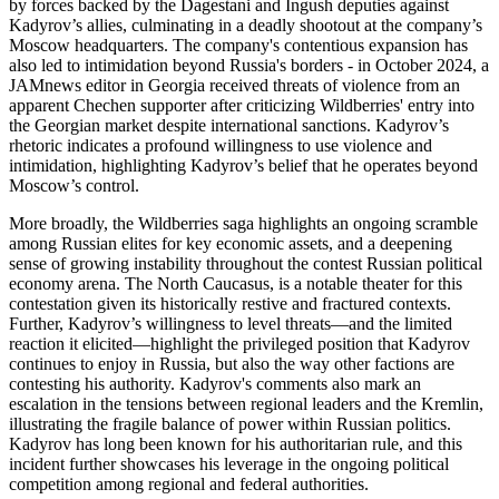
by forces backed by the Dagestani and Ingush deputies against
Kadyrov’s allies, culminating in a deadly shootout at the company’s
Moscow headquarters. The company's contentious expansion has
also led to intimidation beyond Russia's borders - in October 2024, a
JAMnews editor in Georgia received threats of violence from an
apparent Chechen supporter after criticizing Wildberries' entry into
the Georgian market despite international sanctions. Kadyrov’s
rhetoric indicates a profound willingness to use violence and
intimidation, highlighting Kadyrov’s belief that he operates beyond
Moscow’s control.
More broadly, the Wildberries saga highlights an ongoing scramble
among Russian elites for key economic assets, and a deepening
sense of growing instability throughout the contest Russian political
economy arena. The North Caucasus, is a notable theater for this
contestation given its historically restive and fractured contexts.
Further, Kadyrov’s willingness to level threats—and the limited
reaction it elicited—highlight the privileged position that Kadyrov
continues to enjoy in Russia, but also the way other factions are
contesting his authority. Kadyrov's comments also mark an
escalation in the tensions between regional leaders and the Kremlin,
illustrating the fragile balance of power within Russian politics.
Kadyrov has long been known for his authoritarian rule, and this
incident further showcases his leverage in the ongoing political
competition among regional and federal authorities.