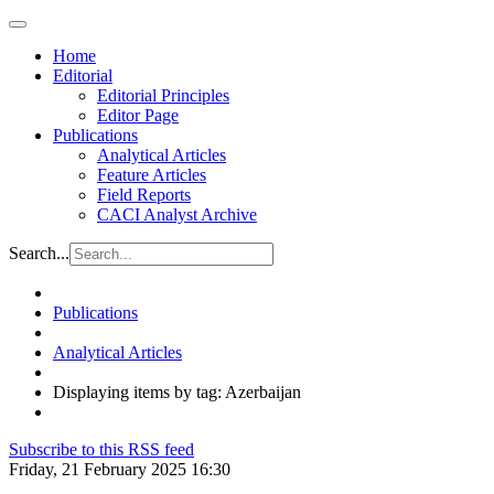
Home
Editorial
Editorial Principles
Editor Page
Publications
Analytical Articles
Feature Articles
Field Reports
CACI Analyst Archive
Search...
Publications
Analytical Articles
Displaying items by tag: Azerbaijan
Subscribe to this RSS feed
Friday, 21 February 2025 16:30