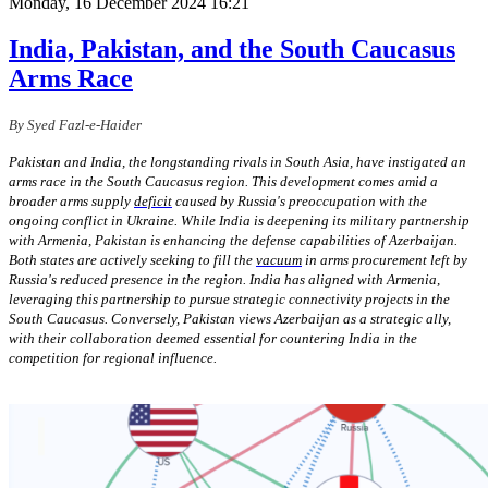
Monday, 16 December 2024 16:21
India, Pakistan, and the South Caucasus
Arms Race
By Syed Fazl-e-Haider
Pakistan and India, the longstanding rivals in South Asia, have instigated an
arms race in the South Caucasus region. This development comes amid a
broader arms supply
deficit
caused by Russia's preoccupation with the
ongoing conflict in Ukraine. While India is deepening its military partnership
with Armenia, Pakistan is enhancing the defense capabilities of Azerbaijan.
Both states are actively seeking to fill the
vacuum
in arms procurement left by
Russia's reduced presence in the region. India has aligned with Armenia,
leveraging this partnership to pursue strategic connectivity projects in the
South Caucasus. Conversely, Pakistan views Azerbaijan as a strategic ally,
with their collaboration deemed essential for countering India in the
competition for regional influence.