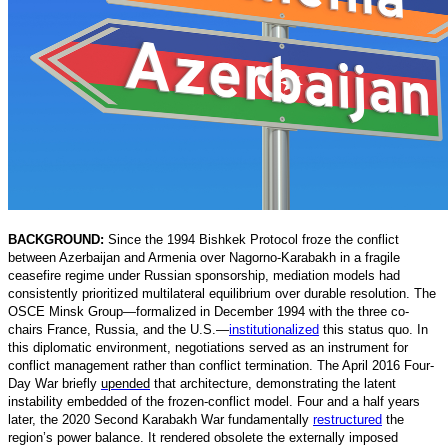
BACKGROUND:
Since the 1994 Bishkek Protocol froze the conflict
between Azerbaijan and Armenia over Nagorno-Karabakh in a fragile
ceasefire regime under Russian sponsorship, mediation models had
consistently prioritized multilateral equilibrium over durable resolution. The
OSCE Minsk Group—formalized in December 1994 with the three co-
chairs France, Russia, and the U.S.
—
institutionalized
t
his status quo. In
this diplomatic environment, negotiations served as an instrument for
conflict management rather than conflict termination. The April 2016 Four-
Day War briefly
upended
that architecture, demonstrating the latent
instability embedded of the frozen-conflict model. Four and a half years
later, the 2020 Second Karabakh War fundamentally
restructured
t
he
region’s power balance. It rendered obsolete the externally imposed