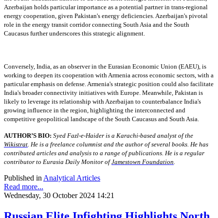
Azerbaijan holds particular importance as a potential partner in trans-regional
energy cooperation, given Pakistan's energy deficiencies. Azerbaijan's pivotal
role in the energy transit corridor connecting South Asia and the South
Caucasus further underscores this strategic alignment.
Conversely, India, as an observer in the Eurasian Economic Union (EAEU), is
working to deepen its cooperation with Armenia across economic sectors, with a
particular emphasis on defense. Armenia's strategic position could also facilitate
India's broader connectivity initiatives with Europe. Meanwhile, Pakistan is
likely to leverage its relationship with Azerbaijan to counterbalance India's
growing influence in the region, highlighting the interconnected and
competitive geopolitical landscape of the South Caucasus and South Asia.
AUTHOR’S BIO:
Syed Fazl-e-Haider is a Karachi-based analyst of the
Wikistrat
. He is a freelance columnist and the author of several books. He has
contributed articles and analysis to a range of publications. He is a regular
contributor to Eurasia Daily Monitor of
Jamestown Foundation
.
Published in
Analytical Articles
Read more...
Wednesday, 30 October 2024 14:21
Russian Elite Infighting Highlights North