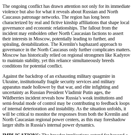
The ongoing conflict has drawn attention not only for its immediate
violence but also for what it reveals about Russian and North
Caucasus patronage networks. The region has long been
characterized by real and fictive kinship affiliations that shape local
governance and economic relationships. The fallout from the
incident may embolden other North Caucasian factions to assert
their interests in Moscow, potentially leading to further, and
spiraling, destabilization. The Kremlin's haphazard approach to
governance in the North Caucasus only further complicates matters.
Moscow has historically relied on regional strongmen like Kadyrov
to maintain stability, yet this reliance simultaneously breeds
conditions for potential conflict.
Against the backdrop of an exhausting military quagmire in
Ukraine, institutionally fragile security services and military
apparatus made hollower by that war, and elite infighting and
uncertainty as Russian President Vladimir Putin ages, the
Wildberries incident reveals how Russia’s weak institutions and
semi-feudal mode of control may be contributing to feedback loops
of internal deterioration and instability. As the situation unfolds, it
will be critical to monitor the responses from both the Kremlin and
North Caucasian regional power centers, as this may foreshadow
larger shifts in Russia's internal power dynamics.