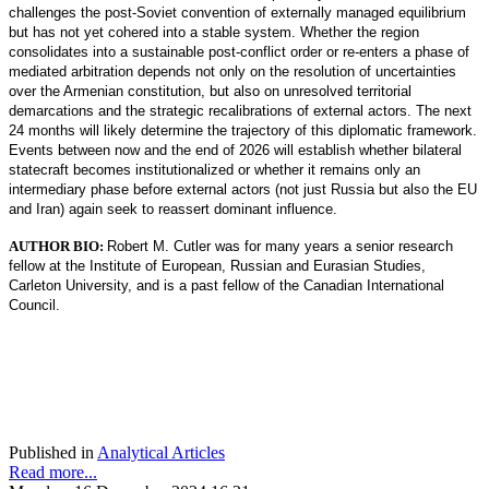
challenges the post-Soviet convention of externally managed equilibrium
but has not yet cohered into a stable system. Whether the region
consolidates into a sustainable post-conflict order or re-enters a phase of
mediated arbitration depends not only on the resolution of uncertainties
over the Armenian constitution, but also on unresolved territorial
demarcations and the strategic recalibrations of external actors. The next
24 months will likely determine the trajectory of this diplomatic framework.
Events between now and the end of 2026 will establish whether bilateral
statecraft becomes institutionalized or whether it remains only an
intermediary phase before external actors (not just Russia but also the EU
and Iran) again seek to reassert dominant influence.
AUTHOR BIO:
Robert M. Cutler was for many years a senior research
fellow at the Institute of European, Russian and Eurasian Studies,
Carleton University, and is a past fellow of the Canadian International
Council.
Published in
Analytical Articles
Read more...