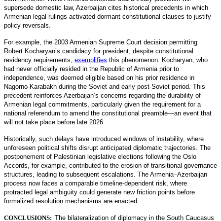
supersede domestic law, Azerbaijan cites historical precedents in which
Armenian legal rulings activated dormant constitutional clauses to justify
policy reversals.
For example, the 2003 Armenian Supreme Court decision permitting
Robert Kocharyan’s candidacy for president, despite constitutional
residency requirements,
exemplifies
this phenomenon. Kocharyan, who
had never officially resided in the Republic of Armenia prior to
independence, was deemed eligible based on his prior residence in
Nagorno-Karabakh during the Soviet and early post-Soviet period. This
precedent reinforces Azerbaijan’s concerns regarding the durability of
Armenian legal commitments, particularly given the requirement for a
national referendum to amend the constitutional preamble—an event that
will not take place before late 2026.
Historically, such delays have introduced windows of instability, where
unforeseen political shifts disrupt anticipated diplomatic trajectories. The
postponement of Palestinian legislative elections following the Oslo
Accords, for example, contributed to the erosion of transitional governance
structures, leading to subsequent escalations. The Armenia–Azerbaijan
process now faces a comparable timeline-dependent risk, where
protracted legal ambiguity could generate new friction points before
formalized resolution mechanisms are enacted.
CONCLUSIONS:
The bilateralization of diplomacy in the South Caucasus