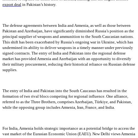
export deal
in Pakistan’s history.
The defense agreements between India and Armenia, as well as those between
Pakistan and Azerbaijan, have significantly diminished Russia’s position as the
principal supplier of weapons and ammunition to the South Caucasian nations.
This shift has been exacerbated by Russia’s ongoing war in Ukraine, which has
undermined its ability to deliver weapons in a timely manner under previously
signed contracts. The entry of India and Pakistan into the regional defense
market has provided Armenia and Azerbaijan with an opportunity to diversify
their military procurement, reducing their historical reliance on Russian defense
supplies.
The entry of India and Pakistan into the South Caucasus has resulted in the
formation of two rival blocs competing for regional influence. One alliance,
referred to as the Three Brothers, comprises Azerbaijan, Türkiye, and Pakistan,
while the opposing group includes Armenia, Iran, France, and India.
For India, Armenia holds strategic importance as a potential bridge to access the
vast market of the Eurasian Economic Union (EAEU). New Delhi views Armenia