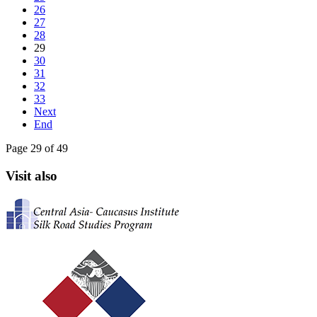
26
27
28
29
30
31
32
33
Next
End
Page 29 of 49
Visit also