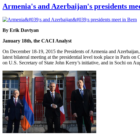
Armenia's and Azerbaijan's presidents me
By Erik Davtyan
January 18th, the CACI Analyst
On December 18-19, 2015 the Presidents of Armenia and Azerbaijan, S
latest bilateral meeting at the presidential level took place in Paris
on U.S. Secretary of State John Kerry’s initiative, and in Sochi on A