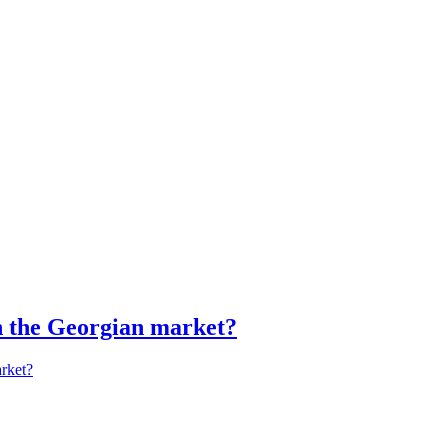
in the Georgian market?