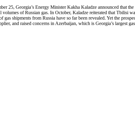
r 25, Georgia’s Energy Minister Kakha Kaladze announced that the par
 volumes of Russian gas. In October, Kaladze reiterated that Tbilisi wan
e of gas shipments from Russia have so far been revealed. Yet the pros
pplier, and raised concerns in Azerbaijan, which is Georgia’s largest gas