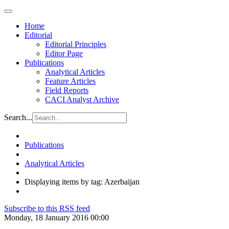
Home
Editorial
Editorial Principles
Editor Page
Publications
Analytical Articles
Feature Articles
Field Reports
CACI Analyst Archive
Search...
Publications
Analytical Articles
Displaying items by tag: Azerbaijan
Subscribe to this RSS feed
Monday, 18 January 2016 00:00