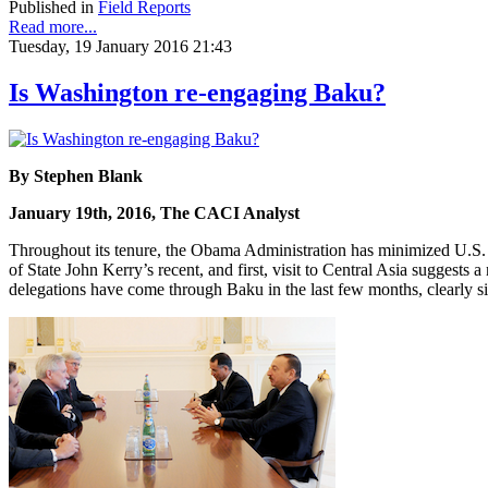
Published in
Field Reports
Read more...
Tuesday, 19 January 2016 21:43
Is Washington re-engaging Baku?
By Stephen Blank
January 19th, 2016, The CACI Analyst
Throughout its tenure, the Obama Administration has minimized U.S. 
of State John Kerry’s recent, and first, visit to Central Asia suggests
delegations have come through Baku in the last few months, clearly sig