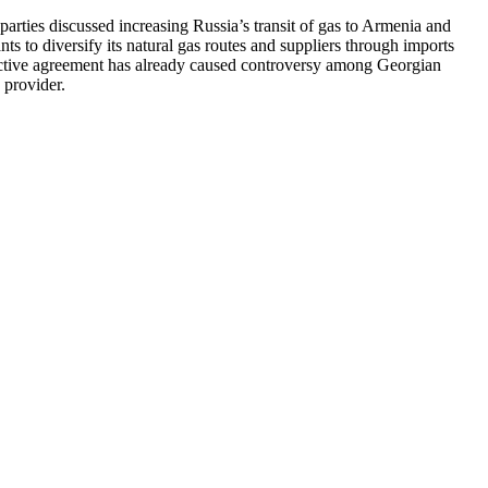
ties discussed increasing Russia’s transit of gas to Armenia and
ts to diversify its natural gas routes and suppliers through imports
pective agreement has already caused controversy among Georgian
 provider.