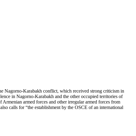
e Nagorno-Karabakh conflict, which received strong criticism in
lence in Nagorno-Karabakh and the other occupied territories of
f Armenian armed forces and other irregular armed forces from
 also calls for “the establishment by the OSCE of an international