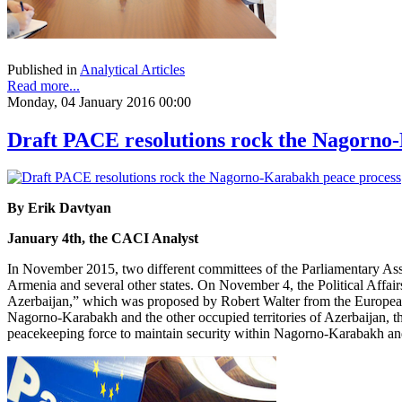
Published in
Analytical Articles
Read more...
Monday, 04 January 2016 00:00
Draft PACE resolutions rock the Nagorno
By Erik Davtyan
January 4th, the CACI Analyst
In November 2015, two different committees of the Parliamentary Ass
Armenia and several other states. On November 4, the Political Affai
Azerbaijan,” which was proposed by Robert Walter from the European 
Nagorno-Karabakh and the other occupied territories of Azerbaijan, the 
peacekeeping force to maintain security within Nagorno-Karabakh and 