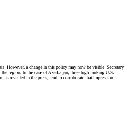
a. However, a change in this policy may now be visible. Secretary
h the region. In the case of Azerbaijan, three high-ranking U.S.
, as revealed in the press, tend to corroborate that impression.