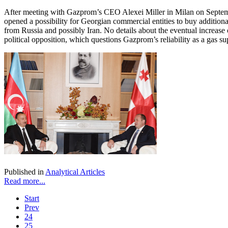
After meeting with Gazprom’s CEO Alexei Miller in Milan on Septembe
opened a possibility for Georgian commercial entities to buy additional
from Russia and possibly Iran. No details about the eventual increas
political opposition, which questions Gazprom’s reliability as a gas su
Published in
Analytical Articles
Read more...
Start
Prev
24
25