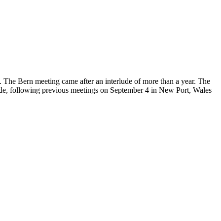
 The Bern meeting came after an interlude of more than a year. The
llande, following previous meetings on September 4 in New Port, Wales