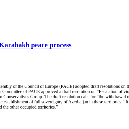
-Karabakh peace process
embly of the Council of Europe (PACE) adopted draft resolutions on th
rs Committee of PACE approved a draft resolution on “Escalation of vio
Conservatives Group. The draft resolution calls for “the withdrawal o
establishment of full sovereignty of Azerbaijan in these territories.” It
the other occupied territories.”