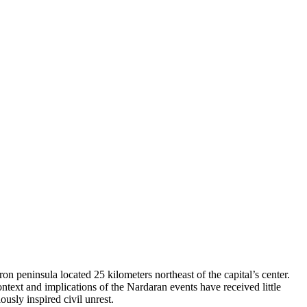
 peninsula located 25 kilometers northeast of the capital’s center.
ntext and implications of the Nardaran events have received little
ously inspired civil unrest.