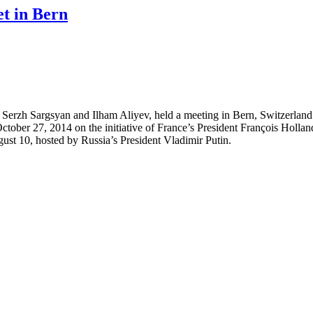
et in Bern
erzh Sargsyan and Ilham Aliyev, held a meeting in Bern, Switzerland.
 on October 27, 2014 on the initiative of France’s President François Ho
ugust 10, hosted by Russia’s President Vladimir Putin.