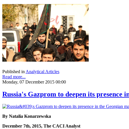
Published in
Analytical Articles
Read more...
Monday, 07 December 2015 00:00
Russia's Gazprom to deepen its presence 
By Natalia Konarzewska
December 7th, 2015, The CACI Analyst