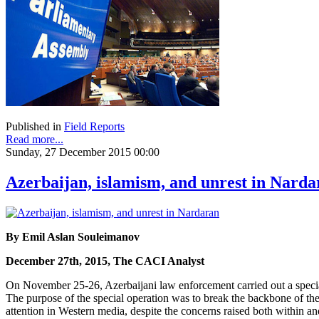
Published in
Field Reports
Read more...
Sunday, 27 December 2015 00:00
Azerbaijan, islamism, and unrest in Narda
By Emil Aslan Souleimanov
December 27th, 2015, The CACI Analyst
On November 25-26, Azerbaijani law enforcement carried out a special 
The purpose of the special operation was to break the backbone of the
attention in Western media, despite the concerns raised both within and 