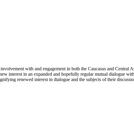
involvement with and engagement in both the Caucasus and Central Asi
 a new interest in an expanded and hopefully regular mutual dialogue wit
nifying renewed interest in dialogue and the subjects of their discussion