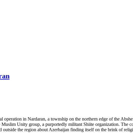
ran
operation in Nardaran, a township on the northern edge of the Absheron
 Muslim Unity group, a purportedly militant Shiite organization. The co
outside the region about Azerbaijan finding itself on the brink of religi