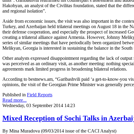
units”. Garibashvili reaffirmed his counterpart’s assessment and adde
Hakobyan, an analyst of the Civilitas foundation, stated that the dif
and regional isolation”.
Aside from economic issues, the visit was also important in the contex
Turkey, and Azerbaijan held trilateral meetings on August 18 in the Na
their defense cooperation, and especially the prospect of increased G
creating a trilateral alliance against Armenia. However, Johnny Melik
series of similar meetings that have periodically been organized bet
Melikyan, Georgia is interested in sustaining the balance in the Sout
Other analysts expressed disappointment regarding the lack of output fr
was perceived as an ordinary visit, as another meeting: nothing special
agreements mark limited progress in broadening bilateral relations.
According to bestnews.am, “Garibashvili paid ‘a get-to-know-you visi
opinions, the visit of the Georgian Prime Minister was generally perce
Published in
Field Reports
Read more...
Wednesday, 03 September 2014 14:23
Mixed Reception of Sochi Talks in Azerbai
By Mina Muradova (09/03/2014 issue of the CACI Analyst)