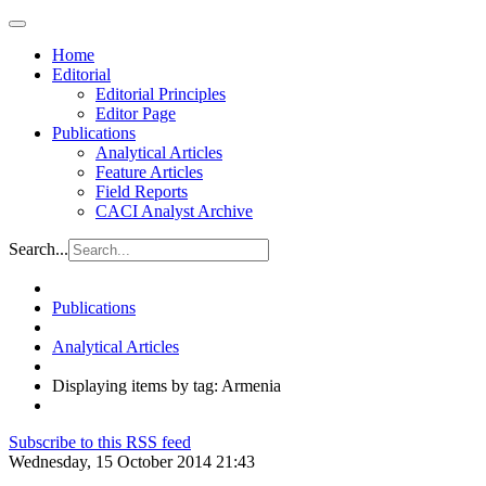
Home
Editorial
Editorial Principles
Editor Page
Publications
Analytical Articles
Feature Articles
Field Reports
CACI Analyst Archive
Search...
Publications
Analytical Articles
Displaying items by tag: Armenia
Subscribe to this RSS feed
Wednesday, 15 October 2014 21:43