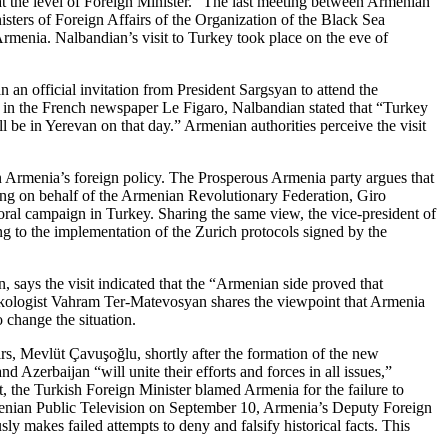
 at the level of Foreign Minister.” The last meeting between Armenian
ters of Foreign Affairs of the Organization of the Black Sea
rmenia. Nalbandian’s visit to Turkey took place on the eve of
an official invitation from President Sargsyan to attend the
 in the French newspaper Le Figaro, Nalbandian stated that “Turkey
ll be in Yerevan on that day.” Armenian authorities perceive the visit
n Armenia’s foreign policy. The Prosperous Armenia party argues that
king on behalf of the Armenian Revolutionary Federation, Giro
oral campaign in Turkey. Sharing the same view, the vice-president of
ng to the implementation of the Zurich protocols signed by the
, says the visit indicated that the “Armenian side proved that
urkologist Vahram Ter-Matevosyan shares the viewpoint that Armenia
 change the situation.
rs, Mevlüt Çavuşoğlu, shortly after the formation of the new
erbaijan “will unite their efforts and forces in all issues,”
t, the Turkish Foreign Minister blamed Armenia for the failure to
menian Public Television on September 10, Armenia’s Deputy Foreign
 makes failed attempts to deny and falsify historical facts. This