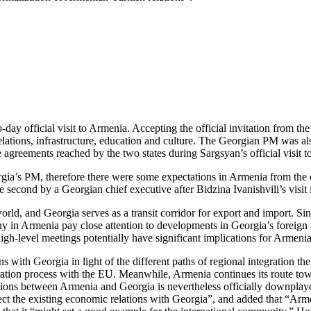
day official visit to Armenia. Accepting the official invitation from t
relations, infrastructure, education and culture. The Georgian PM was a
 agreements reached by the two states during Sargsyan’s official visit 
gia’s PM, therefore there were some expectations in Armenia from the of
e second by a Georgian chief executive after Bidzina Ivanishvili’s visit
d, and Georgia serves as a transit corridor for export and import. Sin
y in Armenia pay close attention to developments in Georgia’s foreign
 high-level meetings potentially have significant implications for Armenia
ons with Georgia in light of the different paths of regional integration
gration process with the EU. Meanwhile, Armenia continues its route 
lations between Armenia and Georgia is nevertheless officially downpla
 the existing economic relations with Georgia”, and added that “Armen