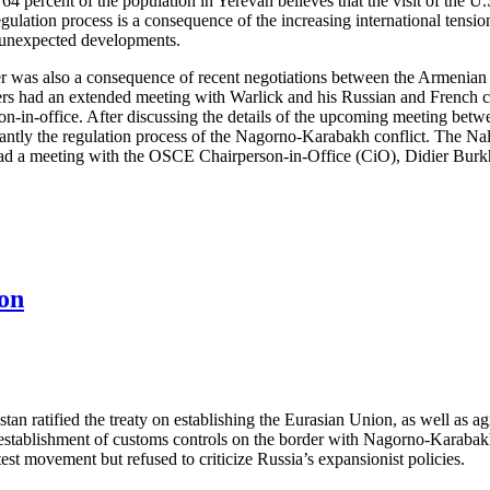
4 percent of the population in Yerevan believes that the visit of the U.S
 regulation process is a consequence of the increasing international tensi
 unexpected developments.
 was also a consequence of recent negotiations between the Armenian an
rs had an extended meeting with Warlick and his Russian and French 
n-in-office. After discussing the details of the upcoming meeting bet
antly the regulation process of the Nagorno-Karabakh conflict. The N
had a meeting with the OSCE Chairperson-in-Office (CiO), Didier Burkha
on
tan ratified the treaty on establishing the Eurasian Union, as well as
y establishment of customs controls on the border with Nagorno-Karab
st movement but refused to criticize Russia’s expansionist policies.