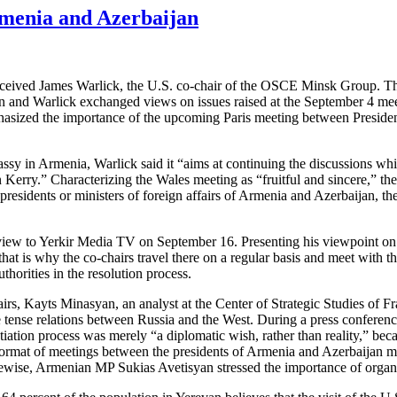
enia and Azerbaijan
eived James Warlick, the U.S. co-chair of the OSCE Minsk Group. The
ian and Warlick exchanged views on issues raised at the September 4 m
phasized the importance of the upcoming Paris meeting between President
bassy in Armenia, Warlick said it “aims at continuing the discussions wh
erry.” Characterizing the Wales meeting as “fruitful and sincere,” the U
esidents or ministers of foreign affairs of Armenia and Azerbaijan, the
erview to Yerkir Media TV on September 16. Presenting his viewpoint on 
at is why the co-chairs travel there on a regular basis and meet with t
horities in the resolution process.
, Kayts Minasyan, an analyst at the Center of Strategic Studies of Fr
e tense relations between Russia and the West. During a press conferenc
tion process was merely “a diplomatic wish, rather than reality,” becaus
format of meetings between the presidents of Armenia and Azerbaijan may
ewise, Armenian MP Sukias Avetisyan stressed the importance of organizi