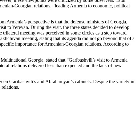
owever, these viewpoints were criticized by some observers. Tatul
rmenian-Georgian relations, “leading Armenia to economic, political
rom Armenia’s perspective is that the defense ministers of Georgia,
it to Yerevan. During the visit, the three states decided to develop
 trilateral meeting was perceived in some circles as a step toward
khchivan meeting, stating that its agenda did not go beyond that of a
specific importance for Armenian-Georgian relations. According to
 Multinational Georgia, stated that “Garibashvili’s visit to Armenia
ateral relations delivered less than expected and the lack of new
een Garibashvili’s and Abrahamyan’s cabinets. Despite the variety in
relations.