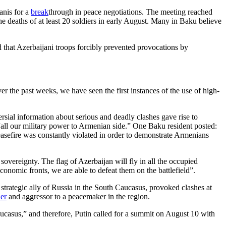
anis for a
break
through in peace negotiations. The meeting reached
e deaths of at least 20 soldiers in early August. Many in Baku believe
d that Azerbaijani troops forcibly prevented provocations by
r the past weeks, we have seen the first instances of the use of high-
sial information about serious and deadly clashes gave rise to
 “all our military power to Armenian side.” One Baku resident posted:
 ceasefire was constantly violated in order to demonstrate Armenians
sovereignty. The flag of Azerbaijan will fly in all the occupied
onomic fronts, we are able to defeat them on the battlefield”.
 strategic ally of Russia in the South Caucasus, provoked clashes at
uer
and aggressor to a peacemaker in the region.
Caucasus,” and therefore, Putin called for a summit on August 10 with