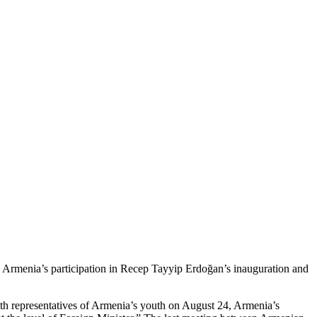
 by Armenia’s participation in Recep Tayyip Erdoğan’s inauguration and
th representatives of Armenia’s youth on August 24, Armenia’s