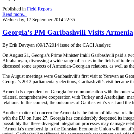
Published in
Field Reports
Read more...
Wednesday, 17 September 2014 22:35
Georgia's PM Garibashvili Visits Armenia
By Erik Davtyan (09/17/2014 issue of the CACI Analyst)
On August 21, Georgia’s Prime Minister Irakli Garibashvili paid a two-
Abrahamyan, discussing a wide range of issues in the fields of trade 
discussed some aspects of Armenian-Georgian relations, as well as the
The August meetings were Garibashvili’s first visit to Yerevan as Geor
Georgia’s 2012 parliamentary elections, Garibashvili’s visit became th
Armenia is dependent on Georgia for communication with the outer worl
trilateral comprehensive cooperation with Turkey and Azerbaijan, man
relations. In this context, the outcomes of Garibashvili’s visit and the
Another matter of concern for Armenia is the future of bilateral relati
with the EU on June 27, Georgia has considerably deepened its inte
possibility that these divergent integration processes may damage re
“Armenia’s membership in the Eurasian Economic Union will not affect