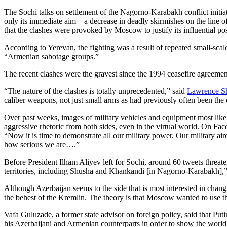
The Sochi talks on settlement of the Nagorno-Karabakh conflict initia
only its immediate aim – a decrease in deadly skirmishes on the line 
that the clashes were provoked by Moscow to justify its influential pos
According to Yerevan, the fighting was a result of repeated small-scal
“Armenian sabotage groups.”
The recent clashes were the gravest since the 1994 ceasefire agreeme
“The nature of the clashes is totally unprecedented,” said
Lawrence S
caliber weapons, not just small arms as had previously often been the 
Over past weeks, images of military vehicles and equipment most likel
aggressive rhetoric from both sides, even in the virtual world. On Fa
“Now it is time to demonstrate all our military power. Our military air
how serious we are….”
Before President Ilham Aliyev left for Sochi, around 60 tweets threate
territories, including Shusha and Khankandi [in Nagorno-Karabakh],” h
Although Azerbaijan seems to the side that is most interested in chang
the behest of the Kremlin. The theory is that Moscow wanted to use th
Vafa Guluzade, a former state advisor on foreign policy, said that Put
his Azerbaijani and Armenian counterparts in order to show the world 