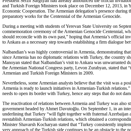
President Serzh Sargsyan had already announced the official invitation
and Turkish Foreign Ministers took place on December 12, 2013, in Ye
Economic Cooperation. The Armenian delegation’s presence during the 
preparatory works for the Centennial of the Armenian Genocide.
During a meeting with students of Yerevan State University on Septemb
commemoration ceremony of the Armenian Genocide Centennial, which w
should reconcile with its own past,” hoping that Armenia’s official inv
to Ankara as a necessary step towards establishing a firm dialogue bet
Nalbandian’s was highly controversial in Armenia, demonstrating that
since Armenia has no diplomatic relations with Turkey, the country sh
Manoyan stated that Nalbandian’s visit to Ankara was unwarranted due 
the Armenian National Congress party, Levon Zurabyan, stated that “thi
Armenian and Turkish Foreign Ministers in 2009.
Nevertheless, some Armenian analysts believe that the visit was a posi
Armenia is ready to launch initiatives in Armenian-Turkish relations
needs to open its border with Turkey, hence any steps that do not dama
The reactivation of relations between Armenia and Turkey was also st
government headed by Ahmet Davutoğlu. On September 1, in an intervie
underlining that Turkey “will fight together with fraternal Azerbaijan
reestablish Armenian-Turkish relations, which obtained a correspond
Minister Shavarsh Kocharyan stated that “Turkey consistently implemen
very approach of the Turkish side continues to be an obstacle to the 