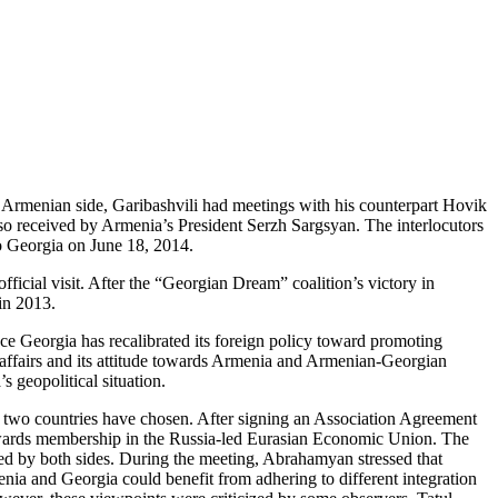
he Armenian side, Garibashvili had meetings with his counterpart Hovik
lso received by Armenia’s President Serzh Sargsyan. The interlocutors
to Georgia on June 18, 2014.
ficial visit. After the “Georgian Dream” coalition’s victory in
 in 2013.
ce Georgia has recalibrated its foreign policy toward promoting
 affairs and its attitude towards Armenia and Armenian-Georgian
’s geopolitical situation.
 the two countries have chosen. After signing an Association Agreement
towards membership in the Russia-led Eurasian Economic Union. The
yed by both sides. During the meeting, Abrahamyan stressed that
ia and Georgia could benefit from adhering to different integration