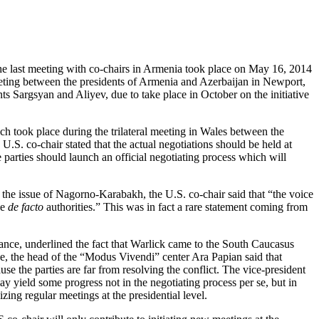
 last meeting with co-chairs in Armenia took place on May 16, 2014
eeting between the presidents of Armenia and Azerbaijan in Newport,
s Sargsyan and Aliyev, due to take place in October on the initiative
ich took place during the trilateral meeting in Wales between the
.S. co-chair stated that the actual negotiations should be held at
 parties should launch an official negotiating process which will
the issue of Nagorno-Karabakh, the U.S. co-chair said that “the voice
he
de facto
authorities.” This was in fact a rare statement coming from
ance, underlined the fact that Warlick came to the South Caucasus
e, the head of the “Modus Vivendi” center Ara Papian said that
e the parties are far from resolving the conflict. The vice-president
 yield some progress not in the negotiating process per se, but in
ng regular meetings at the presidential level.