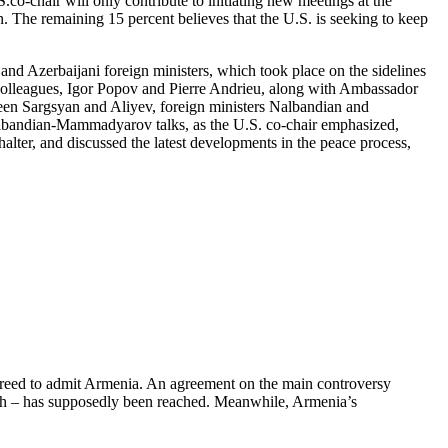
.co-chair will only contribute to initiating new meetings at the
on. The remaining 15 percent believes that the U.S. is seeking to keep
d Azerbaijani foreign ministers, which took place on the sidelines
colleagues, Igor Popov and Pierre Andrieu, along with Ambassador
ween Sargsyan and Aliyev, foreign ministers Nalbandian and
albandian-Mammadyarov talks, as the U.S. co-chair emphasized,
lter, and discussed the latest developments in the peace process,
 agreed to admit Armenia. An agreement on the main controversy
akh – has supposedly been reached. Meanwhile, Armenia’s