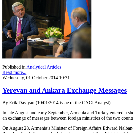
Published in
Analytical Articles
Read more...
Wednesday, 01 October 2014 10:31
Yerevan and Ankara Exchange Messages
By Erik Davtyan (10/01/2014 issue of the CACI Analyst)
In late August and early September, Armenia and Turkey entered a shor
an exchange of messages between foreign ministries of the two countr
On August 28, Armenia’s Minister of Foreign Affairs Edward Nalband