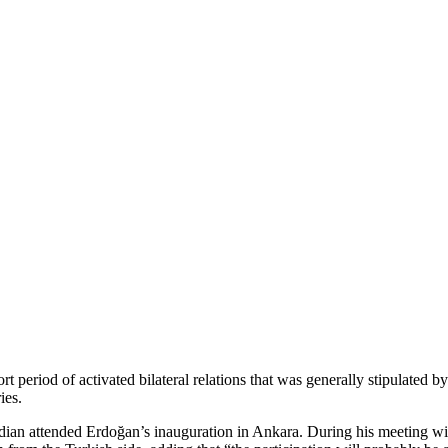
t period of activated bilateral relations that was generally stipulated
ies.
ian attended Erdoğan’s inauguration in Ankara. During his meeting wi