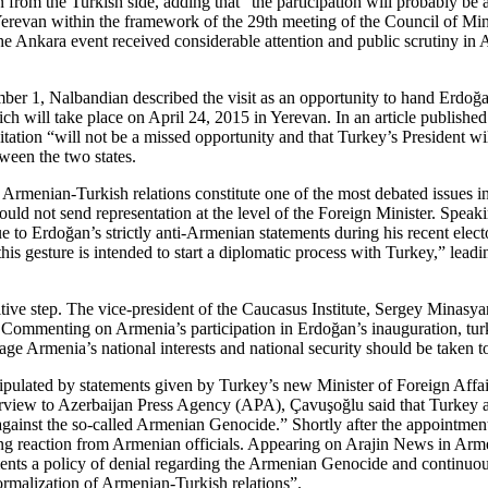
 from the Turkish side, adding that “the participation will probably be
revan within the framework of the 29th meeting of the Council of Minis
Ankara event received considerable attention and public scrutiny in A
er 1, Nalbandian described the visit as an opportunity to hand Erdoğan 
ill take place on April 24, 2015 in Yerevan. In an article published
itation “will not be a missed opportunity and that Turkey’s President wi
ween the two states.
 Armenian-Turkish relations constitute one of the most debated issues i
ould not send representation at the level of the Foreign Minister. Spea
to Erdoğan’s strictly anti-Armenian statements during his recent elect
s gesture is intended to start a diplomatic process with Turkey,” leadi
tive step. The vice-president of the Caucasus Institute, Sergey Minasyan
.” Commenting on Armenia’s participation in Erdoğan’s inauguration, t
ge Armenia’s national interests and national security should be taken to
ipulated by statements given by Turkey’s new Minister of Foreign Affai
w to Azerbaijan Press Agency (APA), Çavuşoğlu said that Turkey and Az
 against the so-called Armenian Genocide.” Shortly after the appointmen
ing reaction from Armenian officials. Appearing on Arajin News in Ar
ts a policy of denial regarding the Armenian Genocide and continuously
normalization of Armenian-Turkish relations”.