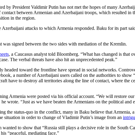
ted by President Valdimir Putin has not met the hopes of many Azerbaij
of contact between Armenian and Azerbaijani troops, which resulted in th
ition in the region.
e Azerbaijani attacks to which Armenia responded. Baku for its part sai
nt was signed between the two sides with mediation of the Kremlin.
heets
, a Caucasus analyst told Bloomberg. “What has changed is that ove
case. The verbal threats have also hit an unprecedented peak.”
y headed toward the frontline have spread in social networks. Controver
cebook, a number of Azerbaijani users called on the authorities to show
craft have to destroy all territories along the line of contact, where the
ning Armenia were posted via his official account. “We will restore our 
e wrote. “Just as we have beaten the Armenians on the political and ec
ing the status-quo in the conflict, many in Baku believe that Armenia, a
e situation in order to change of Vladimir Putin’s image from an
intrig
in wanted to show that “Russia still plays a decisive role in the South 
his “peaceful, mediating face.”