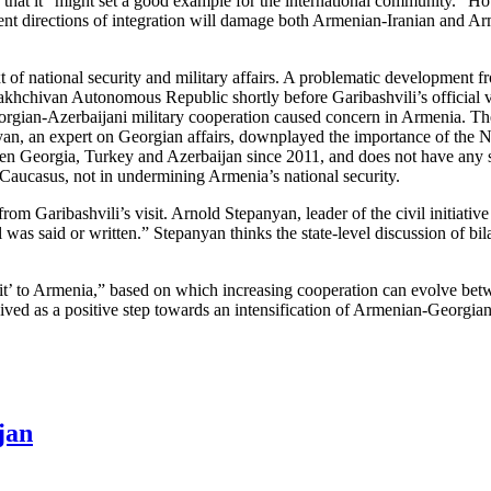
d that it “might set a good example for the international community.” H
ferent directions of integration will damage both Armenian-Iranian and A
t of national security and military affairs. A problematic development f
khchivan Autonomous Republic shortly before Garibashvili’s official vis
eorgian-Azerbaijani military cooperation caused concern in Armenia. The
yan, an expert on Georgian affairs, downplayed the importance of the Na
ween Georgia, Turkey and Azerbaijan since 2011, and does not have any 
h Caucasus, not in undermining Armenia’s national security.
om Garibashvili’s visit. Arnold Stepanyan, leader of the civil initiative
 was said or written.” Stepanyan thinks the state-level discussion of bil
t’ to Armenia,” based on which increasing cooperation can evolve betw
ived as a positive step towards an intensification of Armenian-Georgian 
jan