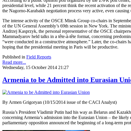
According to a public opinion poll organized by the Z-PR poll center, 6
presidential level, while 21 percent think the recent activation of the
the Nagorno-Karabakh negotiation process very active, even causing
The intense activity of the OSCE Minsk Group co-chairs in September
of the UN General Assembly’s 69th session in New York. The ministe
Andrzej Kasprzyk, the personal representative of the OSCE chairperso
Mammadyarov held talks in a tête-à-tête format, concerning predomin
“were conducted in a constructive atmosphere.” Later, the co-chairs 
hoping that the presidential meeting in Paris will be productive.
Published in
Field Reports
Read more...
Wednesday, 15 October 2014 21:27
Armenia to be Admitted into Eurasian Uni
By Armen Grigoryan (10/15/2014 issue of the CACI Analyst)
Russia’s President Vladimir Putin had his way as Belarus and Kazakhs
concerning Armenia’s admission into the Eurasian Union – the likel
parliamentary opposition announced the beginning of a long-term prote