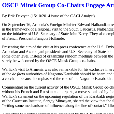
OSCE Minsk Group Co-Chairs Engage Arm
By Erik Davtyan (15/10/2014 issue of the CACI Analyst)
On September 16, Armenia’s Foreign Minister Edward Nalbandian rec
in the framework of a regional visit to the South Caucasus. Nalband
on the initiative of U.S. Secretary of State John Kerry. They also em
of French President François Hollande.
Presenting the aim of the visit at his press conference at the U.S. Em
Armenian and Azerbaijani presidents and U.S. Secretary of State John K
some other level. Instead of organizing random meetings between the pr
surely be welcomed by the OSCE Minsk Group co-chairs.
Warlick’s visit to Armenia was also remarkable for his exclusive int
of the
de facto
authorities of Nagorno-Karabakh should be heard and th
a co-chair, because it emphasized the role of the Nagorno-Karabakh aut
Commenting on the current activity of the OSCE Minsk Group co-chairs
without his French and Russian counterparts, a move stipulated by th
Warlick’s statement on the upcoming regulation of the Karabakh negotia
of the Caucasus Institute, Sergey Minasyan, shared the view that the 
“setting some mechanisms of influence along the line of contact.” Lik