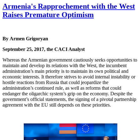
Armenia's Rapprochement with the West
Raises Premature Optimism
By Armen Grigoryan
September 25, 2017, the CACI Analyst
Whereas the Armenian government cautiously seeks opportunities to
maintain and develop its relations with the West, the incumbent
administration’s main priority is to maintain its own political and
economic interests. It therefore strives to avoid internal instability or
hostile reactions from Russia that could jeopardize the
administration’s continued rule, as well as reforms that could
endanger the oligarchic system’s grip on the economy. Despite the
government’s official statements, the signing of a pivotal partnership
agreement with the EU still depends on these priorities.