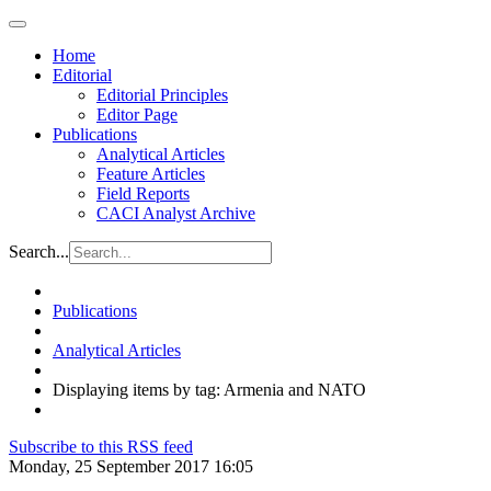
Home
Editorial
Editorial Principles
Editor Page
Publications
Analytical Articles
Feature Articles
Field Reports
CACI Analyst Archive
Search...
Publications
Analytical Articles
Displaying items by tag: Armenia and NATO
Subscribe to this RSS feed
Monday, 25 September 2017 16:05