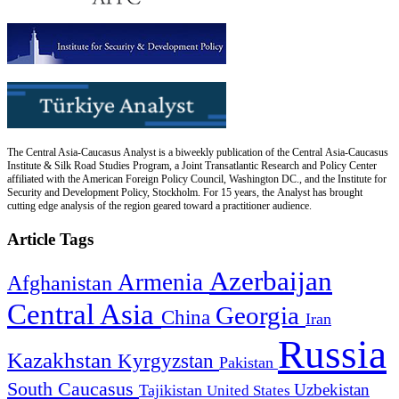
The Central Asia-Caucasus Analyst is a biweekly publication of the Central Asia-Caucasus
Institute & Silk Road Studies Program, a Joint Transatlantic Research and Policy Center
affiliated with the American Foreign Policy Council, Washington DC., and the Institute for
Security and Development Policy, Stockholm. For 15 years, the Analyst has brought
cutting edge analysis of the region geared toward a practitioner audience.
Article Tags
Azerbaijan
Armenia
Afghanistan
Central Asia
Georgia
China
Iran
Russia
Kazakhstan
Kyrgyzstan
Pakistan
South Caucasus
Uzbekistan
Tajikistan
United States