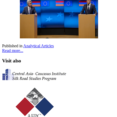
Published in
Analytical Articles
Read more...
Visit also