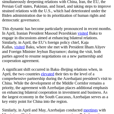
simultaneously deepening relations with China, Iran, the EU, the
Persian Gulf states, Pakistan, and Israel, and taking steps to improve
strained relations with the U.S., which had deteriorated under the
Biden administration due to its prioritization of human rights and
democratic governance.
This dynamic has become particularly pronounced in recent months.
In April, Iranian President Masoud Pezeshkian
visited
Baku to
engage in discussions aimed at enhancing bilateral relations.
Similarly, in April, the EU’s foreign policy chief, Kaja
Kallas,
visited
Baku, where she met with President Ilham Aliyev
and Foreign Minister Jeyhun Bayramov; during the visit, both
parties agreed to resume negotiations on a new partnership and
cooperation agreement.
A significant shift occurred in Baku–Beijing relations when, in
April, the two countries
elevated
their ties to the level of a
comprehensive partnership during the Azerbaijani president’s visit to
China. While the development of the Middle Corridor remains a
priority, the agreement with Azerbaijan places additional emphasis
on enhancing bilateral cooperation in investment and business. As
the largest economy in the South Caucasus, Azerbaijan serves as a
key entry point for China into the region.
Similarly, in April and May, Azerbaijan conducted
meetings
with