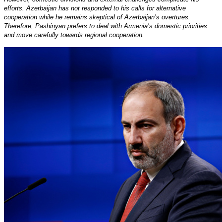
efforts. Azerbaijan has not responded to his calls for alternative
cooperation while he remains skeptical of Azerbaijan’s overtures.
Therefore, Pashinyan prefers to deal with Armenia’s domestic priorities
and move carefully towards regional cooperation.