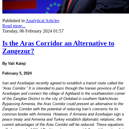
Published in
Analytical Articles
Read more...
Tuesday, 06 February 2024 01:57
Is the Aras Corridor an Alternative to
Zangezur?
By Vali Kaleji
February 5, 2024
Iran and Azerbaijan recently agreed to establish a transit route called the
“Aras Corridor.” It is intended to pass through the Iranian province of East
Azerbaijan and connect the village of Aghband in the southwestern corner
of the Zangilan District to the city of Ordubad in southern Nakhchivan.
Bypassing Armenia, the Aras Corridor could present an alternative to the
Zangezur Corridor with the potential of reducing Iran’s concerns for its
common border with Armenia. However, if Armenia and Azerbaijan sign a
peace treaty and Armenia and Turkey establish diplomatic relations, the
current advantages of the Aras Corridor will be reduced. These equations