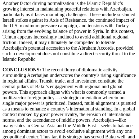
Another factor driving normalization is the Islamic Republic’s
growing interest in maintaining peaceful relations with Azerbaijan,
particularly as it faces mounting challenges. These include sustained
Israeli strikes against its Axis of Resistance, the continued impact of
the U.S. maximum pressure campaign, and tensions with Turkey
arising from the evolving balance of power in Syria. In this context,
Tehran appears increasingly inclined to avoid additional regional
friction. Indeed, it may ultimately be compelled to tolerate
Azerbaijan’s potential accession to the Abraham Accords, provided
such a development does not constitute a direct security threat to the
Islamic Republic.
CONCLUSIONS:
The recent flurry of diplomatic activity
surrounding Azerbaijan underscores the country’s rising significance
in regional affairs. Transit, trade, and investment constitute the
central pillars of Baku’s engagement with regional and global
powers. This approach aligns with what is commonly termed a
multi-vector foreign policy—a strategic orientation wherein no
single major power is prioritized. Instead, multi-alignment is pursued
as a means to enhance a country’s international standing. In a global
context marked by great power rivalry, the erosion of international
norms, and the ascendance of middle powers, Azerbaijan—like
many states in Central Asia and the Middle East—seeks to balance
among dominant actors to avoid exclusive alignment with any one
geopolitical center. Thus far, this strategy has served Baku well, and