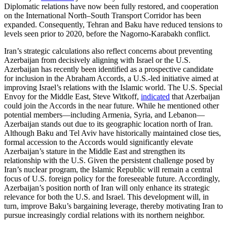
Diplomatic relations have now been fully restored, and cooperation
on the International North–South Transport Corridor has been
expanded. Consequently, Tehran and Baku have reduced tensions to
levels seen prior to 2020, before the Nagorno-Karabakh conflict.
Iran’s strategic calculations also reflect concerns about preventing
Azerbaijan from decisively aligning with Israel or the U.S.
Azerbaijan has recently been identified as a prospective candidate
for inclusion in the Abraham Accords, a U.S.-led initiative aimed at
improving Israel’s relations with the Islamic world. The U.S. Special
Envoy for the Middle East, Steve Witkoff,
indicated
that Azerbaijan
could join the Accords in the near future. While he mentioned other
potential members—including Armenia, Syria, and Lebanon—
Azerbaijan stands out due to its geographic location north of Iran.
Although Baku and Tel Aviv have historically maintained close ties,
formal accession to the Accords would significantly elevate
Azerbaijan’s stature in the Middle East and strengthen its
relationship with the U.S. Given the persistent challenge posed by
Iran’s nuclear program, the Islamic Republic will remain a central
focus of U.S. foreign policy for the foreseeable future. Accordingly,
Azerbaijan’s position north of Iran will only enhance its strategic
relevance for both the U.S. and Israel. This development will, in
turn, improve Baku’s bargaining leverage, thereby motivating Iran to
pursue increasingly cordial relations with its northern neighbor.