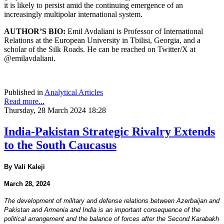
it is likely to persist amid the continuing emergence of an
increasingly multipolar international system.
AUTHOR’S BIO:
Emil Avdaliani is Professor of International
Relations at the European University in Tbilisi, Georgia, and a
scholar of the Silk Roads. He can be reached on Twitter/X at
@emilavdaliani.
Published in
Analytical Articles
Read more...
Thursday, 28 March 2024 18:28
India-Pakistan Strategic Rivalry Extends
to the South Caucasus
By Vali Kaleji
March 28, 2024
The development of military and defense relations between Azerbaijan and
Pakistan and Armenia and India is an important consequence of the
political arrangement and the balance of forces after the Second Karabakh