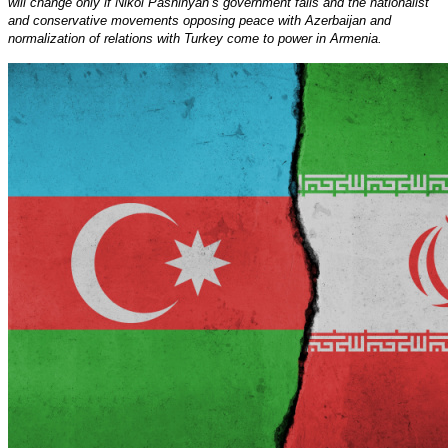
will change only if Nikol Pashinyan’s government falls and the nationalist
and conservative movements opposing peace with Azerbaijan and
normalization of relations with Turkey come to power in Armenia.