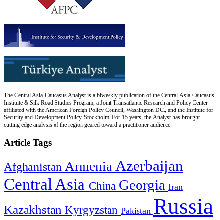
The Central Asia-Caucasus Analyst is a biweekly publication of the Central Asia-Caucasus
Institute & Silk Road Studies Program, a Joint Transatlantic Research and Policy Center
affiliated with the American Foreign Policy Council, Washington DC., and the Institute for
Security and Development Policy, Stockholm. For 15 years, the Analyst has brought
cutting edge analysis of the region geared toward a practitioner audience.
Article Tags
Azerbaijan
Armenia
Afghanistan
Central Asia
Georgia
China
Iran
Russia
Kazakhstan
Kyrgyzstan
Pakistan