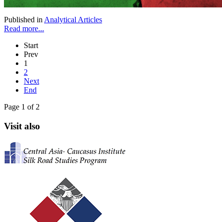
Published in
Analytical Articles
Read more...
Start
Prev
1
2
Next
End
Page 1 of 2
Visit also