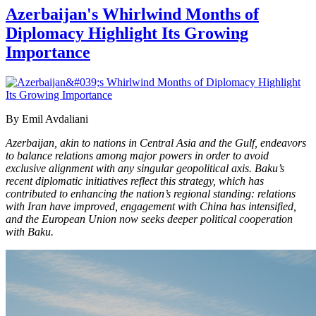
Azerbaijan's Whirlwind Months of
Diplomacy Highlight Its Growing
Importance
By Emil Avdaliani
Azerbaijan, akin to nations in Central Asia and the Gulf, endeavors
to balance relations among major powers in order to avoid
exclusive alignment with any singular geopolitical axis. Baku’s
recent diplomatic initiatives reflect this strategy, which has
contributed to enhancing the nation’s regional standing: relations
with Iran have improved, engagement with China has intensified,
and the European Union now seeks deeper political cooperation
with Baku.