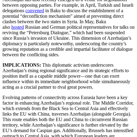
between opposing parties. For example, in April, Turkish and Israeli
delegations
convened
in Baku to discuss the establishment of a
potential “deconfliction mechanism” aimed at preventing direct
clashes between the two states in Syria. In May, Baku
also
hosted
Russian and German political representatives for talks on
reviving the “Petersburg Dialogue,” which had been suspended
since Russia’s invasion of Ukraine. This dimension of Azerbaijan’s
diplomacy is particularly noteworthy, underscoring the country’s
growing reputation as a credible and impartial facilitator of dialogue
between the conflicting sides.
IMPLICATIONS:
This diplomatic activism underscores
Azerbaijan’s rising regional significance and its strategic efforts to
position itself as a capable middle power—one that can exert
influence within its immediate neighborhood while simultaneously
acting as a crucial partner to rival great powers.
Evolving patterns of connectivity across Eurasia have been a key
factor in enhancing Azerbaijan’s regional role. The Middle Corridor,
which extends from the Black Sea to Central Asia and effectively
links the EU with China, traverses Azerbaijan (alongside Georgia).
This route enables both the EU and China to circumvent Russian
territory, while Azerbaijan’s significance is further elevated by the
EU’s demand for Caspian gas. Additionally, Brussels has intensified
outreach to Central Asia, with which European leaders are