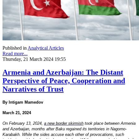
Published in
Analytical Articles
Read more...
Thursday, 21 March 2024 19:55
Armenia and Azerbaijan: The Distant
Perspective of Peace, Cooperation and
Narratives of Trust
By Intigam Mamedov
March 21, 2024
On February 13, 2024,
a new border skirmish
took place between Armenia
and Azerbaijan, months after Baku regained its territories in Nagorno-
Karabakh. While the sides accuse each other of provocations, such