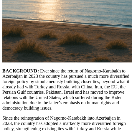
BACKGROUND:
Ever since the return of Nagorno-Karabakh to
Azerbaijan in 2023 the country has pursued a much more diversified
foreign policy by simultaneously building closer ties, beyond what it
already had with Turkey and Russia, with China, Iran, the EU, the
Persian Gulf countries, Pakistan, Israel and has moved to improve
relations with the United States, which suffered during the Biden
administration due to the latter’s emphasis on human rights and
democracy building issues.
Since the reintegration of Nagorno-Karabakh into Azerbaijan in
2023, the country has adopted a markedly more diversified foreign
policy, strengthening existing ties with Turkey and Russia while