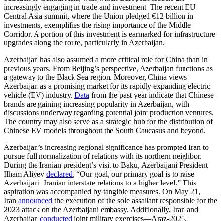
increasingly engaging in trade and investment. The recent EU–
Central Asia summit, where the Union pledged €12 billion in
investments, exemplifies the rising importance of the Middle
Corridor. A portion of this investment is earmarked for infrastructure
upgrades along the route, particularly in Azerbaijan.
Azerbaijan has also assumed a more critical role for China than in
previous years. From Beijing’s perspective, Azerbaijan functions as
a gateway to the Black Sea region. Moreover, China views
Azerbaijan as a promising market for its rapidly expanding electric
vehicle (EV) industry.
Data
from the past year indicate that Chinese
brands are gaining increasing popularity in Azerbaijan, with
discussions underway regarding potential joint production ventures.
The country may also serve as a strategic hub for the distribution of
Chinese EV models throughout the South Caucasus and beyond.
Azerbaijan’s increasing regional significance has prompted Iran to
pursue full normalization of relations with its northern neighbor.
During the Iranian president’s visit to Baku, Azerbaijani President
Ilham Aliyev
declared
, “Our goal, our primary goal is to raise
Azerbaijani–Iranian interstate relations to a higher level.” This
aspiration was accompanied by tangible measures. On May 21,
Iran
announced
the execution of the sole assailant responsible for the
2023 attack on the Azerbaijani embassy. Additionally, Iran and
Azerbaijan
conducted
joint military exercises—Araz-2025.