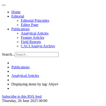
Home
Editorial
Editorial Principles
Editor Page
Publications
Analytical Articles
Feature Articles
Field Reports
CACI Analyst Archive
Search...
Publications
Analytical Articles
Displaying items by tag: Aliyev
Subscribe to this RSS feed
Thursday, 26 June 2025 00:00