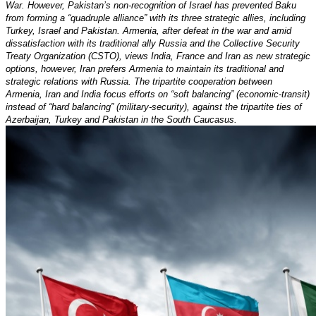
War. However, Pakistan’s non-recognition of Israel has prevented Baku
from forming a “quadruple alliance” with its three strategic allies, including
Turkey, Israel and Pakistan. Armenia, after defeat in the war and amid
dissatisfaction with its traditional ally Russia and the Collective Security
Treaty Organization (CSTO), views India, France and Iran as new strategic
options, however, Iran prefers Armenia to maintain its traditional and
strategic relations with Russia. The tripartite cooperation between
Armenia, Iran and India focus efforts on “soft balancing” (economic-transit)
instead of “hard balancing” (military-security), against the tripartite ties of
Azerbaijan, Turkey and Pakistan in the South Caucasus.