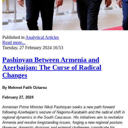
Published in
Analytical Articles
Read more...
Tuesday, 27 February 2024 16:53
Pashinyan Between Armenia and
Azerbaijan: The Curse of Radical
Changes
By Mehmet Fatih Oztarsu
February 27, 2024
Armenian Prime Minister Nikol Pashinyan seeks a new path forward
following Azerbaijan’s seizure of Nagorno-Karabakh and the radical shift in
regional dynamics in the South Caucasus. His initiatives aim to revitalize
Armenia and resolve longstanding issues, forging a new regional posture.
However, domestic divisions and external challenges complicate his