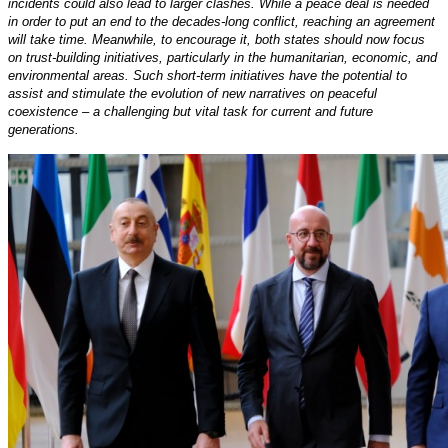
incidents could also lead to larger clashes. While a peace deal is needed
in order to put an end to the decades-long conflict, reaching an agreement
will take time. Meanwhile, to encourage it, both states should now focus
on trust-building initiatives, particularly in the humanitarian, economic, and
environmental areas. Such short-term initiatives have the potential to
assist and stimulate the evolution of new narratives on peaceful
coexistence – a challenging but vital task for current and future
generations.