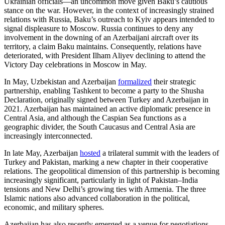
Ukrainian officials—an uncommon move given Baku’s cautious
stance on the war. However, in the context of increasingly strained
relations with Russia, Baku’s outreach to Kyiv appears intended to
signal displeasure to Moscow. Russia continues to deny any
involvement in the downing of an Azerbaijani aircraft over its
territory, a claim Baku maintains. Consequently, relations have
deteriorated, with President Ilham Aliyev declining to attend the
Victory Day celebrations in Moscow in May.
In May, Uzbekistan and Azerbaijan
formalized
their strategic
partnership, enabling Tashkent to become a party to the Shusha
Declaration, originally signed between Turkey and Azerbaijan in
2021. Azerbaijan has maintained an active diplomatic presence in
Central Asia, and although the Caspian Sea functions as a
geographic divider, the South Caucasus and Central Asia are
increasingly interconnected.
In late May, Azerbaijan
hosted
a trilateral summit with the leaders of
Turkey and Pakistan, marking a new chapter in their cooperative
relations. The geopolitical dimension of this partnership is becoming
increasingly significant, particularly in light of Pakistan–India
tensions and New Delhi’s growing ties with Armenia. The three
Islamic nations also advanced collaboration in the political,
economic, and military spheres.
Azerbaijan has also recently emerged as a venue for negotiations