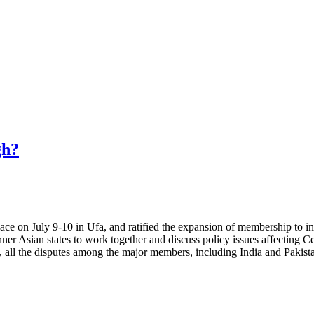
gh?
e on July 9-10 in Ufa, and ratified the expansion of membership to inc
er Asian states to work together and discuss policy issues affecting C
ct, all the disputes among the major members, including India and Pakis