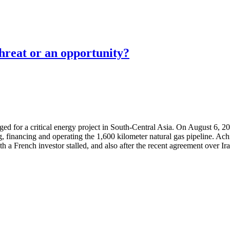
threat or an opportunity?
erged for a critical energy project in South-Central Asia. On August 6
g, financing and operating the 1,600 kilometer natural gas pipeline. Ac
ith a French investor stalled, and also after the recent agreement over 