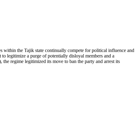
es within the Tajik state continually compete for political influence and
t to legitimize a purge of potentially disloyal members and a
the regime legitimized its move to ban the party and arrest its