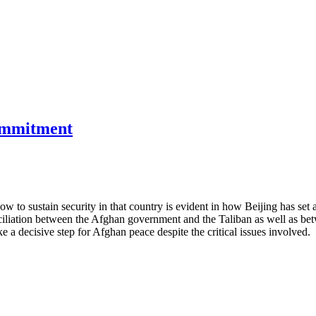
commitment
w to sustain security in that country is evident in how Beijing has set 
ciliation between the Afghan government and the Taliban as well as b
e a decisive step for Afghan peace despite the critical issues involved.