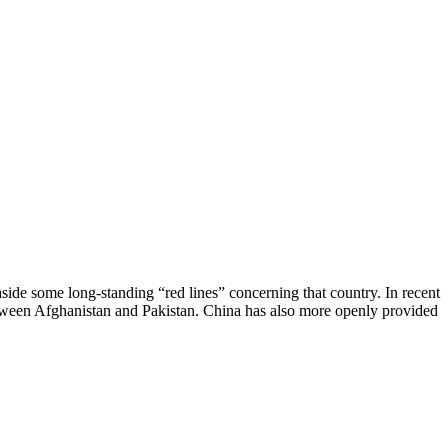
aside some long-standing “red lines” concerning that country. In recent
etween Afghanistan and Pakistan. China has also more openly provided