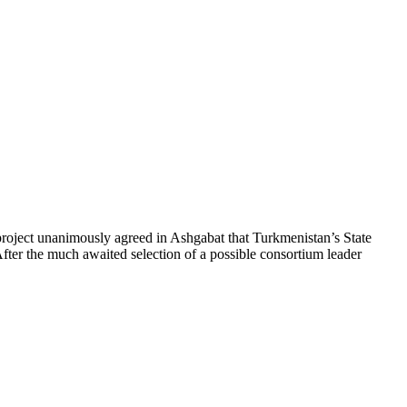
project unanimously agreed in Ashgabat that Turkmenistan’s State
ter the much awaited selection of a possible consortium leader