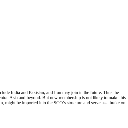
lude India and Pakistan, and Iran may join in the future. Thus the
entral Asia and beyond. But new membership is not likely to make this
tan, might be imported into the SCO’s structure and serve as a brake on