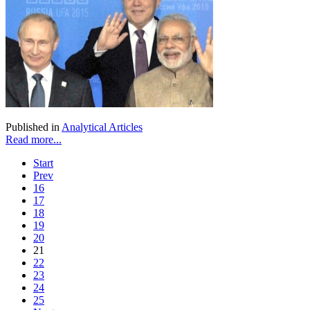
Published in
Analytical Articles
Read more...
Start
Prev
16
17
18
19
20
21
22
23
24
25