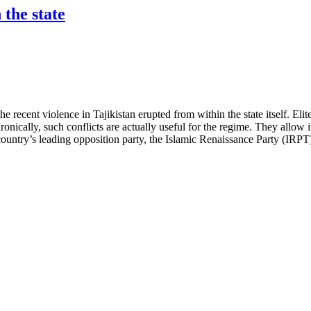
 the state
he recent violence in Tajikistan erupted from within the state itself. Elit
onically, such conflicts are actually useful for the regime. They allow i
untry’s leading opposition party, the Islamic Renaissance Party (IRPT), 