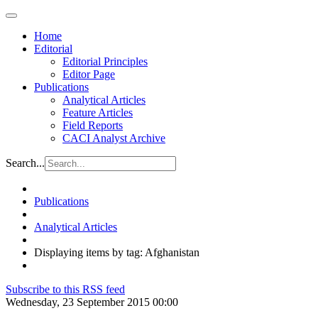
Home
Editorial
Editorial Principles
Editor Page
Publications
Analytical Articles
Feature Articles
Field Reports
CACI Analyst Archive
Search...
Publications
Analytical Articles
Displaying items by tag: Afghanistan
Subscribe to this RSS feed
Wednesday, 23 September 2015 00:00