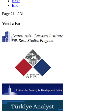
Next
End
Page 21 of 31
Visit also