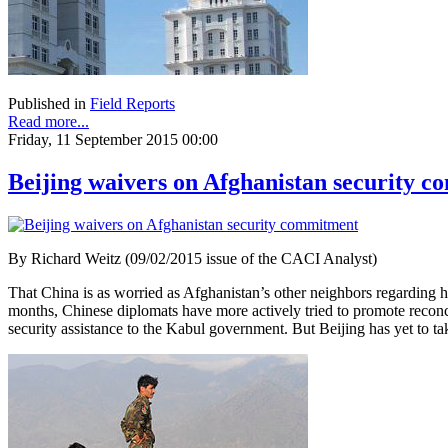
Published in
Field Reports
Read more...
Friday, 11 September 2015 00:00
Beijing waivers on Afghanistan security 
By Richard Weitz (09/02/2015 issue of the CACI Analyst)
That China is as worried as Afghanistan’s other neighbors regarding ho
months, Chinese diplomats have more actively tried to promote recon
security assistance to the Kabul government. But Beijing has yet to tak