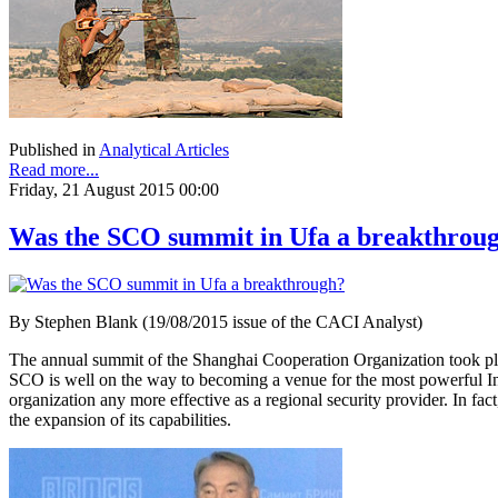
Published in
Analytical Articles
Read more...
Friday, 21 August 2015 00:00
Was the SCO summit in Ufa a breakthrou
By Stephen Blank (19/08/2015 issue of the CACI Analyst)
The annual summit of the Shanghai Cooperation Organization took plac
SCO is well on the way to becoming a venue for the most powerful Inn
organization any more effective as a regional security provider. In fa
the expansion of its capabilities.