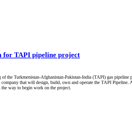
 for TAPI pipeline project
g of the Turkmenistan-Afghanistan-Pakistan-India (TAPI) gas pipeline 
ompany that will design, build, own and operate the TAPI Pipeline. Af
 the way to begin work on the project.