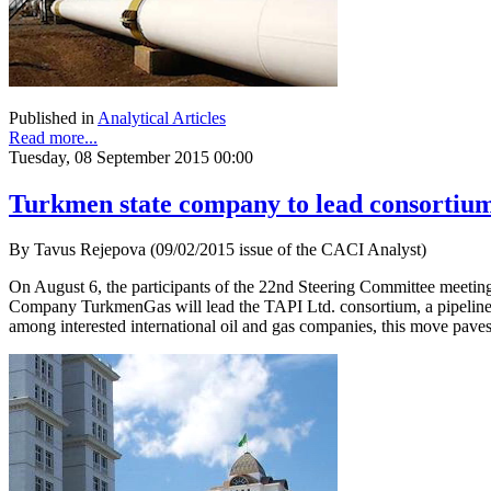
Published in
Analytical Articles
Read more...
Tuesday, 08 September 2015 00:00
Turkmen state company to lead consortium
By Tavus Rejepova (09/02/2015 issue of the CACI Analyst)
On August 6, the participants of the 22nd Steering Committee meetin
Company TurkmenGas will lead the TAPI Ltd. consortium, a pipeline c
among interested international oil and gas companies, this move paves