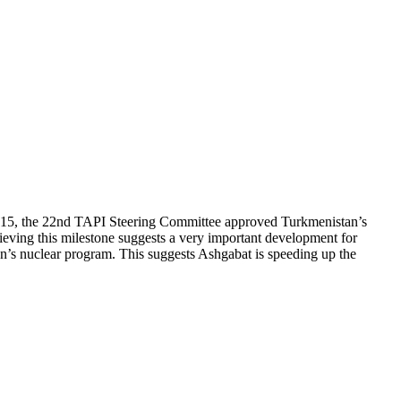
, 2015, the 22nd TAPI Steering Committee approved Turkmenistan’s
hieving this milestone suggests a very important development for
Iran’s nuclear program. This suggests Ashgabat is speeding up the