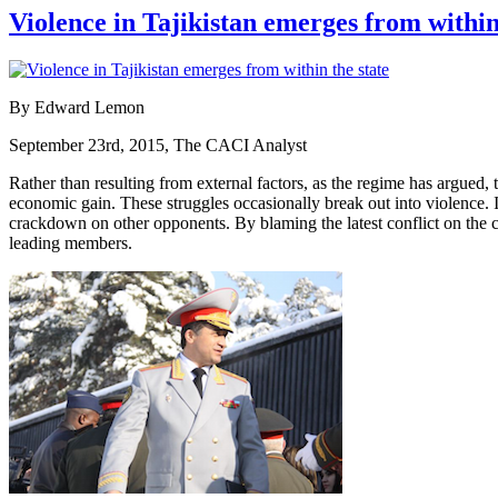
Violence in Tajikistan emerges from within
By Edward Lemon
September 23rd, 2015, The CACI Analyst
Rather than resulting from external factors, as the regime has argued, t
economic gain. These struggles occasionally break out into violence. Ir
crackdown on other opponents. By blaming the latest conflict on the co
leading members.