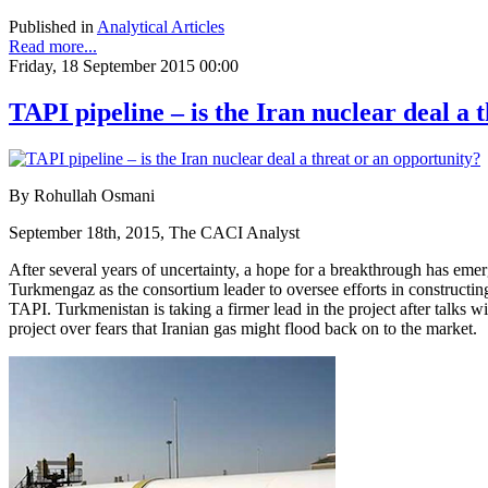
Published in
Analytical Articles
Read more...
Friday, 18 September 2015 00:00
TAPI pipeline – is the Iran nuclear deal a 
By Rohullah Osmani
September 18th, 2015, The CACI Analyst
After several years of uncertainty, a hope for a breakthrough has em
Turkmengaz as the consortium leader to oversee efforts in constructin
TAPI. Turkmenistan is taking a firmer lead in the project after talks w
project over fears that Iranian gas might flood back on to the market.