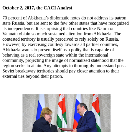
October 2, 2017, the CACI Analyst
70 percent of Abkhazia’s diplomatic notes do not address its patron
state Russia, but are sent to the few other states that have recognized
its independence. It is surprising that countries like Nauru or
Vanuatu obtain so much sustained attention from Abkhazia. The
contested territory is usually perceived to rely solely on Russia.
However, by exercising courtesy towards all partner countries,
Abkhazia wants to present itself as a polity that is capable of
behaving as a real sovereign state within the international
community, projecting the image of normalized statehood that the
region seeks to attain. Any attempts to thoroughly understand post-
Soviet breakaway territories should pay closer attention to their
external ties beyond their patron.