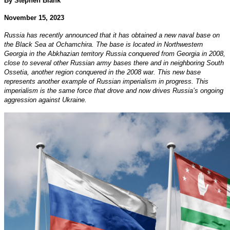
By Stephen Blank
November 15, 2023
Russia has recently announced that it has obtained a new naval base on
the Black Sea at Ochamchira. The base is located in Northwestern
Georgia in the Abkhazian territory Russia conquered from Georgia in 2008,
close to several other Russian army bases there and in neighboring South
Ossetia, another region conquered in the 2008 war. This new base
represents another example of Russian imperialism in progress. This
imperialism is the same force that drove and now drives Russia’s ongoing
aggression against Ukraine.