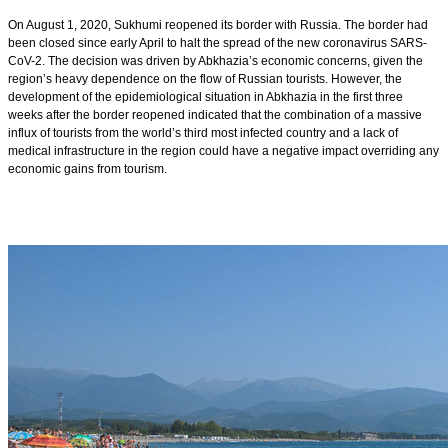
On August 1, 2020, Sukhumi reopened its border with Russia. The border had
been closed since early April to halt the spread of the new coronavirus SARS-
CoV-2. The decision was driven by Abkhazia’s economic concerns, given the
region’s heavy dependence on the flow of Russian tourists. However, the
development of the epidemiological situation in Abkhazia in the first three
weeks after the border reopened indicated that the combination of a massive
influx of tourists from the world’s third most infected country and a lack of
medical infrastructure in the region could have a negative impact overriding any
economic gains from tourism.