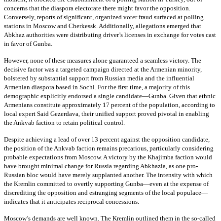
concerns that the diaspora electorate there might favor the opposition.
Conversely, reports of significant, organized voter fraud surfaced at polling
stations in Moscow and Cherkessk. Additionally, allegations emerged that
Abkhaz authorities were distributing driver’s licenses in exchange for votes cast
in favor of Gunba.
However, none of these measures alone guaranteed a seamless victory. The
decisive factor was a targeted campaign directed at the Armenian minority,
bolstered by substantial support from Russian media and the influential
Armenian diaspora based in Sochi. For the first time, a majority of this
demographic explicitly endorsed a single candidate—Gunba. Given that ethnic
Armenians constitute approximately 17 percent of the population, according to
local expert Said Gezerdava, their unified support proved pivotal in enabling
the Ankvab faction to retain political control.
Despite achieving a lead of over 13 percent against the opposition candidate,
the position of the Ankvab faction remains precarious, particularly considering
probable expectations from Moscow. A victory by the Khajimba faction would
have brought minimal change for Russia regarding Abkhazia, as one pro-
Russian bloc would have merely supplanted another. The intensity with which
the Kremlin committed to overtly supporting Gunba—even at the expense of
discrediting the opposition and estranging segments of the local populace—
indicates that it anticipates reciprocal concessions.
Moscow’s demands are well known. The Kremlin outlined them in the so-called