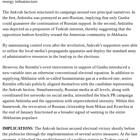
energy infrastructure.
The Ankvab faction structured its campaign around two principal narratives. In
the first, Ardzinba was portrayed as anti-Russian, implying that only Gunba
could guarantee the continuation of Russian support. In the second, Ardzinba
was depicted as a proponent of Turkish interests, thereby suggesting that the
opposition harbors hostility toward the Armenian community in Abkhazia.
By maintaining control even after the revolution, Ankvab’s supporters were able
to utilize the local media’s propaganda apparatus and deploy the standard array
of administrative resources in the lead-up to the elections.
However, the Kremlin’s overt intervention in support of Gunba introduced a
new variable into an otherwise conventional electoral equation. In addition to
supplying Abkhazia with so-called humanitarian gas at a reduced rate, senior
Kremlin officials publicly aligned themselves with the candidate representing
the Ankvab faction. Simultaneously, Russian media at all levels, along with
coordinated bot networks on social media, intensified the black PR campaign
against Ardzinba and the opposition with unprecedented intensity. Within this
framework, the revocation of Russian citizenship from Mikaa and Kvarchia at
the end of January functioned as a broader signal of warning to the entire
Abkhazian populace.
IMPLICATIONS
:
The Ankvab faction secured electoral victory shortly before
the plebiscite through the implementation of several active measures. At the last
moment, it blocked the establishment of a polling station in Turkey, out of