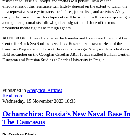
resistance to Russia’s unpopular demands will persist. However, the
effectiveness of this resistance will largely depend on the extent to which the
new repressive strategy impacts local elites, journalists, and activists. A key
early indicator of future developments will be whether self-censorship emerges
among local journalists following the designation of three of the most
prominent media figures as foreign agents.
AUTHOR BIO:
Tomáš Baranec is the Founder and Executive Director of the
Centre for Black Sea Studies as well as a Research Fellow and Head of the
Caucasus Program of the Slovak think tank Strategic Analysis. He worked as a
field researcher on the Georgian-Ossetian ABL. Tomas studied Balkan, Central
European and Eurasian Studies at Charles University in Prague.
Published in
Analytical Articles
Read more...
Wednesday, 15 November 2023 18:33
Ochamchira: Russia’s New Naval Base In
The Caucasus