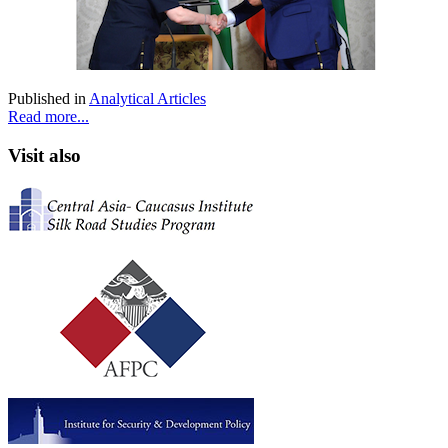
Published in
Analytical Articles
Read more...
Visit also