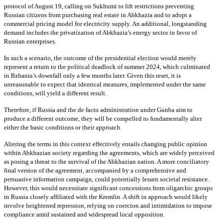
protocol of August 19, calling on Sukhumi to lift restrictions preventing
Russian citizens from purchasing real estate in Abkhazia and to adopt a
commercial pricing model for electricity supply. An additional, longstanding
demand includes the privatization of Abkhazia’s energy sector in favor of
Russian enterprises.
In such a scenario, the outcome of the presidential election would merely
represent a return to the political deadlock of summer 2024, which culminated
in Bzhania’s downfall only a few months later. Given this reset, it is
unreasonable to expect that identical measures, implemented under the same
conditions, will yield a different result.
Therefore, if Russia and the de facto administration under Gunba aim to
produce a different outcome, they will be compelled to fundamentally alter
either the basic conditions or their approach.
Altering the terms in this context effectively entails changing public opinion
within Abkhazian society regarding the agreements, which are widely perceived
as posing a threat to the survival of the Abkhazian nation. A more conciliatory
final version of the agreement, accompanied by a comprehensive and
persuasive information campaign, could potentially lessen societal resistance.
However, this would necessitate significant concessions from oligarchic groups
in Russia closely affiliated with the Kremlin. A shift in approach would likely
involve heightened repression, relying on coercion and intimidation to impose
compliance amid sustained and widespread local opposition.