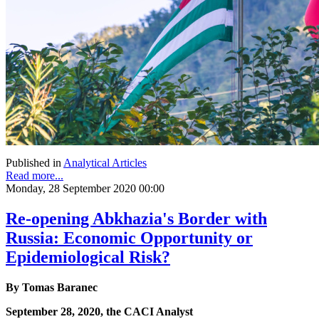
Published in
Analytical Articles
Read more...
Monday, 28 September 2020 00:00
Re-opening Abkhazia's Border with
Russia: Economic Opportunity or
Epidemiological Risk?
By Tomas Baranec
September 28, 2020, the CACI Analyst