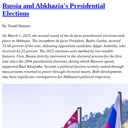
Russia and Abkhazia's Presidential
Elections
By Tomáš Baranec
On March 1, 2025, the second round of the de facto presidential elections took
place in Abkhazia. The incumbent de facto President, Badra Gunba, secured
55.66 percent of the vote, defeating opposition candidate Adgur Ardzinba, who
received 42.25 percent. The 2025 elections were marked by two notable
features. First, Russia directly intervened in the electoral process for the first
time since the 2004 presidential elections, during which Moscow openly
supported Raul Khajimba. Second, a political faction recently ousted through
mass protests returned to power through electoral means. Both developments
may have significant consequences for Abkhazia’s political trajectory.