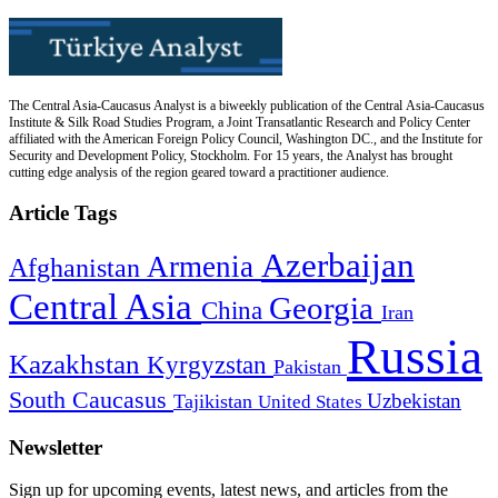
The Central Asia-Caucasus Analyst is a biweekly publication of the Central Asia-Caucasus
Institute & Silk Road Studies Program, a Joint Transatlantic Research and Policy Center
affiliated with the American Foreign Policy Council, Washington DC., and the Institute for
Security and Development Policy, Stockholm. For 15 years, the Analyst has brought
cutting edge analysis of the region geared toward a practitioner audience.
Article Tags
Azerbaijan
Armenia
Afghanistan
Central Asia
Georgia
China
Iran
Russia
Kazakhstan
Kyrgyzstan
Pakistan
South Caucasus
Uzbekistan
Tajikistan
United States
Newsletter
Sign up for upcoming events, latest news, and articles from the