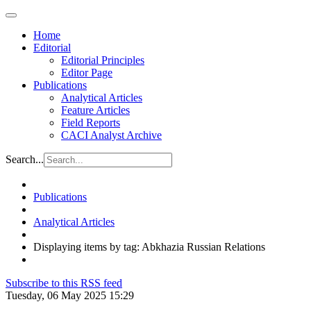
Home
Editorial
Editorial Principles
Editor Page
Publications
Analytical Articles
Feature Articles
Field Reports
CACI Analyst Archive
Search...
Publications
Analytical Articles
Displaying items by tag: Abkhazia Russian Relations
Subscribe to this RSS feed
Tuesday, 06 May 2025 15:29