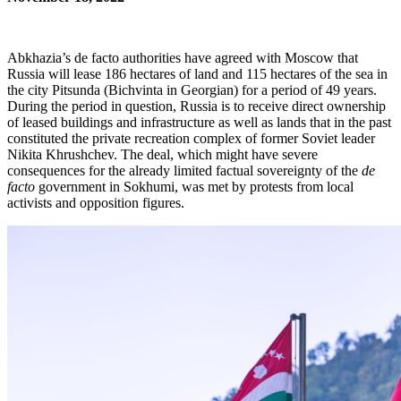
Abkhazia’s de facto authorities have agreed with Moscow that
Russia will lease 186 hectares of land and 115 hectares of the sea in
the city Pitsunda (Bichvinta in Georgian) for a period of 49 years.
During the period in question, Russia is to receive direct ownership
of leased buildings and infrastructure as well as lands that in the past
constituted the private recreation complex of former Soviet leader
Nikita Khrushchev. The deal, which might have severe
consequences for the already limited factual sovereignty of the
de
facto
government in Sokhumi, was met by protests from local
activists and opposition figures.