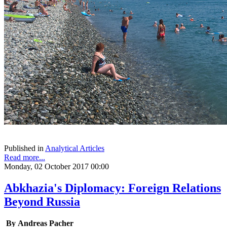
Published in
Analytical Articles
Read more...
Monday, 02 October 2017 00:00
Abkhazia's Diplomacy: Foreign Relations
Beyond Russia
By Andreas Pacher