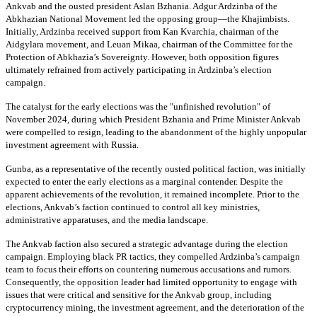
Ankvab and the ousted president Aslan Bzhania. Adgur Ardzinba of the
Abkhazian National Movement led the opposing group—the Khajimbists.
Initially, Ardzinba received support from Kan Kvarchia, chairman of the
Aidgylara movement, and Leuan Mikaa, chairman of the Committee for the
Protection of Abkhazia’s Sovereignty. However, both opposition figures
ultimately refrained from actively participating in Ardzinba’s election
campaign.
The catalyst for the early elections was the "unfinished revolution" of
November 2024, during which President Bzhania and Prime Minister Ankvab
were compelled to resign, leading to the abandonment of the highly unpopular
investment agreement with Russia.
Gunba, as a representative of the recently ousted political faction, was initially
expected to enter the early elections as a marginal contender. Despite the
apparent achievements of the revolution, it remained incomplete. Prior to the
elections, Ankvab’s faction continued to control all key ministries,
administrative apparatuses, and the media landscape.
The Ankvab faction also secured a strategic advantage during the election
campaign. Employing black PR tactics, they compelled Ardzinba’s campaign
team to focus their efforts on countering numerous accusations and rumors.
Consequently, the opposition leader had limited opportunity to engage with
issues that were critical and sensitive for the Ankvab group, including
cryptocurrency mining, the investment agreement, and the deterioration of the