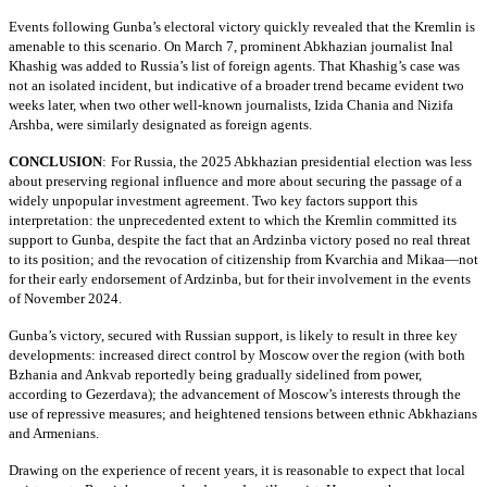
Events following Gunba’s electoral victory quickly revealed that the Kremlin is
amenable to this scenario. On March 7, prominent Abkhazian journalist Inal
Khashig was added to Russia’s list of foreign agents. That Khashig’s case was
not an isolated incident, but indicative of a broader trend became evident two
weeks later, when two other well-known journalists, Izida Chania and Nizifa
Arshba, were similarly designated as foreign agents.
CONCLUSION
:
For Russia, the 2025 Abkhazian presidential election was less
about preserving regional influence and more about securing the passage of a
widely unpopular investment agreement. Two key factors support this
interpretation: the unprecedented extent to which the Kremlin committed its
support to Gunba, despite the fact that an Ardzinba victory posed no real threat
to its position; and the revocation of citizenship from Kvarchia and Mikaa—not
for their early endorsement of Ardzinba, but for their involvement in the events
of November 2024.
Gunba’s victory, secured with Russian support, is likely to result in three key
developments: increased direct control by Moscow over the region (with both
Bzhania and Ankvab reportedly being gradually sidelined from power,
according to Gezerdava); the advancement of Moscow’s interests through the
use of repressive measures; and heightened tensions between ethnic Abkhazians
and Armenians.
Drawing on the experience of recent years, it is reasonable to expect that local