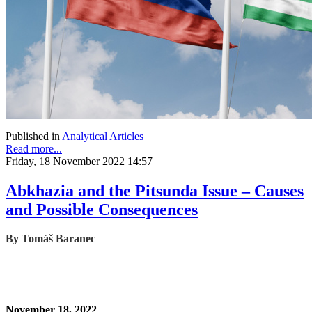
Published in
Analytical Articles
Read more...
Friday, 18 November 2022 14:57
Abkhazia and the Pitsunda Issue – Causes
and Possible Consequences
By Tomáš Baranec
November 18, 2022