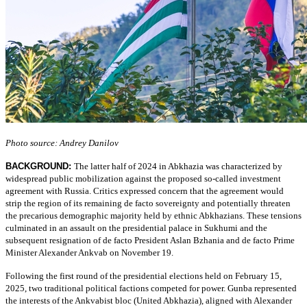
Photo source: Andrey Danilov
BACKGROUND:
The latter half of 2024 in Abkhazia was characterized by
widespread public mobilization against the proposed so-called investment
agreement with Russia. Critics expressed concern that the agreement would
strip the region of its remaining de facto sovereignty and potentially threaten
the precarious demographic majority held by ethnic Abkhazians. These tensions
culminated in an assault on the presidential palace in Sukhumi and the
subsequent resignation of de facto President Aslan Bzhania and de facto Prime
Minister Alexander Ankvab on November 19.
Following the first round of the presidential elections held on February 15,
2025, two traditional political factions competed for power. Gunba represented
the interests of the Ankvabist bloc (United Abkhazia), aligned with Alexander