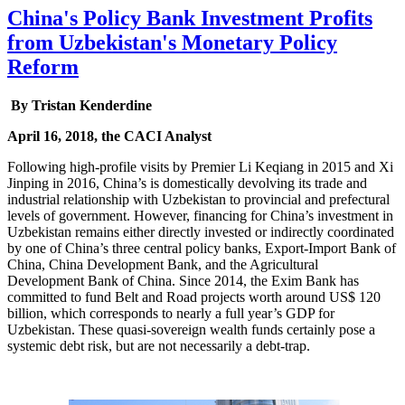
China's Policy Bank Investment Profits
from Uzbekistan's Monetary Policy
Reform
By Tristan Kenderdine
April 16, 2018, the CACI Analyst
Following high-profile visits by Premier Li Keqiang in 2015 and Xi
Jinping in 2016, China’s is domestically devolving its trade and
industrial relationship with Uzbekistan to provincial and prefectural
levels of government. However, financing for China’s investment in
Uzbekistan remains either directly invested or indirectly coordinated
by one of China’s three central policy banks, Export-Import Bank of
China, China Development Bank, and the Agricultural
Development Bank of China. Since 2014, the Exim Bank has
committed to fund Belt and Road projects worth around US$ 120
billion, which corresponds to nearly a full year’s GDP for
Uzbekistan. These quasi-sovereign wealth funds certainly pose a
systemic debt risk, but are not necessarily a debt-trap.