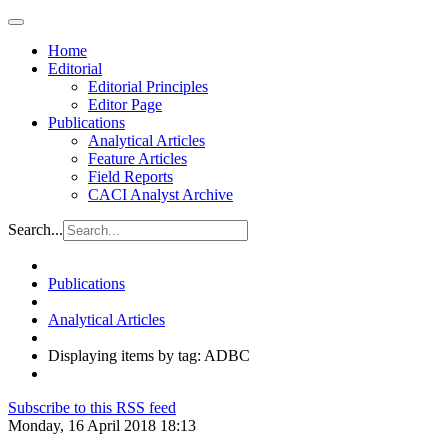
Home
Editorial
Editorial Principles
Editor Page
Publications
Analytical Articles
Feature Articles
Field Reports
CACI Analyst Archive
Search...
Publications
Analytical Articles
Displaying items by tag: ADBC
Subscribe to this RSS feed
Monday, 16 April 2018 18:13