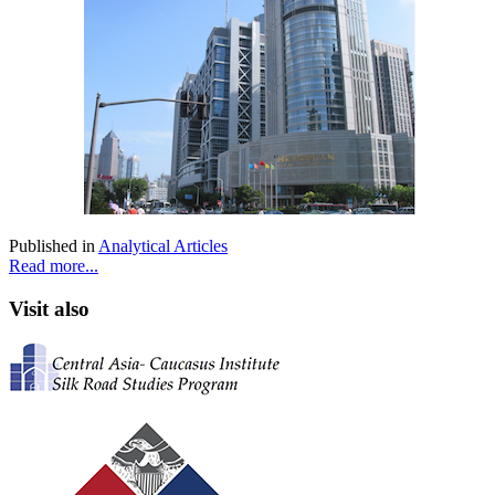
Published in
Analytical Articles
Read more...
Visit also