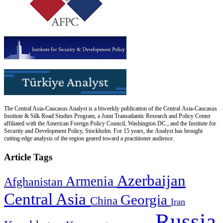
The Central Asia-Caucasus Analyst is a biweekly publication of the Central Asia-Caucasus
Institute & Silk Road Studies Program, a Joint Transatlantic Research and Policy Center
affiliated with the American Foreign Policy Council, Washington DC., and the Institute for
Security and Development Policy, Stockholm. For 15 years, the Analyst has brought
cutting edge analysis of the region geared toward a practitioner audience.
Article Tags
Azerbaijan
Armenia
Afghanistan
Central Asia
Georgia
China
Iran
Russia