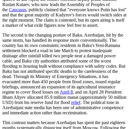
Ruslan Kutaev, who now leads the Assembly of Peoples of
the
Caucasus
, publicly claimed that "everyone knows Putin has lost"
and that the great majority of Kadyrov's forces would switch sides at
the right moment. The claim is contested, but its open airing is itself
a marker of what exile figures now feel free to assert.
The second is the changing posture of Baku. Azerbaijan, hit by the
same storm, has handled its response more conventionally. The
country has its own constraints; residents in Baku's Yeni-Ramana
settlement blocked a road in late March to protest inadequate
drainage after rainfall killed two people near a damaged power
cable, and Baku city authorities attributed some of the worst
flooding to housing built without compliance with safety codes. But
Baku has not attributed specific deaths to the carelessness of the
dead. Through its Ministry of Emergency Situations, it has
evacuated more than 450 people from flood zones, issued regular
briefings, announced an expansion of its agricultural insurance
regime to cover flood losses on
April 8
, and on April 28 President
Ilham Aliyev allocated 85.9 million manat (approximately 50 million
USD) from his reserve fund for flood
relief
. The political tone in
Azerbaijani state media has been one of administrative competence
and immediate action rather than recrimination.
This contrast matters because Azerbaijan has spent the past eighteen
months systematically distancing itself from Moscow. Following the