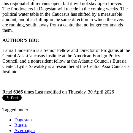
this regional shift remains open, but it will not stay open forever.
The floodwaters in Dagestan will recede in the coming weeks. The
political water table in the Caucasus has shifted by a measurable
amount, and it is shifting in the same direction in which the rivers
are running, south, away from a centre that no longer commands
them.
AUTHOR’S BIO:
Laura Linderman is a Senior Fellow and Director of Programs at the
Central Asia-Caucasus Institute at the American Foreign Policy
Council, and a nonresident fellow at the Atlantic Council's Eurasia
Center. Lydia Sawatsky is a researcher at the Central Asia-Caucasus
Institute.
Read
6366
times
Last modified on Thursday, 30 April 2026
Tagged under
Dagestan
Russia
Azerbaijan