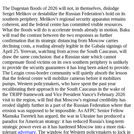
The Dagestan floods of 2026 will not, in themselves, dislodge
Sergei Melikov or destabilize the Russian Federation's hold on its
southern periphery. Melikov's regional security apparatus remains
coherent, and the federal centre has committed visible resources.
What the floods will do is accelerate trends already in motion. Baku
will read the contrast between the two responses as further
confirmation that its strategic distancing from Moscow carries
declining costs, a reading already legible in the Gabala signings of
April 25. Yerevan, watching from across the South Caucasus, will
draw the same conclusion: that a Russian state which cannot
compensate flood victims on its own southern periphery is unlikely
to provide the security guarantees it has long been asked to provide.
The Lezgin cross-border community will quietly absorb the lesson
that the federal centre will mobilize cameras before it mobilizes
pumps. Western policymakers, who have spent the past year
recalibrating their approach to the South Caucasus in the wake of
the TRIPP framework and Vice President Vance's February 2026
visit to the region, will find that Moscow's regional credibility has
eroded slightly further in a part of the Russian Federation where that
erosion was supposed to be impossible. As AFPC Senior Fellow
Mamuka Tsereteli has argued, the war in Ukraine has produced a
paradox for American strategy: it has reduced Russia's long-term
strategic power even as it has hardened Moscow into a more risk-
tolerant
adversary
. The window for Western policymakers to lock in