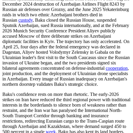
December 2024 destruction of Azerbaijan Airlines Flight 8243 by
Russian air defenses over Grozny, and the June 2025 Yekaterinburg
raids in which two ethnic Azerbaijani brothers died in
Russian
custody
, Baku closed the Russian House, suspended
Sputnik Azerbaijan, sued Russia internationally, and at the February
2026 Munich Security Conference President Aliyev publicly
accused Moscow of three deliberate strikes on Azerbaijani
diplomatic facilities in Kyiv. The trajectory has only accelerated. On
April 25, four days after the federal emergency was declared in
Dagestan, Aliyev hosted Volodymyr Zelensky in Gabala on the
Ukrainian leader's first visit to the South Caucasus since the Russian
invasion of Ukraine began, and the two presidents signed six
bilateral agreements concentrated on defense-industrial
cooperation
,
joint production, and the deployment of Ukrainian drone specialists
in Azerbaijan. Every image of Russian inadequacy on Azerbaijan's
northern doorstep validates Baku's strategic choice.
Baku's confidence rests on more than rhetoric. The early-2026
strikes on Iran have reduced the third regional power with traditional
interests in the borderlands to silence born of weakness rather than
restraint, and the Iran war has paralysed the International North-
South Transport Corridor through banking and insurance
restrictions, redirecting Eurasian cargo to the Trans-Caspian route
through Azerbaijan and Kazakhstan, where demand surged 450 to
500 percent in a single
week
. Baku has also kept its land borders,