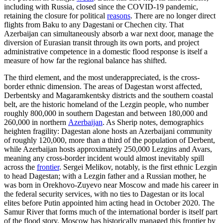
including with Russia, closed since the COVID-19 pandemic,
retaining the closure for political
reasons
. There are no longer direct
flights from Baku to any Dagestani or Chechen city. That
Azerbaijan can simultaneously absorb a war next door, manage the
diversion of Eurasian transit through its own ports, and project
administrative competence in a domestic flood response is itself a
measure of how far the regional balance has shifted.
The third element, and the most underappreciated, is the cross-
border ethnic dimension. The areas of Dagestan worst affected,
Derbentsky and Magaramkentsky districts and the southern coastal
belt, are the historic homeland of the Lezgin people, who number
roughly 800,000 in southern Dagestan and between 180,000 and
260,000 in northern
Azerbaijan
. As Sherip notes, demographics
heighten fragility: Dagestan alone hosts an Azerbaijani community
of roughly 120,000, more than a third of the population of Derbent,
while Azerbaijan hosts approximately 250,000 Lezgins and Avars,
meaning any cross-border incident would almost inevitably spill
across the
frontier
. Sergei Melikov, notably, is the first ethnic Lezgin
to head Dagestan; with a Lezgin father and a Russian mother, he
was born in Orekhovo-Zuyevo near Moscow and made his career in
the federal security services, with no ties to Dagestan or its local
elites before Putin appointed him acting head in October 2020. The
Samur River that forms much of the international border is itself part
of the flood story. Moscow has historically managed this frontier by