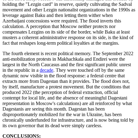
holding the "Lezgin card" in reserve, quietly cultivating the Sadval
movement and other Lezgin nationalist organizations in the 1990s as
leverage against Baku and then letting them wither when
Azerbaijani concessions were required. The flood inverts this
calculation. A perception that Moscow neither protects nor
compensates Lezgins on its side of the border, while Baku at least
musters a coherent administrative response on its side, is the kind of
fact that reshapes long-term political loyalties at the margins.
The fourth element is recent political memory. The September 2022
anti-mobilization protests in Makhachkala and Endirei were the
largest in the North Caucasus and the first significant public unrest
in the republic in a
decade
. They were touched off by the same
dynamic now visible in the flood response: a federal centre that
extracts more from Dagestan than it provides. The flood does not,
by itself, manufacture a protest movement. But the conditions that
produced 2022 (the perception of federal extraction, official
contempt for local life, and the absence of meaningful Dagestani
representation in Moscow's calculations) are all reinforced by what
Dagestanis are seeing this month. Dagestan has been
disproportionately mobilized for the war in Ukraine, has been
chronically underfunded for infrastructure, and is now being told by
its own governor that its dead were simply careless.
CONCLUSIONS: