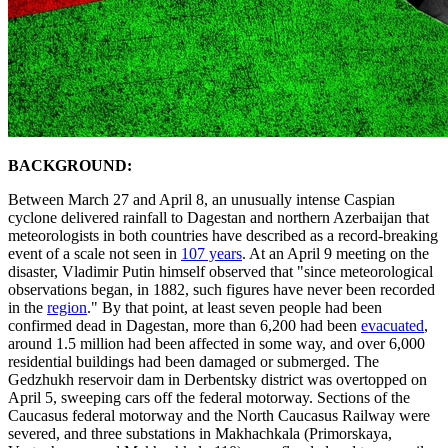
BACKGROUND:
Between March 27 and April 8, an unusually intense Caspian
cyclone delivered rainfall to Dagestan and northern Azerbaijan that
meteorologists in both countries have described as a record-breaking
event of a scale not seen in
107 years
. At an April 9 meeting on the
disaster, Vladimir Putin himself observed that "since meteorological
observations began, in 1882, such figures have never been recorded
in the
region
." By that point, at least seven people had been
confirmed dead in Dagestan, more than 6,200 had been
evacuated
,
around 1.5 million had been affected in some way, and over 6,000
residential buildings had been damaged or submerged. The
Gedzhukh reservoir dam in Derbentsky district was overtopped on
April 5, sweeping cars off the federal motorway. Sections of the
Caucasus federal motorway and the North Caucasus Railway were
severed, and three substations in Makhachkala (Primorskaya,