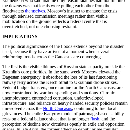
Mamedkala who said that the only reason fatalities had not run into
the dozens was that locals were pulling each other from the
floodwaters
themselves
. Moscow's instinct to manage the crisis
through televised commission meetings rather than visible
mobilization on the ground reflects a federal centre that is
overstretched, not one choosing restraint.
IMPLICATIONS
:
The political significance of the floods extends beyond the disaster
itself, because they have arrived at a moment when several
reinforcing trends across the Caucasus are converging.
The first is the visible thinness of Russian state capacity outside the
Kremlin's core priorities. In the same week Moscow elevated the
Dagestan emergency, it absorbed the loss of its last functioning
railway ferry across the Kerch Strait to Ukrainian drone strikes.
Federal budget transfers, once routine for the North Caucasus, are
now constrained by wartime spending and sanctions. Chronic
unemployment, entrenched corruption, underdeveloped
infrastructure, and reliance on heavy-handed security policies remain
unresolved across the
North Caucasus
, continuing to fuel local
grievances. The entire Kadyrov model of patronage-based stability
rests on a federal balance sheet that is no longer
flush
, and the
perception of decline now circulates openly in exile and opposition
spaces. In late April, the former Chechen deputy prime minister