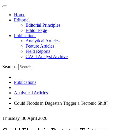
Home
Editorial
Editorial Principles
Editor Page
Publications
Analytical Articles
Feature Articles
Field Reports
CACI Analyst Archive
Search...
Publications
Analytical Articles
Could Floods in Dagestan Trigger a Tectonic Shift?
Thursday, 30 April 2026