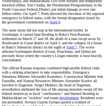
Vostochnaya, and Makhachkala-110) were flooded and temporarily
knocked offline. Yuri Chaika, the Presidential Plenipotentiary in the
North Caucasus Federal District, put initial damage at over one
billion rubles. On April 7, Putin directed the elevation of the regional
emergency to federal status, with the formal designation issued by
the government commission on
April 9
.
The same storm did not stop at the international border. In
Azerbaijan, it caused fatal flooding in Baku's Yeni-Ramana
settlement on March 27 and 28, the death of a man swept away by
floodwaters in Gusar district on April 5, and the collapse of a house
in Baku's Sabunchu district on the night of
April 7
. The worst-
affected Azerbaijani districts (Gusar, Khachmaz, and Quba) are
precisely those where the country's Lezgin minority is most heavily
concentrated.
The official Russian response combined high-profile federal visits
with a striking reluctance to take responsibility. Emergency
Situations Minister Alexander Kurenkov, Construction Minister Irek
Faizullin, and Natural Resources Minister Alexander Kozlov all
traveled to Dagestan. Sergei Melikov, the head of Dagestan,
nevertheless attributed the loss of life among motorists swept off the
federal motorway to local "carelessness," and blamed flooding in
Makhachkala on "reckless" real estate
development
. Residents were
not persuaded.
Novaya Gazeta Europa
quoted a resident of