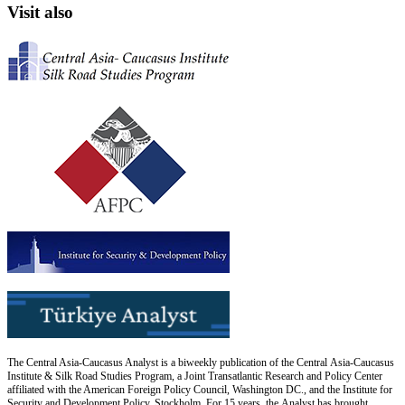
Visit also
The Central Asia-Caucasus Analyst is a biweekly publication of the Central Asia-Caucasus
Institute & Silk Road Studies Program, a Joint Transatlantic Research and Policy Center
affiliated with the American Foreign Policy Council, Washington DC., and the Institute for
Security and Development Policy, Stockholm. For 15 years, the Analyst has brought