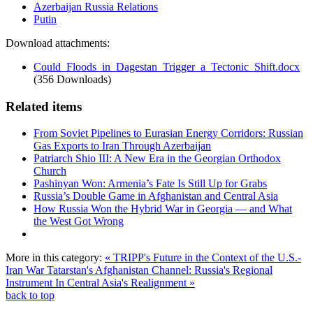
Azerbaijan Russia Relations
Putin
Download attachments:
Could_Floods_in_Dagestan_Trigger_a_Tectonic_Shift.docx
(356 Downloads)
Related items
From Soviet Pipelines to Eurasian Energy Corridors: Russian
Gas Exports to Iran Through Azerbaijan
Patriarch Shio III: A New Era in the Georgian Orthodox
Church
Pashinyan Won: Armenia’s Fate Is Still Up for Grabs
Russia’s Double Game in Afghanistan and Central Asia
How Russia Won the Hybrid War in Georgia — and What
the West Got Wrong
More in this category:
« TRIPP's Future in the Context of the U.S.-
Iran War
Tatarstan's Afghanistan Channel: Russia's Regional
Instrument In Central Asia's Realignment »
back to top