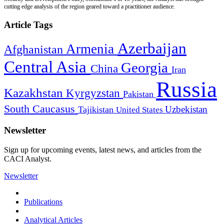
cutting edge analysis of the region geared toward a practitioner audience.
Article Tags
Azerbaijan
Armenia
Afghanistan
Central Asia
Georgia
China
Iran
Russia
Kazakhstan
Kyrgyzstan
Pakistan
South Caucasus
Uzbekistan
Tajikistan
United States
Newsletter
Sign up for upcoming events, latest news, and articles from the
CACI Analyst.
Newsletter
Publications
Analytical Articles