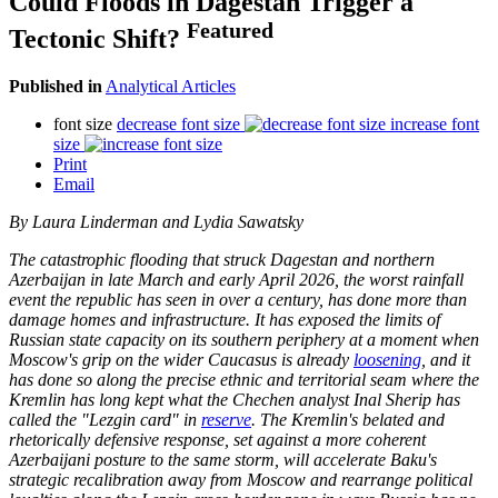
Could Floods in Dagestan Trigger a
Featured
Tectonic Shift?
Published in
Analytical Articles
font size
decrease font size
increase font
size
Print
Email
By Laura Linderman and Lydia Sawatsky
The catastrophic flooding that struck Dagestan and northern
Azerbaijan in late March and early April 2026, the worst rainfall
event the republic has seen in over a century, has done more than
damage homes and infrastructure. It has exposed the limits of
Russian state capacity on its southern periphery at a moment when
Moscow's grip on the wider Caucasus is already
loosening
, and it
has done so along the precise ethnic and territorial seam where the
Kremlin has long kept what the Chechen analyst Inal Sherip has
called the "Lezgin card" in
reserve
. The Kremlin's belated and
rhetorically defensive response, set against a more coherent
Azerbaijani posture to the same storm, will accelerate Baku's
strategic recalibration away from Moscow and rearrange political