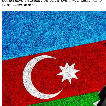
loyalties along the Lezgin cross-border zone in ways Russia has no
current means to repair.