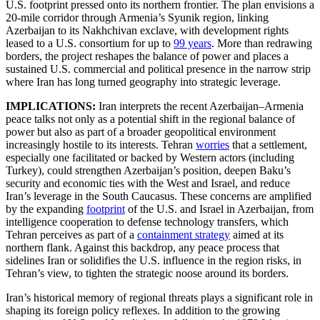
U.S. footprint pressed onto its northern frontier. The plan envisions a
20-mile corridor through Armenia’s Syunik region, linking
Azerbaijan to its Nakhchivan exclave, with development rights
leased to a U.S. consortium for up to
99 years
. More than redrawing
borders, the project reshapes the balance of power and places a
sustained U.S. commercial and political presence in the narrow strip
where Iran has long turned geography into strategic leverage.
IMPLICATIONS:
Iran interprets the recent Azerbaijan–Armenia
peace talks not only as a potential shift in the regional balance of
power but also as part of a broader geopolitical environment
increasingly hostile to its interests. Tehran
worries
that a settlement,
especially one facilitated or backed by Western actors (including
Turkey), could strengthen Azerbaijan’s position, deepen Baku’s
security and economic ties with the West and Israel, and reduce
Iran’s leverage in the South Caucasus. These concerns are amplified
by the expanding
footprint
of the U.S. and Israel in Azerbaijan, from
intelligence cooperation to defense technology transfers, which
Tehran perceives as part of a
containment strategy
aimed at its
northern flank. Against this backdrop, any peace process that
sidelines Iran or solidifies the U.S. influence in the region risks, in
Tehran’s view, to tighten the strategic noose around its borders.
Iran’s historical memory of regional threats plays a significant role in
shaping its foreign policy reflexes. In addition to the growing