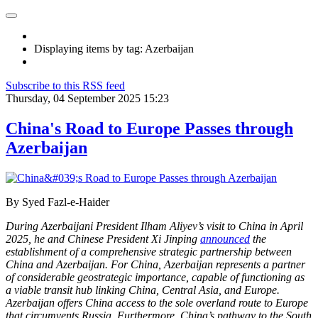
Displaying items by tag: Azerbaijan
Subscribe to this RSS feed
Thursday, 04 September 2025 15:23
China's Road to Europe Passes through
Azerbaijan
By Syed Fazl-e-Haider
During Azerbaijani President Ilham Aliyev’s visit to China in April
2025, he and Chinese President Xi Jinping
announced
the
establishment of a comprehensive strategic partnership between
China and Azerbaijan. For China, Azerbaijan represents a partner
of considerable geostrategic importance, capable of functioning as
a viable transit hub linking China, Central Asia, and Europe.
Azerbaijan offers China access to the sole overland route to Europe
that circumvents Russia. Furthermore, China’s pathway to the South