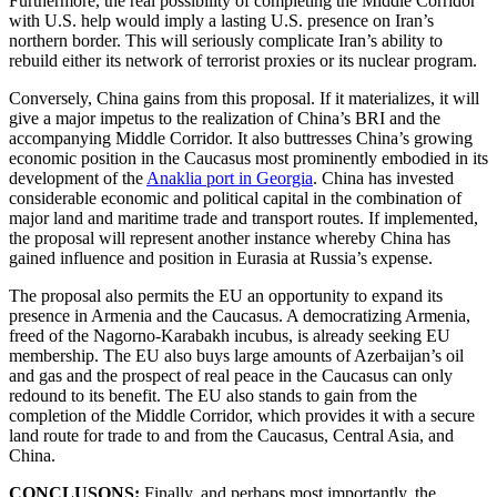
Furthermore, the real possibility of completing the Middle Corridor
with U.S. help would imply a lasting U.S. presence on Iran’s
northern border. This will seriously complicate Iran’s ability to
rebuild either its network of terrorist proxies or its nuclear program.
Conversely, China gains from this proposal. If it materializes, it will
give a major impetus to the realization of China’s BRI and the
accompanying Middle Corridor. It also buttresses China’s growing
economic position in the Caucasus most prominently embodied in its
development of the
Anaklia port in Georgia
. China has invested
considerable economic and political capital in the combination of
major land and maritime trade and transport routes. If implemented,
the proposal will represent another instance whereby China has
gained influence and position in Eurasia at Russia’s expense.
The proposal also permits the EU an opportunity to expand its
presence in Armenia and the Caucasus. A democratizing Armenia,
freed of the Nagorno-Karabakh incubus, is already seeking EU
membership. The EU also buys large amounts of Azerbaijan’s oil
and gas and the prospect of real peace in the Caucasus can only
redound to its benefit. The EU also stands to gain from the
completion of the Middle Corridor, which provides it with a secure
land route for trade to and from the Caucasus, Central Asia, and
China.
CONCLUSONS:
Finally, and perhaps most importantly, the