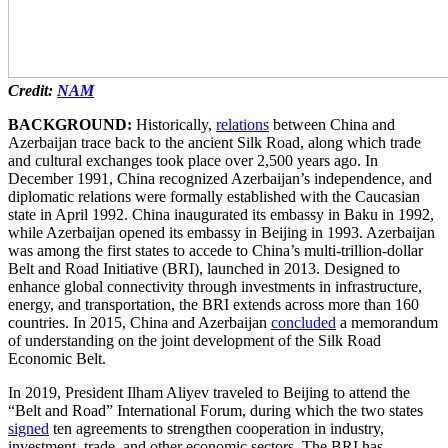
Credit:
NAM
BACKGROUND:
Historically,
relations
between China and
Azerbaijan trace back to the ancient Silk Road, along which trade
and cultural exchanges took place over 2,500 years ago. In
December 1991, China recognized Azerbaijan’s independence, and
diplomatic relations were formally established with the Caucasian
state in April 1992. China inaugurated its embassy in Baku in 1992,
while Azerbaijan opened its embassy in Beijing in 1993. Azerbaijan
was among the first states to accede to China’s multi-trillion-dollar
Belt and Road Initiative (BRI), launched in 2013. Designed to
enhance global connectivity through investments in infrastructure,
energy, and transportation, the BRI extends across more than 160
countries. In 2015, China and Azerbaijan
concluded
a memorandum
of understanding on the joint development of the Silk Road
Economic Belt.
In 2019, President Ilham Aliyev traveled to Beijing to attend the
“Belt and Road” International Forum, during which the two states
signed
ten agreements to strengthen cooperation in industry,
investment, trade, and other economic sectors. The BRI has