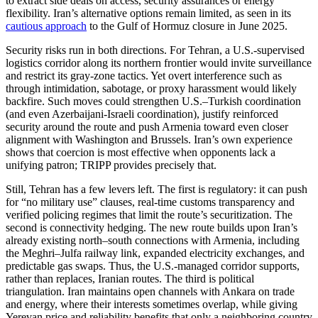
to extract side deals on access, security assurances or energy
flexibility. Iran’s alternative options remain limited, as seen in its
cautious approach
to the Gulf of Hormuz closure in June 2025.
Security risks run in both directions. For Tehran, a U.S.-supervised
logistics corridor along its northern frontier would invite surveillance
and restrict its gray-zone tactics. Yet overt interference such as
through intimidation, sabotage, or proxy harassment would likely
backfire. Such moves could strengthen U.S.–Turkish coordination
(and even Azerbaijani-Israeli coordination), justify reinforced
security around the route and push Armenia toward even closer
alignment with Washington and Brussels. Iran’s own experience
shows that coercion is most effective when opponents lack a
unifying patron; TRIPP provides precisely that.
Still, Tehran has a few levers left. The first is regulatory: it can push
for “no military use” clauses, real-time customs transparency and
verified policing regimes that limit the route’s securitization. The
second is connectivity hedging. The new route builds upon Iran’s
already existing north–south connections with Armenia, including
the Meghri–Julfa railway link, expanded electricity exchanges, and
predictable gas swaps. Thus, the U.S.-managed corridor supports,
rather than replaces, Iranian routes. The third is political
triangulation. Iran maintains open channels with Ankara on trade
and energy, where their interests sometimes overlap, while giving
Yerevan price and reliability benefits that only a neighboring country