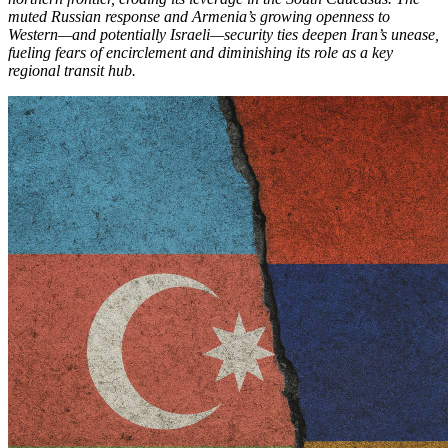
muted Russian response and Armenia’s growing openness to
Western—and potentially Israeli—security ties deepen Iran’s unease,
fueling fears of encirclement and diminishing its role as a key
regional transit hub.