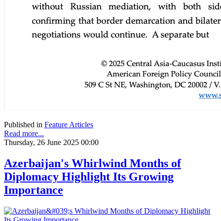
Published in
Feature Articles
Read more...
Thursday, 26 June 2025 00:00
Azerbaijan's Whirlwind Months of
Diplomacy Highlight Its Growing
Importance