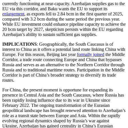
currently functioning at near-capacity. Azerbaijan supplies gas to the
EU via this corridor, and Baku wants the EU to support its
enlargement
, as exports fell to 2.84 bcm in the first quarter of 2025,
compared with 3.2 bcm during the same period the previous year.
While EU investment could enhance pipeline capacity to achieve the
20 bcm target by 2027, skepticism persists within the EU regarding
Azerbaijan’s ability to sustain sufficient gas supplies.
IMPLICATIONS
: Geographically, the South Caucasus is of
interest to China as it offers a potential land route linking China with
Europe. For this reason, Beijing last year
formally joined
the Middle
Corridor, a trade route connecting Europe and China that bypasses
Russia and serves as an alternative to the Northern Corridor through
Russia and to traditional maritime routes. Participation in the Middle
Corridor is part of China’s broader strategy to diversify its trade
routes.
For China, the present moment is opportune for expanding its
presence in Central Asia and the South Caucasus, where Russia has
been rapidly losing influence due to its war in Ukraine since
February 2022. The ongoing transformation of the Eurasian
geopolitical landscape has brought renewed attention to Azerbaijan’s
role as a transit state between Europe and Asia. Within the rapidly
evolving regional dynamics shaped by Russia’s war against
Ukraine, Azerbaijan has gained centrality in China’s Eurasian