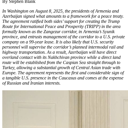
By Stephen Blank
In Washington on August 8, 2025, the presidents of Armenia and
Azerbaijan signed what amounts to a framework for a peace treaty.
The agreement ratified both sides’ support for creating the Trump
Route for International Peace and Prosperity (TRIPP) in the area
formally known as the Zangezur corridor, in Armenia’s Syunik
province, and entrusts management of the corridor to a U.S. private
company on a 99-year lease. It is also likely that U.S. security
personnel will supervise the corridor’s planned intermodal rail and
highway transportation. As a result, Azerbaijan will have direct
overland contact with its Nakhchivan province while a direct land
route will be established from the Caspian Sea straight through to
Turkey, allowing a substantial growth of Central Asian trade with
Europe. The agreement represents the first and considerable sign of
a tangible U.S. presence in the Caucasus and comes at the expense
of Russian and Iranian interests.