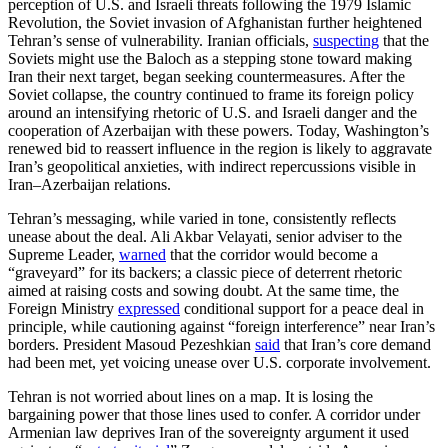
perception of U.S. and Israeli threats following the 1979 Islamic
Revolution, the Soviet invasion of Afghanistan further heightened
Tehran’s sense of vulnerability. Iranian officials,
suspecting
that the
Soviets might use the Baloch as a stepping stone toward making
Iran their next target, began seeking countermeasures. After the
Soviet collapse, the country continued to frame its foreign policy
around an intensifying rhetoric of U.S. and Israeli danger and the
cooperation of Azerbaijan with these powers. Today, Washington’s
renewed bid to reassert influence in the region is likely to aggravate
Iran’s geopolitical anxieties, with indirect repercussions visible in
Iran–Azerbaijan relations.
Tehran’s messaging, while varied in tone, consistently reflects
unease about the deal. Ali Akbar Velayati, senior adviser to the
Supreme Leader,
warned
that the corridor would become a
“graveyard” for its backers; a classic piece of deterrent rhetoric
aimed at raising costs and sowing doubt. At the same time, the
Foreign Ministry
expressed
conditional support for a peace deal in
principle, while cautioning against “foreign interference” near Iran’s
borders. President Masoud Pezeshkian
said
that Iran’s core demand
had been met, yet voicing unease over U.S. corporate involvement.
Tehran is not worried about lines on a map. It is losing the
bargaining power that those lines used to confer. A corridor under
Armenian law deprives Iran of the sovereignty argument it used