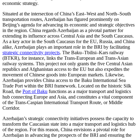
economic strategy.
Situated at the intersection of China’s East–West and North–South
transportation routes, Azerbaijan has figured prominently on
Beijing’s agenda for advancing its economic and strategic objectives
in the region. China regards Azerbaijan as a pivotal partner for
extending its influence across Central Asia and the South Caucasus.
As a key actor in the South Caucasus for the EU, Russia, and China
alike, Azerbaijan plays an important role in the BRI by facilitating
strategic connectivity projects
. The Baku–Tbilisi–Kars railway
(BTKR), for instance, links the Trans-European and Trans-Asian
railway systems. This project not only grants the five Central Asian
republics and Afghanistan access to the EU but also expedites the
movement of Chinese goods into European markets. Likewise,
Azerbaijan provides China access to the Baku International Sea
Trade Port within the BRI framework. Located on the historic Silk
Road, the
Port of Baku
functions as a major transport and logistics
hub connecting Europe and Asia, and constitutes a vital component
of the Trans-Caspian International Transport Route, or Middle
Corridor.
Azerbaijan’s strategic connectivity initiatives possess the capacity to
transform the Caucasian state into a major transport and logistics hub
of the region. For this reason, China envisions a pivotal role for
Azerbaijan in advancing the prospects of the BRI and ensuring the