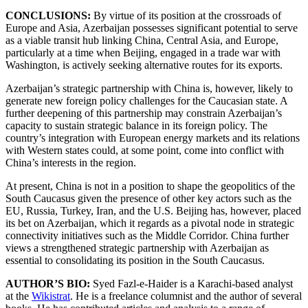
CONCLUSIONS:
By virtue of its position at the crossroads of
Europe and Asia, Azerbaijan possesses significant potential to serve
as a viable transit hub linking China, Central Asia, and Europe,
particularly at a time when Beijing, engaged in a trade war with
Washington, is actively seeking alternative routes for its exports.
Azerbaijan’s strategic partnership with China is, however, likely to
generate new foreign policy challenges for the Caucasian state. A
further deepening of this partnership may constrain Azerbaijan’s
capacity to sustain strategic balance in its foreign policy. The
country’s integration with European energy markets and its relations
with Western states could, at some point, come into conflict with
China’s interests in the region.
At present, China is not in a position to shape the geopolitics of the
South Caucasus given the presence of other key actors such as the
EU, Russia, Turkey, Iran, and the U.S. Beijing has, however, placed
its bet on Azerbaijan, which it regards as a pivotal node in strategic
connectivity initiatives such as the Middle Corridor. China further
views a strengthened strategic partnership with Azerbaijan as
essential to consolidating its position in the South Caucasus.
AUTHOR’S BIO:
Syed Fazl-e-Haider is a Karachi-based analyst
at the
Wikistrat
. He is a freelance columnist and the author of several