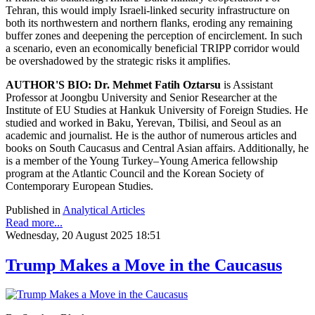
Tehran, this would imply Israeli-linked security infrastructure on
both its northwestern and northern flanks, eroding any remaining
buffer zones and deepening the perception of encirclement. In such
a scenario, even an economically beneficial TRIPP corridor would
be overshadowed by the strategic risks it amplifies.
AUTHOR'S BIO:
Dr. Mehmet Fatih Oztarsu
is Assistant
Professor at Joongbu University and Senior Researcher at the
Institute of EU Studies at Hankuk University of Foreign Studies. He
studied and worked in Baku, Yerevan, Tbilisi, and Seoul as an
academic and journalist. He is the author of numerous articles and
books on South Caucasus and Central Asian affairs. Additionally, he
is a member of the Young Turkey–Young America fellowship
program at the Atlantic Council and the Korean Society of
Contemporary European Studies.
Published in
Analytical Articles
Read more...
Wednesday, 20 August 2025 18:51
Trump Makes a Move in the Caucasus