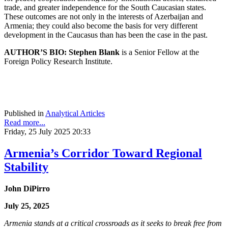
trade, and greater independence for the South Caucasian states.
These outcomes are not only in the interests of Azerbaijan and
Armenia; they could also become the basis for very different
development in the Caucasus than has been the case in the past.
AUTHOR’S BIO:
Stephen Blank
is a Senior Fellow at the
Foreign Policy Research Institute.
Published in
Analytical Articles
Read more...
Friday, 25 July 2025 20:33
Armenia’s Corridor Toward Regional
Stability
John DiPirro
July 25, 2025
Armenia stands at a critical crossroads as it seeks to break free from