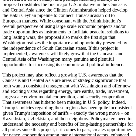
proposal constitutes the first major U.S. initiative in the Caucasus
and Central Asia since the Clinton Administration helped develop
the Baku-Ceyhan pipeline to connect Transcaucasian oil to
European markets. While consonant with the Administration’s
overall perspective of using large-scale economic projects and/or
trade opportunities as instruments to facilitate peaceful solutions to
long-lasting wars, the proposal also marks the first sign that
Washington realizes the importance and opportunity presented by
the independence of South Caucasian states. If this project is
implemented, awareness will likely grow that the Caucasus and
Central Asia offer Washington many genuine and plentiful
opportunities for increasing its economic and political influence.
This project may also reflect a growing U.S. awareness that the
Caucasus and Central Asia are areas of strategic significance that
both want a consistent engagement with Washington and offer new
and exciting vistas regarding energy, rare earths, trade, investment,
large-scale environmental cooperation, and security cooperation.
That awareness has hitherto been missing in U.S. policy. Indeed,
Trump’s policies regarding these regions has been quite inconsistent
given Trump’s imposition of tariffs – exactly the wrong move – on
Kazakhstan, Uzbekistan, and their neighbors. Policymakers need to
understand the necessity and benefits of long-lasting partnerships for
all parties since this project, if it comes to pass, creates opportunities
for peace, cooperation among many international actors, enhanced