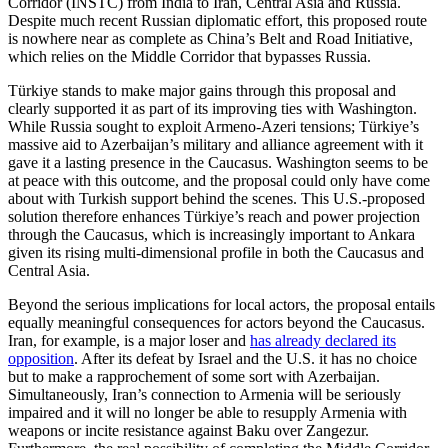
Corridor (INSTC) from India to Iran, Central Asia and Russia.
Despite much recent Russian diplomatic effort, this proposed route
is nowhere near as complete as China’s Belt and Road Initiative,
which relies on the Middle Corridor that bypasses Russia.
Türkiye stands to make major gains through this proposal and
clearly supported it as part of its improving ties with Washington.
While Russia sought to exploit Armeno-Azeri tensions; Türkiye’s
massive aid to Azerbaijan’s military and alliance agreement with it
gave it a lasting presence in the Caucasus. Washington seems to be
at peace with this outcome, and the proposal could only have come
about with Turkish support behind the scenes. This U.S.-proposed
solution therefore enhances Türkiye’s reach and power projection
through the Caucasus, which is increasingly important to Ankara
given its rising multi-dimensional profile in both the Caucasus and
Central Asia.
Beyond the serious implications for local actors, the proposal entails
equally meaningful consequences for actors beyond the Caucasus.
Iran, for example, is a major loser and
has already declared its
opposition
. After its defeat by Israel and the U.S. it has no choice
but to make a rapprochement of some sort with Azerbaijan.
Simultaneously, Iran’s connection to Armenia will be seriously
impaired and it will no longer be able to resupply Armenia with
weapons or incite resistance against Baku over Zangezur.