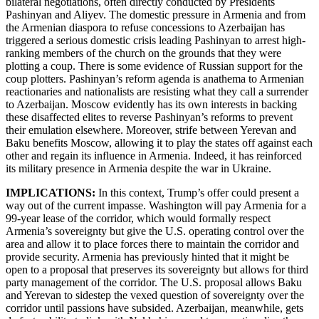
bilateral negotiations, often directly conducted by Presidents
Pashinyan and Aliyev. The domestic pressure in Armenia and from
the Armenian diaspora to refuse concessions to Azerbaijan has
triggered a serious domestic crisis leading Pashinyan to arrest high-
ranking members of the church on the grounds that they were
plotting a coup. There is some evidence of Russian support for the
coup plotters. Pashinyan’s reform agenda is anathema to Armenian
reactionaries and nationalists are resisting what they call a surrender
to Azerbaijan. Moscow evidently has its own interests in backing
these disaffected elites to reverse Pashinyan’s reforms to prevent
their emulation elsewhere. Moreover, strife between Yerevan and
Baku benefits Moscow, allowing it to play the states off against each
other and regain its influence in Armenia. Indeed, it has reinforced
its military presence in Armenia despite the war in Ukraine.
IMPLICATIONS:
In this context, Trump’s offer could present a
way out of the current impasse. Washington will pay Armenia for a
99-year lease of the corridor, which would formally respect
Armenia’s sovereignty but give the U.S. operating control over the
area and allow it to place forces there to maintain the corridor and
provide security. Armenia has previously hinted that it might be
open to a proposal that preserves its sovereignty but allows for third
party management of the corridor. The U.S. proposal allows Baku
and Yerevan to sidestep the vexed question of sovereignty over the
corridor until passions have subsided. Azerbaijan, meanwhile, gets