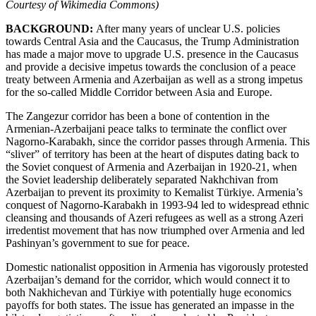
Courtesy of Wikimedia Commons)
BACKGROUND:
After many years of unclear U.S. policies
towards Central Asia and the Caucasus, the Trump Administration
has made a major move to upgrade U.S. presence in the Caucasus
and provide a decisive impetus towards the conclusion of a peace
treaty between Armenia and Azerbaijan as well as a strong impetus
for the so-called Middle Corridor between Asia and Europe.
The Zangezur corridor has been a bone of contention in the
Armenian-Azerbaijani peace talks to terminate the conflict over
Nagorno-Karabakh, since the corridor passes through Armenia. This
“sliver” of territory has been at the heart of disputes dating back to
the Soviet conquest of Armenia and Azerbaijan in 1920-21, when
the Soviet leadership deliberately separated Nakhchivan from
Azerbaijan to prevent its proximity to Kemalist Türkiye. Armenia’s
conquest of Nagorno-Karabakh in 1993-94 led to widespread ethnic
cleansing and thousands of Azeri refugees as well as a strong Azeri
irredentist movement that has now triumphed over Armenia and led
Pashinyan’s government to sue for peace.
Domestic nationalist opposition in Armenia has vigorously protested
Azerbaijan’s demand for the corridor, which would connect it to
both Nakhichevan and Türkiye with potentially huge economics
payoffs for both states. The issue has generated an impasse in the