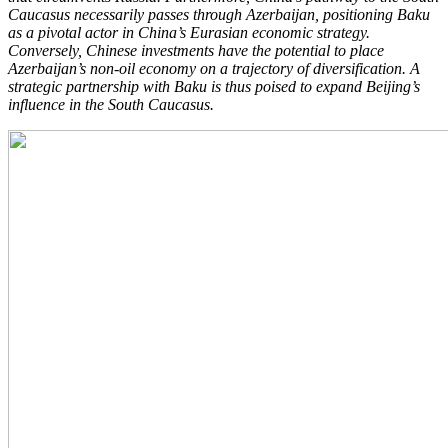
Caucasus necessarily passes through Azerbaijan, positioning Baku
as a pivotal actor in China’s Eurasian economic strategy.
Conversely, Chinese investments have the potential to place
Azerbaijan’s non-oil economy on a trajectory of diversification. A
strategic partnership with Baku is thus poised to expand Beijing’s
influence in the South Caucasus.