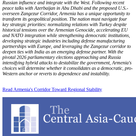
Russian influence and integrate with the West. Following recent
peace talks with Azerbaijan in Abu Dhabi and the proposed U.S.-
overseen Zangezur Corridor, Armenia has a unique opportunity to
transform its geopolitical position. The nation must navigate four
key strategic priorities: normalizing relations with Turkey despite
historical tensions over the Armenian Genocide, accelerating EU
and NATO integration while strengthening democratic institutions,
developing strategic industries including defense manufacturing
partnerships with Europe, and leveraging the Zangezur corridor to
deepen ties with India as an emerging defense partner. With the
pivotal 2026 parliamentary elections approaching and Russia
intensifying hybrid attacks to destabilize the government, Armenia's
choices will determine whether it consolidates as a democratic, pro-
Western anchor or reverts to dependence and instability.
Read Armenia's Corridor Toward Regional Stability