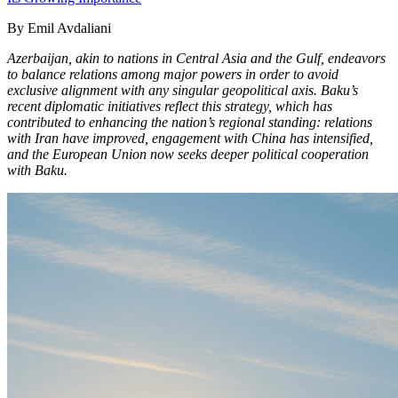
By Emil Avdaliani
Azerbaijan, akin to nations in Central Asia and the Gulf, endeavors
to balance relations among major powers in order to avoid
exclusive alignment with any singular geopolitical axis. Baku’s
recent diplomatic initiatives reflect this strategy, which has
contributed to enhancing the nation’s regional standing: relations
with Iran have improved, engagement with China has intensified,
and the European Union now seeks deeper political cooperation
with Baku.