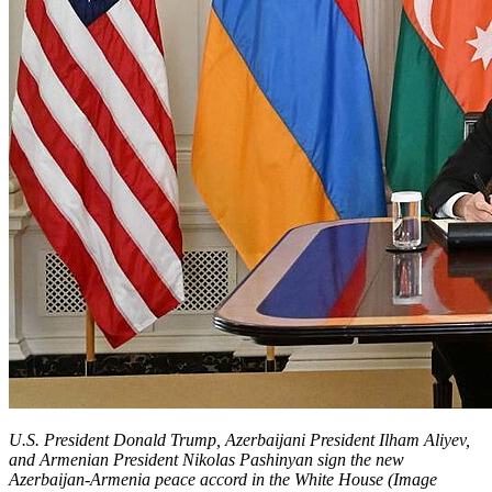
U.S. President Donald Trump, Azerbaijani President Ilham Aliyev,
and Armenian President Nikolas Pashinyan sign the new
Azerbaijan-Armenia peace accord in the White House (Image