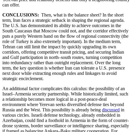
can offer.
CONCLUSIONS:
Then, what is the balance sheet? In the short
term, Iran faces a strategic setback in shaping the regional agenda.
The U.S. has demonstrated its ability to achieve outcomes in the
South Caucasus that Moscow could not, and the corridor effectively
puts a purely Western hand on the flow of regional connectivity (the
role of Turkey is also extremely important)
.
In the medium term,
Tehran can still limit the impact by quickly upgrading its own
corridors, offering competitive transit pricing, and securing Indian
and Gulf participation in north–south routes, turning competition
into redundancy rather than outright replacement. Over the long
term, the key question is whether Iran can tolerate a U.S. presence
next door while extracting enough rules and linkages to avoid
strategic encirclement.
An additional factor complicates this calculus: the possibility of an
Israel–Armenia security partnership. While historically limited, such
a relationship becomes more logical in a post-peace-deal
environment where Yerevan seeks diversified defense ties beyond
Russia and the West. This possibility is already being
discussed
in
various circles. Israeli defense technology, already embedded in
Azerbaijan, could find a foothold in Armenia in the form of counter-
drone systems, border surveillance or intelligence sharing, especially
if framed as balancing Ankara–Baku military cooperation. For