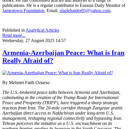
books. He has contributed articles and analysis to a range of
publications. He is a regular contributor to Eurasia Daily Monitor of
Jamestown Foundation
Email,
sfazlehaider05@yahoo.com
.
Published in
Analytical Articles
Read more...
Wednesday, 27 August 2025 14:57
Armenia-Azerbaijan Peace: What is Iran
Really Afraid of?
By Mehmet Fatih Oztarsu
The U.S.-brokered peace talks between Armenia and Azerbaijan,
culminating in the creation of the Trump Route for International
Peace and Prosperity (TRIPP), have triggered a sharp strategic
reaction from Iran. The 20-mile corridor through Zangezur grants
Azerbaijan direct access to Nakhchivan under long-term U.S.
management, reshaping regional connectivity and bypassing Iran.
Tehran perceives the initiative as a U.S. encroachment on its
northern frontier, eroding its leverage in the South Caucasus. The