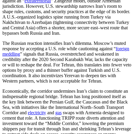
against an “
extraterritorial
” Zangezur model, outside Armenian
jurisdiction. However, U.S. stewardship narrows Iran’s room to
shape rules, customs, and security practices at the edge of its border.
A U.S.-organized logistics spine running from Turkey via
Nakhchivan to Azerbaijan (tightening connectivity between Turkey
and Central Asia)
offers a shorter, more secure east–west route that
bypasses both Russia and Iran.
The Russian reaction intensifies Iran’s dilemma. Moscow’s muted
response by accepting a U.S. role while cautioning against “
foreign
meddling
” signals that Russia, overstretched and weakened in
credibility after the 2020 Second Karabakh War, lacks the capacity
or will to reshape the deal. For Tehran, this translates into fewer veto
options by proxy and a thinner buffer against Turkish and U.S.
coordination. It also incentivizes Yerevan to deepen ties with
Western partners, which is not acceptable for Tehran.
Economically, the corridor undermines Iran’s claim to constitute an
indispensable regional bridge. Tehran has long positioned itself as
the key link between the Persian Gulf, the Caucasus and the Black
Sea, with initiatives like the International North–South Transport
Corridor and
electricity
and
gas
swaps with Armenia designed to
cement that role. A functioning TRIPP route diverts attention and
investment toward the “Middle Corridor,” lowering the premium
shippers pay for transit through Iran and shrinking Tehran’s leverage