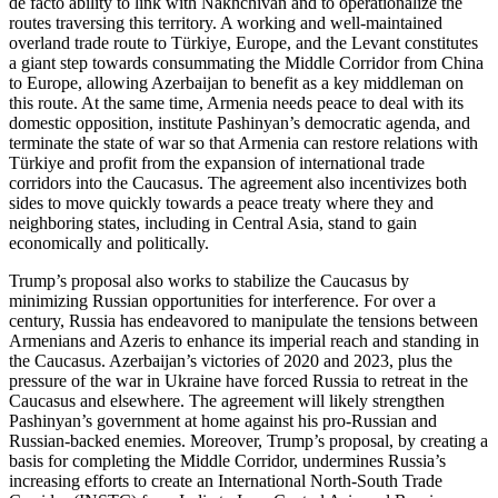
de facto ability to link with Nakhchivan and to operationalize the
routes traversing this territory. A working and well-maintained
overland trade route to Türkiye, Europe, and the Levant constitutes
a giant step towards consummating the Middle Corridor from China
to Europe, allowing Azerbaijan to benefit as a key middleman on
this route. At the same time, Armenia needs peace to deal with its
domestic opposition, institute Pashinyan’s democratic agenda, and
terminate the state of war so that Armenia can restore relations with
Türkiye and profit from the expansion of international trade
corridors into the Caucasus. The agreement also incentivizes both
sides to move quickly towards a peace treaty where they and
neighboring states, including in Central Asia, stand to gain
economically and politically.
Trump’s proposal also works to stabilize the Caucasus by
minimizing Russian opportunities for interference. For over a
century, Russia has endeavored to manipulate the tensions between
Armenians and Azeris to enhance its imperial reach and standing in
the Caucasus. Azerbaijan’s victories of 2020 and 2023, plus the
pressure of the war in Ukraine have forced Russia to retreat in the
Caucasus and elsewhere. The agreement will likely strengthen
Pashinyan’s government at home against his pro-Russian and
Russian-backed enemies. Moreover, Trump’s proposal, by creating a
basis for completing the Middle Corridor, undermines Russia’s
increasing efforts to create an International North-South Trade