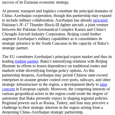
success of its Eurasian economic strategy.
At present, transport and logistics constitute the principal domains of
China–Azerbaijan cooperation, though this partnership may expand
to include military collaboration. Azerbaijan has already
procured
Pakistan’s JF-17 Thunder Block-III fighter aircraft, a joint venture
between the Pakistan Aeronautical Complex Kamra and China’s
Chengdu Aircraft Industry Corporation. Beijing could further
augment Azerbaijan’s military capabilities as it consolidates its
strategic presence in the South Caucasus in the capacity of Baku’s
strategic partner.
The EU constitutes Azerbaijan’s principal export market and thus its
leading
trading partner
. Baku’s intensifying relations with Beijing
illustrate its efforts to lessen dependence on traditional routes and
markets while diversifying foreign policy options. As this
partnership deepens, Azerbaijan may permit Chinese state-owned
enterprises to assume greater control over ports, railways, and other
strategic infrastructure in the region, a development likely to
raise
concern
in European capitals. Moreover, the competing interests of
various geopolitical actors in the region could erode the degree of
autonomy that Baku presently enjoys in shaping regional policies.
Regional powers such as Russia, Turkey, and Iran may perceive a
challenge to their strategic interests in the region arising from a
deepening China–Azerbaijan strategic partnership.