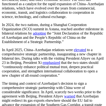
functioned as a catalyst for the rapid expansion of China–Azerbaijan
relations, which have evolved over the years from commercial,
economic, transit, and logistics collaboration to cooperation in
science, technology, and cultural exchange.
In 2024, the two nations, during a Shanghai Cooperation
Organization (SCO) summit in Astana, reached another milestone in
bilateral relations by
adopting
the “Joint Declaration of the Republic
of Azerbaijan and the People’s Republic of China on the
Establishment of a Strategic Partnership.”
In April 2025, China–Azerbaijan relations were
elevated
to a
comprehensive strategic partnership, inaugurating a new chapter in
bilateral ties. During talks with the visiting President Aliyev on April
23 in Beijing, President Xi
emphasized
that the two states should
“continuously enhance political mutual trust, deepen practical
cooperation, and strengthen international collaboration to open a
new chapter of all-round cooperation.”
The timing and context of Azerbaijan’s decision to sign a
comprehensive strategic partnership with China were of
considerable significance. In April, scarcely two weeks prior to the
agreement with Beijing, President Aliyev
warned
that Azerbaijan
might redirect its gas exports elsewhere should the EU fail to
advance the expansion of the Southern Gas Corridor, a transit route