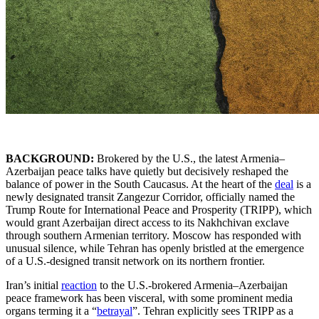
BACKGROUND:
Brokered by the U.S., the latest Armenia–
Azerbaijan peace talks have quietly but decisively reshaped the
balance of power in the South Caucasus. At the heart of the
deal
is a
newly designated transit Zangezur Corridor, officially named the
Trump Route for International Peace and Prosperity (TRIPP), which
would grant Azerbaijan direct access to its Nakhchivan exclave
through southern Armenian territory. Moscow has responded with
unusual silence, while Tehran has openly bristled at the emergence
of a U.S.-designed transit network on its northern frontier.
Iran’s initial
reaction
to the U.S.-brokered Armenia–Azerbaijan
peace framework has been visceral, with some prominent media
organs terming it a “
betrayal
”. Tehran explicitly sees TRIPP as a