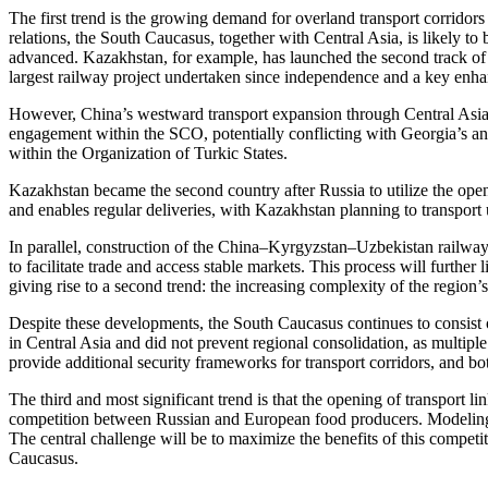
The first trend is the growing demand for overland transport corrido
relations, the South Caucasus, together with Central Asia, is likely to
advanced. Kazakhstan, for example, has launched the second track of th
largest railway project undertaken since independence and a key enh
However, China’s westward transport expansion through Central Asia a
engagement within the SCO, potentially conflicting with Georgia’s an
within the Organization of Turkic States.
Kazakhstan became the second country after Russia to utilize the ope
and enables regular deliveries, with Kazakhstan planning to transport
In parallel, construction of the China–Kyrgyzstan–Uzbekistan railway
to facilitate trade and access stable markets. This process will furt
giving rise to a second trend: the increasing complexity of the region
Despite these developments, the South Caucasus continues to consist o
in Central Asia and did not prevent regional consolidation, as multipl
provide additional security frameworks for transport corridors, and bo
The third and most significant trend is that the opening of transport li
competition between Russian and European food producers. Modeling-b
The central challenge will be to maximize the benefits of this competi
Caucasus.