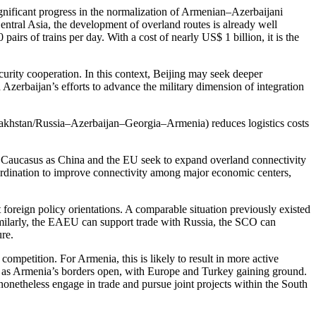
gnificant progress in the normalization of Armenian–Azerbaijani
 Central Asia, the development of overland routes is already well
rs of trains per day. With a cost of nearly US$ 1 billion, it is the
rity cooperation. In this context, Beijing may seek deeper
zerbaijan’s efforts to advance the military dimension of integration
azakhstan/Russia–Azerbaijan–Georgia–Armenia) reduces logistics costs
th Caucasus as China and the EU seek to expand overland connectivity
coordination to improve connectivity among major economic centers,
foreign policy orientations. A comparable situation previously existed
 Similarly, the EAEU can support trade with Russia, the SCO can
ure.
 competition. For Armenia, this is likely to result in more active
e as Armenia’s borders open, with Europe and Turkey gaining ground.
 nonetheless engage in trade and pursue joint projects within the South