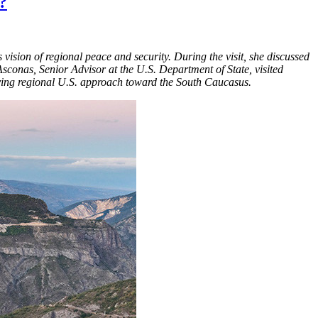
?
 vision of regional peace and security. During the visit, she discussed
conas, Senior Advisor at the U.S. Department of State, visited
olving regional U.S. approach toward the South Caucasus.