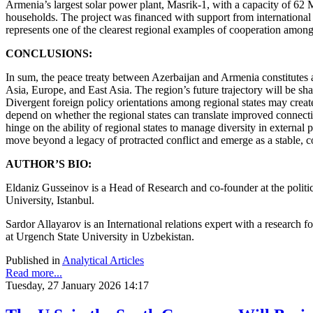
Armenia’s largest solar power plant, Masrik-1, with a capacity of 
households. The project was financed with support from internationa
represents one of the clearest regional examples of cooperation amo
CONCLUSIONS:
In sum, the peace treaty between Azerbaijan and Armenia constitutes a 
Asia, Europe, and East Asia. The region’s future trajectory will be s
Divergent foreign policy orientations among regional states may create
depend on whether the regional states can translate improved connecti
hinge on the ability of regional states to manage diversity in externa
move beyond a legacy of protracted conflict and emerge as a stable, 
AUTHOR’S BIO:
Eldaniz Gusseinov is a Head of Research and сo-founder at the politic
University, Istanbul.
Sardor Allayarov is an International relations expert with a research fo
at Urgench State University in Uzbekistan.
Published in
Analytical Articles
Read more...
Tuesday, 27 January 2026 14:17