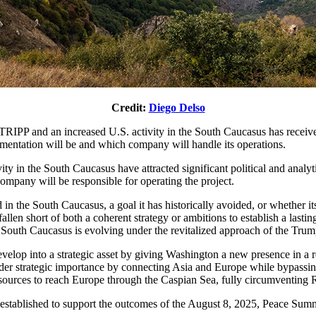
Credit:
Diego Delso
IPP and an increased U.S. activity in the South Caucasus has received 
lementation will be and which company will handle its operations.
y in the South Caucasus have attracted significant political and analyt
ompany will be responsible for operating the project.
ld in the South Caucasus, a goal it has historically avoided, or whether
len short of both a coherent strategy or ambitions to establish a lasting
e South Caucasus is evolving under the revitalized approach of the Trum
 develop into a strategic asset by giving Washington a new presence in a 
ader strategic importance by connecting Asia and Europe while bypassing
sources to reach Europe through the Caspian Sea, fully circumventing Ru
tablished to support the outcomes of the August 8, 2025, Peace Summi