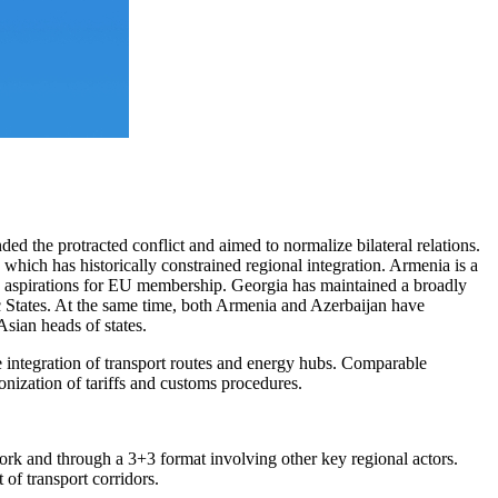
the protracted conflict and aimed to normalize bilateral relations.
which has historically constrained regional integration. Armenia is a
aspirations for EU membership. Georgia has maintained a broadly
ic States. At the same time, both Armenia and Azerbaijan have
Asian heads of states.
e integration of transport routes and energy hubs. Comparable
nization of tariffs and customs procedures.
ework and through a 3+3 format involving other key regional actors.
of transport corridors.