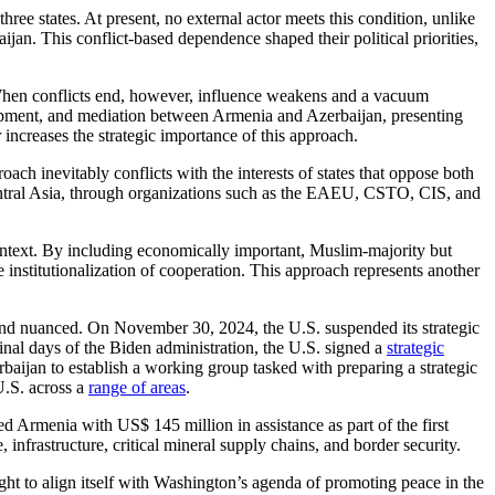
hree states. At present, no external actor meets this condition, unlike
an. This conflict-based dependence shaped their political priorities,
e. When conflicts end, however, influence weakens and a vacuum
lopment, and mediation between Armenia and Azerbaijan, presenting
 increases the strategic importance of this approach.
ch inevitably conflicts with the interests of states that oppose both
entral Asia, through organizations such as the EAEU, CSTO, CIS, and
ntext. By including economically important, Muslim-majority but
e institutionalization of cooperation. This approach represents another
and nuanced. On November 30, 2024, the U.S. suspended its strategic
final days of the Biden administration, the U.S. signed a
strategic
jan to establish a working group tasked with preparing a strategic
U.S. across a
range of areas
.
d Armenia with US$ 145 million in assistance as part of the first
, infrastructure, critical mineral supply chains, and border security.
ought to align itself with Washington’s agenda of promoting peace in the