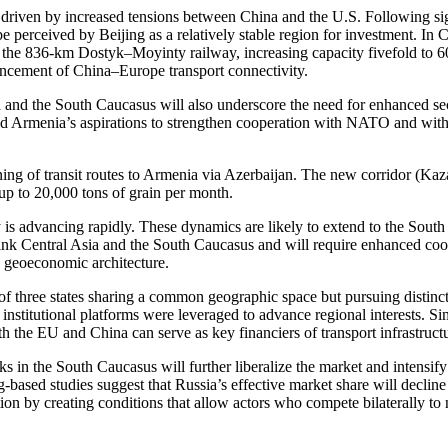
rs driven by increased tensions between China and the U.S. Following si
 be perceived by Beijing as a relatively stable region for investment. In
e 836-km Dostyk–Moyinty railway, increasing capacity fivefold to 60 pai
ancement of China–Europe transport connectivity.
nd the South Caucasus will also underscore the need for enhanced secu
d Armenia’s aspirations to strengthen cooperation with NATO and with A
ning of transit routes to Armenia via Azerbaijan. The new corridor (K
 up to 20,000 tons of grain per month.
 is advancing rapidly. These dynamics are likely to extend to the Sou
her link Central Asia and the South Caucasus and will require enhanced 
’s geoeconomic architecture.
f three states sharing a common geographic space but pursuing distinct 
e institutional platforms were leveraged to advance regional interests.
th the EU and China can serve as key financiers of transport infrastruct
nks in the South Caucasus will further liberalize the market and intensify
ased studies suggest that Russia’s effective market share will declin
tion by creating conditions that allow actors who compete bilaterally to