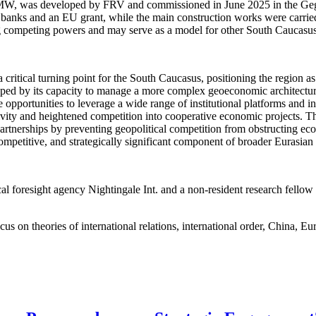
62 MW, was developed by FRV and commissioned in June 2025 in the Geg
l banks and an EU grant, while the main construction works were carri
ng competing powers and may serve as a model for other South Caucasus 
critical turning point for the South Caucasus, positioning the region as
haped by its capacity to manage a more complex geoeconomic architecture
 opportunities to leverage a wide range of institutional platforms and i
vity and heightened competition into cooperative economic projects. The
l partnerships by preventing geopolitical competition from obstructing 
competitive, and strategically significant component of broader Eurasia
al foresight agency Nightingale Int. and a non-resident research fello
cus on theories of international relations, international order, China, E