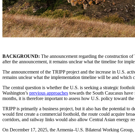
BACKGROUND:
The announcement regarding the construction of TR
after the announcement, it remains unclear what the timeline for imp
The announcement of the TRIPP project and the increase in U.S. activit
remains unclear what the implementation timeline will be and which c
The central question is whether the U.S. is seeking a strategic footho
Washington’s
previous approaches
towards the South Caucasus have fal
months, it is therefore important to assess how U.S. policy toward th
TRIPP is primarily a business project, but it also has the potential to
would first create a commercial foothold, the route could acquire bro
corridors, and railway links would also allow Central Asian energy re
On December 17, 2025, the Armenia–U.S. Bilateral Working Group, es