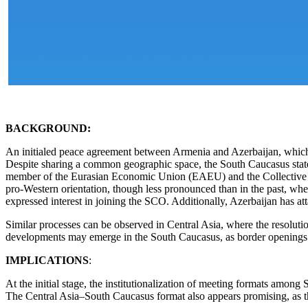
BACKGROUND:
An initialed peace agreement between Armenia and Azerbaijan, which w
Despite sharing a common geographic space, the South Caucasus states d
member of the Eurasian Economic Union (EAEU) and the Collective S
pro-Western orientation, though less pronounced than in the past, whe
expressed interest in joining the SCO. Additionally, Azerbaijan has at
Similar processes can be observed in Central Asia, where the resoluti
developments may emerge in the South Caucasus, as border openings are
IMPLICATIONS
:
At the initial stage, the institutionalization of meeting formats among
The Central Asia–South Caucasus format also appears promising, as th