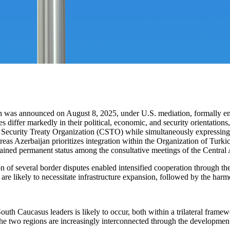
as announced on August 8, 2025, under U.S. mediation, formally ended 
iffer markedly in their political, economic, and security orientations, 
ecurity Treaty Organization (CSTO) while simultaneously expressing 
reas Azerbaijan prioritizes integration within the Organization of Turk
tained permanent status among the consultative meetings of the Central 
on of several border disputes enabled intensified cooperation through th
 likely to necessitate infrastructure expansion, followed by the harmo
 South Caucasus leaders is likely to occur, both within a trilateral fram
e two regions are increasingly interconnected through the development 