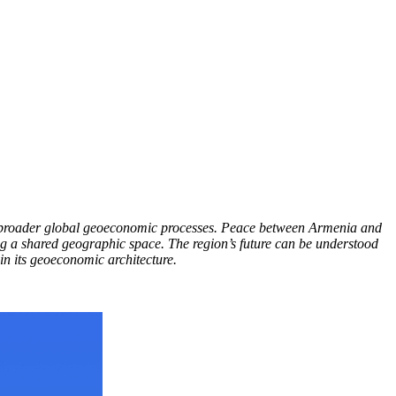
in broader global geoeconomic processes. Peace between Armenia and
ing a shared geographic space. The region’s future can be understood
in its geoeconomic architecture.