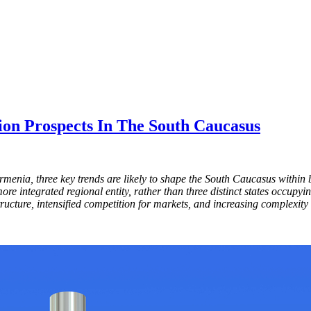
ion Prospects In The South Caucasus
rmenia, three key trends are likely to shape the South Caucasus with
re integrated regional entity, rather than three distinct states occupy
ructure, intensified competition for markets, and increasing complexity 