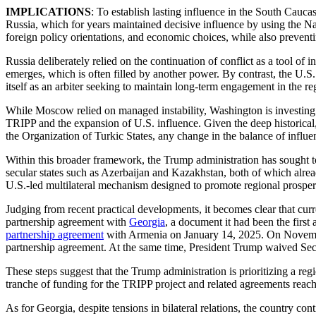
IMPLICATIONS
: To establish lasting influence in the South Caucas
Russia, which for years maintained decisive influence by using the Na
foreign policy orientations, and economic choices, while also preven
Russia deliberately relied on the continuation of conflict as a tool o
emerges, which is often filled by another power. By contrast, the U.
itself as an arbiter seeking to maintain long-term engagement in the r
While Moscow relied on managed instability, Washington is investing in
TRIPP and the expansion of U.S. influence. Given the deep historica
the Organization of Turkic States, any change in the balance of influenc
Within this broader framework, the Trump administration has sought 
secular states such as Azerbaijan and Kazakhstan, both of which already
U.S.-led multilateral mechanism designed to promote regional prosperi
Judging from recent practical developments, it becomes clear that c
partnership agreement with
Georgia
, a document it had been the first
partnership agreement
with Armenia on January 14, 2025. On November
partnership agreement. At the same time, President Trump waived Se
These steps suggest that the Trump administration is prioritizing a re
tranche of funding for the TRIPP project and related agreements rea
As for Georgia, despite tensions in bilateral relations, the country co