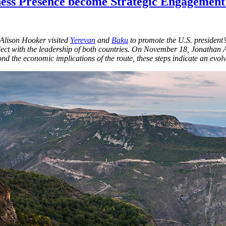
iness Presence become Strategic Engagement
 Alison Hooker visited
Yerevan
and
Baku
to promote the U.S. president’s
ct with the leadership of both countries. On November 18, Jonathan As
ond the economic implications of the route, these steps indicate an ev