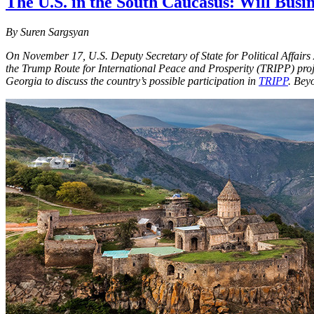
The U.S. in the South Caucasus: Will Bus
By Suren Sargsyan
On November 17, U.S. Deputy Secretary of State for Political Affairs
the Trump Route for International Peace and Prosperity (TRIPP) proje
Georgia to discuss the country’s possible participation in
TRIPP
. Bey