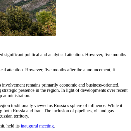
significant political and analytical attention. However, five months
ical attention. However, five months after the announcement, it
 its involvement remains primarily economic and business-oriented.
 strategic presence in the region. In light of developments over recent
p administration.
region traditionally viewed as Russia’s sphere of influence. While it
 both Russia and Iran. The inclusion of pipelines, oil and gas
ssian territory.
t, held its
inaugural meeting
.