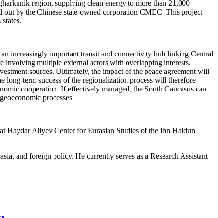
harkunik region, supplying clean energy to more than 21,000
ed out by the Chinese state-owned corporation CMEC. This project
states.
 an increasingly important transit and connectivity hub linking Central
 involving multiple external actors with overlapping interests.
nvestment sources. Ultimately, the impact of the peace agreement will
 long-term success of the regionalization process will therefore
economic cooperation. If effectively managed, the South Caucasus can
n geoeconomic processes.
w at Haydar Aliyev Center for Eurasian Studies of the Ibn Haldun
urasia, and foreign policy. He currently serves as a Research Assistant