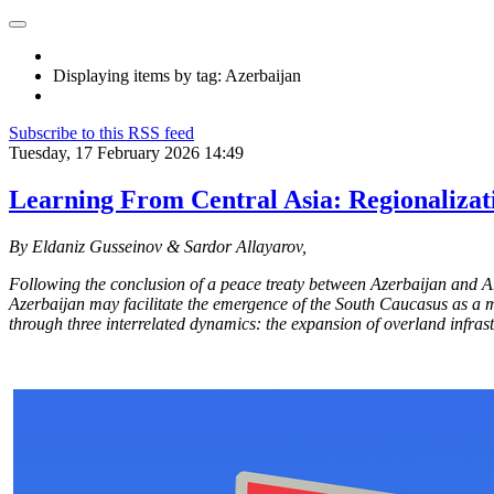
Displaying items by tag: Azerbaijan
Subscribe to this RSS feed
Tuesday, 17 February 2026 14:49
Learning From Central Asia: Regionalizat
By Eldaniz Gusseinov & Sardor Allayarov,
Following the conclusion of a peace treaty between Azerbaijan and A
Azerbaijan may facilitate the emergence of the South Caucasus as a mo
through three interrelated dynamics: the expansion of overland infrast