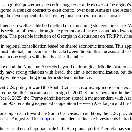
us, a global power must exert leverage over at least two of the region’s t
gorno-Karabakh conflict to exert control over both Armenia and Azerbaij
ting the development of effective regional cooperation mechanisms.
f influence, a well-established method of maintaining strategic presenc
S. is seeking influence through the promotion of peace, economic deve
egion. The possible inclusion of Georgia in discussions on TRIPP further
 regional consolidation based on shared economic interests. This approa
l, institutional, and economic links between the South Caucasus and C
e in one region will directly affect the other.
to extend the Abraham Accords beyond their original Middle Eastern co
 have strong relations with Israel, the aim is not normalization, but th
ty while expanding long-term strategic influence.
urrent U.S. policy toward the South Caucasus is growing more complex 
 among South Caucasus states to sign in 2009. Shortly thereafter, in the 
 8, 2025, the Trump administration signed a memorandum with Azerbai
ction 907, enabling expanded cooperation between Azerbaijan and the 
gional approach toward the South Caucasus. In addition, the U.S. provide
ched on August 8. This
support
is intended to finance investments in trade
ntinues to play an important role in U.S. regional policy. Georgia has s