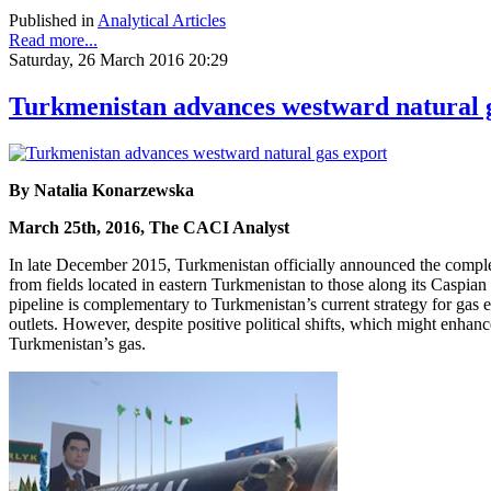
Published in
Analytical Articles
Read more...
Saturday, 26 March 2016 20:29
Turkmenistan advances westward natural 
By Natalia Konarzewska
March 25th, 2016, The CACI Analyst
In late December 2015, Turkmenistan officially announced the completi
from fields located in eastern Turkmenistan to those along its Caspian
pipeline is complementary to Turkmenistan’s current strategy for gas
outlets. However, despite positive political shifts, which might enha
Turkmenistan’s gas.