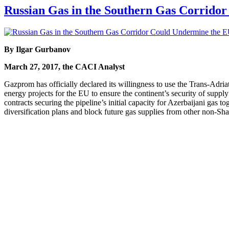
Russian Gas in the Southern Gas Corridor
By Ilgar Gurbanov
March 27, 2017, the CACI Analyst
Gazprom has officially declared its willingness to use the Trans-Adria
energy projects for the EU to ensure the continent’s security of supp
contracts securing the pipeline’s initial capacity for Azerbaijani gas 
diversification plans and block future gas supplies from other non-Sh