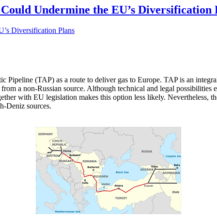
 Could Undermine the EU’s Diversification 
tic Pipeline (TAP) as a route to deliver gas to Europe. TAP is an integr
ly from a non-Russian source. Although technical and legal possibilities
together with EU legislation makes this option less likely. Nevertheless,
ah-Deniz sources.