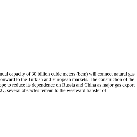
ual capacity of 30 billion cubic meters (bcm) will connect natural gas
and onward to the Turkish and European markets. The construction of the
rope to reduce its dependence on Russia and China as major gas export
U, several obstacles remain to the westward transfer of