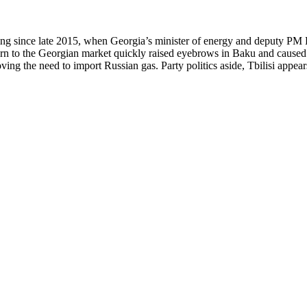
owing since late 2015, when Georgia’s minister of energy and deputy 
urn to the Georgian market quickly raised eyebrows in Baku and caused 
ng the need to import Russian gas. Party politics aside, Tbilisi appears 