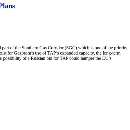
Plans
al part of the Southern Gas Corridor (SGC) which is one of the priority
 exist for Gazprom’s use of TAP’s expanded capacity, the long-term
 the possibility of a Russian bid for TAP could hamper the EU’s