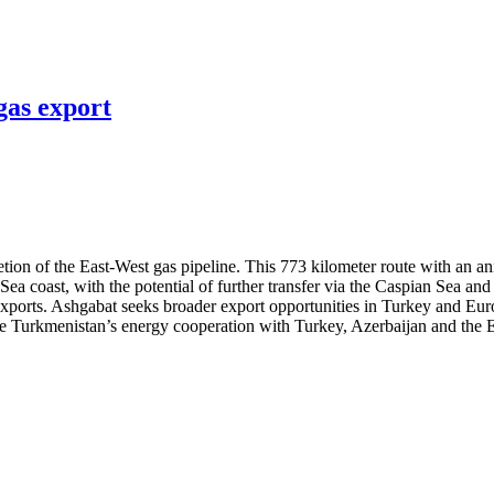
gas export
on of the East-West gas pipeline. This 773 kilometer route with an ann
 Sea coast, with the potential of further transfer via the Caspian Sea 
 exports. Ashgabat seeks broader export opportunities in Turkey and Eu
nce Turkmenistan’s energy cooperation with Turkey, Azerbaijan and the E