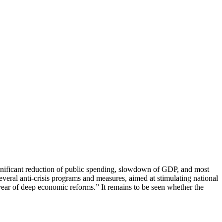
significant reduction of public spending, slowdown of GDP, and most
eral anti-crisis programs and measures, aimed at stimulating national
year of deep economic reforms.” It remains to be seen whether the