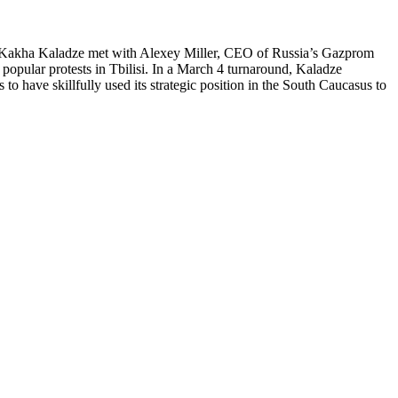
PM Kakha Kaladze met with Alexey Miller, CEO of Russia’s Gazprom
popular protests in Tbilisi. In a March 4 turnaround, Kaladze
to have skillfully used its strategic position in the South Caucasus to