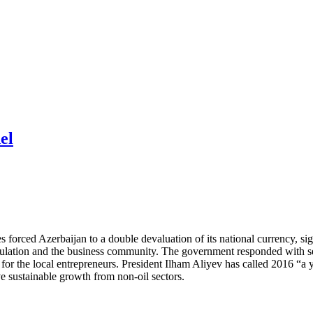
el
s forced Azerbaijan to a double devaluation of its national currency, 
ulation and the business community. The government responded with sev
for the local entrepreneurs. President Ilham Aliyev has called 2016 “a 
ve sustainable growth from non-oil sectors.