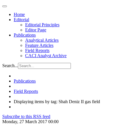
Home
Editorial
Editorial Principles
Editor Page
Publications
Analytical Articles
Feature Articles
Field Reports
CACI Analyst Archive
Search...
Publications
Field Reports
Displaying items by tag: Shah Deniz II gas field
Subscribe to this RSS feed
Monday, 27 March 2017 00:00