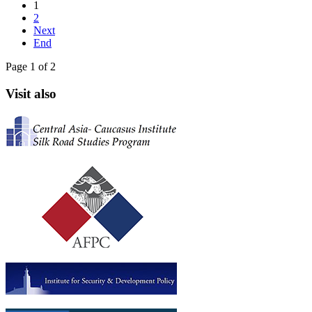
1
2
Next
End
Page 1 of 2
Visit also