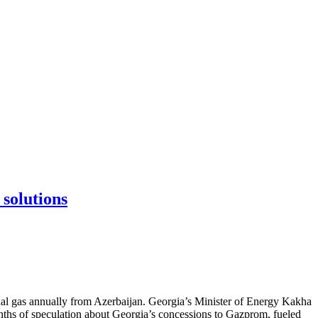
 solutions
nal gas annually from Azerbaijan. Georgia’s Minister of Energy Kakha
nths of speculation about Georgia’s concessions to Gazprom, fueled