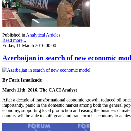
Published in
Analytical Articles
Read more...
Friday, 11 March 2016 00:00
Azerbaijan in search of new economic mod
By Fariz Ismailzade
March 11th, 2016, The CACI Analyst
After a decade of transformational economic growth, reduced oil price
importantly, panic in the domestic market among both the general pop
economy, supporting local production and easing the business climate 
country will be able to shift gears and transform its economy to achie