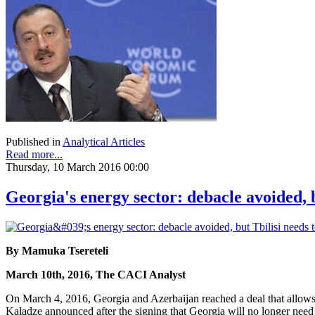
Published in
Analytical Articles
Read more...
Thursday, 10 March 2016 00:00
Georgia's energy sector: debacle avoided, 
By Mamuka Tsereteli
March 10th, 2016, The CACI Analyst
On March 4, 2016, Georgia and Azerbaijan reached a deal that allows
Kaladze announced after the signing that Georgia will no longer nee