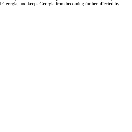
nd Georgia, and keeps Georgia from becoming further affected by