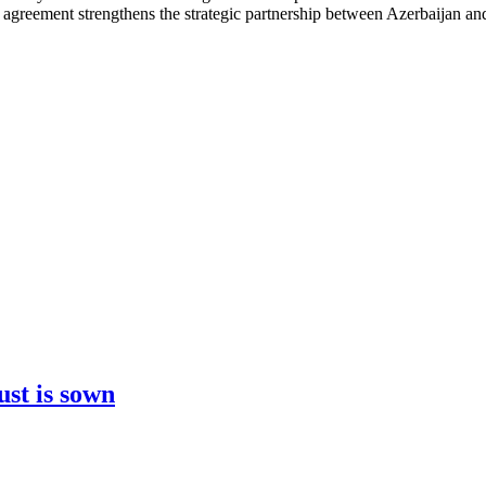
s agreement strengthens the strategic partnership between Azerbaijan a
ust is sown