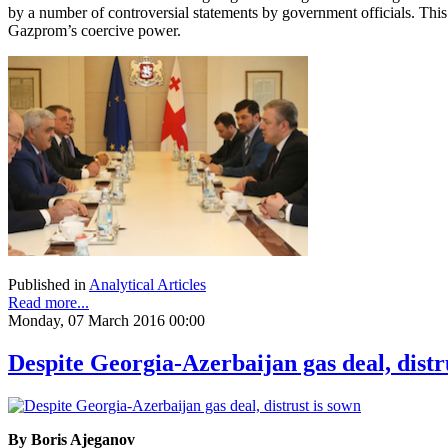
by a number of controversial statements by government officials. Thi
Gazprom’s coercive power.
Published in
Analytical Articles
Read more...
Monday, 07 March 2016 00:00
Despite Georgia-Azerbaijan gas deal, distr
By Boris Ajeganov