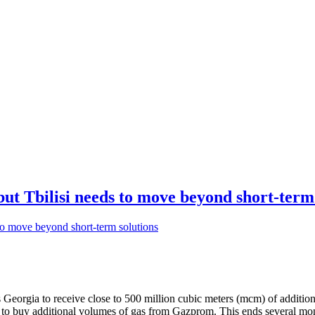
but Tbilisi needs to move beyond short-term
 Georgia to receive close to 500 million cubic meters (mcm) of additio
d to buy additional volumes of gas from Gazprom. This ends several mo