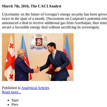
March 7th, 2016, The CACI Analyst
Uncertainty on the future of Georgia’s energy security has been gr
twice in the span of a month. Discussions on Gazprom’s potential ret
announced a deal to receive additional gas from Azerbaijan, thus removi
secure a favorable energy deal without sacrificing its sovereignty.
Published in
Analytical Articles
Read more...
Start
Prev