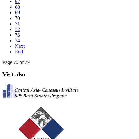
67
68
69
70
71
72
73
74
Next
End
Page 70 of 79
Visit also