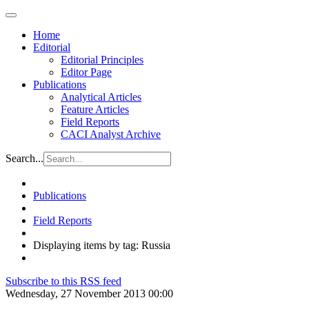
Home
Editorial
Editorial Principles
Editor Page
Publications
Analytical Articles
Feature Articles
Field Reports
CACI Analyst Archive
Search...
Publications
Field Reports
Displaying items by tag: Russia
Subscribe to this RSS feed
Wednesday, 27 November 2013 00:00