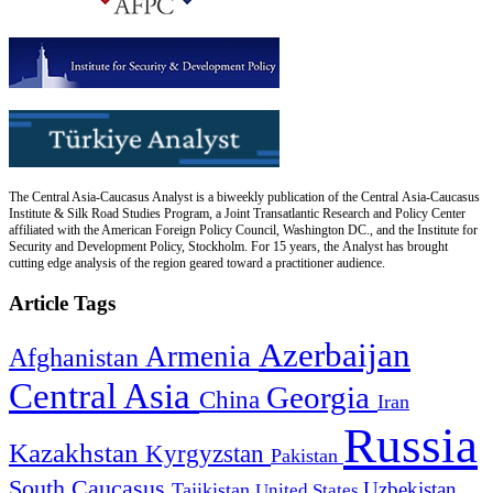
The Central Asia-Caucasus Analyst is a biweekly publication of the Central Asia-Caucasus
Institute & Silk Road Studies Program, a Joint Transatlantic Research and Policy Center
affiliated with the American Foreign Policy Council, Washington DC., and the Institute for
Security and Development Policy, Stockholm. For 15 years, the Analyst has brought
cutting edge analysis of the region geared toward a practitioner audience.
Article Tags
Azerbaijan
Armenia
Afghanistan
Central Asia
Georgia
China
Iran
Russia
Kazakhstan
Kyrgyzstan
Pakistan
South Caucasus
Uzbekistan
Tajikistan
United States