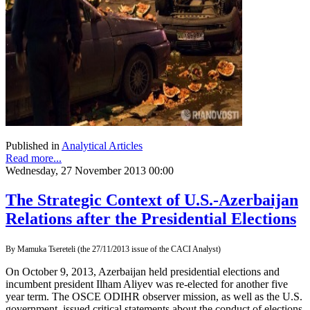
Published in
Analytical Articles
Read more...
Wednesday, 27 November 2013 00:00
The Strategic Context of U.S.-Azerbaijan
Relations after the Presidential Elections
By Mamuka Tsereteli (the 27/11/2013 issue of the CACI Analyst)
On October 9, 2013, Azerbaijan held presidential elections and
incumbent president Ilham Aliyev was re-elected for another five
year term. The OSCE ODIHR observer mission, as well as the U.S.
government, issued critical statements about the conduct of elections