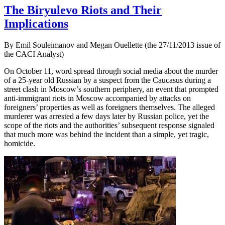
The Biryulevo Riots and Their
Implications
By Emil Souleimanov and Megan Ouellette (the 27/11/2013 issue of
the CACI Analyst)
On October 11, word spread through social media about the murder
of a 25-year old Russian by a suspect from the Caucasus during a
street clash in Moscow’s southern periphery, an event that prompted
anti-immigrant riots in Moscow accompanied by attacks on
foreigners’ properties as well as foreigners themselves. The alleged
murderer was arrested a few days later by Russian police, yet the
scope of the riots and the authorities’ subsequent response signaled
that much more was behind the incident than a simple, yet tragic,
homicide.