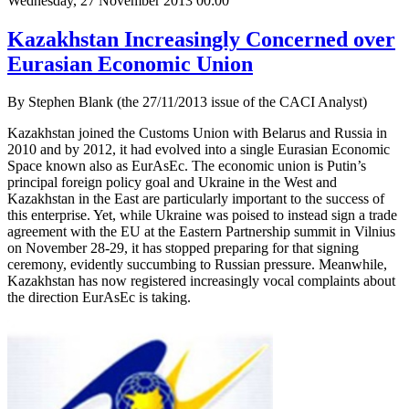
Wednesday, 27 November 2013 00:00
Kazakhstan Increasingly Concerned over
Eurasian Economic Union
By Stephen Blank (the 27/11/2013 issue of the CACI Analyst)
Kazakhstan joined the Customs Union with Belarus and Russia in
2010 and by 2012, it had evolved into a single Eurasian Economic
Space known also as EurAsEc. The economic union is Putin’s
principal foreign policy goal and Ukraine in the West and
Kazakhstan in the East are particularly important to the success of
this enterprise. Yet, while Ukraine was poised to instead sign a trade
agreement with the EU at the Eastern Partnership summit in Vilnius
on November 28-29, it has stopped preparing for that signing
ceremony, evidently succumbing to Russian pressure. Meanwhile,
Kazakhstan has now registered increasingly vocal complaints about
the direction EurAsEc is taking.