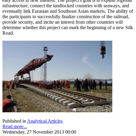
easy access to new markets. The project's goal is to expand regional
infrastructure, connect the landlocked countries with seaways, and
eventually link Eurasian and Southeast Asian markets. The ability of
the participants to successfully finalize construction of the railroad,
provide security, and incite an interest from other countries will
determine whether this project can mark the beginning of a new Silk
Road.
Published in
Analytical Articles
Read more...
Wednesday, 27 November 2013 00:00