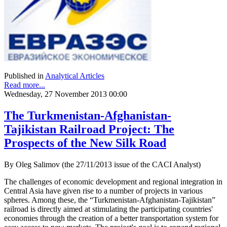
Published in
Analytical Articles
Read more...
Wednesday, 27 November 2013 00:00
The Turkmenistan-Afghanistan-
Tajikistan Railroad Project: The
Prospects of the New Silk Road
By Oleg Salimov (the 27/11/2013 issue of the CACI Analyst)
The challenges of economic development and regional integration in
Central Asia have given rise to a number of projects in various
spheres. Among these, the “Turkmenistan-Afghanistan-Tajikistan”
railroad is directly aimed at stimulating the participating countries'
economies through the creation of a better transportation system for