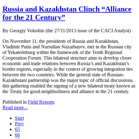
Russia and Kazakhstan Clinch “Alliance
for the 21 Century”
By Georgiy Voloshin (the 27/11/2013 issue of the CACI Analyst)
On November 11, the presidents of Russia and Kazakhstan,
Vladimir Putin and Nursultan Nazarbayev, met in the Russian city
of Yekaterinburg within the framework of the Tenth Regional
Cooperation Forum. This bilateral structure aims to develop closer
economic and trade relations between Russia’s and Kazakhstan’s
border regions, especially in the context of growing integration ties
between the two countries. While the general state of Russian-
Kazakhstani partnership was the major topic of official discussions,
this gathering enabled the signing of a new bilateral treaty known as
the Treaty for good-neighborliness and alliance in the 21 century.
Published in
Field Reports
Read more...
Start
Prev
65
66