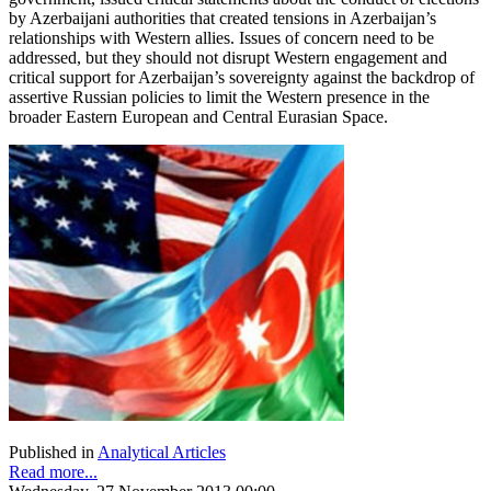
by Azerbaijani authorities that created tensions in Azerbaijan’s
relationships with Western allies. Issues of concern need to be
addressed, but they should not disrupt Western engagement and
critical support for Azerbaijan’s sovereignty against the backdrop of
assertive Russian policies to limit the Western presence in the
broader Eastern European and Central Eurasian Space.
Published in
Analytical Articles
Read more...