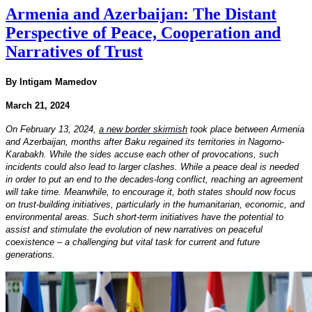
Armenia and Azerbaijan: The Distant
Perspective of Peace, Cooperation and
Narratives of Trust
By Intigam Mamedov
March 21, 2024
On February 13, 2024,
a new border skirmish
took place between Armenia
and Azerbaijan, months after Baku regained its territories in Nagorno-
Karabakh. While the sides accuse each other of provocations, such
incidents could also lead to larger clashes. While a peace deal is needed
in order to put an end to the decades-long conflict, reaching an agreement
will take time. Meanwhile, to encourage it, both states should now focus
on trust-building initiatives, particularly in the humanitarian, economic, and
environmental areas. Such short-term initiatives have the potential to
assist and stimulate the evolution of new narratives on peaceful
coexistence – a challenging but vital task for current and future
generations.