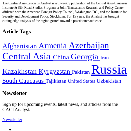
The Central Asia-Caucasus Analyst is a biweekly publication of the Central Asia-Caucasus
Institute & Silk Road Studies Program, a Joint Transatlantic Research and Policy Center
affiliated with the American Foreign Policy Council, Washington DC., and the Institute for
Security and Development Policy, Stockholm. For 15 years, the Analyst has brought
cutting edge analysis of the region geared toward a practitioner audience.
Article Tags
Azerbaijan
Armenia
Afghanistan
Central Asia
Georgia
China
Iran
Russia
Kazakhstan
Kyrgyzstan
Pakistan
South Caucasus
Uzbekistan
Tajikistan
United States
Newsletter
Sign up for upcoming events, latest news, and articles from the
CACI Analyst.
Newsletter