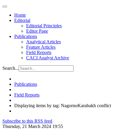
Home
Editorial
Editorial Principles
Editor Page
Publications
Analytical Articles
Feature Articles
Field Reports
CACI Analyst Archive
Search...
Publications
Field Reports
Displaying items by tag: NagornoKarabakh conflict
Subscribe to this RSS feed
Thursday, 21 March 2024 19:55