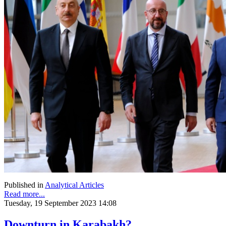
Published in
Analytical Articles
Read more...
Tuesday, 19 September 2023 14:08
Downturn in Karabakh?