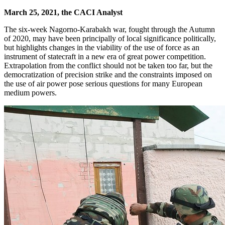
March 25, 2021, the CACI Analyst
The six-week Nagorno-Karabakh war, fought through the Autumn
of 2020, may have been principally of local significance politically,
but highlights changes in the viability of the use of force as an
instrument of statecraft in a new era of great power competition.
Extrapolation from the conflict should not be taken too far, but the
democratization of precision strike and the constraints imposed on
the use of air power pose serious questions for many European
medium powers.