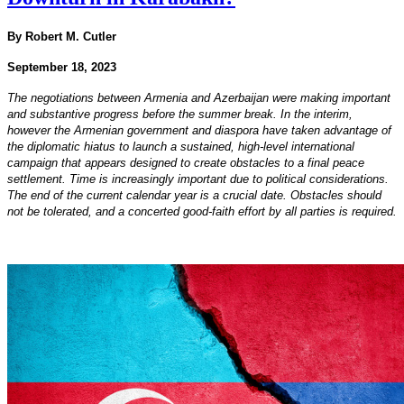
By Robert M. Cutler
September 18, 2023
The negotiations between Armenia and Azerbaijan were making important
and substantive progress before the summer break. In the interim,
however the Armenian government and diaspora have taken advantage of
the diplomatic hiatus to launch a sustained, high-level international
campaign that appears designed to create obstacles to a final peace
settlement. Time is increasingly important due to political considerations.
The end of the current calendar year is a crucial date. Obstacles should
not be tolerated, and a concerted good-faith effort by all parties is required.