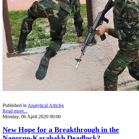
Published in
Analytical Articles
Read more...
Monday, 06 April 2020 00:00
New Hope for a Breakthrough in the
Nagorno-Karabakh Deadlock?