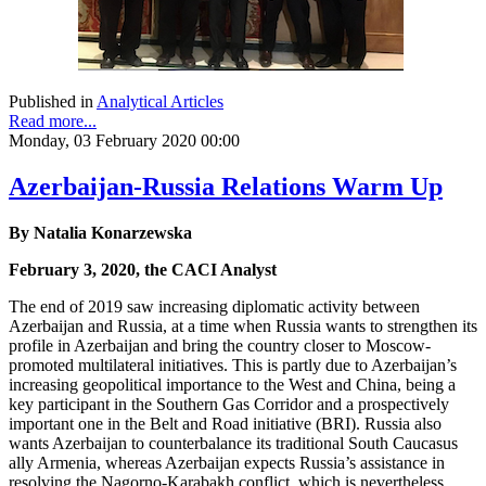
Published in
Analytical Articles
Read more...
Monday, 03 February 2020 00:00
Azerbaijan-Russia Relations Warm Up
By Natalia Konarzewska
February 3, 2020, the CACI Analyst
The end of 2019 saw increasing diplomatic activity between
Azerbaijan and Russia, at a time when Russia wants to strengthen its
profile in Azerbaijan and bring the country closer to Moscow-
promoted multilateral initiatives. This is partly due to Azerbaijan’s
increasing geopolitical importance to the West and China, being a
key participant in the Southern Gas Corridor and a prospectively
important one in the Belt and Road initiative (BRI). Russia also
wants Azerbaijan to counterbalance its traditional South Caucasus
ally Armenia, whereas Azerbaijan expects Russia’s assistance in
resolving the Nagorno-Karabakh conflict, which is nevertheless