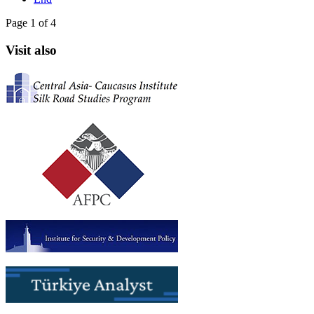
Page 1 of 4
Visit also