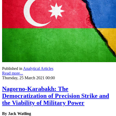
Published in
Analytical Articles
Read more...
Thursday, 25 March 2021 00:00
Nagorno-Karabakh: The
Democratization of Precision Strike and
the Viability of Military Power
By Jack Watling