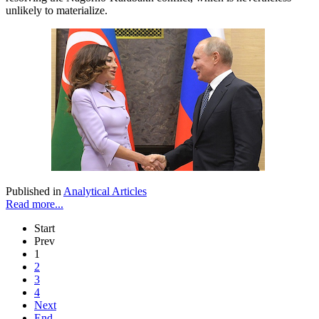
unlikely to materialize.
Published in
Analytical Articles
Read more...
Start
Prev
1
2
3
4
Next
End