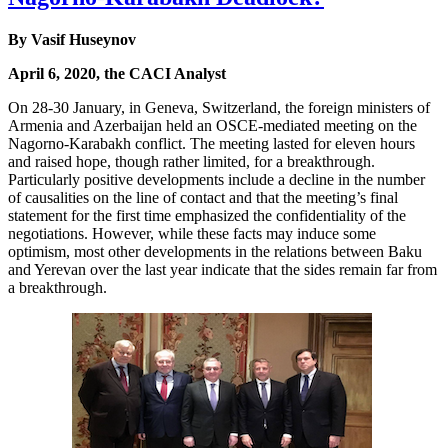
By Vasif Huseynov
April 6, 2020, the CACI Analyst
On 28-30 January, in Geneva, Switzerland, the foreign ministers of
Armenia and Azerbaijan held an OSCE-mediated meeting on the
Nagorno-Karabakh conflict. The meeting lasted for eleven hours
and raised hope, though rather limited, for a breakthrough.
Particularly positive developments include a decline in the number
of causalities on the line of contact and that the meeting’s final
statement for the first time emphasized the confidentiality of the
negotiations. However, while these facts may induce some
optimism, most other developments in the relations between Baku
and Yerevan over the last year indicate that the sides remain far from
a breakthrough.