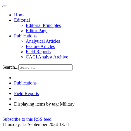
Home
Editorial
Editorial Principles
Editor Page
Publications
Analytical Articles
Feature Articles
Field Reports
CACI Analyst Archive
Search...
Publications
Field Reports
Displaying items by tag: Military
Subscribe to this RSS feed
Thursday, 12 September 2024 13:11