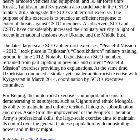
heavy armored vehicles and equipment, and 30 air force units.
Russia, Tajikistan, and Kyrgyzstan also participate in the CSTO
military drills alongside the SCO’s antiterrorist exercise. The
purpose of this exercise is to practice an efficient response to
external threats against CSTO members. As observed, SCO and
CSTO have considerably increased their military activity in light of
recent international tensions over Ukraine and the Middle East.
The latest large-scale SCO antiterrorist exercises, “Peaceful Mission
– 2012,” took place in Tajikistan’s “Chorukhdaron” military training
ground in June 2012. Notably, Uzbekistan an SCO member,
refrained from participating in previous and current “Peaceful
Mission” exercises providing no explanations. At the same time,
Uzbekistan conducted a similar yet smaller antiterrorist exercise with
Kyrgyzstan in March 2014, coordination by SCO’s executive
committee.
For Beijing, the antiterrorist exercise is an important means for
demonstrating to its subjects, such as Uighurs and ethnic Mongols,
its ability to maintain and enforce territorial integrity, subordination,
and order. Aside from the improvement of the People’s Liberation
Army’s professional skills, the large-scale exercise aims to maintain
its control over the general Chinese population by demonstrating
power and military might.
Published in
Field Reports