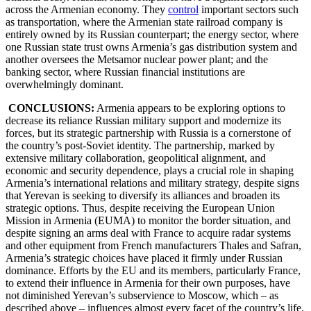
across the Armenian economy. They
control
important sectors such
as transportation, where the Armenian state railroad company is
entirely owned by its Russian counterpart; the energy sector, where
one Russian state trust owns Armenia’s gas distribution system and
another oversees the Metsamor nuclear power plant; and the
banking sector, where Russian financial institutions are
overwhelmingly dominant.
CONCLUSIONS:
Armenia appears to be exploring options to
decrease its reliance Russian military support and modernize its
forces, but its strategic partnership with Russia is a cornerstone of
the country’s post-Soviet identity. The partnership, marked by
extensive military collaboration, geopolitical alignment, and
economic and security dependence, plays a crucial role in shaping
Armenia’s international relations and military strategy, despite signs
that Yerevan is seeking to diversify its alliances and broaden its
strategic options. Thus, despite receiving the European Union
Mission in Armenia (EUMA) to monitor the border situation, and
despite signing an arms deal with France to acquire radar systems
and other equipment from French manufacturers Thales and Safran,
Armenia’s strategic choices have placed it firmly under Russian
dominance. Efforts by the EU and its members, particularly France,
to extend their influence in Armenia for their own purposes, have
not diminished Yerevan’s subservience to Moscow, which – as
described above – influences almost every facet of the country’s life.