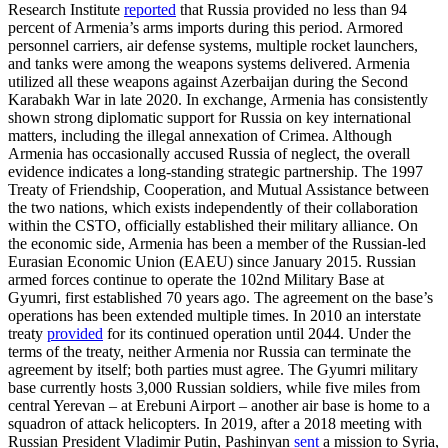
Research Institute
reported
that Russia provided no less than 94
percent of Armenia’s arms imports during this period. Armored
personnel carriers, air defense systems, multiple rocket launchers,
and tanks were among the weapons systems delivered. Armenia
utilized all these weapons against Azerbaijan during the Second
Karabakh War in late 2020. In exchange, Armenia has consistently
shown strong diplomatic support for Russia on key international
matters, including the illegal annexation of Crimea. Although
Armenia has occasionally accused Russia of neglect, the overall
evidence indicates a long-standing strategic partnership. The 1997
Treaty of Friendship, Cooperation, and Mutual Assistance between
the two nations, which exists independently of their collaboration
within the CSTO, officially established their military alliance. On
the economic side, Armenia has been a member of the Russian-led
Eurasian Economic Union (EAEU) since January 2015. Russian
armed forces continue to operate the 102nd Military Base at
Gyumri, first established 70 years ago. The agreement on the base’s
operations has been extended multiple times. In 2010 an interstate
treaty
provided
for its continued operation until 2044. Under the
terms of the treaty, neither Armenia nor Russia can terminate the
agreement by itself; both parties must agree. The Gyumri military
base currently hosts 3,000 Russian soldiers, while five miles from
central Yerevan – at Erebuni Airport – another air base is home to a
squadron of attack helicopters. In 2019, after a 2018 meeting with
Russian President Vladimir Putin, Pashinyan
sent
a mission to Syria,