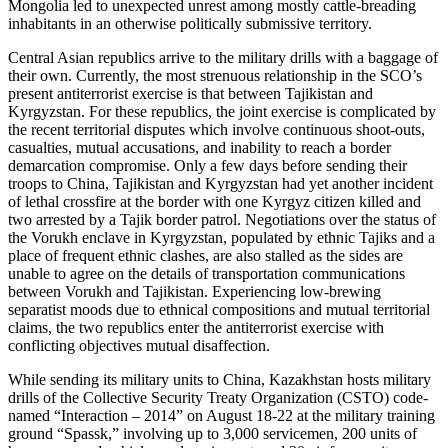
Mongolia led to unexpected unrest among mostly cattle-breading
inhabitants in an otherwise politically submissive territory.
Central Asian republics arrive to the military drills with a baggage of
their own. Currently, the most strenuous relationship in the SCO’s
present antiterrorist exercise is that between Tajikistan and
Kyrgyzstan. For these republics, the joint exercise is complicated by
the recent territorial disputes which involve continuous shoot-outs,
casualties, mutual accusations, and inability to reach a border
demarcation compromise. Only a few days before sending their
troops to China, Tajikistan and Kyrgyzstan had yet another incident
of lethal crossfire at the border with one Kyrgyz citizen killed and
two arrested by a Tajik border patrol. Negotiations over the status of
the Vorukh enclave in Kyrgyzstan, populated by ethnic Tajiks and a
place of frequent ethnic clashes, are also stalled as the sides are
unable to agree on the details of transportation communications
between Vorukh and Tajikistan. Experiencing low-brewing
separatist moods due to ethnical compositions and mutual territorial
claims, the two republics enter the antiterrorist exercise with
conflicting objectives mutual disaffection.
While sending its military units to China, Kazakhstan hosts military
drills of the Collective Security Treaty Organization (CSTO) code-
named “Interaction – 2014” on August 18-22 at the military training
ground “Spassk,” involving up to 3,000 servicemen, 200 units of