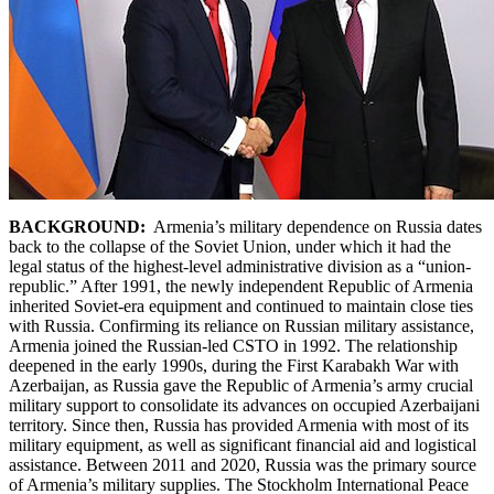
BACKGROUND:
Armenia’s military dependence on Russia dates
back to the collapse of the Soviet Union, under which it had the
legal status of the highest-level administrative division as a “union-
republic.” After 1991, the newly independent Republic of Armenia
inherited Soviet-era equipment and continued to maintain close ties
with Russia. Confirming its reliance on Russian military assistance,
Armenia joined the Russian-led CSTO in 1992. The relationship
deepened in the early 1990s, during the First Karabakh War with
Azerbaijan, as Russia gave the Republic of Armenia’s army crucial
military support to consolidate its advances on occupied Azerbaijani
territory. Since then, Russia has provided Armenia with most of its
military equipment, as well as significant financial aid and logistical
assistance. Between 2011 and 2020, Russia was the primary source
of Armenia’s military supplies. The Stockholm International Peace