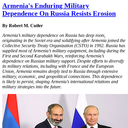
Armenia's Enduring Military
Dependence On Russia Resists Erosion
By Robert M. Cutler
Armenia’s military dependence on Russia has deep roots,
originating in the Soviet era and solidifying after Armenia joined the
Collective Security Treaty Organization (CSTO) in 1992. Russia has
supplied most of Armenia’s military equipment, including during the
First and Second Karabakh Wars, reinforcing Armenia’s
dependence on Russian military support. Despite efforts to diversify
its military relations, including with France and the European
Union, Armenia remains deeply tied to Russia through extensive
military, economic, and geopolitical connections. This dependence
is likely to persist, shaping Armenia’s international relations and
military strategies into the future.