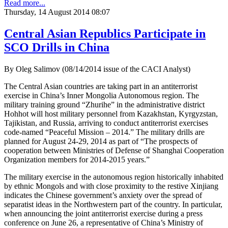
Read more...
Thursday, 14 August 2014 08:07
Central Asian Republics Participate in
SCO Drills in China
By Oleg Salimov (08/14/2014 issue of the CACI Analyst)
The Central Asian countries are taking part in an antiterrorist
exercise in China’s Inner Mongolia Autonomous region. The
military training ground “Zhurihe” in the administrative district
Hohhot will host military personnel from Kazakhstan, Kyrgyzstan,
Tajikistan, and Russia, arriving to conduct antiterrorist exercises
code-named “Peaceful Mission – 2014.” The military drills are
planned for August 24-29, 2014 as part of “The prospects of
cooperation between Ministries of Defense of Shanghai Cooperation
Organization members for 2014-2015 years.”
The military exercise in the autonomous region historically inhabited
by ethnic Mongols and with close proximity to the restive Xinjiang
indicates the Chinese government’s anxiety over the spread of
separatist ideas in the Northwestern part of the country. In particular,
when announcing the joint antiterrorist exercise during a press
conference on June 26, a representative of China’s Ministry of