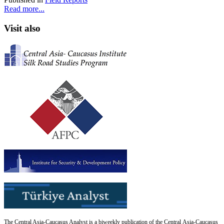
Read more...
Visit also
The Central Asia-Caucasus Analyst is a biweekly publication of the Central Asia-Caucasus