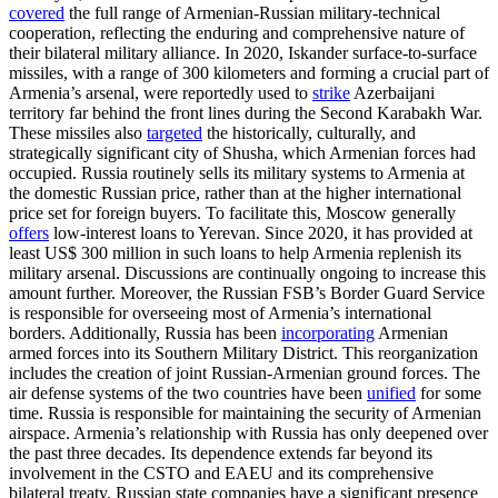
covered
the full range of Armenian-Russian military-technical
cooperation, reflecting the enduring and comprehensive nature of
their bilateral military alliance. In 2020, Iskander surface-to-surface
missiles, with a range of 300 kilometers and forming a crucial part of
Armenia’s arsenal, were reportedly used to
strike
Azerbaijani
territory far behind the front lines during the Second Karabakh War.
These missiles also
targeted
the historically, culturally, and
strategically significant city of Shusha, which Armenian forces had
occupied. Russia routinely sells its military systems to Armenia at
the domestic Russian price, rather than at the higher international
price set for foreign buyers. To facilitate this, Moscow generally
offers
low-interest loans to Yerevan. Since 2020, it has provided at
least US$ 300 million in such loans to help Armenia replenish its
military arsenal. Discussions are continually ongoing to increase this
amount further. Moreover, the Russian FSB’s Border Guard Service
is responsible for overseeing most of Armenia’s international
borders. Additionally, Russia has been
incorporating
Armenian
armed forces into its Southern Military District. This reorganization
includes the creation of joint Russian-Armenian ground forces. The
air defense systems of the two countries have been
unified
for some
time. Russia is responsible for maintaining the security of Armenian
airspace. Armenia’s relationship with Russia has only deepened over
the past three decades. Its dependence extends far beyond its
involvement in the CSTO and EAEU and its comprehensive
bilateral treaty. Russian state companies have a significant presence