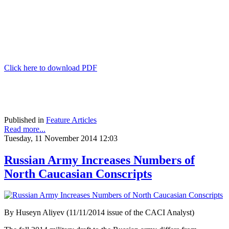
Click here to download PDF
Published in
Feature Articles
Read more...
Tuesday, 11 November 2014 12:03
Russian Army Increases Numbers of
North Caucasian Conscripts
By Huseyn Aliyev (11/11/2014 issue of the CACI Analyst)