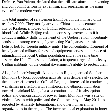
Defense, Yan Yuizun, declared that the drills are aimed at preventing
and controlling terrorism, extremism, and separatism as the main
evils of the modern world.
The total number of servicemen taking part in the military drills
reaches 7,000. They mostly arrive to China and concentrate in the
city of Kashgar, a hotbed of Uighur rebellion and frequent
bloodshed. While Beijing risks unnecessary provocations if it
conducts military drills in the heart of the Uighur region, it certainly
sends out a strong message by selecting Kashgar as a transit and
logistic hub for foreign military units. The concentrated grouping of
heavily armed military forces and equipment serves the purpose of
intimidating the local Uighur population and at the same time
assures the Han Chinese population, a frequent target of attacks by
Uighur militants, of the central government’s ability to protect them.
Also, the Inner Mongolia Autonomous Region, termed Southern
Mongolia by local opposition activists, was deliberately selected for
the antiterrorist exercise. Official Beijing is interested in conducting
war games in a region with a historical and ethnical inclination
towards mainland Mongolia as a continuation of its absorption
policy and demonstration of power. Inner Mongolia was a site of
violent clashes with police and the Chinese army in May 2011, as
reported by Amnesty International and other human rights
organizations in the region. The increased coal exploration in Inner