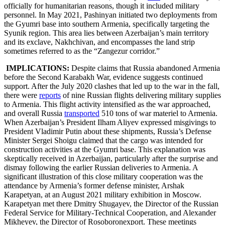
officially for humanitarian reasons, though it included military
personnel. In May 2021, Pashinyan initiated two deployments from
the Gyumri base into southern Armenia, specifically targeting the
Syunik region. This area lies between Azerbaijan’s main territory
and its exclave, Nakhchivan, and encompasses the land strip
sometimes referred to as the “Zangezur corridor.”
IMPLICATIONS:
Despite claims that Russia abandoned Armenia
before the Second Karabakh War, evidence suggests continued
support. After the July 2020 clashes that led up to the war in the fall,
there were
reports
of nine Russian flights delivering military supplies
to Armenia. This flight activity intensified as the war approached,
and overall Russia
transported
510 tons of war materiel to Armenia.
When Azerbaijan’s President Ilham Aliyev expressed misgivings to
President Vladimir Putin about these shipments, Russia’s Defense
Minister Sergei Shoigu claimed that the cargo was intended for
construction activities at the Gyumri base. This explanation was
skeptically received in Azerbaijan, particularly after the surprise and
dismay following the earlier Russian deliveries to Armenia. A
significant illustration of this close military cooperation was the
attendance by Armenia’s former defense minister, Arshak
Karapetyan, at an August 2021 military exhibition in Moscow.
Karapetyan met there Dmitry Shugayev, the Director of the Russian
Federal Service for Military-Technical Cooperation, and Alexander
Mikheyev, the Director of Rosoboronexport. These meetings