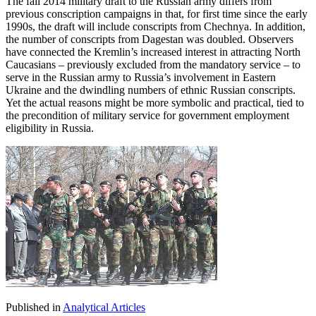
The fall 2014 military draft to the Russian army differs from
previous conscription campaigns in that, for first time since the early
1990s, the draft will include conscripts from Chechnya. In addition,
the number of conscripts from Dagestan was doubled. Observers
have connected the Kremlin’s increased interest in attracting North
Caucasians – previously excluded from the mandatory service – to
serve in the Russian army to Russia’s involvement in Eastern
Ukraine and the dwindling numbers of ethnic Russian conscripts.
Yet the actual reasons might be more symbolic and practical, tied to
the precondition of military service for government employment
eligibility in Russia.
Published in
Analytical Articles