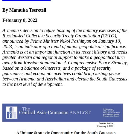
By
Mamuka Tsereteli
February 8, 2022
Armenia’s decision to refuse hosting of the military exercises of the
Russian-led Collective
Security Treaty Organization (CSTO),
announced by Prime Minister Nikol Pashinyan on
January 10,
2023, is an indicator of a trend of major geopolitical significance.
Armenia is at an
important junction in its recent history and needs
greater Western and regional support to make
a geopolitical turn
away from Russian domination. A Comprehensive Peace Strategy,
based on
a balance of interests, and a package of security
guarantees and economic incentives could bring
lasting peace
between Armenia and Azerbaijan and elevate the South Caucasus
to the next level
of development.