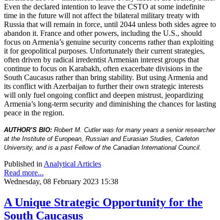
Even the declared intention to leave the CSTO at some indefinite
time in the future will not affect the bilateral military treaty with
Russia that will remain in force, until 2044 unless both sides agree to
abandon it. France and other powers, including the U.S., should
focus on Armenia’s genuine security concerns rather than exploiting
it for geopolitical purposes. Unfortunately their current strategies,
often driven by radical irredentist Armenian interest groups that
continue to focus on Karabakh, often exacerbate divisions in the
South Caucasus rather than bring stability. But using Armenia and
its conflict with Azerbaijan to further their own strategic interests
will only fuel ongoing conflict and deepen mistrust, jeopardizing
Armenia’s long-term security and diminishing the chances for lasting
peace in the region.
AUTHOR’S BIO:
Robert M. Cutler was for many years a senior researcher
at the Institute of European, Russian and Eurasian Studies, Carleton
University, and is a past Fellow of the Canadian International Council.
Published in
Analytical Articles
Read more...
Wednesday, 08 February 2023 15:38
A Unique Strategic Opportunity for the
South Caucasus