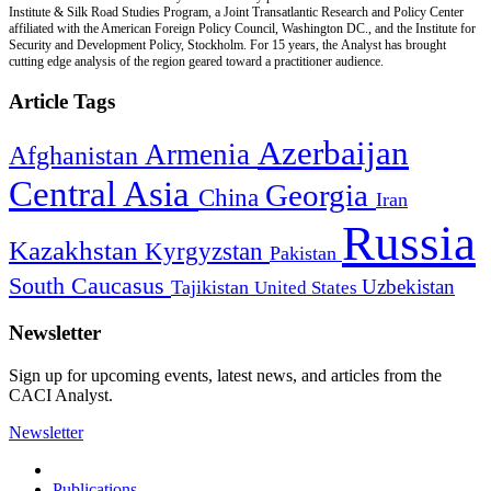
Institute & Silk Road Studies Program, a Joint Transatlantic Research and Policy Center
affiliated with the American Foreign Policy Council, Washington DC., and the Institute for
Security and Development Policy, Stockholm. For 15 years, the Analyst has brought
cutting edge analysis of the region geared toward a practitioner audience.
Article Tags
Azerbaijan
Armenia
Afghanistan
Central Asia
Georgia
China
Iran
Russia
Kazakhstan
Kyrgyzstan
Pakistan
South Caucasus
Uzbekistan
Tajikistan
United States
Newsletter
Sign up for upcoming events, latest news, and articles from the
CACI Analyst.
Newsletter
Publications