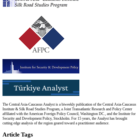
The Central Asia-Caucasus Analyst is a biweekly publication of the Central Asia-Caucasus
Institute & Silk Road Studies Program, a Joint Transatlantic Research and Policy Center
affiliated with the American Foreign Policy Council, Washington DC., and the Institute for
Security and Development Policy, Stockholm. For 15 years, the Analyst has brought
cutting edge analysis of the region geared toward a practitioner audience.
Article Tags