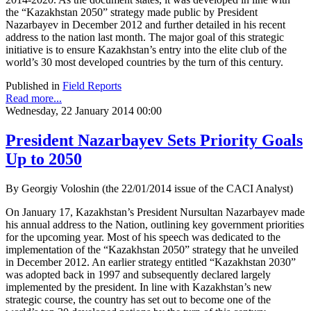
the “Kazakhstan 2050” strategy made public by President
Nazarbayev in December 2012 and further detailed in his recent
address to the nation last month. The major goal of this strategic
initiative is to ensure Kazakhstan’s entry into the elite club of the
world’s 30 most developed countries by the turn of this century.
Published in
Field Reports
Read more...
Wednesday, 22 January 2014 00:00
President Nazarbayev Sets Priority Goals
Up to 2050
By Georgiy Voloshin (the 22/01/2014 issue of the CACI Analyst)
On January 17, Kazakhstan’s President Nursultan Nazarbayev made
his annual address to the Nation, outlining key government priorities
for the upcoming year. Most of his speech was dedicated to the
implementation of the “Kazakhstan 2050” strategy that he unveiled
in December 2012. An earlier strategy entitled “Kazakhstan 2030”
was adopted back in 1997 and subsequently declared largely
implemented by the president. In line with Kazakhstan’s new
strategic course, the country has set out to become one of the