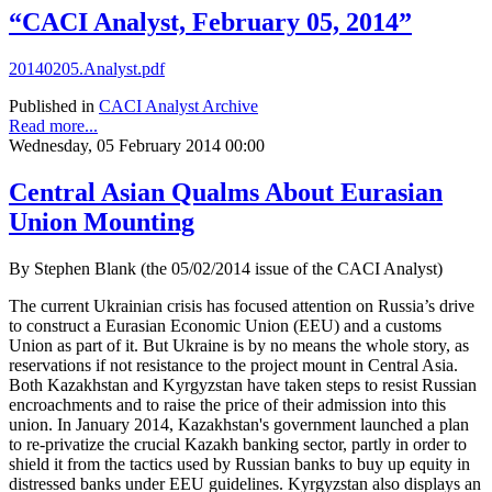
“CACI Analyst, February 05, 2014”
20140205.Analyst.pdf
Published in
CACI Analyst Archive
Read more...
Wednesday, 05 February 2014 00:00
Central Asian Qualms About Eurasian
Union Mounting
By Stephen Blank (the 05/02/2014 issue of the CACI Analyst)
The current Ukrainian crisis has focused attention on Russia’s drive
to construct a Eurasian Economic Union (EEU) and a customs
Union as part of it. But Ukraine is by no means the whole story, as
reservations if not resistance to the project mount in Central Asia.
Both Kazakhstan and Kyrgyzstan have taken steps to resist Russian
encroachments and to raise the price of their admission into this
union. In January 2014, Kazakhstan's government launched a plan
to re-privatize the crucial Kazakh banking sector, partly in order to
shield it from the tactics used by Russian banks to buy up equity in
distressed banks under EEU guidelines. Kyrgyzstan also displays an