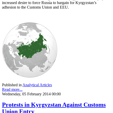
increased desire to force Russia to bargain for Kyrgyzstan’s
adhesion to the Customs Union and EEU.
Published in
Analytical Articles
Read more...
Wednesday, 05 February 2014 00:00
Protests in Kyrgyzstan Against Customs
Union Entry