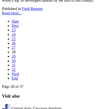
world’s top 30 developed nations by the turn of this century.
Published in
Field Reports
Read more...
Start
Prev
23
24
25
26
27
28
29
30
31
32
Next
End
Page 28 of 37
Visit also