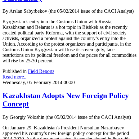
By Arslan Sabyrbekov (the 05/02/2014 issue of the CACI Analyst)
Kyrgyzstan’s entry into the Customs Union with Russia,
Kazakhstan and Belarus is a hot topic in Bishkek as the recently
created political party Reforma, with the support of civil society
activists, organized a protest against the country’s entry into the
Union. According to the protest organizers and participants, in the
Customs Union Kyrgyzstan will lose its sovereignty, face
restrictions on its political freedom and the prices for all commodities
will rise by 25-30 percent.
Published in
Field Reports
Read more...
Wednesday, 05 February 2014 00:00
Kazakhstan Adopts New Foreign Policy
Concept
By Georgiy Voloshin (the 05/02/2014 issue of the CACI Analyst)
On January 29, Kazakhstan's President Nursultan Nazarbayev
approved his country’s new foreign policy concept for the period
2014-2020. As the document states, it was developed in line with