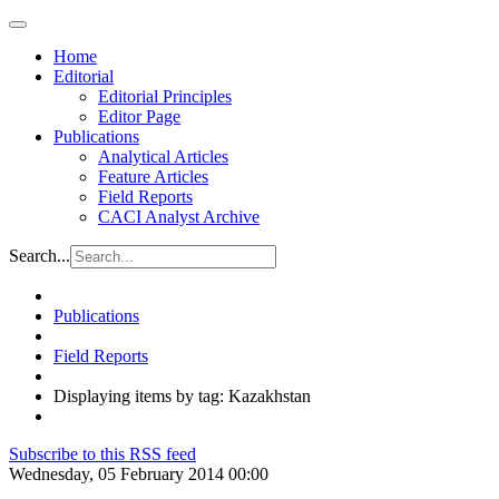
Home
Editorial
Editorial Principles
Editor Page
Publications
Analytical Articles
Feature Articles
Field Reports
CACI Analyst Archive
Search...
Publications
Field Reports
Displaying items by tag: Kazakhstan
Subscribe to this RSS feed
Wednesday, 05 February 2014 00:00