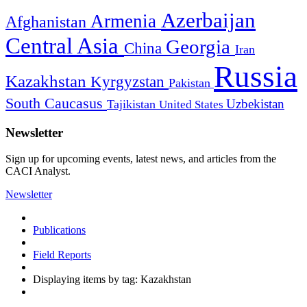
Azerbaijan
Armenia
Afghanistan
Central Asia
Georgia
China
Iran
Russia
Kazakhstan
Kyrgyzstan
Pakistan
South Caucasus
Uzbekistan
Tajikistan
United States
Newsletter
Sign up for upcoming events, latest news, and articles from the
CACI Analyst.
Newsletter
Publications
Field Reports
Displaying items by tag: Kazakhstan