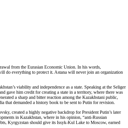
hdrawal from the Eurasian Economic Union. In his words,
l do everything to protect it. Astana will never join an organization
stan’s viability and independence as a state. Speaking at the Seliger
d gave him credit for creating a state in a territory, where there was
nerated a sharp and bitter reaction among the Kazakhstani public,
edia that demanded a history book to be sent to Putin for revision.
sky, created a highly negative backdrop for President Putin’s later
elopments in Kazakhstan, where in his opinion, “anti-Russian
 debts, Kyrgyzstan should give its Issyk-Kul Lake to Moscow, earned