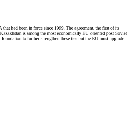
t had been in force since 1999. The agreement, the first of its
s. Kazakhstan is among the most economically EU-oriented post-Soviet
a foundation to further strengthen these ties but the EU must upgrade