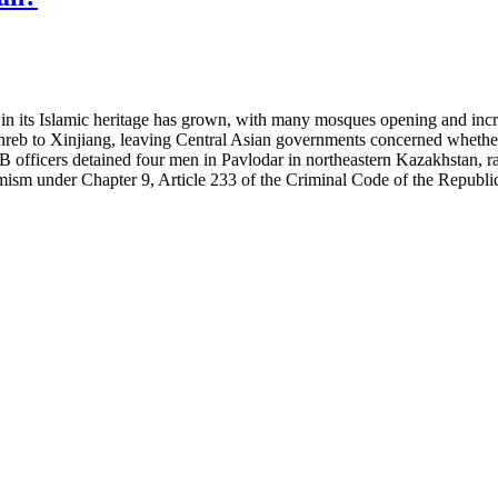
st in its Islamic heritage has grown, with many mosques opening and inc
ghreb to Xinjiang, leaving Central Asian governments concerned whether
SB officers detained four men in Pavlodar in northeastern Kazakhstan, r
mism under Chapter 9, Article
233 of the Criminal Code of the Republi