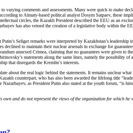
e to varying comments and assessments. Many were quick to make decla
ording to Almaty-based political analyst Dosym Satpaev, these implicat
ntellectual circles, the Kazakh President described the EEU as an exclus
azarbayev has also vetoed the creation of a legislative body within th
utin’s Seliger remarks were interpreted by Kazakhstan’s leadership in
declined to maintain their nuclear arsenals in exchange for guarantees 
orandum annexed Crimea, claiming that no guarantees were given to the
hirinovsky’s statements along the same lines, namely the possibility of 
ship that disregards the Kremlin’s interests.
ate about the real logic behind the statements. It remains unclear what
is Kazakh counterpart, who has also been awarded the lifelong title “lea
ce Nazarbayev, as President Putin also stated at the youth forum, “is him
is own and do not represent the views of the organization for which he 
tan?