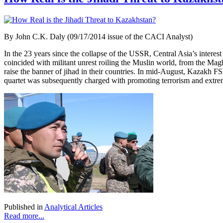
By John C.K. Daly (09/17/2014 issue of the CACI Analyst)
In the 23 years since the collapse of the USSR, Central Asia’s intere
coincided with militant unrest roiling the Muslin world, from the Ma
raise the banner of jihad in their countries. In mid-August, Kazakh F
quartet was subsequently charged with promoting terrorism and extre
Published in
Analytical Articles
Read more...