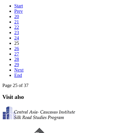
Start
Prev
20
21
22
23
24
25
26
27
28
29
Next
End
Page 25 of 37
Visit also