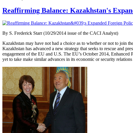
Reaffirming Balance: Kazakhstan's Expand
By
S. Frederick Starr (10/29/2014 issue of the CACI Analyst)
Kazakhstan may have not had a choice as to whether or not to join th
Kazakhstan has advanced a new strategy that seeks to rescue and preser
engagement of the EU and U.S. The EU’s October 2014, Enhanced Part
yet to take make similar advances in its economic or security relation