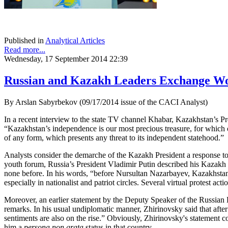
Published in
Analytical Articles
Read more...
Wednesday, 17 September 2014 22:39
Russian and Kazakh Leaders Exchange Wo
By Arslan Sabyrbekov (09/17/2014 issue of the CACI Analyst)
In a recent interview to the state TV channel Khabar, Kazakhstan’s 
“Kazakhstan’s independence is our most precious treasure, for which o
of any form, which presents any threat to its independent statehood.”
Analysts consider the demarche of the Kazakh President a response to
youth forum, Russia’s President Vladimir Putin described his Kazakh co
none before. In his words, “before Nursultan Nazarbayev, Kazakhstan 
especially in nationalist and patriot circles. Several virtual protest a
Moreover, an earlier statement by the Deputy Speaker of the Russian D
remarks. In his usual undiplomatic manner, Zhirinovsky said that afte
sentiments are also on the rise.” Obviously, Zhirinovsky's statement 
him a
persona non grata
status in that country.