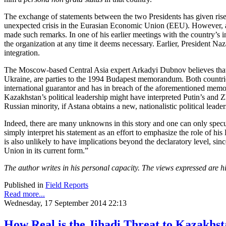
The exchange of statements between the two Presidents has given ris
unexpected crisis in the Eurasian Economic Union (EEU). However, acc
made such remarks. In one of his earlier meetings with the country’s i
the organization at any time it deems necessary. Earlier, President N
integration.
The Moscow-based Central Asia expert Arkadyi Dubnov believes that P
Ukraine, are parties to the 1994 Budapest memorandum. Both countries 
international guarantor and has in breach of the aforementioned mem
Kazakhstan’s political leadership might have interpreted Putin’s and Z
Russian minority, if Astana obtains a new, nationalistic political leader
Indeed, there are many unknowns in this story and one can only specul
simply interpret his statement as an effort to emphasize the role of h
is also unlikely to have implications beyond the declaratory level, sin
Union in its current form.”
The author writes in his personal capacity. The views expressed are h
Published in
Field Reports
Read more...
Wednesday, 17 September 2014 22:13
How Real is the Jihadi Threat to Kazakhs