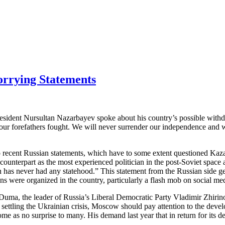
rrying Statements
President Nursultan Nazarbayev spoke about his country’s possible wit
ur forefathers fought. We will never surrender our independence and wil
 recent Russian statements, which have to some extent questioned Kazakh
unterpart as the most experienced politician in the post-Soviet space an
has never had any statehood.” This statement from the Russian side ge
ctions were organized in the country, particularly a flash mob on social m
uma, the leader of Russia’s Liberal Democratic Party Vladimir Zhirinov
r settling the Ukrainian crisis, Moscow should pay attention to the dev
come as no surprise to many. His demand last year that in return for its