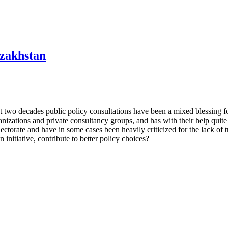
azakhstan
last two decades public policy consultations have been a mixed blessing
anizations and private consultancy groups, and has with their help quite
torate and have in some cases been heavily criticized for the lack of 
 initiative, contribute to better policy choices?