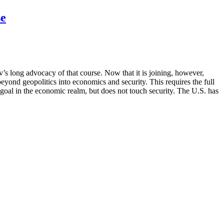
se
s long advocacy of that course. Now that it is joining, however,
eyond geopolitics into economics and security. This requires the full
l in the economic realm, but does not touch security. The U.S. has