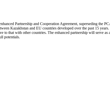
hanced Partnership and Cooperation Agreement, superseding the PCA tha
es between Kazakhstan and EU countries developed over the past 15 year
ve to that with other countries. The enhanced partnership will serve as 
ll potentials.