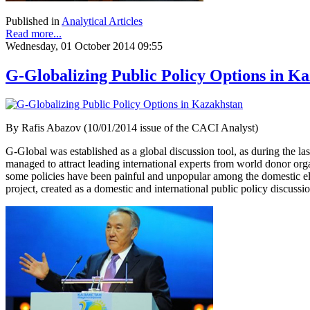
Published in
Analytical Articles
Read more...
Wednesday, 01 October 2014 09:55
G-Globalizing Public Policy Options in K
By Rafis Abazov (10/01/2014 issue of the CACI Analyst)
G-Global was established as a global discussion tool, as during the 
managed to attract leading international experts from world donor org
some policies have been painful and unpopular among the domestic elec
project, created as a domestic and international public policy discussion