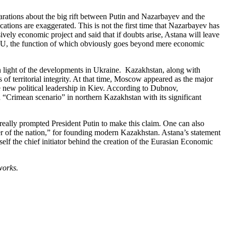
rations about the big rift between Putin and Nazarbayev and the
ions are exaggerated. This is not the first time that Nazarbayev has
ively economic project and said that if doubts arise, Astana will leave
e EEU, the function of which obviously goes beyond mere economic
 light of the developments in Ukraine. Kazakhstan, along with
of territorial integrity. At that time, Moscow appeared as the major
 new political leadership in Kiev. According to Dubnov,
a “Crimean scenario” in northern Kazakhstan with its significant
 really prompted President Putin to make this claim. One can also
der of the nation,” for founding modern Kazakhstan. Astana’s statement
self the chief initiator behind the creation of the Eurasian Economic
works.