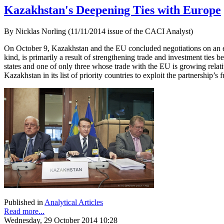
Kazakhstan's Deepening Ties with Europe
By Nicklas Norling (11/11/2014 issue of the CACI Analyst)
On October 9, Kazakhstan and the EU concluded negotiations on an en
kind, is primarily a result of strengthening trade and investment ti
states and one of only three whose trade with the EU is growing relati
Kazakhstan in its list of priority countries to exploit the partnership’s fu
Published in
Analytical Articles
Read more...
Wednesday, 29 October 2014 10:28