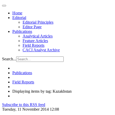
Home
Editorial
Editorial Principles
Editor Page
Publications
Analytical Articles
Feature Articles
Field Reports
CACI Analyst Archive
Search...
Publications
Field Reports
Displaying items by tag: Kazakhstan
Subscribe to this RSS feed
Tuesday, 11 November 2014 12:08