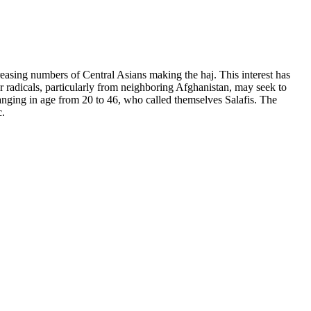
reasing numbers of Central Asians making the haj. This interest has
 radicals, particularly from neighboring Afghanistan, may seek to
anging in age from 20 to 46, who called themselves Salafis. The
c.