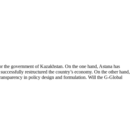
 for the government of Kazakhstan. On the one hand, Astana has
 successfully restructured the country’s economy. On the other hand,
transparency in policy design and formulation. Will the G-Global