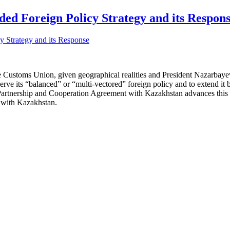
ed Foreign Policy Strategy and its Respon
e Customs Union, given geographical realities and President Nazarbayev’
ve its “balanced” or “multi-vectored” foreign policy and to extend it b
nership and Cooperation Agreement with Kazakhstan advances this goa
s with Kazakhstan.