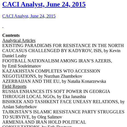
CACI Analyst, June 24, 2015
CACI Analyst, June 24, 2015
Contents
Analytical Articles
EXISTING PARADIGMS FOR RESISTANCE IN THE NORTH
CAUCASUS CHALLENGED BY KADYROV, ISIS, by Kevin
Daniel Leahy
FOOTBALL NATIONALISM AMONG IRAN’S AZERIS,
by Emil Souleimanov
KAZAKHSTAN COMPLETES WTO ACCESSION
NEGOTIATIONS, by Nurzhan Zhambekov
AZERBAIJAN AND THE EU, by Natalia Konarzewska
Field Reports
RUSSIA ENHANCES ITS SOFT POWER IN GEORGIA
THROUGH LOCAL NGOs, by Eka Janashia
BISHKEK AND TASHKENT FACE UNEASY RELATIONS, by
Arslan Sabyrbekov
TAJIKISTAN’S ISLAMIC RESISTANCE PARTY STRUGGLES
TO SURVIVE, by Oleg Salimov
ARMENIA AND IRAN HOLD POLITICAL