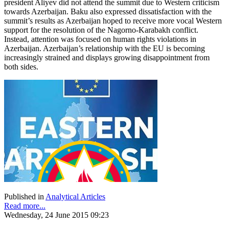
president Aliyev did not attend the summit due to Western criticism
towards Azerbaijan. Baku also expressed dissatisfaction with the
summit’s results as Azerbaijan hoped to receive more vocal Western
support for the resolution of the Nagorno-Karabakh conflict.
Instead, attention was focused on human rights violations in
Azerbaijan. Azerbaijan’s relationship with the EU is becoming
increasingly strained and displays growing disappointment from
both sides.
Published in
Analytical Articles
Read more...
Wednesday, 24 June 2015 09:23