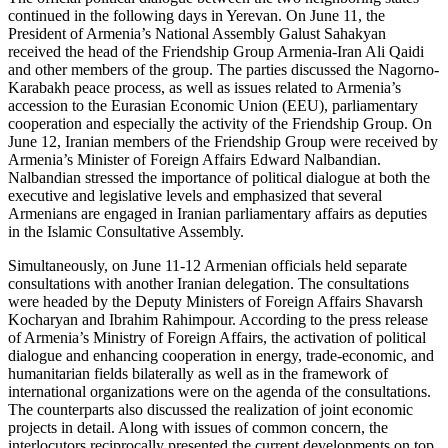
continued in the following days in Yerevan. On June 11, the
President of Armenia’s National Assembly Galust Sahakyan
received the head of the Friendship Group Armenia-Iran Ali Qaidi
and other members of the group. The parties discussed the Nagorno-
Karabakh peace process, as well as issues related to Armenia’s
accession to the Eurasian Economic Union (EEU), parliamentary
cooperation and especially the activity of the Friendship Group. On
June 12, Iranian members of the Friendship Group were received by
Armenia’s Minister of Foreign Affairs Edward Nalbandian.
Nalbandian stressed the importance of political dialogue at both the
executive and legislative levels and emphasized that several
Armenians are engaged in Iranian parliamentary affairs as deputies
in the Islamic Consultative Assembly.
Simultaneously, on June 11-12 Armenian officials held separate
consultations with another Iranian delegation. The consultations
were headed by the Deputy Ministers of Foreign Affairs Shavarsh
Kocharyan and Ibrahim Rahimpour. According to the press release
of Armenia’s Ministry of Foreign Affairs, the activation of political
dialogue and enhancing cooperation in energy, trade-economic, and
humanitarian fields bilaterally as well as in the framework of
international organizations were on the agenda of the consultations.
The counterparts also discussed the realization of joint economic
projects in detail. Along with issues of common concern, the
interlocutors reciprocally presented the current developments on top