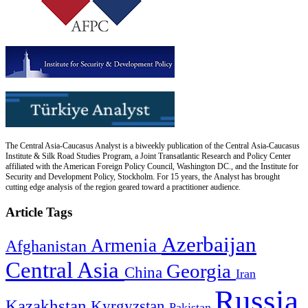
The Central Asia-Caucasus Analyst is a biweekly publication of the Central Asia-Caucasus
Institute & Silk Road Studies Program, a Joint Transatlantic Research and Policy Center
affiliated with the American Foreign Policy Council, Washington DC., and the Institute for
Security and Development Policy, Stockholm. For 15 years, the Analyst has brought
cutting edge analysis of the region geared toward a practitioner audience.
Article Tags
Azerbaijan
Armenia
Afghanistan
Central Asia
Georgia
China
Iran
Russia
Kazakhstan
Kyrgyzstan
Pakistan