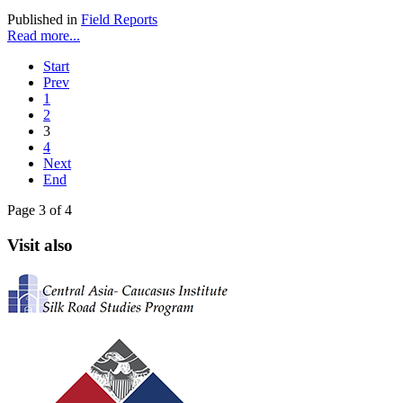
Published in
Field Reports
Read more...
Start
Prev
1
2
3
4
Next
End
Page 3 of 4
Visit also