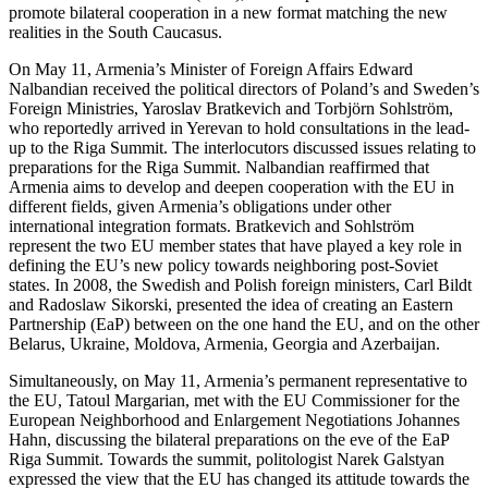
promote bilateral cooperation in a new format matching the new
realities in the South Caucasus.
On May 11, Armenia’s Minister of Foreign Affairs Edward
Nalbandian received the political directors of Poland’s and Sweden’s
Foreign Ministries, Yaroslav Bratkevich and Torbjörn Sohlström,
who reportedly arrived in Yerevan to hold consultations in the lead-
up to the Riga Summit. The interlocutors discussed issues relating to
preparations for the Riga Summit. Nalbandian reaffirmed that
Armenia aims to develop and deepen cooperation with the EU in
different fields, given Armenia’s obligations under other
international integration formats. Bratkevich and Sohlström
represent the two EU member states that have played a key role in
defining the EU’s new policy towards neighboring post-Soviet
states. In 2008, the Swedish and Polish foreign ministers, Carl Bildt
and Radoslaw Sikorski, presented the idea of creating an Eastern
Partnership (EaP) between on the one hand the EU, and on the other
Belarus, Ukraine, Moldova, Armenia, Georgia and Azerbaijan.
Simultaneously, on May 11, Armenia’s permanent representative to
the EU, Tatoul Margarian, met with the EU Commissioner for the
European Neighborhood and Enlargement Negotiations Johannes
Hahn, discussing the bilateral preparations on the eve of the EaP
Riga Summit. Towards the summit, politologist Narek Galstyan
expressed the view that the EU has changed its attitude towards the