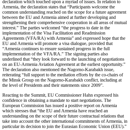
declaration which touched upon a myriad of issues. In relation to
Armenia, the declaration states that “Participants welcome the
common understanding reached on the scope for a future agreement
between the EU and Armenia aimed at further developing and
strengthening their comprehensive cooperation in all areas of mutual
interest.” The parties welcomed “the progress to date in the
implementation of the Visa Facilitation and Readmission
Agreements (VFA/RA) with Armenia” and expressed hope that the
EU and Armenia will promote a visa dialogue, provided that
“Armenia continues to ensure sustained progress in the full
implementation of the VFA/RA.” The signing parties also
underlined that “they look forward to the launching of negotiations
on an EU-Armenia Aviation Agreement at the earliest opportunity.”
The declaration also mentioned the Nagorno-Karabakh issue,
reiterating “full support to the mediation efforts by the co-chairs of
the Minsk Group on the Nagorno-Karabakh conflict, including at
the level of Presidents and their statements since 2009”.
Reacting to the Summit, EU Commissioner Hahn expressed his
confidence in obtaining a mandate to start negotiations. The
European Commission has issued a positive report on Armenia
which stresses that “the EU and Armenia have reached an
understanding on the scope of their future contractual relations that
take into account the other international commitments of Armenia, in
particular its decision to join the Eurasian Economic Union (EEU).”