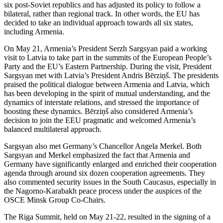
six post-Soviet republics and has adjusted its policy to follow a
bilateral, rather than regional track. In other words, the EU has
decided to take an individual approach towards all six states,
including Armenia.
On May 21, Armenia’s President Serzh Sargsyan paid a working
visit to Latvia to take part in the summits of the European People’s
Party and the EU’s Eastern Partnership. During the visit, President
Sargsyan met with Latvia’s President Andris Bērziņš. The presidents
praised the political dialogue between Armenia and Latvia, which
has been developing in the spirit of mutual understanding, and the
dynamics of interstate relations, and stressed the importance of
boosting these dynamics. Bērziņš also considered Armenia’s
decision to join the EEU pragmatic and welcomed Armenia’s
balanced multilateral approach.
Sargsyan also met Germany’s Chancellor Angela Merkel. Both
Sargsyan and Merkel emphasized the fact that Armenia and
Germany have significantly enlarged and enriched their cooperation
agenda through around six dozen cooperation agreements. They
also commented security issues in the South Caucasus, especially in
the Nagorno-Karabakh peace process under the auspices of the
OSCE Minsk Group Co-Chairs.
The Riga Summit, held on May 21-22, resulted in the signing of a