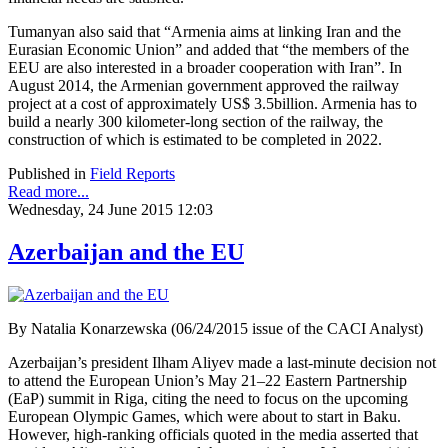
Tumanyan also said that “Armenia aims at linking Iran and the
Eurasian Economic Union” and added that “the members of the
EEU are also interested in a broader cooperation with Iran”. In
August 2014, the Armenian government approved the railway
project at a cost of approximately US$ 3.5billion. Armenia has to
build a nearly 300 kilometer-long section of the railway, the
construction of which is estimated to be completed in 2022.
Published in
Field Reports
Read more...
Wednesday, 24 June 2015 12:03
Azerbaijan and the EU
By Natalia Konarzewska (06/24/2015 issue of the CACI Analyst)
Azerbaijan’s president Ilham Aliyev made a last-minute decision not
to attend the European Union’s May 21–22 Eastern Partnership
(EaP) summit in Riga, citing the need to focus on the upcoming
European Olympic Games, which were about to start in Baku.
However, high-ranking officials quoted in the media asserted that