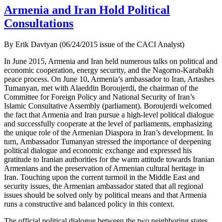
Armenia and Iran Hold Political
Consultations
By Erik Davtyan (06/24/2015 issue of the CACI Analyst)
In June 2015, Armenia and Iran held numerous talks on political and
economic cooperation, energy security, and the Nagorno-Karabakh
peace process. On June 10, Armenia’s ambassador to Iran, Artashes
Tumanyan, met with Alaeddin Boroujerdi, the chairman of the
Committee for Foreign Policy and National Security of Iran’s
Islamic Consultative Assembly (parliament). Boroujerdi welcomed
the fact that Armenia and Iran pursue a high-level political dialogue
and successfully cooperate at the level of parliaments, emphasizing
the unique role of the Armenian Diaspora in Iran’s development. In
turn, Ambassador Tumanyan stressed the importance of deepening
political dialogue and economic exchange and expressed his
gratitude to Iranian authorities for the warm attitude towards Iranian
Armenians and the preservation of Armenian cultural heritage in
Iran. Touching upon the current turmoil in the Middle East and
security issues, the Armenian ambassador stated that all regional
issues should be solved only by political means and that Armenia
runs a constructive and balanced policy in this context.
The official political dialogue between the two neighboring states