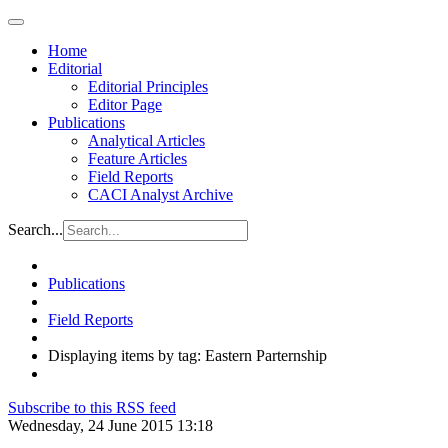
Home
Editorial
Editorial Principles
Editor Page
Publications
Analytical Articles
Feature Articles
Field Reports
CACI Analyst Archive
Search...
Publications
Field Reports
Displaying items by tag: Eastern Parternship
Subscribe to this RSS feed
Wednesday, 24 June 2015 13:18