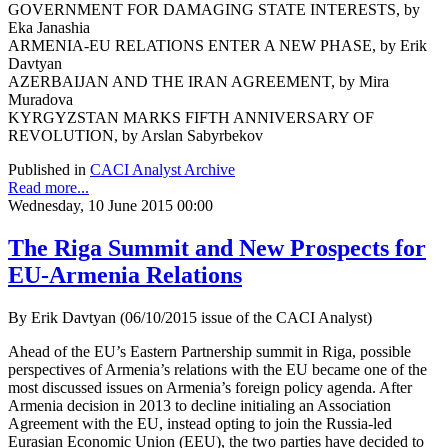
GOVERNMENT FOR DAMAGING STATE INTERESTS, by
Eka Janashia
ARMENIA-EU RELATIONS ENTER A NEW PHASE, by Erik
Davtyan
AZERBAIJAN AND THE IRAN AGREEMENT, by Mira
Muradova
KYRGYZSTAN MARKS FIFTH ANNIVERSARY OF
REVOLUTION, by Arslan Sabyrbekov
Published in
CACI Analyst Archive
Read more...
Wednesday, 10 June 2015 00:00
The Riga Summit and New Prospects for
EU-Armenia Relations
By Erik Davtyan (06/10/2015 issue of the CACI Analyst)
Ahead of the EU’s Eastern Partnership summit in Riga, possible
perspectives of Armenia’s relations with the EU became one of the
most discussed issues on Armenia’s foreign policy agenda. After
Armenia decision in 2013 to decline initialing an Association
Agreement with the EU, instead opting to join the Russia-led
Eurasian Economic Union (EEU), the two parties have decided to