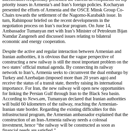
priority issues in Armenia’s and Iran’s foreign policies. Kocharyan
presented the efforts of Armenia and the OSCE Minsk Group Co-
Chairs towards the settlement of the Nagorno-Karabakh issue. In
turn, Rahimpour briefed on the recent developments in the
negotiation process on Iran’s nuclear program. On June 14,
Ambassador Tumanyan met with Iran’s Minister of Petroleum Bijan
Namdar Zangeneh and discussed issues relating to bilateral
economic and energy cooperation.
Despite the active and regular interaction between Armenian and
Iranian authorities, it is obvious that the vague perspective of
constructing a new railway is still the most important problem on the
two states’ official mutual agenda. By connecting its railway
network to Iran’s, Armenia seeks to circumvent the dual embargo by
Turkey and Azerbaijan (imposed more than 20 years ago) and
receive the status of a transit state, thereby raising its international
importance. For Iran, the new railway will open new opportunities
for linking the Persian Gulf through Iran to the Black Sea basin.
According to
News.am
, Tumanyan declared that Iranian authorities
will build 60 kilometers of the railway, reaching the Armenian-
Iranian state border. Regarding the existing difficulties for this
infrastructural program, the Armenian ambassador explained that the
construction of an Iran-Armenia railway needs a colossal
investment, hence “the railway will be constructed as soon as
financial needs are satisfied.”