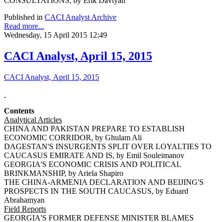
CONSULTATIONS, by Erik Davtyan
Published in
CACI Analyst Archive
Read more...
Wednesday, 15 April 2015 12:49
CACI Analyst, April 15, 2015
CACI Analyst, April 15, 2015
Contents
Analytical Articles
CHINA AND PAKISTAN PREPARE TO ESTABLISH
ECONOMIC CORRIDOR, by Ghulam Ali
DAGESTAN'S INSURGENTS SPLIT OVER LOYALTIES TO
CAUCASUS EMIRATE AND IS, by Emil Souleimanov
GEORGIA'S ECONOMIC CRISIS AND POLITICAL
BRINKMANSHIP, by Ariela Shapiro
THE CHINA-ARMENIA DECLARATION AND BEIJING'S
PROSPECTS IN THE SOUTH CAUCASUS, by Eduard
Abrahamyan
Field Reports
GEORGIA'S FORMER DEFENSE MINISTER BLAMES