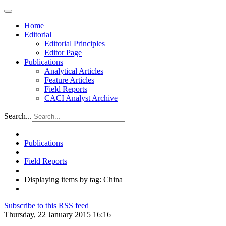
Home
Editorial
Editorial Principles
Editor Page
Publications
Analytical Articles
Feature Articles
Field Reports
CACI Analyst Archive
Search...
Publications
Field Reports
Displaying items by tag: China
Subscribe to this RSS feed
Thursday, 22 January 2015 16:16