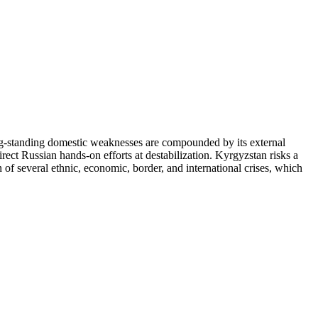
ts long-standing domestic weaknesses are compounded by its external
irect Russian hands-on efforts at destabilization. Kyrgyzstan risks a
 of several ethnic, economic, border, and international crises, which