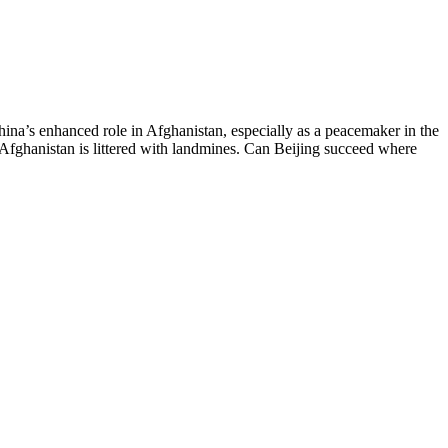
China’s enhanced role in Afghanistan, especially as a peacemaker in the
n Afghanistan is littered with landmines. Can Beijing succeed where