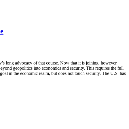
se
s long advocacy of that course. Now that it is joining, however,
eyond geopolitics into economics and security. This requires the full
l in the economic realm, but does not touch security. The U.S. has