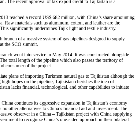
. The recent approval of lax export credit to Tajikistan is a
 in 2013 reached a record US$ 682 million, with China’s share amounting
na. Raw materials such as aluminum, cotton, and leather are the
is significantly undermines Tajik light and textile industry.
urth branch of a massive system of gas pipelines designed to supply
 at the SCO summit.
 branch went into service in May 2014. It was constructed alongside
he total length of the pipeline which also passes the territory of
and consumer of the project.
iate plans of importing Turkmen natural gas to Tajikistan although the
 high hopes on the pipeline, Tajikistan cherishes the idea of
stan lacks financial, technological, and other capabilities to initiate
 China continues its aggressive expansion in Tajikistan’s economy
 no other alternatives to China’s financial aid and investment. The
assive observer in a China – Tajikistan project with China supplying
vernment to recognize China’s one-sided approach in their bilateral