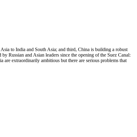
Asia to India and South Asia; and third, China is building a robust
ed by Russian and Asian leaders since the opening of the Suez Canal:
a are extraordinarily ambitious but there are serious problems that