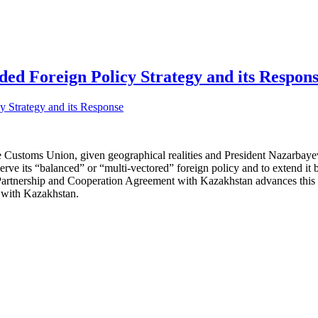
ed Foreign Policy Strategy and its Respon
e Customs Union, given geographical realities and President Nazarbayev’
ve its “balanced” or “multi-vectored” foreign policy and to extend it b
nership and Cooperation Agreement with Kazakhstan advances this goa
s with Kazakhstan.