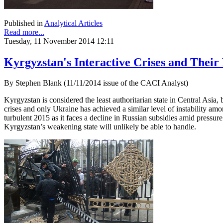
Published in
Analytical Articles
Read more...
Tuesday, 11 November 2014 12:11
Kyrgyzstan's Interactive Crises and Their
By Stephen Blank (11/11/2014 issue of the CACI Analyst)
Kyrgyzstan is considered the least authoritarian state in Central Asia, 
crises and only Ukraine has achieved a similar level of instability amo
turbulent 2015 as it faces a decline in Russian subsidies amid pressur
Kyrgyzstan’s weakening state will unlikely be able to handle.