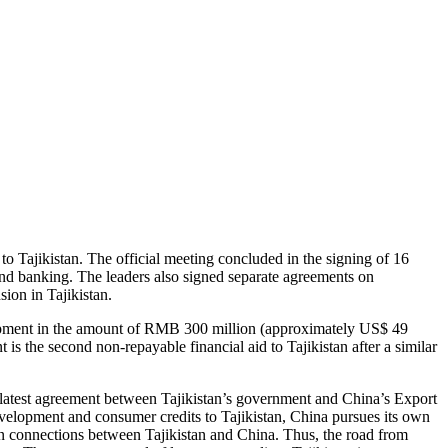
to Tajikistan. The official meeting concluded in the signing of 16
and banking. The leaders also signed separate agreements on
sion in Tajikistan.
lopment in the amount of RMB 300 million (approximately US$ 49
s the second non-repayable financial aid to Tajikistan after a similar
 latest agreement between Tajikistan’s government and China’s Export
evelopment and consumer credits to Tajikistan, China pursues its own
n connections between Tajikistan and China. Thus, the road from