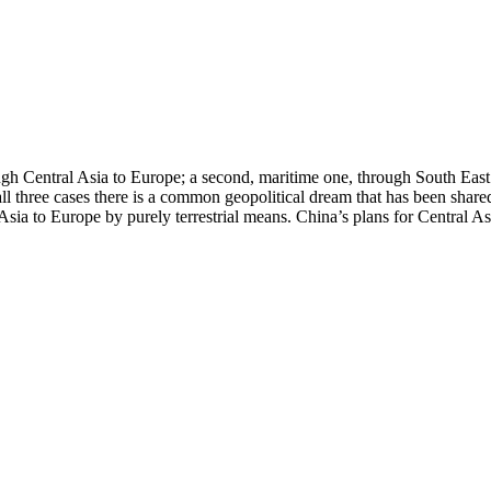
ugh Central Asia to Europe; a second, maritime one, through South East 
ll three cases there is a common geopolitical dream that has been shar
Asia to Europe by purely terrestrial means. China’s plans for Central Asi