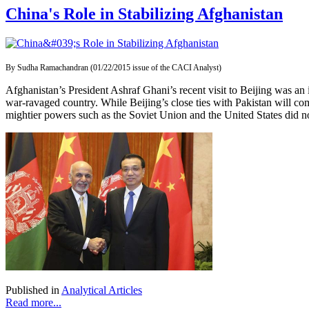
China's Role in Stabilizing Afghanistan
By Sudha Ramachandran (01/22/2015 issue of the CACI Analyst)
Afghanistan’s President Ashraf Ghani’s recent visit to Beijing was an 
war-ravaged country. While Beijing’s close ties with Pakistan will com
mightier powers such as the Soviet Union and the United States did n
Published in
Analytical Articles
Read more...