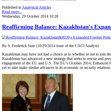
Published in
Analytical Articles
Read more...
Wednesday, 29 October 2014 10:28
Reaffirming Balance: Kazakhstan's Expand
By
S. Frederick Starr (10/29/2014 issue of the CACI Analyst)
Kazakhstan may have not had a choice as to whether or not to join th
Kazakhstan has advanced a new strategy that seeks to rescue and preser
engagement of the EU and U.S. The EU’s October 2014, Enhanced Part
yet to take make similar advances in its economic or security relation