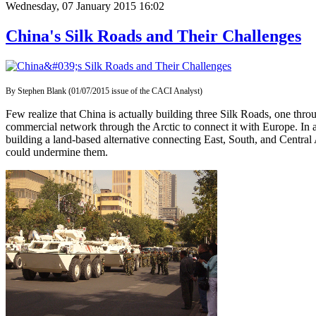
Wednesday, 07 January 2015 16:02
China's Silk Roads and Their Challenges
By Stephen Blank (01/07/2015 issue of the CACI Analyst)
Few realize that China is actually building three Silk Roads, one thro
commercial network through the Arctic to connect it with Europe. In a
building a land-based alternative connecting East, South, and Central 
could undermine them.