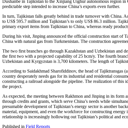
Dushanbe in Tajikistan to the Xinjiang Uighur autonomous region in Chi
predictable step intended to increase China’s exports even further.
In turn, Tajikistan falls greatly behind in trade turnover with China.
to US$ 595.7 million and Tajikistan’s to only US$ 86.3 million. Tajik
primary export items from Tajikistan to China, whereas ready products
During his visit, Jinping announced the official construction start of 
China with natural gas from Turkmenistan. The construction agreeme
The two first branches go through Kazakhstan and Uzbekistan and deli
the first two with a projected capability of 25 bcm/y. The fourth branc
Uzbekistan and Kyrgyzstan is 3,700 kilometers. The length of Tajikista
According to Saidakhmad Sharofiddinov, the head of Tajiktransgas (a s
country desperately needs gas for its industrial and residential consum
constructing a railroad alongside the pipeline. The realization of this i
the project.
As expected, the meeting between Rakhmon and Jinping in its form and
through credits and grants, which serve China’s needs while simultaneo
presumable development of Tajikistan’s energy sector is another backd
material, equipment, and even the workforce for constructing energy i
relationship is increasingly hollowing out Tajikistan’s political and 
Published in
Field Reports