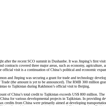
t after the recent SCO summit in Dushanbe. It was Jinping’s first visit 
nd contracts covered three major areas, such as economy, agriculture, 
official visit is a continuation of China’s political and economic expan
khmon and Jinping was securing a grant for trade and technology deve
f Trade (the amount is yet to be announced). The RMB 300 million grant i
ao to Tajikistan during Rakhmon’s official visit to Beijing.
nt of China’s total credit to Tajikistan exceeds US$ 800 million. The
China for various developmental projects in Tajikistan. In providing d
ax credits from China were primarily aimed at developing transportatio