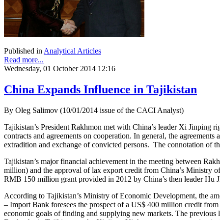
Published in
Analytical Articles
Read more...
Wednesday, 01 October 2014 12:16
China Expands Influence in Tajikistan
By Oleg Salimov (10/01/2014 issue of the CACI Analyst)
Tajikistan’s President Rakhmon met with China’s leader Xi Jinping righ
contracts and agreements on cooperation. In general, the agreements a
extradition and exchange of convicted persons. The connotation of the 
Tajikistan’s major financial achievement in the meeting between Ra
million) and the approval of lax export credit from China’s Ministry o
RMB 150 million grant provided in 2012 by China’s then leader Hu Jint
According to Tajikistan’s Ministry of Economic Development, the amou
– Import Bank foresees the prospect of a US$ 400 million credit from 
economic goals of finding and supplying new markets. The previous l