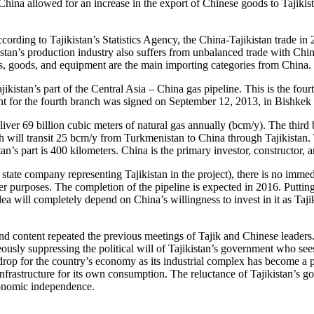
na allowed for an increase in the export of Chinese goods to Tajikistan
 According to Tajikistan’s Statistics Agency, the China-Tajikistan trade
istan’s production industry also suffers from unbalanced trade with Chi
, goods, and equipment are the main importing categories from China. Th
Tajikistan’s part of the Central Asia – China gas pipeline. This is the fo
nt for the fourth branch was signed on September 12, 2013, in Bishkek
ver 69 billion cubic meters of natural gas annually (bcm/y). The third
h will transit 25 bcm/y from Turkmenistan to China through Tajikistan. T
n’s part is 400 kilometers. China is the primary investor, constructor, 
tate company representing Tajikistan in the project), there is no immed
er purposes. The completion of the pipeline is expected in 2016. Putting
dea will completely depend on China’s willingness to invest in it as Tajiki
 content repeated the previous meetings of Tajik and Chinese leaders.
usly suppressing the political will of Tajikistan’s government who sees
rop for the country’s economy as its industrial complex has become a p
nfrastructure for its own consumption. The reluctance of Tajikistan’s go
economic independence.