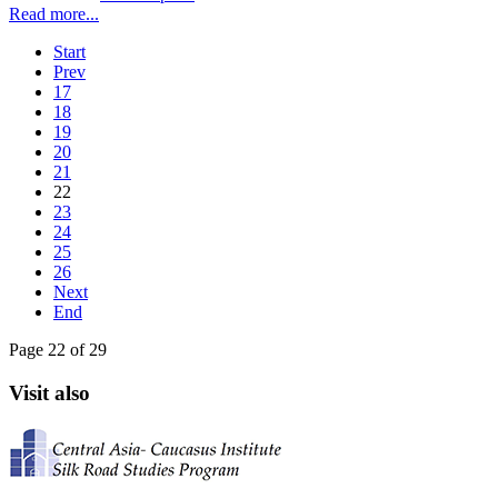
Read more...
Start
Prev
17
18
19
20
21
22
23
24
25
26
Next
End
Page 22 of 29
Visit also