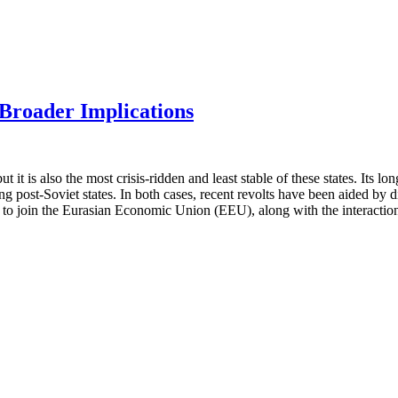
 Broader Implications
but it is also the most crisis-ridden and least stable of these states. I
ng post-Soviet states. In both cases, recent revolts have been aided by d
e to join the Eurasian Economic Union (EEU), along with the interaction