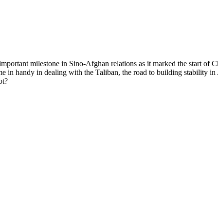
important milestone in Sino-Afghan relations as it marked the start of 
e in handy in dealing with the Taliban, the road to building stability i
ot?