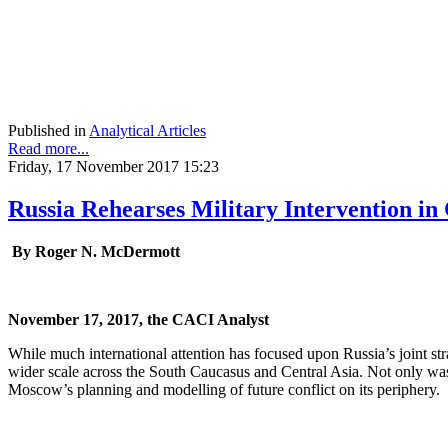
Published in
Analytical Articles
Read more...
Friday, 17 November 2017 15:23
Russia Rehearses Military Intervention in
By Roger N. McDermott
November 17, 2017, the CACI Analyst
While much international attention has focused upon Russia’s joint st
wider scale across the South Caucasus and Central Asia. Not only was 
Moscow’s planning and modelling of future conflict on its periphery.