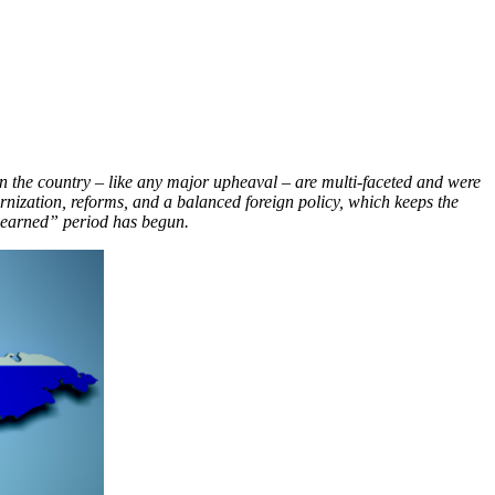
 in the country – like any major upheaval –
are multi-faceted and were
ernization, reforms, and a balanced foreign policy, which keeps the
 learned” period has begun.