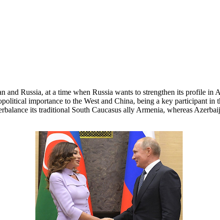
n and Russia, at a time when Russia wants to strengthen its profile in
 geopolitical importance to the West and China, being a key participant i
terbalance its traditional South Caucasus ally Armenia, whereas Azerba