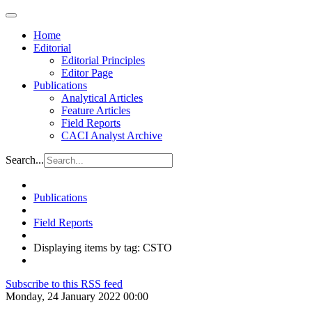
Home
Editorial
Editorial Principles
Editor Page
Publications
Analytical Articles
Feature Articles
Field Reports
CACI Analyst Archive
Search...
Publications
Field Reports
Displaying items by tag: CSTO
Subscribe to this RSS feed
Monday, 24 January 2022 00:00