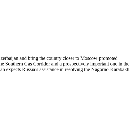
 Azerbaijan and bring the country closer to Moscow-promoted
n the Southern Gas Corridor and a prospectively important one in the
ijan expects Russia’s assistance in resolving the Nagorno-Karabakh