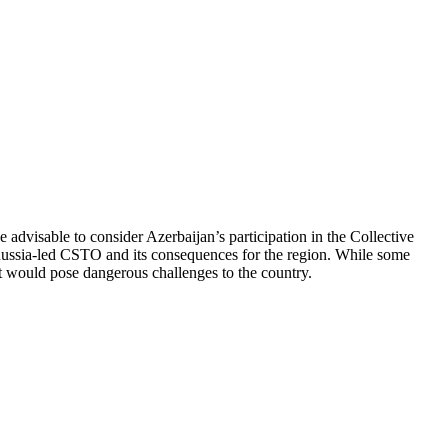
advisable to consider Azerbaijan’s participation in the Collective
 Russia-led CSTO and its consequences for the region. While some
 it would pose dangerous challenges to the country.