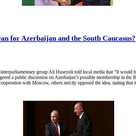
 for Azerbaijan and the South Caucasus?
terparliamentary group Ali Huseynli told local media that “It would be 
ggered a public discussion on Azerbaijan’s possible membership in the
s cooperation with Moscow, others strictly opposed the idea, stating that