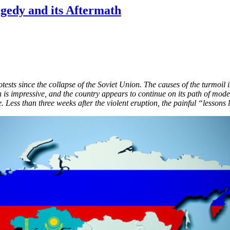
gedy and its Aftermath
otests since the collapse of the Soviet Union. The causes of the turmoil
on is impressive, and the country appears to continue on its path of mod
 Less than three weeks after the violent eruption, the painful “lessons