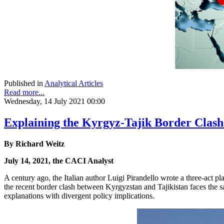
Published in
Analytical Articles
Read more...
Wednesday, 14 July 2021 00:00
Explaining the Kyrgyz-Tajik Border Clash
By Richard Weitz
July 14, 2021, the CACI Analyst
A century ago, the Italian author Luigi Pirandello wrote a three-act pl
the recent border clash between Kyrgyzstan and Tajikistan faces the s
explanations with divergent policy implications.