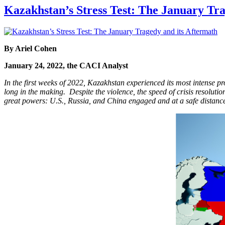
Kazakhstan’s Stress Test: The January Tra
By
Ariel Cohen
January 24, 2022, the CACI Analyst
In the first weeks of 2022, Kazakhstan experienced its most intense pr
long in the making. Despite the violence, the speed of crisis resoluti
great powers: U.S., Russia, and China engaged and at a safe distance.