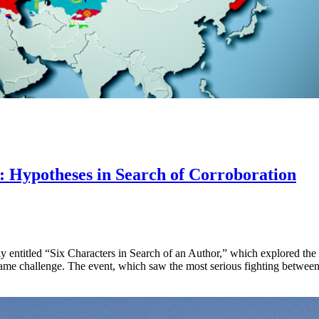
: Hypotheses in Search of Corroboration
ay entitled “Six Characters in Search of an Author,” which explored the di
ame challenge. The event, which saw the most serious fighting between 