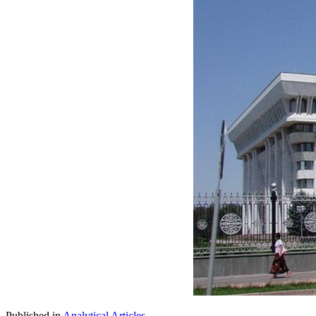
Published in
Analytical Articles