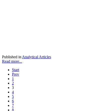
Published in
Analytical Articles
Read more...
Start
Prev
1
2
3
4
5
6
7
8