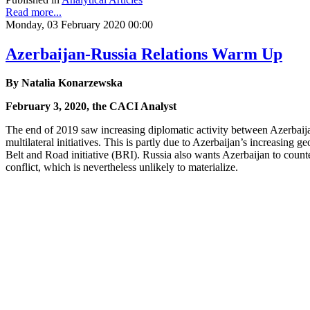
Read more...
Monday, 03 February 2020 00:00
Azerbaijan-Russia Relations Warm Up
By Natalia Konarzewska
February 3, 2020, the CACI Analyst
The end of 2019 saw increasing diplomatic activity between Azerbaija
multilateral initiatives. This is partly due to Azerbaijan’s increasing
Belt and Road initiative (BRI). Russia also wants Azerbaijan to coun
conflict, which is nevertheless unlikely to materialize.