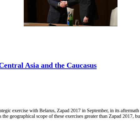
 Central Asia and the Caucasus
rategic exercise with Belarus, Zapad 2017 in September, in its aftermat
the geographical scope of these exercises greater than Zapad 2017, but 