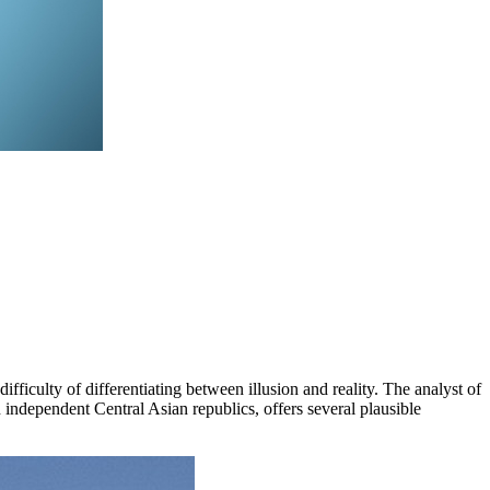
fficulty of differentiating between illusion and reality. The analyst of
independent Central Asian republics, offers several plausible