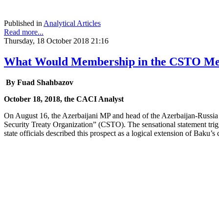
Published in
Analytical Articles
Read more...
Thursday, 18 October 2018 21:16
What Would Membership in the CSTO Mean
By Fuad Shahbazov
October 18, 2018, the CACI Analyst
On August 16, the Azerbaijani MP and head of the Azerbaijan-Russia in
Security Treaty Organization” (CSTO). The sensational statement tri
state officials described this prospect as a logical extension of Baku’