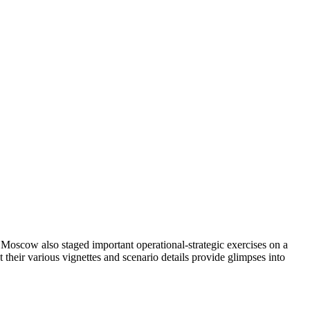
h Moscow also staged important operational-strategic exercises on a
their various vignettes and scenario details provide glimpses into