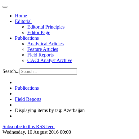
Home
Editorial
Editorial Principles
Editor Page
Publications
Analytical Articles
Feature Articles
Field Reports
CACI Analyst Archive
Search...
Publications
Field Reports
Displaying items by tag: Azerbaijan
Subscribe to this RSS feed
Wednesday, 10 August 2016 00:00