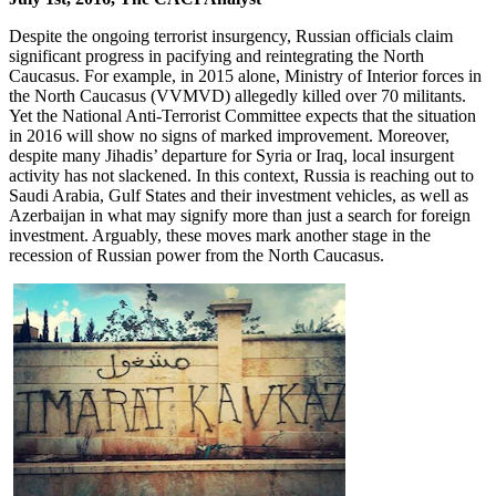
Despite the ongoing terrorist insurgency, Russian officials claim
significant progress in pacifying and reintegrating the North
Caucasus. For example, in 2015 alone, Ministry of Interior forces in
the North Caucasus (VVMVD) allegedly killed over 70 militants.
Yet the National Anti-Terrorist Committee expects that the situation
in 2016 will show no signs of marked improvement. Moreover,
despite many Jihadis’ departure for Syria or Iraq, local insurgent
activity has not slackened. In this context, Russia is reaching out to
Saudi Arabia, Gulf States and their investment vehicles, as well as
Azerbaijan in what may signify more than just a search for foreign
investment. Arguably, these moves mark another stage in the
recession of Russian power from the North Caucasus.