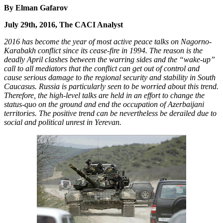
By Elman Gafarov
July 29th, 2016, The CACI Analyst
2016 has become the year of most active peace talks on Nagorno-
Karabakh conflict since its cease-fire in 1994. The reason is the
deadly April clashes between the warring sides and the “wake-up”
call to all mediators that the conflict can get out of control and
cause serious damage to the regional security and stability in South
Caucasus. Russia is particularly seen to be worried about this trend.
Therefore, the high-level talks are held in an effort to change the
status-quo on the ground and end the occupation of Azerbaijani
territories. The positive trend can be nevertheless be derailed due to
social and political unrest in Yerevan.