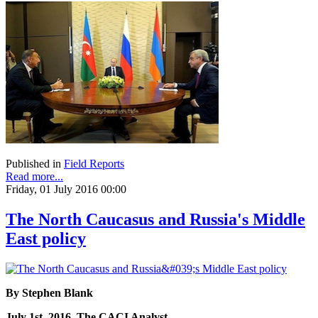
Published in
Field Reports
Read more...
Friday, 01 July 2016 00:00
The North Caucasus and Russia's Middle
East policy
By Stephen Blank
July 1st, 2016, The CACI Analyst