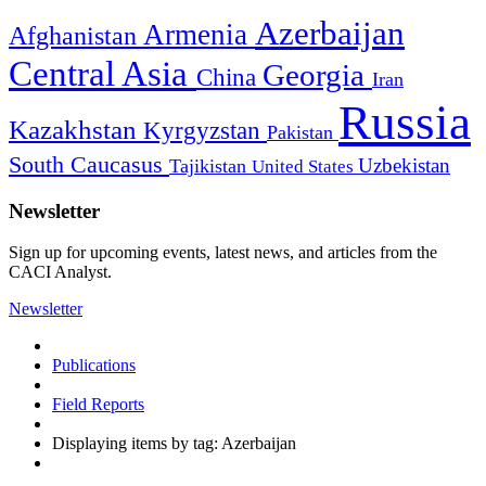
Azerbaijan
Armenia
Afghanistan
Central Asia
Georgia
China
Iran
Russia
Kazakhstan
Kyrgyzstan
Pakistan
South Caucasus
Uzbekistan
Tajikistan
United States
Newsletter
Sign up for upcoming events, latest news, and articles from the
CACI Analyst.
Newsletter
Publications
Field Reports
Displaying items by tag: Azerbaijan