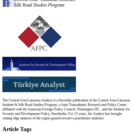
The Central Asia-Caucasus Analyst is a biweekly publication of the Central Asia-Caucasus
Institute & Silk Road Studies Program, a Joint Transatlantic Research and Policy Center
affiliated with the American Foreign Policy Council, Washington DC., and the Institute for
Security and Development Policy, Stockholm. For 15 years, the Analyst has brought
cutting edge analysis of the region geared toward a practitioner audience.
Article Tags