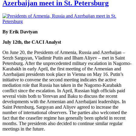
Azerbaijan meet in St. Petersburg
By Erik Davtyan
July 12th, the CACI Analyst
On June 20, the Presidents of Armenia, Russia and Azerbaijan –
Serzh Sargsyan, Vladimir Putin and Ilham Aliyev – met in Saint
Petersburg. After the unprecedented military escalation in Nagorno-
Karabakh in early April, the first meeting of the Armenian and
Azerbaijani presidents took place in Vienna on May 16. Putin’s
initiative to convene the second meeting indicates the active
mediation role that Russia has taken in the Nagorno-Karabakh
conflict since the escalation. In April, Russian high officials paid
several visits both to Yerevan and Baku to discuss the recent
developments with the Armenian and Azerbaijani leaderships. In
Saint Petersburg, Sargsyan and Aliyev agreed to increase the
number of international observers. The parties also welcomed the
fact that the ceasefire regime has generally been upheld in recent
months. The presidents also decided to continue similar regular
meetings in the future.