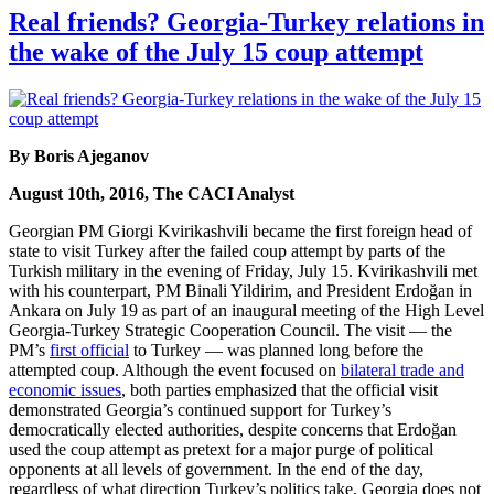
Real friends? Georgia-Turkey relations in
the wake of the July 15 coup attempt
By Boris Ajeganov
August 10th, 2016, The CACI Analyst
Georgian PM Giorgi Kvirikashvili became the first foreign head of
state to visit Turkey after the failed coup attempt by parts of the
Turkish military in the evening of Friday, July 15. Kvirikashvili met
with his counterpart, PM Binali Yildirim, and President Erdoğan in
Ankara on July 19 as part of an inaugural meeting of the High Level
Georgia-Turkey Strategic Cooperation Council. The visit — the
PM’s
first official
to Turkey — was planned long before the
attempted coup. Although the event focused on
bilateral trade and
economic issues
, both parties emphasized that the official visit
demonstrated Georgia’s continued support for Turkey’s
democratically elected authorities, despite concerns that Erdoğan
used the coup attempt as pretext for a major purge of political
opponents at all levels of government. In the end of the day,
regardless of what direction Turkey’s politics take, Georgia does not