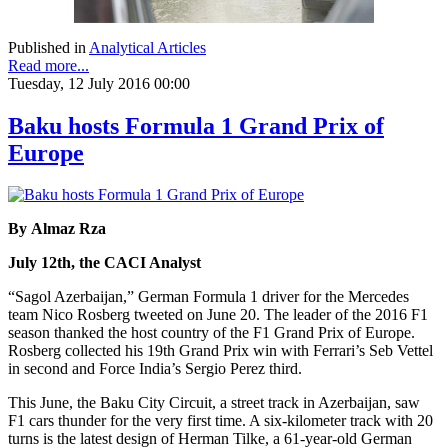
Published in
Analytical Articles
Read more...
Tuesday, 12 July 2016 00:00
Baku hosts Formula 1 Grand Prix of
Europe
By Almaz Rza
July 12th, the CACI Analyst
“Sagol Azerbaijan,” German Formula 1 driver for the Mercedes
team Nico Rosberg tweeted on June 20. The leader of the 2016 F1
season thanked the host country of the F1 Grand Prix of Europe.
Rosberg collected his 19th Grand Prix win with Ferrari’s Seb Vettel
in second and Force India’s Sergio Perez third.
This June, the Baku City Circuit, a street track in Azerbaijan, saw
F1 cars thunder for the very first time. A six-kilometer track with 20
turns is the latest design of Herman Tilke, a 61-year-old German