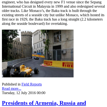
engineer, who has designed every new F1 venue since the Sepang
International Circuit in Malaysia in 1999 and also redesigned several
older tracks. Like Monaco’s, the Baku track is built through the
existing streets of a seaside city but unlike Monaco, which hosted its
first race in 1929, the Baku track has a long straight (2.2 kilometers
along the seaside boulevard) for overtaking.
Published in
Field Reports
Read more...
Tuesday, 12 July 2016 00:00
Presidents of Armenia, Russia and