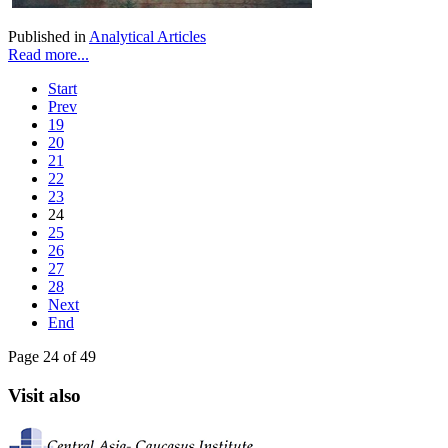
Published in
Analytical Articles
Read more...
Start
Prev
19
20
21
22
23
24
25
26
27
28
Next
End
Page 24 of 49
Visit also