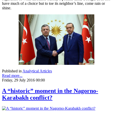
have much of a choice but to toe its neighbor’s line, come rain or
shine.
Published in
Analytical Articles
Read more...
Friday, 29 July 2016 00:00
A “historic” moment in the Nagorno-
Karabakh conflict?