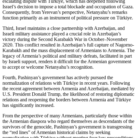
escalating dispute with Türkiye, which has deepened following
Israel’s decision to impose a total blockade and occupation of Gaza.
Consequently, from Yerevan’s perspective, Netanyahu’s remarks
function primarily as an instrument of political pressure on Türkiye.
Third, Israel maintains a close partnership with Azerbaijan, and
Israeli military assistance played a crucial role in Azerbaijan’s
victory during the Second Karabakh War in October–November
2020. This conflict resulted in Azerbaijan’s full capture of Nagorno-
Karabakh and the mass displacement of Armenians to Armenia. The
legacy of Armenia’s political and military defeats, facilitated in part
by Israeli support, renders it difficult for the Armenian government
to accept or welcome Netanyahu’s recognition.
Fourth, Pashinyan’s government has actively pursued the
normalization of relations with Türkiye in recent years. Following
the recent agreement between Armenia and Azerbaijan, mediated by
U.S. President Donald Trump, the likelihood of restoring diplomatic
relations and reopening the borders between Armenia and Türkiye
has significantly increased.
From the perspective of many Armenians, particularly those within
the Armenian diaspora who regard themselves as descendants of the
survivors of the genocide, Pashinyan’s government is transgressing
the “red lines” of Armenian historical claims by seeking
normalization with Türkiye without meeting four key preconditions.