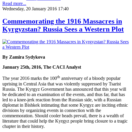
Read more...
Wednesday, 20 January 2016 17:40
Commemorating the 1916 Massacres in
Kyrgyzstan? Russia Sees a Western Plot
By Zamira Sydykova
January 25th, 2016, The CACI Analyst
th
The year 2016 marks the 100
anniversary of a bloody popular
uprising in Central Asia that was violently suppressed by Tsarist
Russia. The Kyrgyz Government has announced that this year will
be dedicated to an examination of the events, and thus far, that has
led to a knee-jerk reaction from the Russian side, with a Russian
diplomat in Bishkek intimating that some Kyrgyz are inciting ethnic
divisions by organizing events in connection with the
commemoration. Should cooler heads prevail, there is a wealth of
literature that could help the Kyrgyz people bring closure to a tragic
chapter in their history.