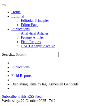
Home
Editorial
Editorial Principles
Editor Page
Publications
Analytical Articles
Feature Articles
Field Reports
CACI Analyst Archive
Search...
Publications
Field Reports
Displaying items by tag: Armenian Genocide
Subscribe to this RSS feed
Wednesday, 22 October 2025 17:12