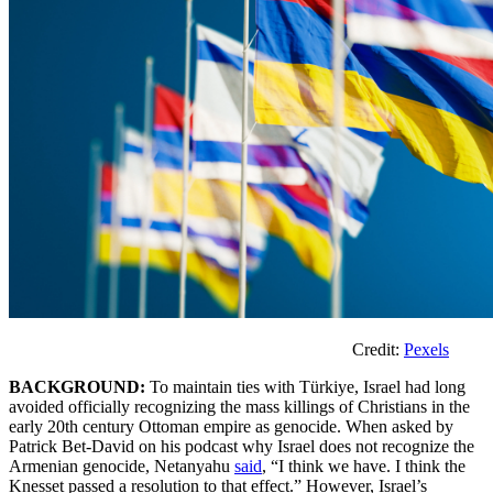
Credit:
Pexels
BACKGROUND:
To maintain ties with Türkiye, Israel had long
avoided officially recognizing the mass killings of Christians in the
early 20th century Ottoman empire as genocide. When asked by
Patrick Bet-David on his podcast why Israel does not recognize the
Armenian genocide, Netanyahu
said
, “I think we have. I think the
Knesset passed a resolution to that effect.” However, Israel’s