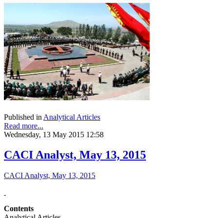
Published in
Analytical Articles
Read more...
Wednesday, 13 May 2015 12:58
CACI Analyst, May 13, 2015
CACI Analyst, May 13, 2015
Contents
Analytical Articles