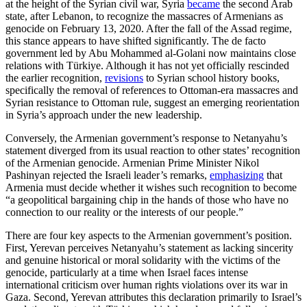
at the height of the Syrian civil war, Syria
became
the second Arab
state, after Lebanon, to recognize the massacres of Armenians as
genocide on February 13, 2020. After the fall of the Assad regime,
this stance appears to have shifted significantly. The de facto
government led by Abu Mohammed al-Golani now maintains close
relations with Türkiye. Although it has not yet officially rescinded
the earlier recognition,
revisions
to Syrian school history books,
specifically the removal of references to Ottoman-era massacres and
Syrian resistance to Ottoman rule, suggest an emerging reorientation
in Syria’s approach under the new leadership.
Conversely, the Armenian government’s response to Netanyahu’s
statement diverged from its usual reaction to other states’ recognition
of the Armenian genocide. Armenian Prime Minister Nikol
Pashinyan rejected the Israeli leader’s remarks,
emphasizing
that
Armenia must decide whether it wishes such recognition to become
“a geopolitical bargaining chip in the hands of those who have no
connection to our reality or the interests of our people.”
There are four key aspects to the Armenian government’s position.
First, Yerevan perceives Netanyahu’s statement as lacking sincerity
and genuine historical or moral solidarity with the victims of the
genocide, particularly at a time when Israel faces intense
international criticism over human rights violations over its war in
Gaza. Second, Yerevan attributes this declaration primarily to Israel’s