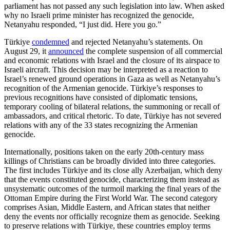
parliament has not passed any such legislation into law. When asked
why no Israeli prime minister has recognized the genocide,
Netanyahu responded, “I just did. Here you go.”
Türkiye
condemned
and rejected Netanyahu’s statements. On
August 29, it
announced
the complete suspension of all commercial
and economic relations with Israel and the closure of its airspace to
Israeli aircraft. This decision may be interpreted as a reaction to
Israel’s renewed ground operations in Gaza as well as Netanyahu’s
recognition of the Armenian genocide. Türkiye’s responses to
previous recognitions have consisted of diplomatic tensions,
temporary cooling of bilateral relations, the summoning or recall of
ambassadors, and critical rhetoric. To date, Türkiye has not severed
relations with any of the 33 states recognizing the Armenian
genocide.
Internationally, positions taken on the early 20th-century mass
killings of Christians can be broadly divided into three categories.
The first includes Türkiye and its close ally Azerbaijan, which deny
that the events constituted genocide, characterizing them instead as
unsystematic outcomes of the turmoil marking the final years of the
Ottoman Empire during the First World War. The second category
comprises Asian, Middle Eastern, and African states that neither
deny the events nor officially recognize them as genocide. Seeking
to preserve relations with Türkiye, these countries employ terms