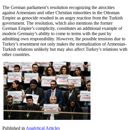
The German parliament’s resolution recognizing the atrocities
against Armenians and other Christian minorities in the Ottoman
Empire as genocide resulted in an angry reaction from the Turkish
government. The resolution, which also mentions the former
German Empire’s complicity, constitutes an additional example of
modern Germany’s ability to come to terms with the past by
admitting own responsibility. However, the possible tensions due to
Turkey’s resentment not only makes the normalization of Armenian-
Turkish relations unlikely but may also affect Turkey’s relations with
other countries.
Published in
Analytical Articles