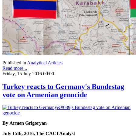
Published in
Analytical Articles
Read more...
Friday, 15 July 2016 00:00
Turkey reacts to Germany's Bundestag
vote on Armenian genocide
By Armen Grigoryan
July 15th, 2016, The CACI Analyst