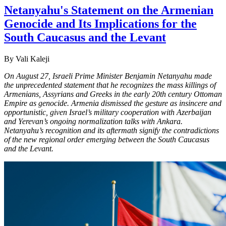
Netanyahu's Statement on the Armenian
Genocide and Its Implications for the
South Caucasus and the Levant
By Vali Kaleji
On August 27, Israeli Prime Minister Benjamin Netanyahu made
the unprecedented statement that he recognizes the mass killings of
Armenians, Assyrians and Greeks in the early 20th century Ottoman
Empire as genocide. Armenia dismissed the gesture as insincere and
opportunistic, given Israel’s military cooperation with Azerbaijan
and Yerevan’s ongoing normalization talks with Ankara.
Netanyahu’s recognition and its aftermath signify the contradictions
of the new regional order emerging between the South Caucasus
and the Levant.