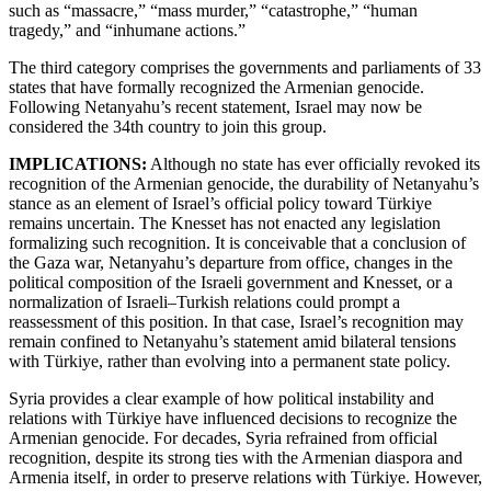
such as “massacre,” “mass murder,” “catastrophe,” “human
tragedy,” and “inhumane actions.”
The third category comprises the governments and parliaments of 33
states that have formally recognized the Armenian genocide.
Following Netanyahu’s recent statement, Israel may now be
considered the 34th country to join this group.
IMPLICATIONS:
Although no state has ever officially revoked its
recognition of the Armenian genocide, the durability of Netanyahu’s
stance as an element of Israel’s official policy toward Türkiye
remains uncertain. The Knesset has not enacted any legislation
formalizing such recognition. It is conceivable that a conclusion of
the Gaza war, Netanyahu’s departure from office, changes in the
political composition of the Israeli government and Knesset, or a
normalization of Israeli–Turkish relations could prompt a
reassessment of this position. In that case, Israel’s recognition may
remain confined to Netanyahu’s statement amid bilateral tensions
with Türkiye, rather than evolving into a permanent state policy.
Syria provides a clear example of how political instability and
relations with Türkiye have influenced decisions to recognize the
Armenian genocide. For decades, Syria refrained from official
recognition, despite its strong ties with the Armenian diaspora and
Armenia itself, in order to preserve relations with Türkiye. However,