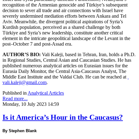
recognition of the Armenian genocide and Türkiye’s subsequent
decision to sever all trade and air connections with Israel have
severely undermined mediation efforts between Ankara and Tel
Aviv. Meanwhile, the divergent political aspirations of Syria’s
Kurdish population, perceived as a shared challenge by both
Türkiye and Syria’s new leadership, constitute another critical
element in the intricate geopolitical landscape of the Levant in the
post–October 7 and post-Assad era.
AUTHOR’S BIO:
Vali Kaleji, based in Tehran, Iran, holds a Ph.D.
in Regional Studies, Central Asian and Caucasian Studies. He has
published numerous analytical articles on Eurasian issues for the
Eurasia Daily Monitor, the Central Asia-Caucasus Analyst, The
Middle East Institute and the Valdai Club. He can be reached at
vali.kaleji@gmail.com
.
Published in
Analytical Articles
Read more...
Monday, 10 July 2023 14:59
Is it America’s Hour in the Caucasus?
By Stephen Blank