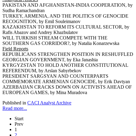
PAKISTAN AND AFGHANISTAN-INDIA COOPERATION, by
Sudha Ramachandran
TURKEY, ARMENIA, AND THE POLITICS OF GENOCIDE
RECOGNITION, by Emil Souleimanov
KAZAKHSTAN TO REFORM ITS CULTURAL SECTOR, by
Rafis Abazov and Andrey Khazbulatov
WILL TURKISH STREAM COMPETE WITH THE
SOUTHERN GAS CORRIDOR?, by Natalia Konarzewska
Field Reports
REPUBLICANS STRENGTHEN POSITION IN RESHUFFLED
GEORGIAN GOVERNMENT, by Eka Janashia
KYRGYZSTAN TO HOLD ANOTHER CONSTITUTIONAL
REFERENDUM, by Arslan Sabyrbekov
PRESIDENT SARGSYAN AND COUNTERPARTS
COMMEMORATE ARMENIAN GENOCIDE, by Erik Davtyan
AZERBAIJAN CRACKS DOWN ON ACTIVISTS AHEAD OF
EUROPEAN GAMES, by Mina Muradova
Published in
CACI Analyst Archive
Read more...
Start
Prev
1
2