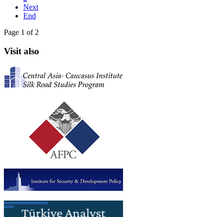
Next
End
Page 1 of 2
Visit also