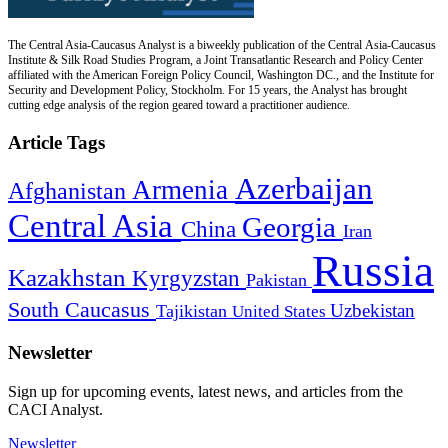
The Central Asia-Caucasus Analyst is a biweekly publication of the Central Asia-Caucasus
Institute & Silk Road Studies Program, a Joint Transatlantic Research and Policy Center
affiliated with the American Foreign Policy Council, Washington DC., and the Institute for
Security and Development Policy, Stockholm. For 15 years, the Analyst has brought
cutting edge analysis of the region geared toward a practitioner audience.
Article Tags
Azerbaijan
Armenia
Afghanistan
Central Asia
Georgia
China
Iran
Russia
Kazakhstan
Kyrgyzstan
Pakistan
South Caucasus
Uzbekistan
Tajikistan
United States
Newsletter
Sign up for upcoming events, latest news, and articles from the
CACI Analyst.
Newsletter