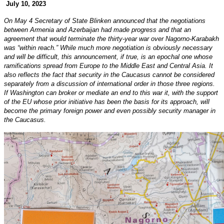
July 10, 2023
On May 4 Secretary of State Blinken announced that the negotiations
between Armenia and Azerbaijan had made progress and that an
agreement that would terminate the thirty-year war over Nagorno-Karabakh
was “within reach.” While much more negotiation is obviously necessary
and will be difficult, this announcement, if true, is an epochal one whose
ramifications spread from Europe to the Middle East and Central Asia. It
also reflects the fact that security in the Caucasus cannot be considered
separately from a discussion of international order in those three regions.
If Washington can broker or mediate an end to this war it, with the support
of the EU whose prior initiative has been the basis for its approach, will
become the primary foreign power and even possibly security manager in
the Caucasus.