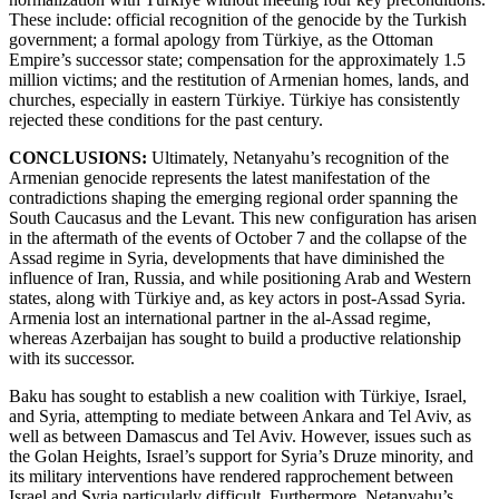
These include: official recognition of the genocide by the Turkish
government; a formal apology from Türkiye, as the Ottoman
Empire’s successor state; compensation for the approximately 1.5
million victims; and the restitution of Armenian homes, lands, and
churches, especially in eastern Türkiye. Türkiye has consistently
rejected these conditions for the past century.
CONCLUSIONS:
Ultimately, Netanyahu’s recognition of the
Armenian genocide represents the latest manifestation of the
contradictions shaping the emerging regional order spanning the
South Caucasus and the Levant. This new configuration has arisen
in the aftermath of the events of October 7 and the collapse of the
Assad regime in Syria, developments that have diminished the
influence of Iran, Russia, and while positioning Arab and Western
states, along with Türkiye and, as key actors in post-Assad Syria.
Armenia lost an international partner in the al-Assad regime,
whereas Azerbaijan has sought to build a productive relationship
with its successor.
Baku has sought to establish a new coalition with Türkiye, Israel,
and Syria, attempting to mediate between Ankara and Tel Aviv, as
well as between Damascus and Tel Aviv. However, issues such as
the Golan Heights, Israel’s support for Syria’s Druze minority, and
its military interventions have rendered rapprochement between
Israel and Syria particularly difficult. Furthermore, Netanyahu’s