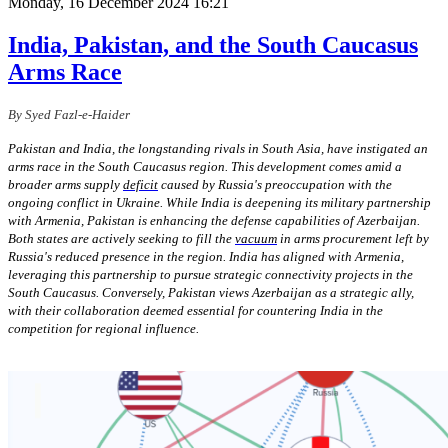
Monday, 16 December 2024 16:21
India, Pakistan, and the South Caucasus
Arms Race
By Syed Fazl-e-Haider
Pakistan and India, the longstanding rivals in South Asia, have instigated an
arms race in the South Caucasus region. This development comes amid a
broader arms supply
deficit
caused by Russia's preoccupation with the
ongoing conflict in Ukraine. While India is deepening its military partnership
with Armenia, Pakistan is enhancing the defense capabilities of Azerbaijan.
Both states are actively seeking to fill the
vacuum
in arms procurement left by
Russia's reduced presence in the region. India has aligned with Armenia,
leveraging this partnership to pursue strategic connectivity projects in the
South Caucasus. Conversely, Pakistan views Azerbaijan as a strategic ally,
with their collaboration deemed essential for countering India in the
competition for regional influence.