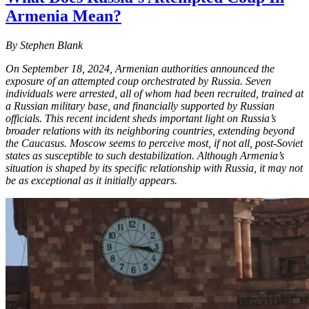
Armenia Mean?
By Stephen Blank
On September 18, 2024, Armenian authorities announced the
exposure of an attempted coup orchestrated by Russia. Seven
individuals were arrested, all of whom had been recruited, trained at
a Russian military base, and financially supported by Russian
officials. This recent incident sheds important light on Russia’s
broader relations with its neighboring countries, extending beyond
the Caucasus. Moscow seems to perceive most, if not all, post-Soviet
states as susceptible to such destabilization. Although Armenia’s
situation is shaped by its specific relationship with Russia, it may not
be as exceptional as it initially appears.