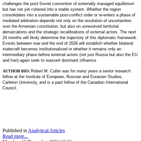
challenges the post-Soviet convention of externally managed equilibrium
but has not yet cohered into a stable system. Whether the region
consolidates into a sustainable post-conflict order or re-enters a phase of
mediated arbitration depends not only on the resolution of uncertainties
over the Armenian constitution, but also on unresolved territorial
demarcations and the strategic recalibrations of external actors. The next
24 months will likely determine the trajectory of this diplomatic framework.
Events between now and the end of 2026 will establish whether bilateral
statecraft becomes institutionalized or whether it remains only an
intermediary phase before external actors (not just Russia but also the EU
and Iran) again seek to reassert dominant influence.
AUTHOR BIO:
Robert M. Cutler was for many years a senior research
fellow at the Institute of European, Russian and Eurasian Studies,
Carleton University, and is a past fellow of the Canadian International
Council.
Published in
Analytical Articles
Read more...