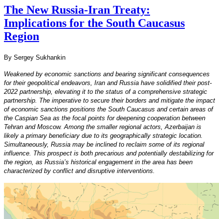
The New Russia-Iran Treaty:
Implications for the South Caucasus
Region
By Sergey Sukhankin
Weakened by economic sanctions and bearing significant consequences
for their geopolitical endeavors, Iran and Russia have solidified their post-
2022 partnership, elevating it to the status of a comprehensive strategic
partnership. The imperative to secure their borders and mitigate the impact
of economic sanctions positions the South Caucasus and certain areas of
the Caspian Sea as the focal points for deepening cooperation between
Tehran and Moscow. Among the smaller regional actors, Azerbaijan is
likely a primary beneficiary due to its geographically strategic location.
Simultaneously, Russia may be inclined to reclaim some of its regional
influence. This prospect is both precarious and potentially destabilizing for
the region, as Russia’s historical engagement in the area has been
characterized by conflict and disruptive interventions.