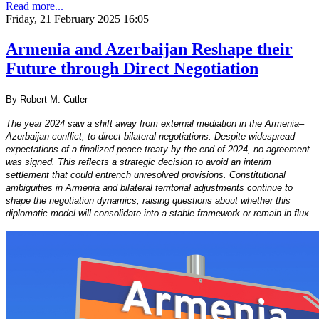
Read more...
Friday, 21 February 2025 16:05
Armenia and Azerbaijan Reshape their
Future through Direct Negotiation
By Robert M. Cutler
The year 2024 saw a shift away from external mediation in the Armenia–
Azerbaijan conflict, to direct bilateral negotiations. Despite widespread
expectations of a finalized peace treaty by the end of 2024, no agreement
was signed. This reflects a strategic decision to avoid an interim
settlement that could entrench unresolved provisions. Constitutional
ambiguities in Armenia and bilateral territorial adjustments continue to
shape the negotiation dynamics, raising questions about whether this
diplomatic model will consolidate into a stable framework or remain in flux.