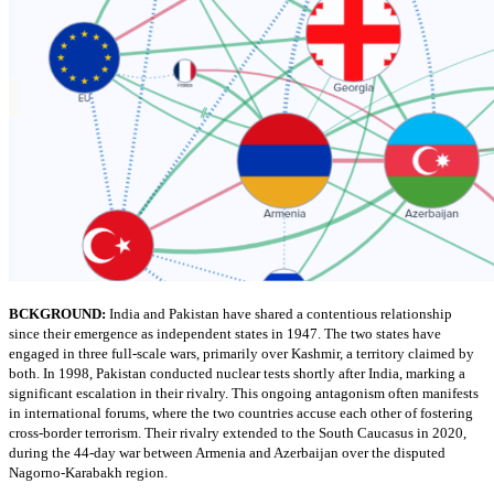
BCKGROUND:
India and Pakistan have shared a contentious relationship
since their emergence as independent states in 1947. The two states have
engaged in three full-scale wars, primarily over Kashmir, a territory claimed by
both. In 1998, Pakistan conducted nuclear tests shortly after India, marking a
significant escalation in their rivalry. This ongoing antagonism often manifests
in international forums, where the two countries accuse each other of fostering
cross-border terrorism. Their rivalry extended to the South Caucasus in 2020,
during the 44-day war between Armenia and Azerbaijan over the disputed
Nagorno-Karabakh region.