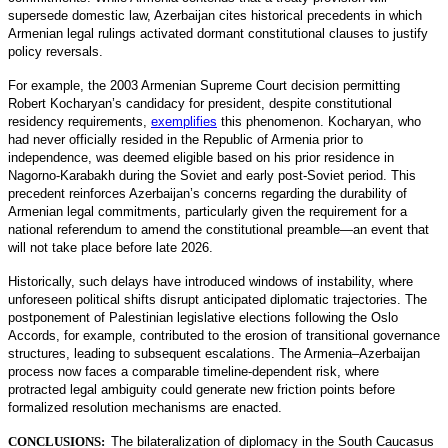
supersede domestic law, Azerbaijan cites historical precedents in which
Armenian legal rulings activated dormant constitutional clauses to justify
policy reversals.
For example, the 2003 Armenian Supreme Court decision permitting
Robert Kocharyan’s candidacy for president, despite constitutional
residency requirements,
exemplifies
this phenomenon. Kocharyan, who
had never officially resided in the Republic of Armenia prior to
independence, was deemed eligible based on his prior residence in
Nagorno-Karabakh during the Soviet and early post-Soviet period. This
precedent reinforces Azerbaijan’s concerns regarding the durability of
Armenian legal commitments, particularly given the requirement for a
national referendum to amend the constitutional preamble—an event that
will not take place before late 2026.
Historically, such delays have introduced windows of instability, where
unforeseen political shifts disrupt anticipated diplomatic trajectories. The
postponement of Palestinian legislative elections following the Oslo
Accords, for example, contributed to the erosion of transitional governance
structures, leading to subsequent escalations. The Armenia–Azerbaijan
process now faces a comparable timeline-dependent risk, where
protracted legal ambiguity could generate new friction points before
formalized resolution mechanisms are enacted.
CONCLUSIONS:
The bilateralization of diplomacy in the South Caucasus