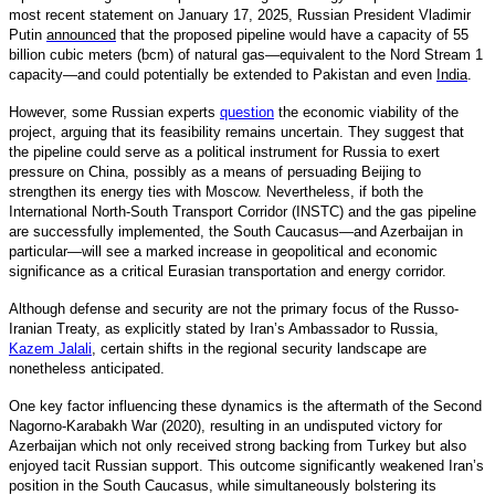
most recent statement on January 17, 2025, Russian President Vladimir
Putin
announced
that the proposed pipeline would have a capacity of 55
billion cubic meters (bcm) of natural gas—equivalent to the Nord Stream 1
capacity—and could potentially be extended to Pakistan and even
India
.
However, some Russian experts
question
the economic viability of the
project, arguing that its feasibility remains uncertain. They suggest that
the pipeline could serve as a political instrument for Russia to exert
pressure on China, possibly as a means of persuading Beijing to
strengthen its energy ties with Moscow. Nevertheless, if both the
International North-South Transport Corridor (INSTC) and the gas pipeline
are successfully implemented, the South Caucasus—and Azerbaijan in
particular—will see a marked increase in geopolitical and economic
significance as a critical Eurasian transportation and energy corridor.
Although defense and security are not the primary focus of the Russo-
Iranian Treaty, as explicitly stated by Iran’s Ambassador to Russia,
Kazem Jalali
,
certain shifts in the regional security landscape are
nonetheless anticipated.
One key factor influencing these dynamics is the aftermath of the Second
Nagorno-Karabakh War (2020), resulting in an undisputed victory for
Azerbaijan which not only received strong backing from Turkey but also
enjoyed tacit Russian support. This outcome significantly weakened Iran’s
position in the South Caucasus, while simultaneously bolstering its