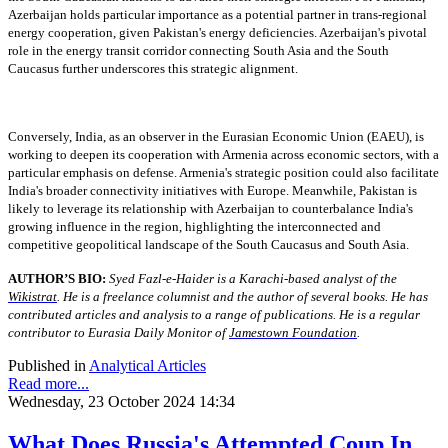
Azerbaijan holds particular importance as a potential partner in trans-regional
energy cooperation, given Pakistan's energy deficiencies. Azerbaijan's pivotal
role in the energy transit corridor connecting South Asia and the South
Caucasus further underscores this strategic alignment.
Conversely, India, as an observer in the Eurasian Economic Union (EAEU), is
working to deepen its cooperation with Armenia across economic sectors, with a
particular emphasis on defense. Armenia's strategic position could also facilitate
India's broader connectivity initiatives with Europe. Meanwhile, Pakistan is
likely to leverage its relationship with Azerbaijan to counterbalance India's
growing influence in the region, highlighting the interconnected and
competitive geopolitical landscape of the South Caucasus and South Asia.
AUTHOR’S BIO:
Syed Fazl-e-Haider is a Karachi-based analyst of the
Wikistrat
. He is a freelance columnist and the author of several books. He has
contributed articles and analysis to a range of publications. He is a regular
contributor to Eurasia Daily Monitor of
Jamestown Foundation
.
Published in
Analytical Articles
Read more...
Wednesday, 23 October 2024 14:34
What Does Russia's Attempted Coup In