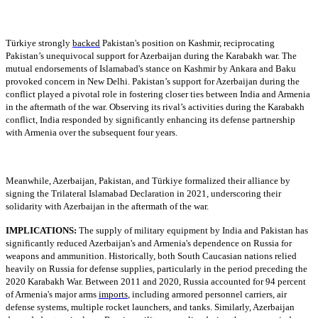
Türkiye strongly
backed
Pakistan's position on Kashmir, reciprocating
Pakistan’s unequivocal support for Azerbaijan during the Karabakh war. The
mutual endorsements of Islamabad's stance on Kashmir by Ankara and Baku
provoked concern in New Delhi. Pakistan’s support for Azerbaijan during the
conflict played a pivotal role in fostering closer ties between India and Armenia
in the aftermath of the war. Observing its rival’s activities during the Karabakh
conflict, India responded by significantly enhancing its defense partnership
with Armenia over the subsequent four years.
Meanwhile, Azerbaijan, Pakistan, and Türkiye formalized their alliance by
signing the Trilateral Islamabad Declaration in 2021, underscoring their
solidarity with Azerbaijan in the aftermath of the war.
IMPLICATIONS:
The supply of military equipment by India and Pakistan has
significantly reduced Azerbaijan's and Armenia's dependence on Russia for
weapons and ammunition. Historically, both South Caucasian nations relied
heavily on Russia for defense supplies, particularly in the period preceding the
2020 Karabakh War. Between 2011 and 2020, Russia accounted for 94 percent
of Armenia's major arms
imports
, including armored personnel carriers, air
defense systems, multiple rocket launchers, and tanks. Similarly, Azerbaijan