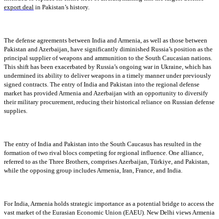
export deal
in Pakistan’s history.
The defense agreements between India and Armenia, as well as those between
Pakistan and Azerbaijan, have significantly diminished Russia’s position as the
principal supplier of weapons and ammunition to the South Caucasian nations.
This shift has been exacerbated by Russia’s ongoing war in Ukraine, which has
undermined its ability to deliver weapons in a timely manner under previously
signed contracts. The entry of India and Pakistan into the regional defense
market has provided Armenia and Azerbaijan with an opportunity to diversify
their military procurement, reducing their historical reliance on Russian defense
supplies.
The entry of India and Pakistan into the South Caucasus has resulted in the
formation of two rival blocs competing for regional influence. One alliance,
referred to as the Three Brothers, comprises Azerbaijan, Türkiye, and Pakistan,
while the opposing group includes Armenia, Iran, France, and India.
For India, Armenia holds strategic importance as a potential bridge to access the
vast market of the Eurasian Economic Union (EAEU). New Delhi views Armenia