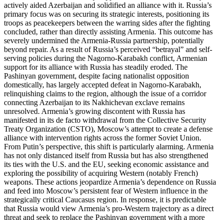
actively aided Azerbaijan and solidified an alliance with it. Russia’s
primary focus was on securing its strategic interests, positioning its
troops as peacekeepers between the warring sides after the fighting
concluded, rather than directly assisting Armenia. This outcome has
severely undermined the Armenia-Russia partnership, potentially
beyond repair. As a result of Russia’s perceived “betrayal” and self-
serving policies during the Nagorno-Karabakh conflict, Armenian
support for its alliance with Russia has steadily eroded. The
Pashinyan government, despite facing nationalist opposition
domestically, has largely accepted defeat in Nagorno-Karabakh,
relinquishing claims to the region, although the issue of a corridor
connecting Azerbaijan to its Nakhichevan exclave remains
unresolved. Armenia’s growing discontent with Russia has
manifested in its de facto withdrawal from the Collective Security
Treaty Organization (CSTO), Moscow’s attempt to create a defense
alliance with intervention rights across the former Soviet Union.
From Putin’s perspective, this shift is particularly alarming. Armenia
has not only distanced itself from Russia but has also strengthened
its ties with the U.S. and the EU, seeking economic assistance and
exploring the possibility of acquiring Western (notably French)
weapons. These actions jeopardize Armenia’s dependence on Russia
and feed into Moscow’s persistent fear of Western influence in the
strategically critical Caucasus region. In response, it is predictable
that Russia would view Armenia’s pro-Western trajectory as a direct
threat and seek to replace the Pashinyan government with a more