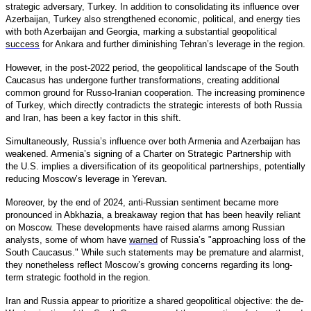
strategic adversary, Turkey. In addition to consolidating its influence over
Azerbaijan, Turkey also strengthened economic, political, and energy ties
with both Azerbaijan and Georgia, marking a substantial geopolitical
success
for Ankara and further diminishing Tehran’s leverage in the region.
However, in the post-2022 period, the geopolitical landscape of the South
Caucasus has undergone further transformations, creating additional
common ground for Russo-Iranian cooperation. The increasing prominence
of Turkey, which directly contradicts the strategic interests of both Russia
and Iran, has been a key factor in this shift.
Simultaneously, Russia’s influence over both Armenia and Azerbaijan has
weakened. Armenia’s signing of a Charter on Strategic Partnership with
the U.S. implies a diversification of its geopolitical partnerships, potentially
reducing Moscow’s leverage in Yerevan.
Moreover, by the end of 2024, anti-Russian sentiment became more
pronounced in Abkhazia, a breakaway region that has been heavily reliant
on Moscow. These developments have raised alarms among Russian
analysts, some of whom have
warned
of Russia’s "approaching loss of the
South Caucasus." While such statements may be premature and alarmist,
they nonetheless reflect Moscow’s growing concerns regarding its long-
term strategic foothold in the region.
Iran and Russia appear to prioritize a shared geopolitical objective: the de-