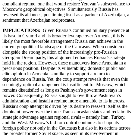
compliant regime, one that would restore Yerevan’s subservience to
Moscow’s geopolitical objectives. Simultaneously Russia has
reversed its alliances, positioning itself as a partner of Azerbaijan, a
sentiment that Azerbaijan reciprocates.
IMPLICATIONS:
Given Russia’s continued military presence at
its base in Gyumri and its broader leverage over Armenia, this is
likely the most favorable arrangement Russia can achieve in the
current geopolitical landscape of the Caucasus. When considered
alongside the strong position of the increasingly pro-Russian
Georgian Dream party, this alignment enhances Russia’s strategic
hold in the region. However, these maneuvers leave Armenia in a
precarious position. Despite its vulnerability, domestic public and
elite opinion in Armenia is unlikely to support a return to
dependence on Russia. Yet, the coup attempt reveals that even this
seemingly optimal arrangement is insufficient for Moscow, which
remains dissatisfied as long as Pashinyan’s government stays in
power. Consequently, Russia sought to overthrow Pashinyan’s
administration and install a regime more amenable to its interests.
Russia’s coup attempt is driven by its desire to reassert itself as the
dominant power over the three Transcaucasian states and reclaim its
strategic advantage against regional rivals – namely Iran, Turkey,
and the West. Moscow’s bid for control continues to shape its
foreign policy not only in the Caucasus but also in its actions across
the broader former Soviet space, as seen in its involvement in