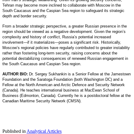
Tehran may become more inclined to collaborate with Moscow in the
South Caucasus and the Caspian Sea region to safeguard its strategic
depth and border security.
From a broader strategic perspective, a greater Russian presence in the
region should be viewed as a negative development. Given the region’s
complexity and history of conflict, Russia’s potential increased
involvement—if it materializes—poses a significant risk. Historically,
Moscow’s regional policies have regularly contributed to greater instability
rather than fostering long-term security, raising concerns about the
potential destabilizing consequences of renewed Russian engagement in
the South Caucasus and Caspian Sea region.
AUTHOR BIO:
Dr. Sergey Sukhankin is a Senior Fellow at the Jamestown
Foundation and the Saratoga Foundation (both Washington DC) and a
Fellow at the North American and Arctic Defence and Security Network
(Canada). He teaches international business at MacEwan School of
Business (Edmonton, Canada). Currently he is a postdoctoral fellow at the
Canadian Maritime Security Network (CMSN).
Published in
Analytical Articles