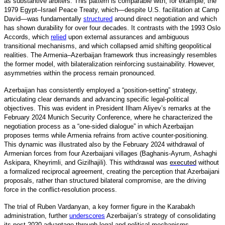
as substantive arbiters. This pattern is comparable with, for example, the
1979 Egypt–Israel Peace Treaty, which—despite U.S. facilitation at Camp
David—was fundamentall
y
structured
around direct negotiation and which
has shown durability for over four decades. It contrasts with the 1993 Oslo
Accords, which
relied
upon external assurances and ambiguous
transitional mechanisms, and which collapsed amid shifting geopolitical
realities. The Armenia–Azerbaijan framework thus increasingly resembles
the former model, with bilateralization reinforcing sustainability. However,
asymmetries within the process remain pronounced.
Azerbaijan has consistently employed a “position-setting” strategy,
articulating clear demands and advancing specific legal-political
objectives. This was evident in President Ilham Aliyev’s remarks at the
February 2024 Munich Security Conference, where he characterized the
negotiation process as a “one-sided dialogue” in which Azerbaijan
proposes terms while Armenia refrains from active counter-positioning.
This dynamic was illustrated also by the February 2024 withdrawal of
Armenian forces from four Azerbaijani villages (Baghanis-Ayrum, Ashaghi
Askipara, Kheyrimli, and Gizilhajili). This withdrawal was
executed
without
a formalized reciprocal agreement, creating the perception that Azerbaijani
proposals, rather than structured bilateral compromise, are the driving
force in the conflict-resolution process.
The trial of Ruben Vardanyan, a key former figure in the Karabakh
administration, furthe
r
underscores
Azerbaijan’s strategy of consolidating
its post-2020 advantage through legal and political mechanisms.