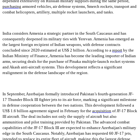
depended extensively on Russian military supplies during the same period,
purchasing
armored vehicles, air defense systems, Smerch rockets, transport and
combat helicopters, artillery, multiple rocket launchers, and tanks.
India considers Armenia a strategic partner in the South Caucasus and has
consequently deepened its military ties with Yerevan. Armenia has emerged as
the largest foreign recipient of Indian weapons, with defense contracts
concluded since 2020 estimated at US$ 2 billion. According to a
report
by the
Indian Ministry of Finance, Armenia has become the leading importer of Indian
arms, securing deals for the purchase of Pinaka multiple-launch rocket systems
and Akash anti-aircraft systems. This development reflects a significant
realignment in the defense landscape of the region.
In September, Azerbaijan formally introduced Pakistan’s fourth-generation JF-
17 Thunder Block III fighter jets to its air force, marking a significant milestone
in defense cooperation between the two nations. This development followed a
US$ 1.6 billion agreement signed in February for the
acquisition
of JF-17 Block
III aircraft. The deal includes not only the supply of aircraft but also
ammunition and pilot training provided by Pakistan. The advanced combat
capabilities of the JF-17 Block III are expected to enhance Azerbaijan's military
edge in the South Caucasus. Notably, Azerbaijan has requested 60 JF-17 jets,
intended to replace its entire fleet of aircraft, making this the largest defense