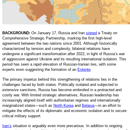
BACKGROUND:
On January 17, Russia and Iran
signed
a Treaty on
Comprehensive Strategic Partnership, marking the first high-level
agreement between the two nations since 2001. Although historically
characterized by tension and complexity, bilateral relations have
undergone a significant transformation after 2022, in light of Russia’s war
of aggression against Ukraine and its resulting international isolation. This
period has seen a rapid elevation of Russian-Iranian ties, with some
experts even suggesting the formation of an
Entente
.
The primary impetus behind this strengthening of relations lies in the
challenges faced by both states. Politically isolated and subjected to
extensive sanctions, Russia has become embroiled in a protracted and
costly war. With limited strategic alternatives, Russian leadership has
increasingly aligned itself with authoritarian regimes and internationally
marginalized states—such as
North Korea
and
Belarus
—in an effort to
mitigate the effects of its diplomatic and economic isolation and to secure
critical military support.
Iran’s
situation is arguably even more precarious. In addition to ongoing