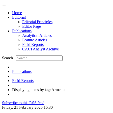
Home
Editorial
Editorial Principles
Editor Page
Publications
Analytical Articles
Feature Articles
Field Reports
CACI Analyst Archive
Search...
Publications
Field Reports
Displaying items by tag: Armenia
Subscribe to this RSS feed
Friday, 21 February 2025 16:30