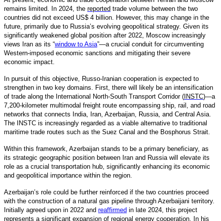
remains limited. In 2024, the
reported
trade volume between the two
countries did not exceed US$ 4 billion. However, this may change in the
future, primarily due to Russia’s evolving geopolitical strategy. Given its
significantly weakened global position after 2022, Moscow increasingly
views Iran as its “
window to Asia
”—a crucial conduit for circumventing
Western-imposed economic sanctions and mitigating their severe
economic impact.
In pursuit of this objective, Russo-Iranian cooperation is expected to
strengthen in two key domains. First, there will likely be an intensification
of trade along the International North-South Transport Corridor (
INSTC
)—a
7,200-kilometer multimodal freight route encompassing ship, rail, and road
networks that connects India, Iran, Azerbaijan, Russia, and Central Asia.
The INSTC is increasingly regarded as a viable alternative to traditional
maritime trade routes such as the Suez Canal and the Bosphorus Strait.
Within this framework, Azerbaijan stands to be a primary beneficiary, as
its strategic geographic position between Iran and Russia will elevate its
role as a crucial transportation hub, significantly enhancing its economic
and geopolitical importance within the region.
Azerbaijan’s role could be further reinforced if the two countries proceed
with the construction of a natural gas pipeline through Azerbaijani territory.
Initially agreed upon in 2022 and
reaffirmed
in late 2024, this project
represents a significant expansion of regional energy cooperation. In his