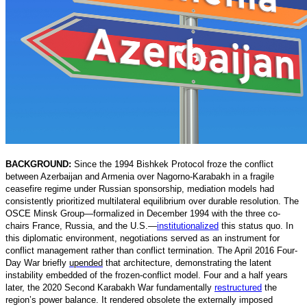
BACKGROUND:
Since the 1994 Bishkek Protocol froze the conflict
between Azerbaijan and Armenia over Nagorno-Karabakh in a fragile
ceasefire regime under Russian sponsorship, mediation models had
consistently prioritized multilateral equilibrium over durable resolution. The
OSCE Minsk Group—formalized in December 1994 with the three co-
chairs France, Russia, and the U.S.
—
institutionalized
t
his status quo. In
this diplomatic environment, negotiations served as an instrument for
conflict management rather than conflict termination. The April 2016 Four-
Day War briefly
upended
that architecture, demonstrating the latent
instability embedded of the frozen-conflict model. Four and a half years
later, the 2020 Second Karabakh War fundamentally
restructured
t
he
region’s power balance. It rendered obsolete the externally imposed