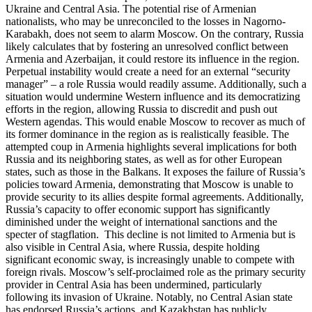
Ukraine and Central Asia. The potential rise of Armenian
nationalists, who may be unreconciled to the losses in Nagorno-
Karabakh, does not seem to alarm Moscow. On the contrary, Russia
likely calculates that by fostering an unresolved conflict between
Armenia and Azerbaijan, it could restore its influence in the region.
Perpetual instability would create a need for an external “security
manager” – a role Russia would readily assume. Additionally, such a
situation would undermine Western influence and its democratizing
efforts in the region, allowing Russia to discredit and push out
Western agendas. This would enable Moscow to recover as much of
its former dominance in the region as is realistically feasible. The
attempted coup in Armenia highlights several implications for both
Russia and its neighboring states, as well as for other European
states, such as those in the Balkans. It exposes the failure of Russia’s
policies toward Armenia, demonstrating that Moscow is unable to
provide security to its allies despite formal agreements. Additionally,
Russia’s capacity to offer economic support has significantly
diminished under the weight of international sanctions and the
specter of stagflation. This decline is not limited to Armenia but is
also visible in Central Asia, where Russia, despite holding
significant economic sway, is increasingly unable to compete with
foreign rivals. Moscow’s self-proclaimed role as the primary security
provider in Central Asia has been undermined, particularly
following its invasion of Ukraine. Notably, no Central Asian state
has endorsed Russia’s actions, and Kazakhstan has publicly