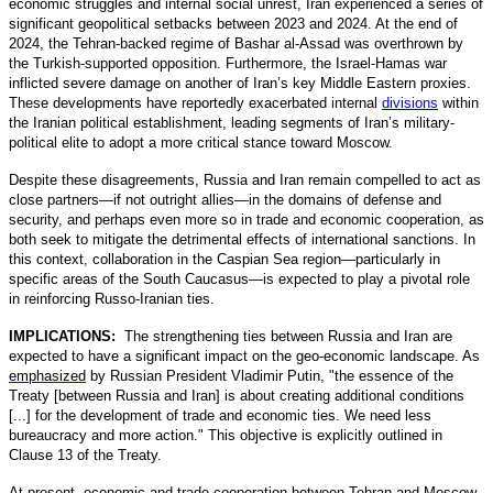
economic struggles and internal social unrest, Iran experienced a series of
significant geopolitical setbacks between 2023 and 2024. At the end of
2024, the Tehran-backed regime of Bashar al-Assad was overthrown by
the Turkish-supported opposition. Furthermore, the Israel-Hamas war
inflicted severe damage on another of Iran’s key Middle Eastern proxies.
These developments have reportedly exacerbated internal
divisions
within
the Iranian political establishment, leading segments of Iran’s military-
political elite to adopt a more critical stance toward Moscow.
Despite these disagreements, Russia and Iran remain compelled to act as
close partners—if not outright allies—in the domains of defense and
security, and perhaps even more so in trade and economic cooperation, as
both seek to mitigate the detrimental effects of international sanctions. In
this context, collaboration in the Caspian Sea region—particularly in
specific areas of the South Caucasus—is expected to play a pivotal role
in reinforcing Russo-Iranian ties.
IMPLICATIONS:
The strengthening ties between Russia and Iran are
expected to have a significant impact on the geo-economic landscape. As
emphasized
by Russian President Vladimir Putin, "the essence of the
Treaty [between Russia and Iran] is about creating additional conditions
[...] for the development of trade and economic ties. We need less
bureaucracy and more action." This objective is explicitly outlined in
Clause 13 of the Treaty.
At present, economic and trade cooperation between Tehran and Moscow