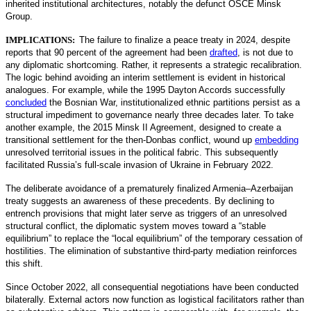
inherited institutional architectures, notably the defunct OSCE Minsk
Group.
IMPLICATIONS:
The failure to finalize a peace treaty in 2024, despite
reports that 90 percent of the agreement had been
drafted
,
is not due to
any diplomatic shortcoming. Rather, it represents a strategic recalibration.
The logic behind avoiding an interim settlement is evident in historical
analogues. For example, while the 1995 Dayton Accords successfully
concluded
the Bosnian War, institutionalized ethnic partitions persist as a
structural impediment to governance nearly three decades later. To take
another example, the 2015 Minsk II Agreement, designed to create a
transitional settlement for the then-Donbas conflict, wound up
embedding
unresolved territorial issues in the political fabric. This subsequently
facilitated Russia’s full-scale invasion of Ukraine in February 2022.
The deliberate avoidance of a prematurely finalized Armenia–Azerbaijan
treaty suggests an awareness of these precedents. By declining to
entrench provisions that might later serve as triggers of an unresolved
structural conflict, the diplomatic system moves toward a “stable
equilibrium” to replace the “local equilibrium” of the temporary cessation of
hostilities. The elimination of substantive third-party mediation reinforces
this shift.
Since October 2022, all consequential negotiations have been conducted
bilaterally. External actors now function as logistical facilitators rather than