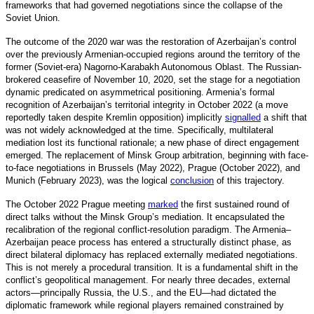
frameworks that had governed negotiations since the collapse of the
Soviet Union.
The outcome of the 2020 war was the restoration of Azerbaijan’s control
over the previously Armenian-occupied regions around the territory of the
former (Soviet-era) Nagorno-Karabakh Autonomous Oblast. The Russian-
brokered ceasefire of November 10, 2020, set the stage for a negotiation
dynamic predicated on asymmetrical positioning. Armenia’s formal
recognition of Azerbaijan’s territorial integrity in October 2022 (a move
reportedly taken despite Kremlin opposition) implicitly
signalled
a
shift that
was not widely acknowledged at the time. Specifically, multilateral
mediation lost its functional rationale; a new phase of direct engagement
emerged. The replacement of Minsk Group arbitration, beginning with face-
to-face negotiations in Brussels (May 2022), Prague (October 2022), and
Munich (February 2023), was the logical
conclusion
o
f this trajectory.
The October 2022 Prague meeting
marked
the first sustained round of
direct talks without the Minsk Group’s mediation. It encapsulated the
recalibration of the regional conflict-resolution paradigm. The Armenia–
Azerbaijan peace process has entered a structurally distin
ct phase, as
direct bilateral diplomacy has replaced externally mediated negotiations.
This is not merely a procedural transition. It is a fundamental shift in the
conflict’s geopolitical management. For nearly three decades, external
actors—principally Russia, the U.S., and the EU—had dictated the
diplomatic framework while regional players remained constrained by