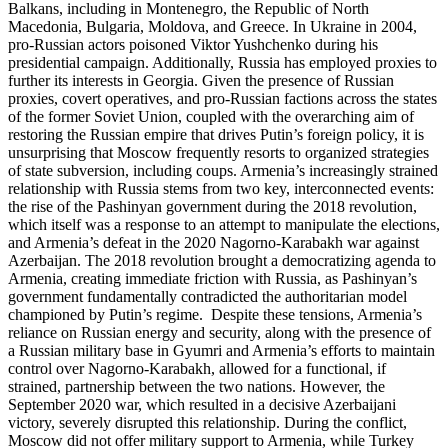
Balkans, including in Montenegro, the Republic of North
Macedonia, Bulgaria, Moldova, and Greece. In Ukraine in 2004,
pro-Russian actors poisoned Viktor Yushchenko during his
presidential campaign. Additionally, Russia has employed proxies to
further its interests in Georgia. Given the presence of Russian
proxies, covert operatives, and pro-Russian factions across the states
of the former Soviet Union, coupled with the overarching aim of
restoring the Russian empire that drives Putin’s foreign policy, it is
unsurprising that Moscow frequently resorts to organized strategies
of state subversion, including coups. Armenia’s increasingly strained
relationship with Russia stems from two key, interconnected events:
the rise of the Pashinyan government during the 2018 revolution,
which itself was a response to an attempt to manipulate the elections,
and Armenia’s defeat in the 2020 Nagorno-Karabakh war against
Azerbaijan. The 2018 revolution brought a democratizing agenda to
Armenia, creating immediate friction with Russia, as Pashinyan’s
government fundamentally contradicted the authoritarian model
championed by Putin’s regime. Despite these tensions, Armenia’s
reliance on Russian energy and security, along with the presence of
a Russian military base in Gyumri and Armenia’s efforts to maintain
control over Nagorno-Karabakh, allowed for a functional, if
strained, partnership between the two nations. However, the
September 2020 war, which resulted in a decisive Azerbaijani
victory, severely disrupted this relationship. During the conflict,
Moscow did not offer military support to Armenia, while Turkey