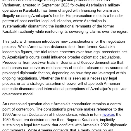
Vardanyan, arrested in September 2023 following Azerbaijan’s military
operation in Karabakh, has been charged with financing terrorism and
illegally crossing Azerbaijan’s border. His prosecution reflects a broader
pattern of post-conflict legal adjudication, where Azerbaijan is
systematically dismantling the institutional remnants of the former
Karabakh authority while reinforcing its sovereignty claims over the region.
This judicial dimension introduces new considerations for the negotiation
process. While Armenia has distanced itself from former Karabakh
leadership figures, the trial raises concerns over how legal precedents set
by Azerbaijan’s courts could influence broader diplomatic calculations.
Precedents from post-war trials in Bosnia and Kosovo demonstrate that
such cases can serve as mechanisms of conflict closure or as sources of
prolonged diplomatic friction, depending on how they are leveraged within
ongoing negotiations. Whether the trial is seen as a necessary legal
process or as a strategic assertion of power will shape both Armenian
domestic discourse and international perceptions of Azerbaijan’s post-war
governance model.
An unresolved question about Armenia’s constitution remains a central
point of contention. The constitution’s preamble
makes reference
to the
1990 Armenian Declaration of Independence, which in turn
invokes
the
1989 Soviet-era decision on the then–Nagorno-Karabakh, implicitly
sustaining a legal framework that conflicts with Armenia’s 2022 diplomatic
commitments. While Armenia contends that a treaty provision will