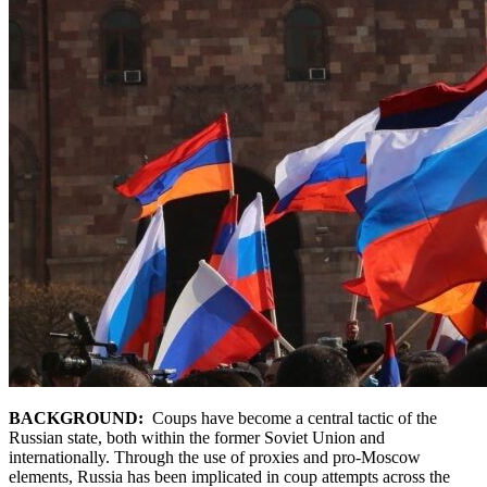
BACKGROUND:
Coups have become a central tactic of the
Russian state, both within the former Soviet Union and
internationally. Through the use of proxies and pro-Moscow
elements, Russia has been implicated in coup attempts across the