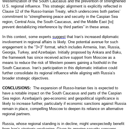
Westernization of the South Caucasus and the prevention of strengthened
U.S. regional influence. This strategic alignment is explicitly reflected in
Clause 12 of the Russo-Iranian Treaty, which underscores both parties’
commitment to “strengthening peace and security in the Caspian Sea
region, Central Asia, the South Caucasus, and the Middle East [to]
prevent destabilizing interference by third parties” in these areas.
In this context, some experts
suggest
that Iran’s increased diplomatic
involvement in regional affairs is likely. One potential avenue for such
engagement is the "3+3" format, which includes Armenia, Iran, Russia,
Georgia, Turkey, and Azerbaijan. Initially proposed by Ankara and Baku,
the framework has since received active support from Moscow as a
means to reduce the risk of Western powers gaining a foothold in the
South Caucasus. Iran’s participation in this diplomatic initiative could
further consolidate its regional influence while aligning with Russia’s
broader strategic objectives.
CONCLUSIONS:
The expansion of Russo-Iranian ties is expected to
have a notable impact on the South Caucasus and parts of the Caspian
Sea region. Azerbaijan's geo-economic and geopolitical significance is
likely to increase further, particularly if economic sanctions against Russia
remain in place, compelling Moscow to deepen its reliance on alternative
regional partners.
Russia, whose regional standing is in decline, might unexpectedly benefit
from Iran’s strategic weakening. Given its growing security concerns,