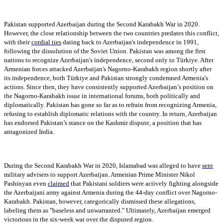
Pakistan supported Azerbaijan during the Second Karabakh War in 2020.
However, the close relationship between the two countries predates this conflict,
with their
cordial ties
dating back to Azerbaijan's independence in 1991,
following the dissolution of the Soviet Union. Pakistan was among the first
nations to recognize Azerbaijan's independence, second only to Türkiye. After
Armenian forces attacked Azerbaijan's Nagorno-Karabakh region shortly after
its independence, both Türkiye and Pakistan strongly condemned Armenia's
actions. Since then, they have consistently supported Azerbaijan’s position on
the Nagorno-Karabakh issue in international forums, both politically and
diplomatically. Pakistan has gone so far as to refrain from recognizing Armenia,
refusing to establish diplomatic relations with the country. In return, Azerbaijan
has endorsed Pakistan’s stance on the Kashmir dispute, a position that has
antagonized India.
During the Second Karabakh War in 2020, Islamabad was alleged to have
sent
military advisers to support Azerbaijan. Armenian Prime Minister Nikol
Pashinyan even
claimed
that Pakistani soldiers were actively fighting alongside
the Azerbaijani army against Armenia during the 44-day conflict over Nagorno-
Karabakh. Pakistan, however, categorically dismissed these allegations,
labeling them as "baseless and unwarranted." Ultimately, Azerbaijan emerged
victorious in the six-week war over the disputed region.