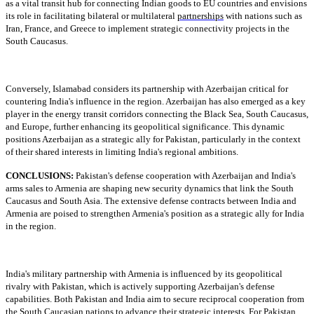
as a vital transit hub for connecting Indian goods to EU countries and envisions
its role in facilitating bilateral or multilateral
partnerships
with nations such as
Iran, France, and Greece to implement strategic connectivity projects in the
South Caucasus.
Conversely, Islamabad considers its partnership with Azerbaijan critical for
countering India's influence in the region. Azerbaijan has also emerged as a key
player in the energy transit corridors connecting the Black Sea, South Caucasus,
and Europe, further enhancing its geopolitical significance. This dynamic
positions Azerbaijan as a strategic ally for Pakistan, particularly in the context
of their shared interests in limiting India's regional ambitions.
CONCLUSIONS:
Pakistan's defense cooperation with Azerbaijan and India's
arms sales to Armenia are shaping new security dynamics that link the South
Caucasus and South Asia. The extensive defense contracts between India and
Armenia are poised to strengthen Armenia's position as a strategic ally for India
in the region.
India's military partnership with Armenia is influenced by its geopolitical
rivalry with Pakistan, which is actively supporting Azerbaijan's defense
capabilities. Both Pakistan and India aim to secure reciprocal cooperation from
the South Caucasian nations to advance their strategic interests. For Pakistan,