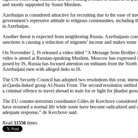
and mostly supported by Sunni Muslims.
Azerbaijan is considered attractive for recruiting due to the ease of t
government’s repressive attitude to religious communities, including t
in Azerbaijan.
Another threat is expected from neighboring Russia. Azerbaijanis cons
sanctions is causing a reduction of migrants’ income and makes some 
On November 2, IS released a video titled “A Message from Brother 
video is aimed at Russian-speaking Muslims. Moscow has expressed conc
posed by IS, Russia has focused attention on militants from the North
Azerbaijani men with alleged links to IS.
The UN Security Council has adopted two resolutions this year, intende
al-Qaeda-linked group Al-Nusra Front. The second resolution ratified 
a criminal offence to travel abroad to train for or fight for jihadist
The EU counter-terrorism coordinator Gilles de Kerchove considered 
have resumed a normal life while some have become radicalized and da
adequate response,” de Kerchove said.
Read
11556
times