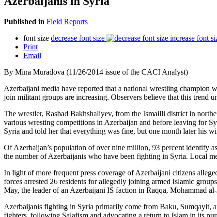
Azerbaijanis in Syria
Published in
Field Reports
font size
decrease font size
increase font si
Print
Email
By Mina Muradova (11/26/2014 issue of the CACI Analyst)
Azerbaijani media have reported that a national wrestling champion was
join militant groups are increasing. Observers believe that this trend 
The wrestler, Rashad Bakhshaliyev, from the Ismailli district in north
various wresting competitions in Azerbaijan and before leaving for Sy
Syria and told her that everything was fine, but one month later his w
Of Azerbaijan’s population of over nine million, 93 percent identify 
the number of Azerbaijanis who have been fighting in Syria. Local med
In light of more frequent press coverage of Azerbaijani citizens allege
forces arrested 26 residents for allegedly joining armed Islamic grou
May, the leader of an Azerbaijani IS faction in Raqqa, Mohammad al-Az
Azerbaijanis fighting in Syria primarily come from Baku, Sumqayit, an
fighters, following Salafism and advocating a return to Islam in its 