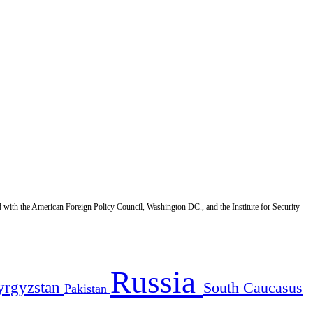
d with the American Foreign Policy Council, Washington DC., and the Institute for Security
Russia
yrgyzstan
South Caucasus
Pakistan