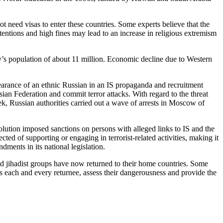
ot need visas to enter these countries. Some experts believe that the
etentions and high fines may lead to an increase in religious extremism
ty’s population of about 11 million. Economic decline due to Western
rance of an ethnic Russian in an IS propaganda and recruitment
an Federation and commit terror attacks. With regard to the threat
k, Russian authorities carried out a wave of arrests in Moscow of
olution imposed sanctions on persons with alleged links to IS and the
d of supporting or engaging in terrorist-related activities, making it
ments in its national legislation.
d jihadist groups have now returned to their home countries. Some
 each and every returnee, assess their dangerousness and provide the