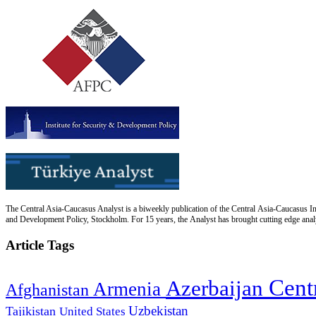
The Central Asia-Caucasus Analyst is a biweekly publication of the Central Asia-Caucasus Ins
and Development Policy, Stockholm. For 15 years, the Analyst has brought cutting edge analys
Article Tags
Cent
Azerbaijan
Armenia
Afghanistan
Uzbekistan
Tajikistan
United States