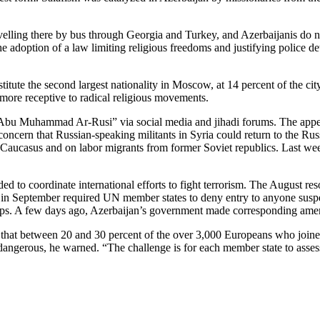
ravelling there by bus through Georgia and Turkey, and Azerbaijanis do n
he adoption of a law limiting religious freedoms and justifying police d
titute the second largest nationality in Moscow, at 14 percent of the ci
more receptive to radical religious movements.
Abu Muhammad Ar-Rusi” via social media and jihadi forums. The appea
ern that Russian-speaking militants in Syria could return to the Russi
 Caucasus and on labor migrants from former Soviet republics. Last wee
d to coordinate international efforts to fight terrorism. The August res
in September required UN member states to deny entry to anyone suspecte
 groups. A few days ago, Azerbaijan’s government made corresponding amend
that between 20 and 30 percent of the over 3,000 Europeans who joine
ngerous, he warned. “The challenge is for each member state to assess