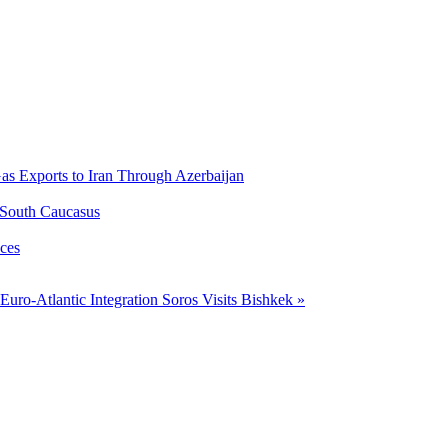
Gas Exports to Iran Through Azerbaijan
 South Caucasus
ces
uro-Atlantic Integration
Soros Visits Bishkek »