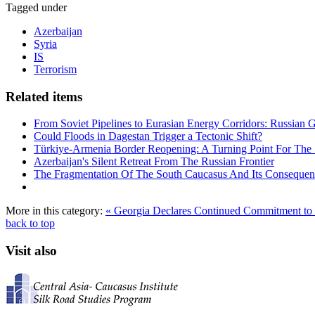
Tagged under
Azerbaijan
Syria
IS
Terrorism
Related items
From Soviet Pipelines to Eurasian Energy Corridors: Russian 
Could Floods in Dagestan Trigger a Tectonic Shift?
Türkiye-Armenia Border Reopening: A Turning Point For The
Azerbaijan's Silent Retreat From The Russian Frontier
The Fragmentation Of The South Caucasus And Its Consequen
More in this category:
« Georgia Declares Continued Commitment to E
back to top
Visit also