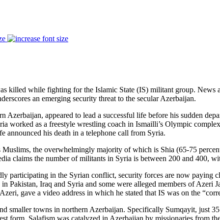
ze
 killed while fighting for the Islamic State (IS) militant group. News 
underscores an emerging security threat to the secular Azerbaijan.
ern Azerbaijan, appeared to lead a successful life before his sudden dep
ria worked as a freestyle wrestling coach in Ismailli’s Olympic comple
ife announced his death in a telephone call from Syria.
as Muslims, the overwhelmingly majority of which is Shia (65-75 percent)
ia claims the number of militants in Syria is between 200 and 400, wit
dly participating in the Syrian conflict, security forces are now paying c
ps in Pakistan, Iraq and Syria and some were alleged members of Azeri J
eri, gave a video address in which he stated that IS was on the “correc
d smaller towns in northern Azerbaijan. Specifically Sumqayit, just 35
purest form. Salafism was catalyzed in Azerbaijan by missionaries from