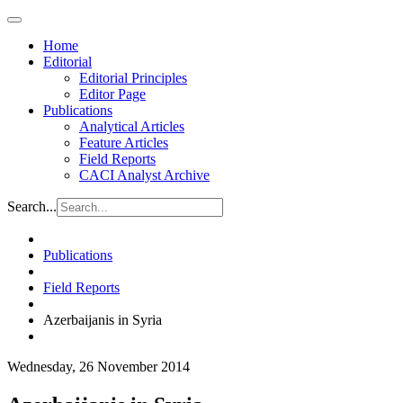
Home
Editorial
Editorial Principles
Editor Page
Publications
Analytical Articles
Feature Articles
Field Reports
CACI Analyst Archive
Search...
Publications
Field Reports
Azerbaijanis in Syria
Wednesday, 26 November 2014