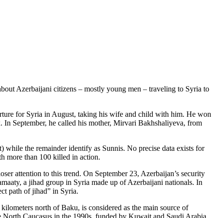
about Azerbaijani citizens – mostly young men – traveling to Syria to
arture for Syria in August, taking his wife and child with him. He won
x. In September, he called his mother, Mirvari Bakhshaliyeva, from
 while the remainder identify as Sunnis. No precise data exists for
h more than 100 killed in action.
loser attention to this trend. On September 23, Azerbaijan’s security
amaaty, a jihad group in Syria made up of Azerbaijani nationals. In
t path of jihad” in Syria.
 kilometers north of Baku, is considered as the main source of
 the North Caucasus in the 1990s, funded by Kuwait and Saudi Arabia