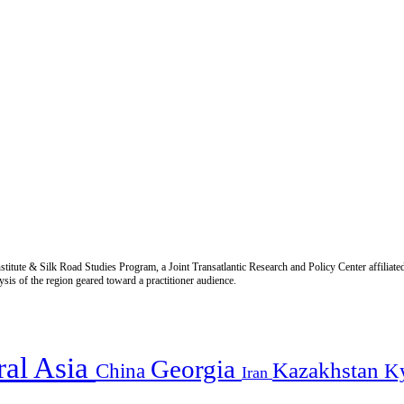
titute & Silk Road Studies Program, a Joint Transatlantic Research and Policy Center affiliate
is of the region geared toward a practitioner audience.
ral Asia
Georgia
Kazakhstan
China
K
Iran