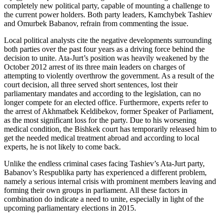
completely new political party, capable of mounting a challenge to
the current power holders. Both party leaders, Kamchybek Tashiev
and Omurbek Babanov, refrain from commenting the issue.
Local political analysts cite the negative developments surrounding
both parties over the past four years as a driving force behind the
decision to unite. Ata-Jurt’s position was heavily weakened by the
October 2012 arrest of its three main leaders on charges of
attempting to violently overthrow the government. As a result of the
court decision, all three served short sentences, lost their
parliamentary mandates and according to the legislation, can no
longer compete for an elected office. Furthermore, experts refer to
the arrest of Akhmatbek Keldibekov, former Speaker of Parliament,
as the most significant loss for the party. Due to his worsening
medical condition, the Bishkek court has temporarily released him to
get the needed medical treatment abroad and according to local
experts, he is not likely to come back.
Unlike the endless criminal cases facing Tashiev’s Ata-Jurt party,
Babanov’s Respublika party has experienced a different problem,
namely a serious internal crisis with prominent members leaving and
forming their own groups in parliament. All these factors in
combination do indicate a need to unite, especially in light of the
upcoming parliamentary elections in 2015.