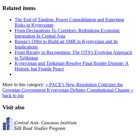
Related items
The End of Tandem: Power Consolidation and Emerging
Risks in Kyrgyzstan
From Declarations To Corridors: Rethinking Economic
Integration In Central Asia
Russia’s Offer to Build an SMR in Kyrgyzstan and its
Implications
From Rivalry to Recognition: The OTS's Evolving Approach
to Tajikistan
Kyrgyzstan and Tajikistan Resolve Final Border Dispute: A
Historic but Fragile Peace
More in this category:
« PACE's New Resolution Criticizes the
Georgian Government
Kyrgyzstan Debates Constitutional Change »
back to top
Visit also