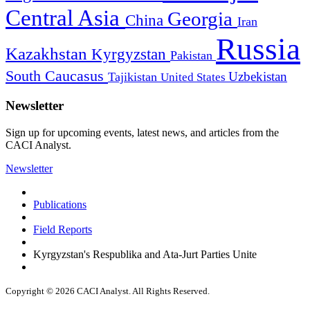
Central Asia
Georgia
China
Iran
Russia
Kazakhstan
Kyrgyzstan
Pakistan
South Caucasus
Uzbekistan
Tajikistan
United States
Newsletter
Sign up for upcoming events, latest news, and articles from the
CACI Analyst.
Newsletter
Publications
Field Reports
Kyrgyzstan's Respublika and Ata-Jurt Parties Unite
Copyright © 2026 CACI Analyst. All Rights Reserved.