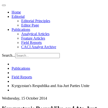
Home
Editorial
Editorial Principles
Editor Page
Publications
Analytical Articles
Feature Articles
Field Reports
CACI Analyst Archive
Search...
Publications
Field Reports
Kyrgyzstan's Respublika and Ata-Jurt Parties Unite
Wednesday, 15 October 2014