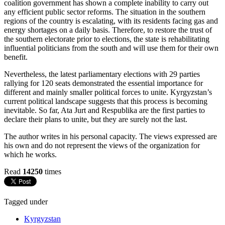
coalition government has shown a complete inability to carry out
any efficient public sector reforms. The situation in the southern
regions of the country is escalating, with its residents facing gas and
energy shortages on a daily basis. Therefore, to restore the trust of
the southern electorate prior to elections, the state is rehabilitating
influential politicians from the south and will use them for their own
benefit.
Nevertheless, the latest parliamentary elections with 29 parties
rallying for 120 seats demonstrated the essential importance for
different and mainly smaller political forces to unite. Kyrgyzstan’s
current political landscape suggests that this process is becoming
inevitable. So far, Ata Jurt and Respublika are the first parties to
declare their plans to unite, but they are surely not the last.
The author writes in his personal capacity. The views expressed are
his own and do not represent the views of the organization for
which he works.
Read
14250
times
Tagged under
Kyrgyzstan