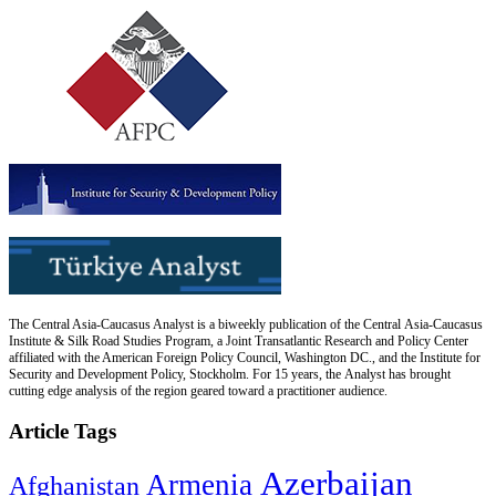
The Central Asia-Caucasus Analyst is a biweekly publication of the Central Asia-Caucasus
Institute & Silk Road Studies Program, a Joint Transatlantic Research and Policy Center
affiliated with the American Foreign Policy Council, Washington DC., and the Institute for
Security and Development Policy, Stockholm. For 15 years, the Analyst has brought
cutting edge analysis of the region geared toward a practitioner audience.
Article Tags
Azerbaijan
Armenia
Afghanistan