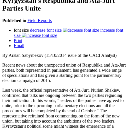
Kyrgyzstan's Respublika and Ata-Jurt
Parties Unite
Published in
Field Reports
font size
decrease font size
increase font
size
Print
Email
By Arslan Sabyrbekov (15/10/2014 issue of the CACI Analyst)
Recent news about the unexpected union of Respublika and Ata-Jurt
parties, both represented in parliament, has generated a wide range
of speculations and has given a starting point for the parliamentary
election campaign of 2015.
Last week, the official representative of Ata-Jurt, Nurlan Shakiev,
confirmed that talks are ongoing between the two parties regarding
their unification. In his words, “leaders of the parties have agreed to
unite, prior to the upcoming parliamentary elections and all the
procedures will be completed by the end of October.” The
representative refrained from commenting on the form of the new
union, but taking into account the ambitions of the two leaders,
Kyrgyzstan’s political scene might witness the emergence of a