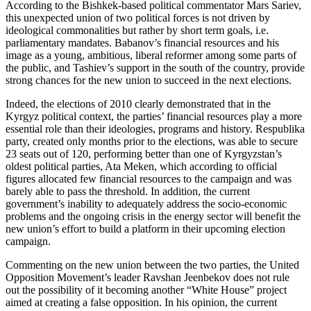
According to the Bishkek-based political commentator Mars Sariev,
this unexpected union of two political forces is not driven by
ideological commonalities but rather by short term goals, i.e.
parliamentary mandates. Babanov’s financial resources and his
image as a young, ambitious, liberal reformer among some parts of
the public, and Tashiev’s support in the south of the country, provide
strong chances for the new union to succeed in the next elections.
Indeed, the elections of 2010 clearly demonstrated that in the
Kyrgyz political context, the parties’ financial resources play a more
essential role than their ideologies, programs and history. Respublika
party, created only months prior to the elections, was able to secure
23 seats out of 120, performing better than one of Kyrgyzstan’s
oldest political parties, Ata Meken, which according to official
figures allocated few financial resources to the campaign and was
barely able to pass the threshold. In addition, the current
government’s inability to adequately address the socio-economic
problems and the ongoing crisis in the energy sector will benefit the
new union’s effort to build a platform in their upcoming election
campaign.
Commenting on the new union between the two parties, the United
Opposition Movement’s leader Ravshan Jeenbekov does not rule
out the possibility of it becoming another “White House” project
aimed at creating a false opposition. In his opinion, the current